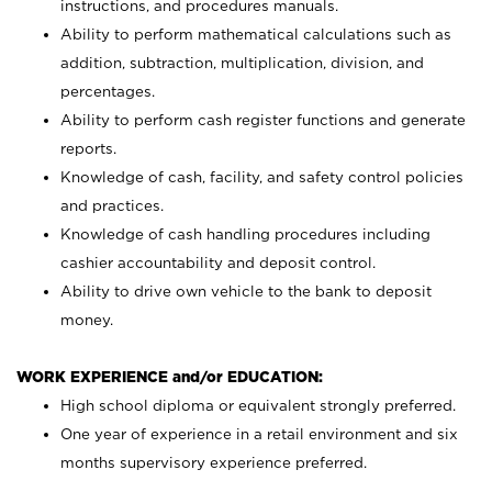
instructions, and procedures manuals.
Ability to perform mathematical calculations such as
addition, subtraction, multiplication, division, and
percentages.
Ability to perform cash register functions and generate
reports.
Knowledge of cash, facility, and safety control policies
and practices.
Knowledge of cash handling procedures including
cashier accountability and deposit control.
Ability to drive own vehicle to the bank to deposit
money.
WORK EXPERIENCE and/or EDUCATION:
High school diploma or equivalent strongly preferred.
One year of experience in a retail environment and six
months supervisory experience preferred.