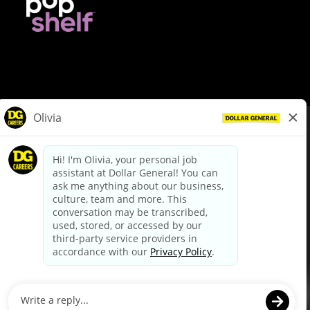
© Dollar General 2026
To view the LA County Fair Chance Ordinance, click
here
dollargeneral.com
|
Privacy Policy
|
Terms & Conditions
|
Your Privacy Choices
California Employee and Third Party Privacy Policy
|
California
Applicant Privacy Notice