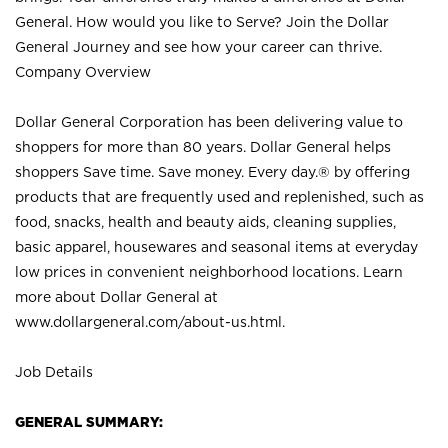
General. How would you like to Serve? Join the Dollar
General Journey and see how your career can thrive.
Company Overview
Dollar General Corporation has been delivering value to
shoppers for more than 80 years. Dollar General helps
shoppers Save time. Save money. Every day.® by offering
products that are frequently used and replenished, such as
food, snacks, health and beauty aids, cleaning supplies,
basic apparel, housewares and seasonal items at everyday
low prices in convenient neighborhood locations. Learn
more about Dollar General at
www.dollargeneral.com/about-us.html
.
Job Details
GENERAL SUMMARY: