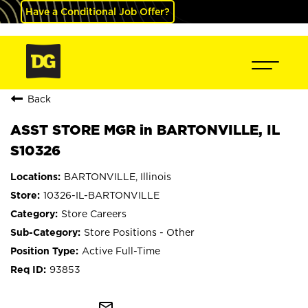
Have a Conditional Job Offer?
Back
ASST STORE MGR in BARTONVILLE, IL
S10326
BARTONVILLE, Illinois
10326-IL-BARTONVILLE
Store Careers
Store Positions - Other
Active Full-Time
93853
mail_outline