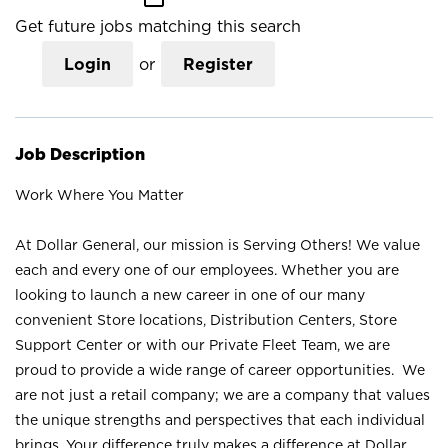
Get future jobs matching this search
Login
or
Register
Job Description
Work Where You Matter
At Dollar General, our mission is Serving Others! We value
each and every one of our employees. Whether you are
looking to launch a new career in one of our many
convenient Store locations, Distribution Centers, Store
Support Center or with our Private Fleet Team, we are
proud to provide a wide range of career opportunities. We
are not just a retail company; we are a company that values
the unique strengths and perspectives that each individual
brings. Your difference truly makes a difference at Dollar