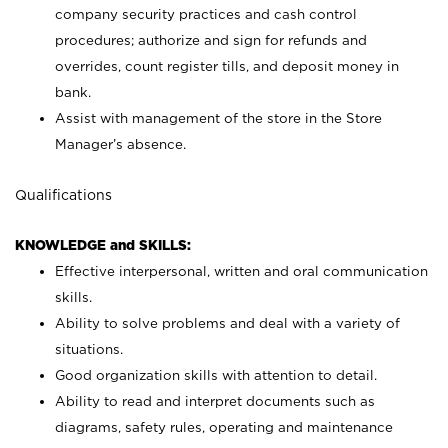
company security practices and cash control
procedures; authorize and sign for refunds and
overrides, count register tills, and deposit money in
bank.
Assist with management of the store in the Store
Manager’s absence.
Qualifications
KNOWLEDGE and SKILLS:
Effective interpersonal, written and oral communication
skills.
Ability to solve problems and deal with a variety of
situations.
Good organization skills with attention to detail.
Ability to read and interpret documents such as
diagrams, safety rules, operating and maintenance