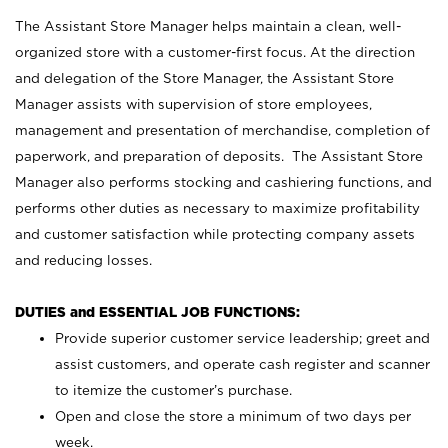
The Assistant Store Manager helps maintain a clean, well-
organized store with a customer-first focus. At the direction
and delegation of the Store Manager, the Assistant Store
Manager assists with supervision of store employees,
management and presentation of merchandise, completion of
paperwork, and preparation of deposits. The Assistant Store
Manager also performs stocking and cashiering functions, and
performs other duties as necessary to maximize profitability
and customer satisfaction while protecting company assets
and reducing losses.
DUTIES and ESSENTIAL JOB FUNCTIONS:
Provide superior customer service leadership; greet and
assist customers, and operate cash register and scanner
to itemize the customer’s purchase.
Open and close the store a minimum of two days per
week.