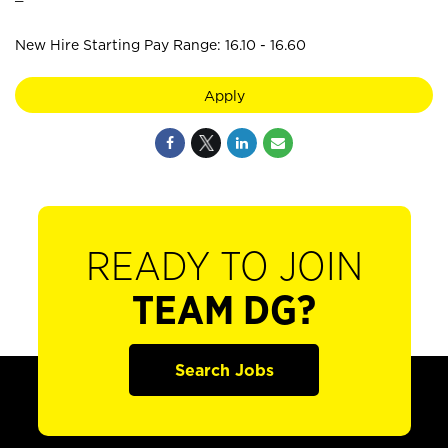
New Hire Starting Pay Range: 16.10 - 16.60
Apply
READY TO JOIN
TEAM DG?
Search Jobs