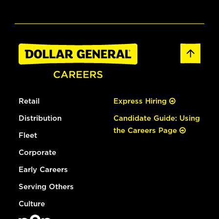
Retail
Express Hiring
Distribution
Candidate Guide: Using
the Careers Page
Fleet
Corporate
Early Careers
Serving Others
Culture