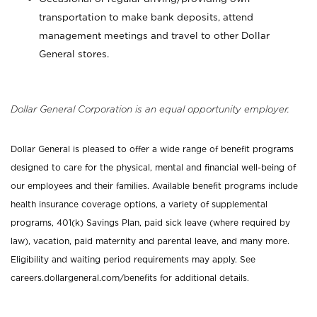
transportation to make bank deposits, attend
management meetings and travel to other Dollar
General stores.
Dollar General Corporation is an equal opportunity employer.
Dollar General is pleased to offer a wide range of benefit programs
designed to care for the physical, mental and financial well-being of
our employees and their families. Available benefit programs include
health insurance coverage options, a variety of supplemental
programs, 401(k) Savings Plan, paid sick leave (where required by
law), vacation, paid maternity and parental leave, and many more.
Eligibility and waiting period requirements may apply. See
careers.dollargeneral.com/benefits for additional details.
_