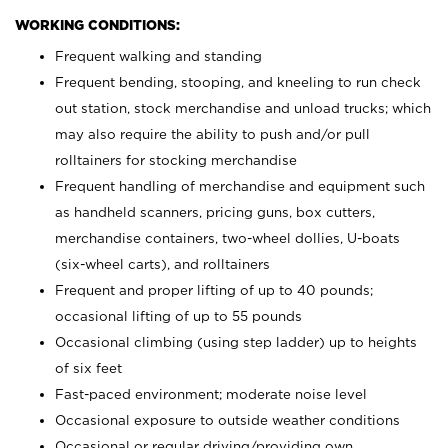
WORKING CONDITIONS:
Frequent walking and standing
Frequent bending, stooping, and kneeling to run check
out station, stock merchandise and unload trucks; which
may also require the ability to push and/or pull
rolltainers for stocking merchandise
Frequent handling of merchandise and equipment such
as handheld scanners, pricing guns, box cutters,
merchandise containers, two-wheel dollies, U-boats
(six-wheel carts), and rolltainers
Frequent and proper lifting of up to 40 pounds;
occasional lifting of up to 55 pounds
Occasional climbing (using step ladder) up to heights
of six feet
Fast-paced environment; moderate noise level
Occasional exposure to outside weather conditions
Occasional or regular driving/providing own