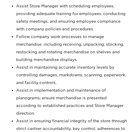
Assist Store Manager with scheduling employees,
providing adequate training for employees, conducting
safety meetings, and ensuring employee compliance
with company policies and procedures.
Follow company work processes to manage
merchandise, including receiving, unpacking, stocking,
restocking and rotating merchandise on shelves and
building merchandise displays.
Assist in maintaining accurate inventory levels by
controlling damages, markdowns, scanning, paperwork,
and facility controls.
Assist in implementation and maintenance of
planograms; ensure merchandise is presented
according to established practices and Store Manager
direction.
Assist in ensuring financial integrity of the store through
strict cashier accountability, key control, adherences to