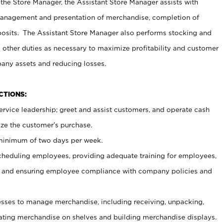
 the Store Manager, the Assistant Store Manager assists with
management and presentation of merchandise, completion of
osits. The Assistant Store Manager also performs stocking and
 other duties as necessary to maximize profitability and customer
pany assets and reducing losses.
NCTIONS:
ervice leadership; greet and assist customers, and operate cash
ize the customer’s purchase.
 minimum of two days per week.
cheduling employees, providing adequate training for employees,
, and ensuring employee compliance with company policies and
ses to manage merchandise, including receiving, unpacking,
tating merchandise on shelves and building merchandise displays.