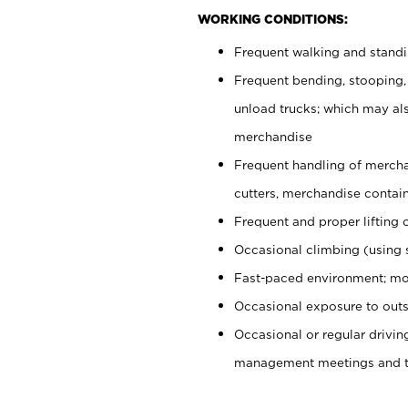
WORKING CONDITIONS:
Frequent walking and stand
Frequent bending, stooping,
unload trucks; which may also
merchandise
Frequent handling of mercha
cutters, merchandise containe
Frequent and proper lifting 
Occasional climbing (using s
Fast-paced environment; mo
Occasional exposure to outs
Occasional or regular drivi
management meetings and tra