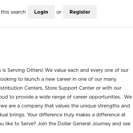
this search
Login
or
Register
n is Serving Others! We value each and every one of our
ooking to launch a new career in one of our many
istribution Centers, Store Support Center or with our
roud to provide a wide range of career opportunities. We
; we are a company that values the unique strengths and
ual brings. Your difference truly makes a difference at
u like to Serve? Join the Dollar General Journey and see