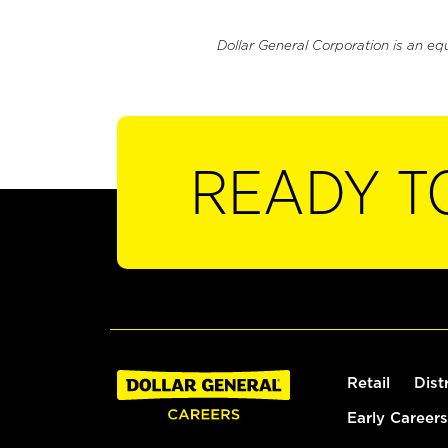
Dollar General Corporation is an eq
READY T
Retail
Dist
Early Careers