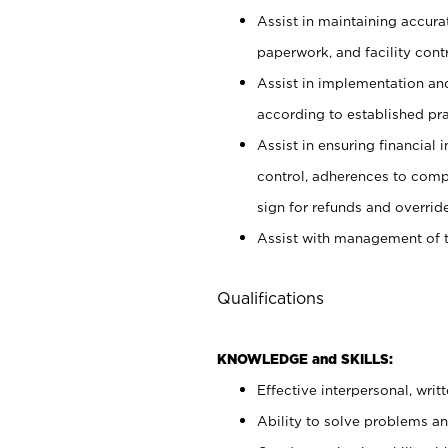
Assist in maintaining accur
paperwork, and facility contr
Assist in implementation an
according to established pr
Assist in ensuring financial i
control, adherences to comp
sign for refunds and override
Assist with management of t
Qualifications
KNOWLEDGE and SKILLS:
Effective interpersonal, writ
Ability to solve problems and