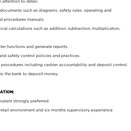
 attention to detail.
t documents such as diagrams, safety rules, operating and
nd procedures manuals.
cal calculations such as addition, subtraction, multiplication,
ster functions and generate reports.
and safety control policies and practices.
procedures including cashier accountability and deposit control.
 to the bank to deposit money.
ATION:
alent strongly preferred.
 retail environment and six months supervisory experience