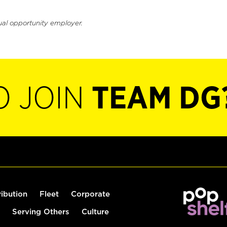
ual opportunity employer.
O JOIN
TEAM DG
ribution
Fleet
Corporate
Serving Others
Culture