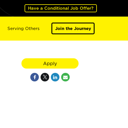
Have a Conditional Job Offer?
Serving Others
Join the Journey
Apply