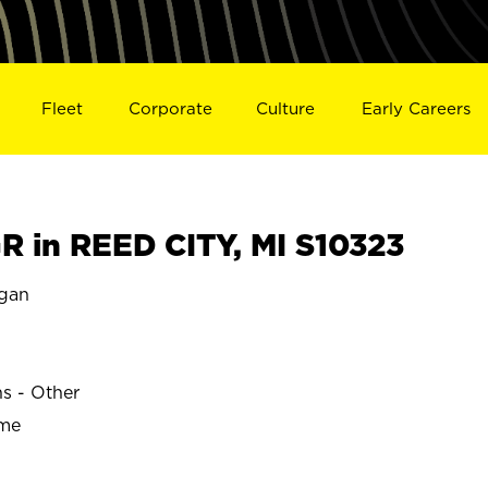
Fleet
Corporate
Culture
Early Careers
 in REED CITY, MI S10323
igan
ns - Other
ime