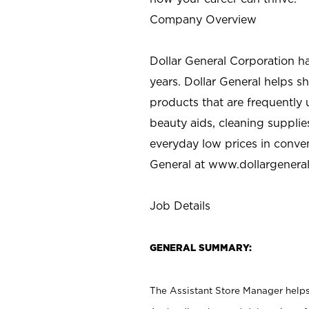
Company Overview
Dollar General Corporation h
years. Dollar General helps 
products that are frequently 
beauty aids, cleaning supplie
everyday low prices in conve
General at
www.dollargenera
Job Details
GENERAL SUMMARY:
The Assistant Store Manager helps 