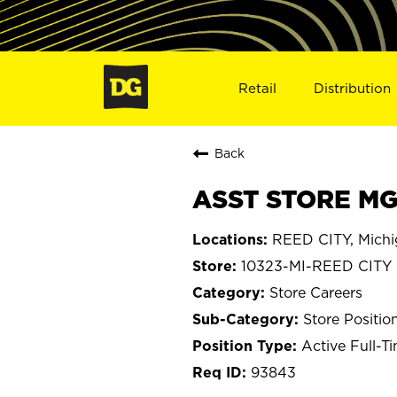
Retail
Distribution
Back
ASST STORE MGR
REED CITY, Mich
10323-MI-REED CITY
Store Careers
Store Positio
Active Full-T
93843