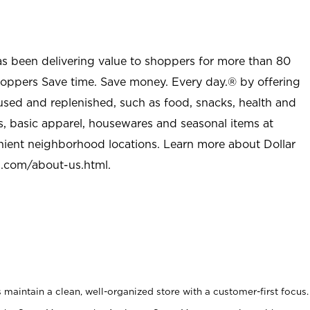
as been delivering value to shoppers for more than 80
shoppers Save time. Save money. Every day.® by offering
used and replenished, such as food, snacks, health and
s, basic apparel, housewares and seasonal items at
nient neighborhood locations. Learn more about Dollar
l.com/about-us.html
.
maintain a clean, well-organized store with a customer-first focus.