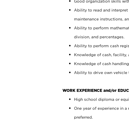
Good organization skills with
Ability to read and interpre
maintenance instructions, a
Ability to perform mathemati
division, and percentages.
Ability to perform cash regi
Knowledge of cash, facility, 
Knowledge of cash handling 
Ability to drive own vehicle
WORK EXPERIENCE and/or EDUC
High school diploma or equiv
One year of experience in a
preferred.