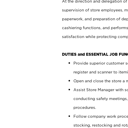
At the direction and delegation of
supervision of store employees, 
paperwork, and preparation of dep
cashiering functions, and performs
satisfaction while protecting com
DUTIES and ESSENTIAL JOB FU
Provide superior customer s
register and scanner to item
Open and close the store a
Assist Store Manager with s
conducting safety meetings
procedures.
Follow company work proces
stocking, restocking and ro