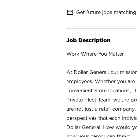
mail_outline
Get future jobs matching 
Job Description
Work Where You Matter
At Dollar General, our missio
employees. Whether you are l
convenient Store locations, D
Private Fleet Team, we are p
are not just a retail company
perspectives that each individ
Dollar General. How would yo
how your career can thrive.