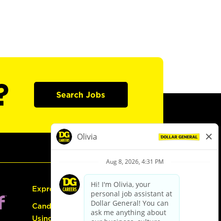
?
Search Jobs
Express Hiring
Candidate Guide:
Using the Careers