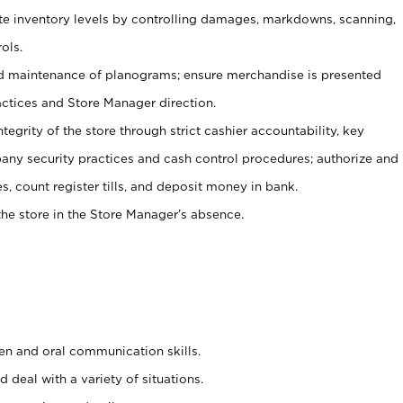
ate inventory levels by controlling damages, markdowns, scanning,
ols.
d maintenance of planograms; ensure merchandise is presented
actices and Store Manager direction.
ntegrity of the store through strict cashier accountability, key
any security practices and cash control procedures; authorize and
s, count register tills, and deposit money in bank.
he store in the Store Manager’s absence.
ten and oral communication skills.
 deal with a variety of situations.