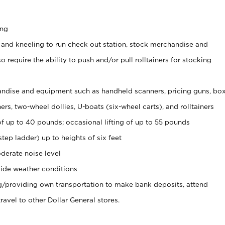
ing
 and kneeling to run check out station, stock merchandise and
 require the ability to push and/or pull rolltainers for stocking
ndise and equipment such as handheld scanners, pricing guns, bo
rs, two-wheel dollies, U-boats (six-wheel carts), and rolltainers
of up to 40 pounds; occasional lifting of up to 55 pounds
tep ladder) up to heights of six feet
derate noise level
ide weather conditions
ng/providing own transportation to make bank deposits, attend
vel to other Dollar General stores.