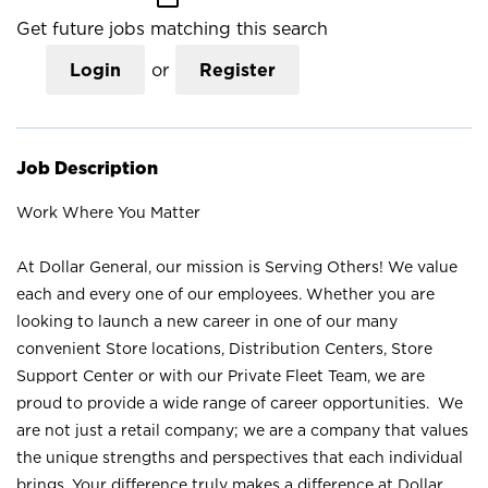
Get future jobs matching this search
Login
or
Register
Job Description
Work Where You Matter
At Dollar General, our mission is Serving Others! We value
each and every one of our employees. Whether you are
looking to launch a new career in one of our many
convenient Store locations, Distribution Centers, Store
Support Center or with our Private Fleet Team, we are
proud to provide a wide range of career opportunities. We
are not just a retail company; we are a company that values
the unique strengths and perspectives that each individual
brings. Your difference truly makes a difference at Dollar