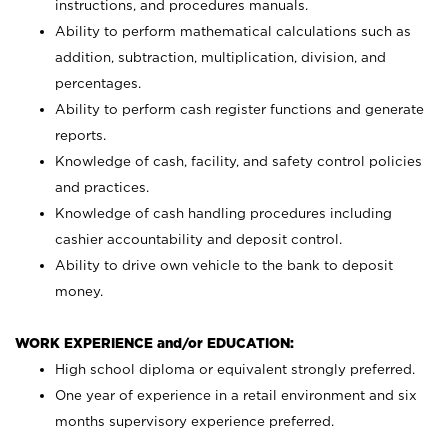
instructions, and procedures manuals.
Ability to perform mathematical calculations such as
addition, subtraction, multiplication, division, and
percentages.
Ability to perform cash register functions and generate
reports.
Knowledge of cash, facility, and safety control policies
and practices.
Knowledge of cash handling procedures including
cashier accountability and deposit control.
Ability to drive own vehicle to the bank to deposit
money.
WORK EXPERIENCE and/or EDUCATION:
High school diploma or equivalent strongly preferred.
One year of experience in a retail environment and six
months supervisory experience preferred.