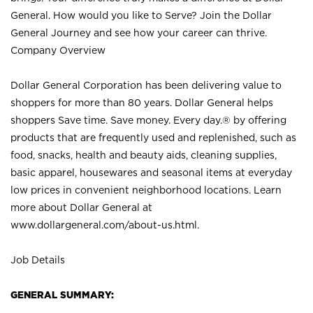
General. How would you like to Serve? Join the Dollar
General Journey and see how your career can thrive.
Company Overview
Dollar General Corporation has been delivering value to
shoppers for more than 80 years. Dollar General helps
shoppers Save time. Save money. Every day.® by offering
products that are frequently used and replenished, such as
food, snacks, health and beauty aids, cleaning supplies,
basic apparel, housewares and seasonal items at everyday
low prices in convenient neighborhood locations. Learn
more about Dollar General at
www.dollargeneral.com/about-us.html
.
Job Details
GENERAL SUMMARY: