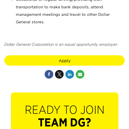
transportation to make bank deposits, attend
management meetings and travel to other Dollar
General stores.
Dollar General Corporation is an equal opportunity employer.
Apply
READY TO JOIN
TEAM DG?