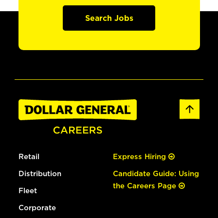
Search Jobs
Retail
Express Hiring
Distribution
Candidate Guide: Using
the Careers Page
Fleet
Corporate