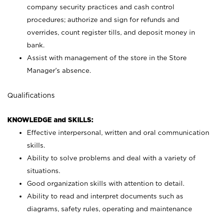
company security practices and cash control
procedures; authorize and sign for refunds and
overrides, count register tills, and deposit money in
bank.
Assist with management of the store in the Store
Manager’s absence.
Qualifications
KNOWLEDGE and SKILLS:
Effective interpersonal, written and oral communication
skills.
Ability to solve problems and deal with a variety of
situations.
Good organization skills with attention to detail.
Ability to read and interpret documents such as
diagrams, safety rules, operating and maintenance