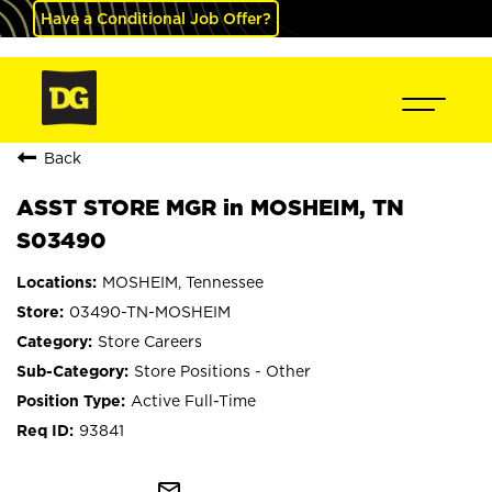
Have a Conditional Job Offer?
Back
ASST STORE MGR in MOSHEIM, TN
S03490
MOSHEIM, Tennessee
03490-TN-MOSHEIM
Store Careers
Store Positions - Other
Active Full-Time
93841
mail_outline