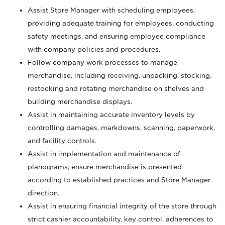
Assist Store Manager with scheduling employees,
providing adequate training for employees, conducting
safety meetings, and ensuring employee compliance
with company policies and procedures.
Follow company work processes to manage
merchandise, including receiving, unpacking, stocking,
restocking and rotating merchandise on shelves and
building merchandise displays.
Assist in maintaining accurate inventory levels by
controlling damages, markdowns, scanning, paperwork,
and facility controls.
Assist in implementation and maintenance of
planograms; ensure merchandise is presented
according to established practices and Store Manager
direction.
Assist in ensuring financial integrity of the store through
strict cashier accountability, key control, adherences to