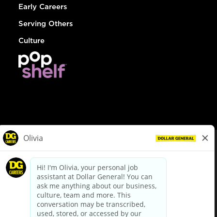
Early Careers
Serving Others
Culture
© Dollar General 2026
To view the LA County Fair Chance Ordinance, click
here
dollargeneral.com
|
Privacy Policy
|
Terms & Conditions
|
Your Privacy Choices
California Employee and Third Party Privacy Policy
|
California
Applicant Privacy Notice