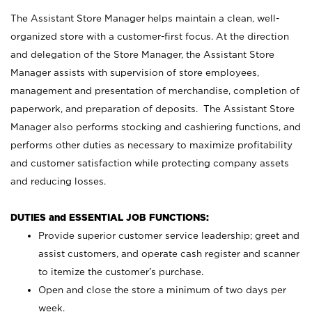
The Assistant Store Manager helps maintain a clean, well-
organized store with a customer-first focus. At the direction
and delegation of the Store Manager, the Assistant Store
Manager assists with supervision of store employees,
management and presentation of merchandise, completion of
paperwork, and preparation of deposits. The Assistant Store
Manager also performs stocking and cashiering functions, and
performs other duties as necessary to maximize profitability
and customer satisfaction while protecting company assets
and reducing losses.
DUTIES and ESSENTIAL JOB FUNCTIONS:
Provide superior customer service leadership; greet and
assist customers, and operate cash register and scanner
to itemize the customer’s purchase.
Open and close the store a minimum of two days per
week.