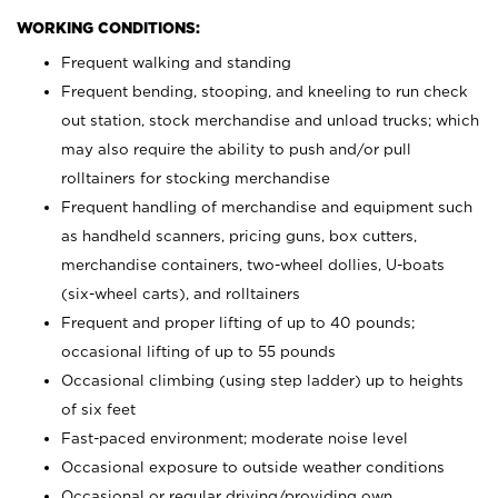
WORKING CONDITIONS:
Frequent walking and standing
Frequent bending, stooping, and kneeling to run check
out station, stock merchandise and unload trucks; which
may also require the ability to push and/or pull
rolltainers for stocking merchandise
Frequent handling of merchandise and equipment such
as handheld scanners, pricing guns, box cutters,
merchandise containers, two-wheel dollies, U-boats
(six-wheel carts), and rolltainers
Frequent and proper lifting of up to 40 pounds;
occasional lifting of up to 55 pounds
Occasional climbing (using step ladder) up to heights
of six feet
Fast-paced environment; moderate noise level
Occasional exposure to outside weather conditions
Occasional or regular driving/providing own