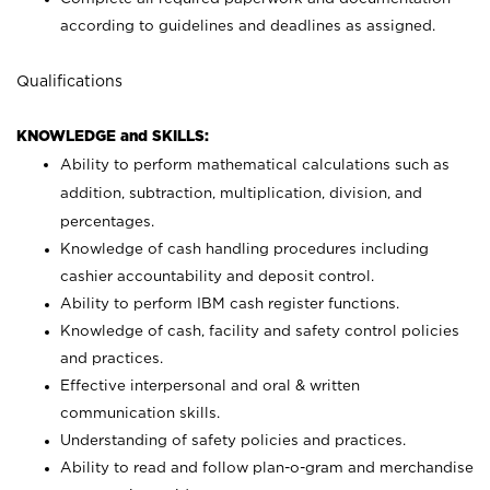
according to guidelines and deadlines as assigned.
Qualifications
KNOWLEDGE and SKILLS:
Ability to perform mathematical calculations such as
addition, subtraction, multiplication, division, and
percentages.
Knowledge of cash handling procedures including
cashier accountability and deposit control.
Ability to perform IBM cash register functions.
Knowledge of cash, facility and safety control policies
and practices.
Effective interpersonal and oral & written
communication skills.
Understanding of safety policies and practices.
Ability to read and follow plan-o-gram and merchandise