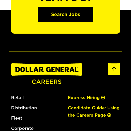
Search Jobs
Retail
Express Hiring
Distribution
Candidate Guide: Using
the Careers Page
Fleet
Corporate