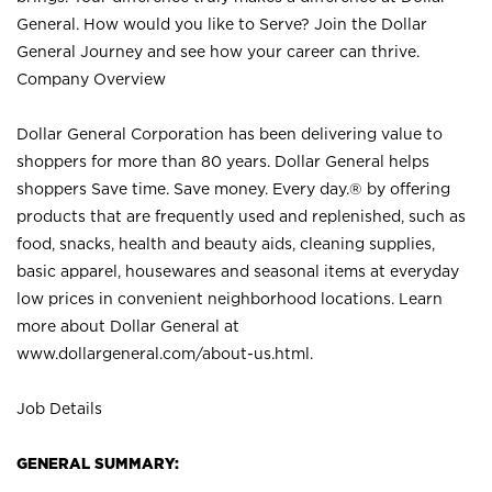
General. How would you like to Serve? Join the Dollar
General Journey and see how your career can thrive.
Company Overview
Dollar General Corporation has been delivering value to
shoppers for more than 80 years. Dollar General helps
shoppers Save time. Save money. Every day.® by offering
products that are frequently used and replenished, such as
food, snacks, health and beauty aids, cleaning supplies,
basic apparel, housewares and seasonal items at everyday
low prices in convenient neighborhood locations. Learn
more about Dollar General at
www.dollargeneral.com/about-us.html
.
Job Details
GENERAL SUMMARY: