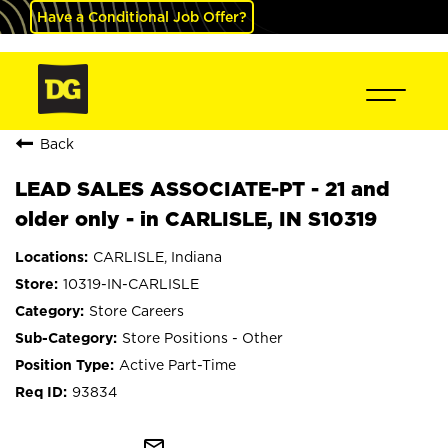
Have a Conditional Job Offer?
Back
LEAD SALES ASSOCIATE-PT - 21 and
older only - in CARLISLE, IN S10319
CARLISLE, Indiana
10319-IN-CARLISLE
Store Careers
Store Positions - Other
Active Part-Time
93834
mail_outline