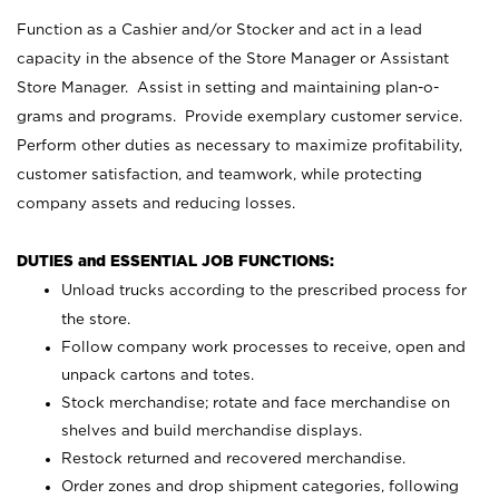
Function as a Cashier and/or Stocker and act in a lead
capacity in the absence of the Store Manager or Assistant
Store Manager. Assist in setting and maintaining plan-o-
grams and programs. Provide exemplary customer service.
Perform other duties as necessary to maximize profitability,
customer satisfaction, and teamwork, while protecting
company assets and reducing losses.
DUTIES and ESSENTIAL JOB FUNCTIONS:
Unload trucks according to the prescribed process for
the store.
Follow company work processes to receive, open and
unpack cartons and totes.
Stock merchandise; rotate and face merchandise on
shelves and build merchandise displays.
Restock returned and recovered merchandise.
Order zones and drop shipment categories, following