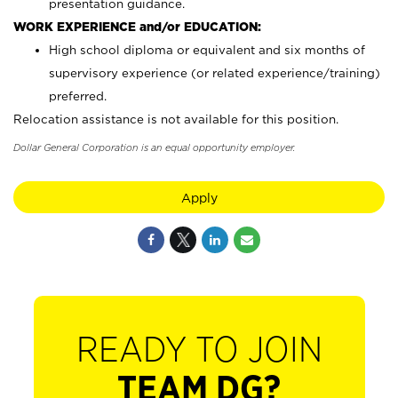
presentation guidance.
WORK EXPERIENCE and/or EDUCATION:
High school diploma or equivalent and six months of
supervisory experience (or related experience/training)
preferred.
Relocation assistance is not available for this position.
Dollar General Corporation is an equal opportunity employer.
Apply
READY TO JOIN
TEAM DG?