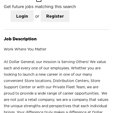
Get future jobs matching this search
Login
or
Register
Job Description
Work Where You Matter
At Dollar General, our mission is Serving Others! We value
each and every one of our employees. Whether you are
looking to launch a new career in one of our many
convenient Store locations, Distribution Centers, Store
Support Center or with our Private Fleet Team, we are
proud to provide a wide range of career opportunities. We
are not just a retail company; we are a company that values
the unique strengths and perspectives that each individual
brings. Your difference truly makes a difference at Dollar