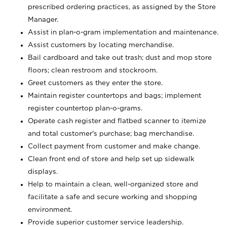
prescribed ordering practices, as assigned by the Store
Manager.
Assist in plan-o-gram implementation and maintenance.
Assist customers by locating merchandise.
Bail cardboard and take out trash; dust and mop store
floors; clean restroom and stockroom.
Greet customers as they enter the store.
Maintain register countertops and bags; implement
register countertop plan-o-grams.
Operate cash register and flatbed scanner to itemize
and total customer's purchase; bag merchandise.
Collect payment from customer and make change.
Clean front end of store and help set up sidewalk
displays.
Help to maintain a clean, well-organized store and
facilitate a safe and secure working and shopping
environment.
Provide superior customer service leadership.