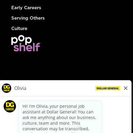
Early Careers
Serving Others
Culture
© Dollar General 2026
To view the LA County Fair Chance Ordinance, click
here
dollargeneral.com
|
Privacy Policy
|
Terms & Conditions
|
Your Privacy Choices
California Employee and Third Party Privacy Policy
|
California
Applicant Privacy Notice