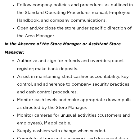
Follow company policies and procedures as outlined in
the Standard Operating Procedures manual, Employee
Handbook, and company communications.
Open and/or close the store under specific direction of
the Area Manager.
In the Absence of the Store Manager or Assistant Store
Manager:
Authorize and sign for refunds and overrides; count
register; make bank deposits.
Assist in maintaining strict cashier accountability, key
control, and adherence to company security practices
and cash control procedures.
Monitor cash levels and make appropriate drawer pulls
as directed by the Store Manager.
Monitor cameras for unusual activities (customers and
employees), if applicable.
Supply cashiers with change when needed.
Complete all required paperwork and documentation