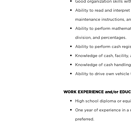
Good organization skills with
Ability to read and interpre
maintenance instructions, a
Ability to perform mathemati
division, and percentages.
Ability to perform cash regi
Knowledge of cash, facility, 
Knowledge of cash handling 
Ability to drive own vehicle
WORK EXPERIENCE and/or EDUC
High school diploma or equiv
One year of experience in a
preferred.