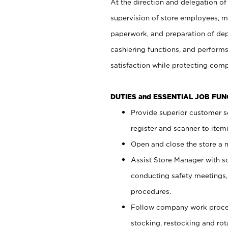
At the direction and delegation of
supervision of store employees, 
paperwork, and preparation of dep
cashiering functions, and performs
satisfaction while protecting com
DUTIES and ESSENTIAL JOB FU
Provide superior customer s
register and scanner to item
Open and close the store a
Assist Store Manager with s
conducting safety meetings
procedures.
Follow company work proces
stocking, restocking and ro