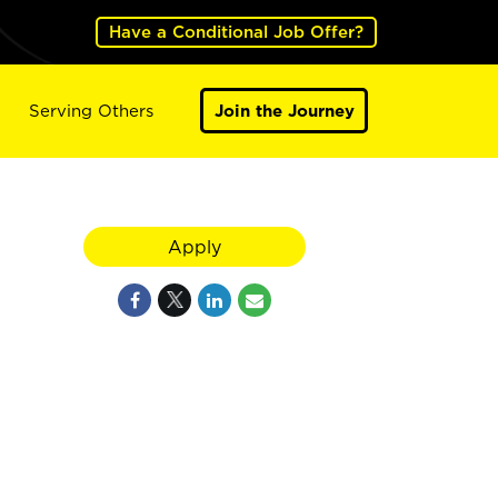
Have a Conditional Job Offer?
Serving Others
Join the Journey
Apply