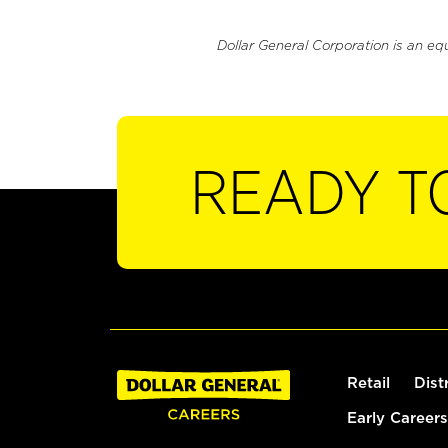
Dollar General Corporation is an eq
READY T
Retail
Dist
Early Careers