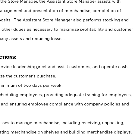
 the Store Manager, the Assistant Store Manager assists with
management and presentation of merchandise, completion of
osits. The Assistant Store Manager also performs stocking and
 other duties as necessary to maximize profitability and customer
pany assets and reducing losses.
NCTIONS:
ervice leadership; greet and assist customers, and operate cash
ize the customer’s purchase.
 minimum of two days per week.
cheduling employees, providing adequate training for employees,
, and ensuring employee compliance with company policies and
ses to manage merchandise, including receiving, unpacking,
tating merchandise on shelves and building merchandise displays.