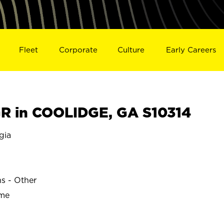
Fleet
Corporate
Culture
Early Careers
R in COOLIDGE, GA S10314
gia
ns - Other
ime