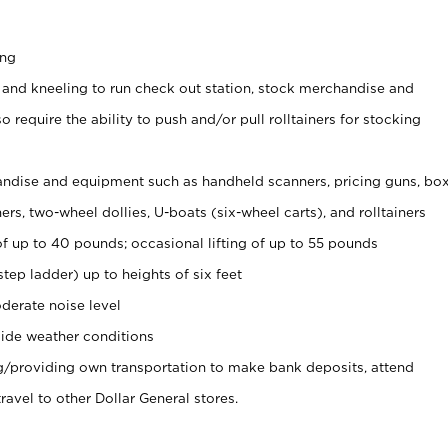
ing
 and kneeling to run check out station, stock merchandise and
 require the ability to push and/or pull rolltainers for stocking
ndise and equipment such as handheld scanners, pricing guns, bo
rs, two-wheel dollies, U-boats (six-wheel carts), and rolltainers
of up to 40 pounds; occasional lifting of up to 55 pounds
tep ladder) up to heights of six feet
derate noise level
ide weather conditions
ng/providing own transportation to make bank deposits, attend
vel to other Dollar General stores.