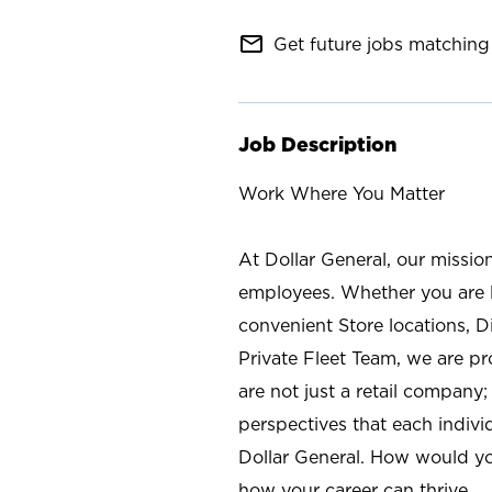
mail_outline
Get future jobs matching 
Job Description
Work Where You Matter
At Dollar General, our missio
employees. Whether you are l
convenient Store locations, D
Private Fleet Team, we are p
are not just a retail company
perspectives that each individ
Dollar General. How would yo
how your career can thrive.