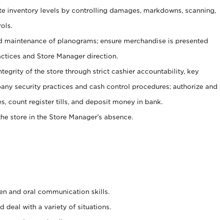
ate inventory levels by controlling damages, markdowns, scanning,
ols.
d maintenance of planograms; ensure merchandise is presented
actices and Store Manager direction.
ntegrity of the store through strict cashier accountability, key
any security practices and cash control procedures; authorize and
s, count register tills, and deposit money in bank.
he store in the Store Manager’s absence.
ten and oral communication skills.
 deal with a variety of situations.