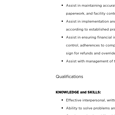
Assist in maintaining accur
paperwork, and facility contr
Assist in implementation an
according to established pr
Assist in ensuring financial i
control, adherences to comp
sign for refunds and override
Assist with management of t
Qualifications
KNOWLEDGE and SKILLS:
Effective interpersonal, writ
Ability to solve problems and