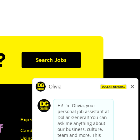
?
Search Jobs
Express Hiring
Candidate Guide:
Using the Careers