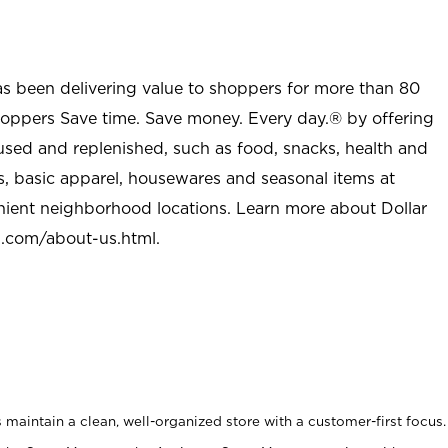
as been delivering value to shoppers for more than 80
shoppers Save time. Save money. Every day.® by offering
used and replenished, such as food, snacks, health and
s, basic apparel, housewares and seasonal items at
nient neighborhood locations. Learn more about Dollar
l.com/about-us.html
.
maintain a clean, well-organized store with a customer-first focus.