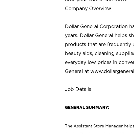
Company Overview
Dollar General Corporation h
years. Dollar General helps 
products that are frequently 
beauty aids, cleaning supplie
everyday low prices in conve
General at
www.dollargenera
Job Details
GENERAL SUMMARY:
The Assistant Store Manager helps 