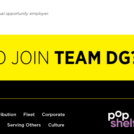
ual opportunity employer.
O JOIN
TEAM DG
ribution
Fleet
Corporate
Serving Others
Culture