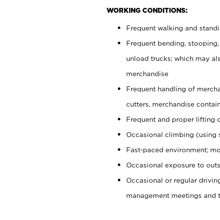
WORKING CONDITIONS:
Frequent walking and stand
Frequent bending, stooping,
unload trucks; which may also
merchandise
Frequent handling of mercha
cutters, merchandise containe
Frequent and proper lifting 
Occasional climbing (using s
Fast-paced environment; mo
Occasional exposure to outs
Occasional or regular drivi
management meetings and tra