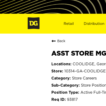
Retail
Distribution
Back
ASST STORE MG
COOLIDGE, Geor
10314-GA-COOLIDGE
Store Careers
Store Positio
Active Full-T
93817