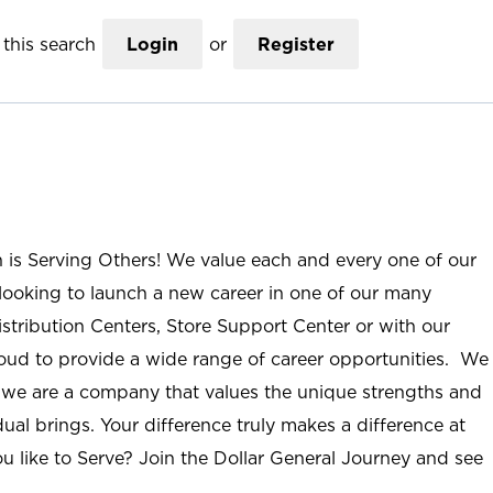
this search
Login
or
Register
n is Serving Others! We value each and every one of our
ooking to launch a new career in one of our many
istribution Centers, Store Support Center or with our
roud to provide a wide range of career opportunities. We
; we are a company that values the unique strengths and
ual brings. Your difference truly makes a difference at
u like to Serve? Join the Dollar General Journey and see