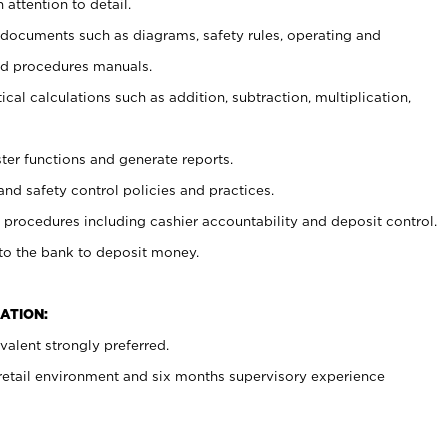
 attention to detail.
t documents such as diagrams, safety rules, operating and
nd procedures manuals.
cal calculations such as addition, subtraction, multiplication,
ster functions and generate reports.
and safety control policies and practices.
procedures including cashier accountability and deposit control.
 to the bank to deposit money.
ATION:
alent strongly preferred.
 retail environment and six months supervisory experience