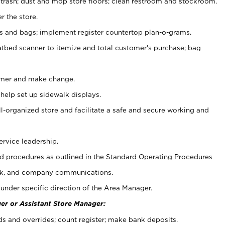
 trash; dust and mop store floors; clean restroom and stockroom.
r the store.
ps and bags; implement register countertop plan-o-grams.
atbed scanner to itemize and total customer's purchase; bag
omer and make change.
 help set up sidewalk displays.
ll-organized store and facilitate a safe and secure working and
ervice leadership.
 procedures as outlined in the Standard Operating Procedures
k, and company communications.
under specific direction of the Area Manager.
er or Assistant Store Manager:
ds and overrides; count register; make bank deposits.