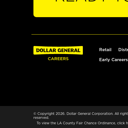
Retail
Dist
Early Careers
© Copyright 2026. Dollar General Corporation. All right
reserved.
To view the LA County Fair Chance Ordinance, click
h