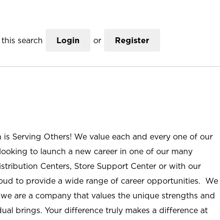
this search
Login
or
Register
n is Serving Others! We value each and every one of our
ooking to launch a new career in one of our many
istribution Centers, Store Support Center or with our
roud to provide a wide range of career opportunities. We
; we are a company that values the unique strengths and
ual brings. Your difference truly makes a difference at