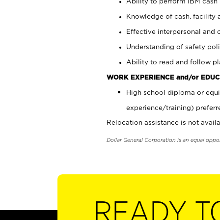
Ability to perform IBM cash 
Knowledge of cash, facility 
Effective interpersonal and 
Understanding of safety poli
Ability to read and follow 
WORK EXPERIENCE and/or EDUC
High school diploma or equi
experience/training) preferr
Relocation assistance is not availa
Dollar General Corporation is an equal oppo
READY T