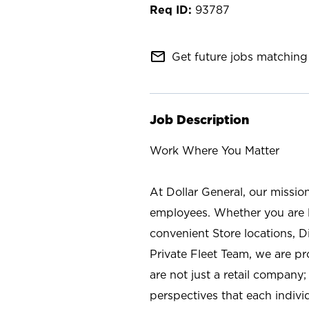
93787
mail_outline
Get future jobs matching 
Job Description
Work Where You Matter
At Dollar General, our missio
employees. Whether you are l
convenient Store locations, D
Private Fleet Team, we are p
are not just a retail company
perspectives that each individ