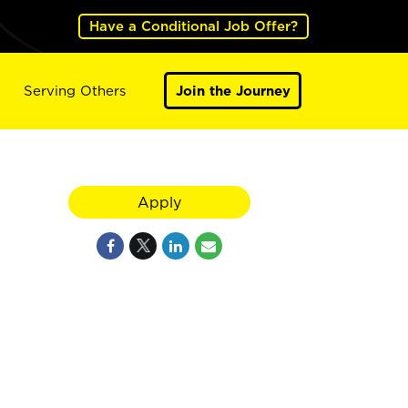
Have a Conditional Job Offer?
Serving Others
Join the Journey
Apply