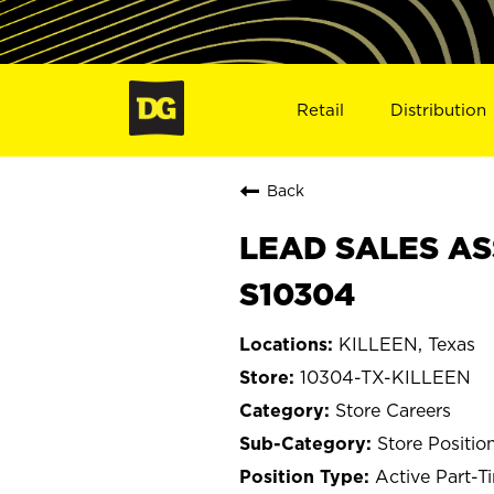
Retail
Distribution
Back
LEAD SALES ASS
S10304
KILLEEN, Texas
10304-TX-KILLEEN
Store Careers
Store Positio
Active Part-T