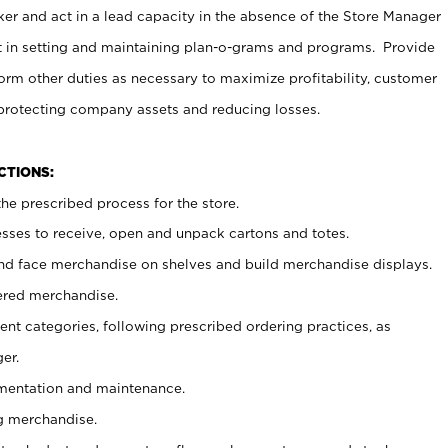
er and act in a lead capacity in the absence of the Store Manager
t in setting and maintaining plan-o-grams and programs. Provide
rm other duties as necessary to maximize profitability, customer
 protecting company assets and reducing losses.
NCTIONS:
he prescribed process for the store.
ses to receive, open and unpack cartons and totes.
nd face merchandise on shelves and build merchandise displays.
ered merchandise.
nt categories, following prescribed ordering practices, as
er.
ementation and maintenance.
g merchandise.