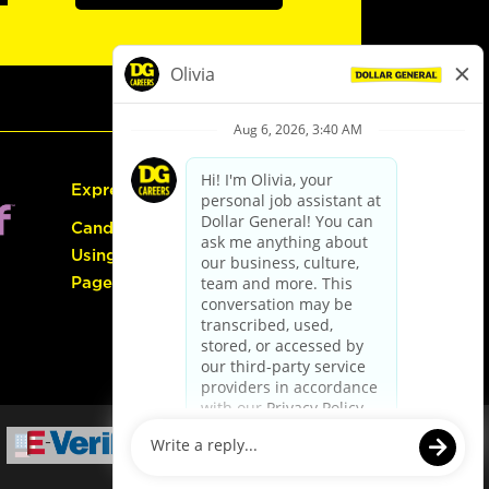
Express Hiring
Candidate Guide:
Using the Careers
Page