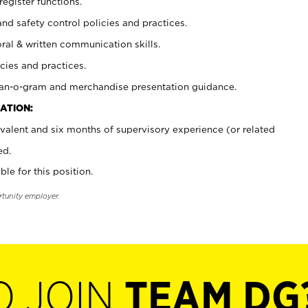
register functions.
and safety control policies and practices.
oral & written communication skills.
cies and practices.
plan-o-gram and merchandise presentation guidance.
ATION:
valent and six months of supervisory experience (or related
ed.
ble for this position.
rtunity employer.
O JOIN
TEAM DG