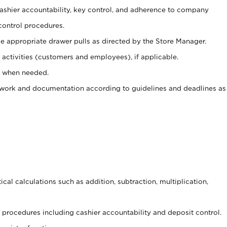
 cashier accountability, key control, and adherence to company
control procedures.
e appropriate drawer pulls as directed by the Store Manager.
activities (customers and employees), if applicable.
e when needed.
rwork and documentation according to guidelines and deadlines as
cal calculations such as addition, subtraction, multiplication,
procedures including cashier accountability and deposit control.