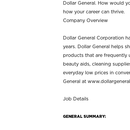
Dollar General. How would yo
how your career can thrive.
Company Overview
Dollar General Corporation h
years. Dollar General helps 
products that are frequently 
beauty aids, cleaning supplie
everyday low prices in conve
General at
www.dollargenera
Job Details
GENERAL SUMMARY: