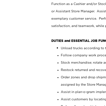
Function as a Cashier and/or Stock
or Assistant Store Manager. Assis
exemplary customer service. Perfo
satisfaction, and teamwork, while
DUTIES and ESSENTIAL JOB FU
Unload trucks according to t
Follow company work proces
Stock merchandise; rotate a
Restock returned and recov
Order zones and drop shipme
assigned by the Store Manag
Assist in plan-o-gram impl
Assist customers by locatin