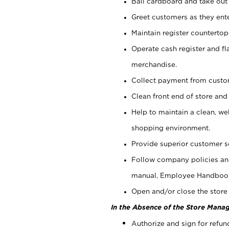
Bail cardboard and take out
Greet customers as they ente
Maintain register counterto
Operate cash register and fl
merchandise.
Collect payment from cust
Clean front end of store and
Help to maintain a clean, we
shopping environment.
Provide superior customer s
Follow company policies and
manual, Employee Handboo
Open and/or close the store 
In the Absence of the Store Manag
Authorize and sign for refun