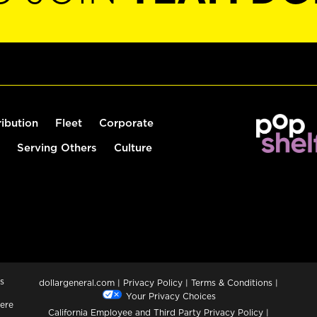
ribution
Fleet
Corporate
Serving Others
Culture
s
dollargeneral.com
|
Privacy Policy
|
Terms & Conditions
|
Your Privacy Choices
ere
California Employee and Third Party Privacy Policy
|