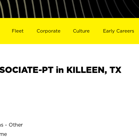
Fleet
Corporate
Culture
Early Careers
OCIATE-PT in KILLEEN, TX
ns - Other
ime