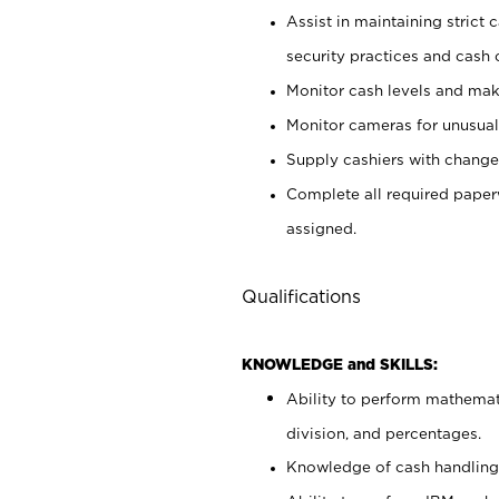
Assist in maintaining strict
security practices and cash 
Monitor cash levels and mak
Monitor cameras for unusual 
Supply cashiers with chang
Complete all required pape
assigned.
Qualifications
KNOWLEDGE and SKILLS:
Ability to perform mathemati
division, and percentages.
Knowledge of cash handling 