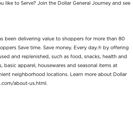
u like to Serve? Join the Dollar General Journey and see
as been delivering value to shoppers for more than 80
shoppers Save time. Save money. Every day.® by offering
used and replenished, such as food, snacks, health and
s, basic apparel, housewares and seasonal items at
nient neighborhood locations. Learn more about Dollar
l.com/about-us.html
.