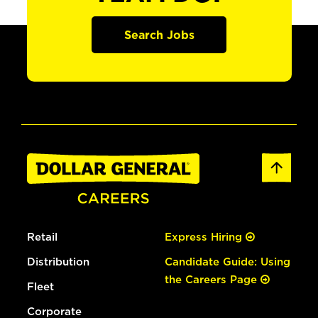
Search Jobs
Retail
Express Hiring
Distribution
Candidate Guide: Using
the Careers Page
Fleet
Corporate