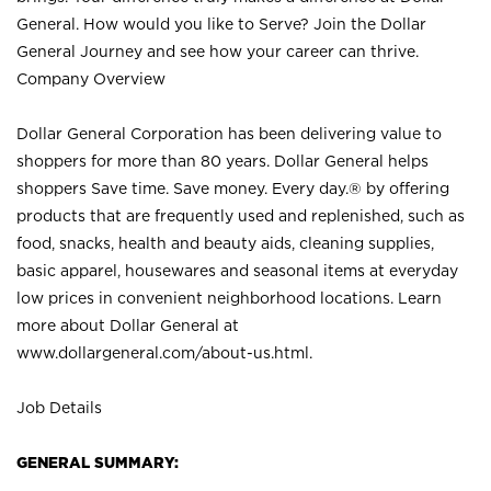
General. How would you like to Serve? Join the Dollar
General Journey and see how your career can thrive.
Company Overview
Dollar General Corporation has been delivering value to
shoppers for more than 80 years. Dollar General helps
shoppers Save time. Save money. Every day.® by offering
products that are frequently used and replenished, such as
food, snacks, health and beauty aids, cleaning supplies,
basic apparel, housewares and seasonal items at everyday
low prices in convenient neighborhood locations. Learn
more about Dollar General at
www.dollargeneral.com/about-us.html
.
Job Details
GENERAL SUMMARY: