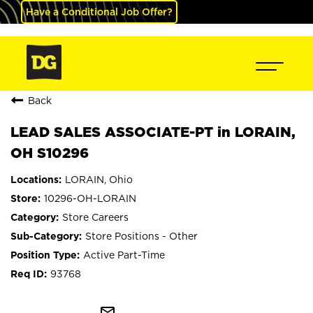
Have a Conditional Job Offer?
Back
LEAD SALES ASSOCIATE-PT in LORAIN,
OH S10296
LORAIN, Ohio
10296-OH-LORAIN
Store Careers
Store Positions - Other
Active Part-Time
93768
mail_outline