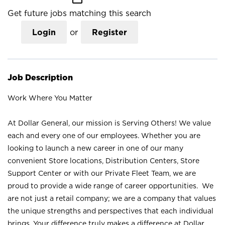
Get future jobs matching this search
Login
or
Register
Job Description
Work Where You Matter
At Dollar General, our mission is Serving Others! We value
each and every one of our employees. Whether you are
looking to launch a new career in one of our many
convenient Store locations, Distribution Centers, Store
Support Center or with our Private Fleet Team, we are
proud to provide a wide range of career opportunities. We
are not just a retail company; we are a company that values
the unique strengths and perspectives that each individual
brings. Your difference truly makes a difference at Dollar