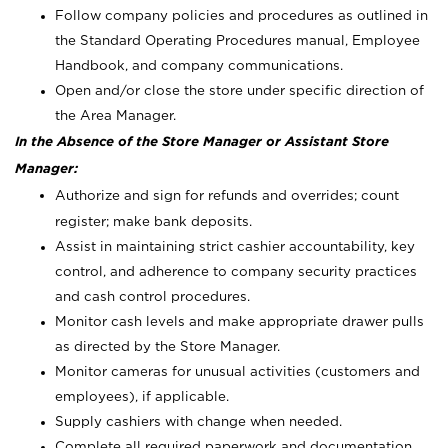
Follow company policies and procedures as outlined in
the Standard Operating Procedures manual, Employee
Handbook, and company communications.
Open and/or close the store under specific direction of
the Area Manager.
In the Absence of the Store Manager or Assistant Store
Manager:
Authorize and sign for refunds and overrides; count
register; make bank deposits.
Assist in maintaining strict cashier accountability, key
control, and adherence to company security practices
and cash control procedures.
Monitor cash levels and make appropriate drawer pulls
as directed by the Store Manager.
Monitor cameras for unusual activities (customers and
employees), if applicable.
Supply cashiers with change when needed.
Complete all required paperwork and documentation