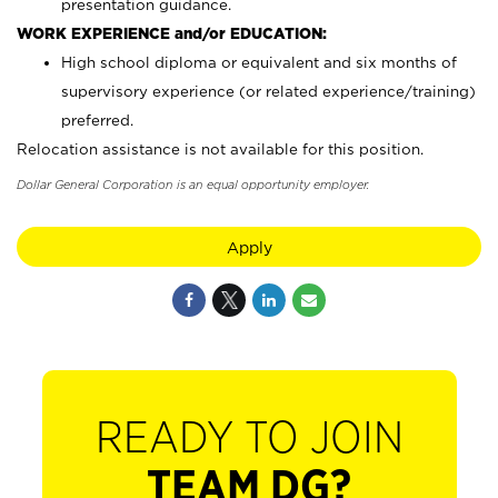
presentation guidance.
WORK EXPERIENCE and/or EDUCATION:
High school diploma or equivalent and six months of
supervisory experience (or related experience/training)
preferred.
Relocation assistance is not available for this position.
Dollar General Corporation is an equal opportunity employer.
Apply
READY TO JOIN
TEAM DG?