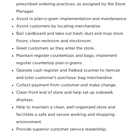
prescribed ordering practices, as assigned by the Store
Manager.
Assist in plan-o-gram implementation and maintenance.
Assist customers by locating merchandise.
Bail cardboard and take out trash; dust and mop store
floors; clean restroom and stockroom.
Greet customers as they enter the store.
Maintain register countertops and bags; implement
register countertop plan-o-grams.
Operate cash register and flatbed scanner to itemize
and total customer's purchase; bag merchandise.
Collect payment from customer and make change.
Clean front end of store and help set up sidewalk
displays.
Help to maintain a clean, well-organized store and
facilitate a safe and secure working and shopping
environment.
Provide superior customer service leadership.