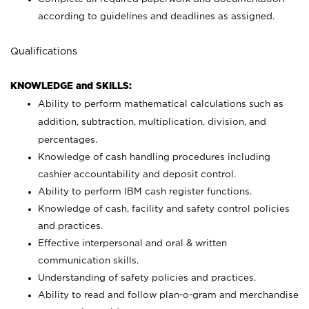
according to guidelines and deadlines as assigned.
Qualifications
KNOWLEDGE and SKILLS:
Ability to perform mathematical calculations such as
addition, subtraction, multiplication, division, and
percentages.
Knowledge of cash handling procedures including
cashier accountability and deposit control.
Ability to perform IBM cash register functions.
Knowledge of cash, facility and safety control policies
and practices.
Effective interpersonal and oral & written
communication skills.
Understanding of safety policies and practices.
Ability to read and follow plan-o-gram and merchandise