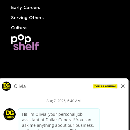
Early Careers
Serving Others
Culture
© Dollar General 2026
To view the LA County Fair Chance Ordinance, click
here
dollargeneral.com
|
Privacy Policy
|
Terms & Conditions
|
Your Privacy Choices
California Employee and Third Party Privacy Policy
|
California
Applicant Privacy Notice