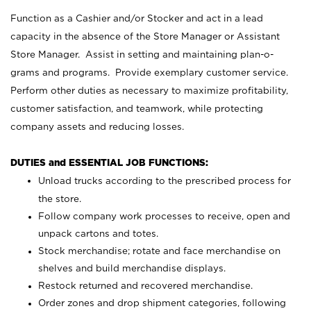
Function as a Cashier and/or Stocker and act in a lead
capacity in the absence of the Store Manager or Assistant
Store Manager. Assist in setting and maintaining plan-o-
grams and programs. Provide exemplary customer service.
Perform other duties as necessary to maximize profitability,
customer satisfaction, and teamwork, while protecting
company assets and reducing losses.
DUTIES and ESSENTIAL JOB FUNCTIONS:
Unload trucks according to the prescribed process for
the store.
Follow company work processes to receive, open and
unpack cartons and totes.
Stock merchandise; rotate and face merchandise on
shelves and build merchandise displays.
Restock returned and recovered merchandise.
Order zones and drop shipment categories, following