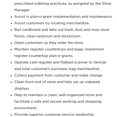
prescribed ordering practices, as assigned by the Store
Manager.
Assist in plan-o-gram implementation and maintenance.
Assist customers by locating merchandise.
Bail cardboard and take out trash; dust and mop store
floors; clean restroom and stockroom.
Greet customers as they enter the store.
Maintain register countertops and bags; implement
register countertop plan-o-grams.
Operate cash register and flatbed scanner to itemize
and total customer's purchase; bag merchandise.
Collect payment from customer and make change.
Clean front end of store and help set up sidewalk
displays.
Help to maintain a clean, well-organized store and
facilitate a safe and secure working and shopping
environment.
Provide superior customer service leadership.