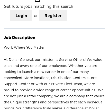
Get future jobs matching this search
Login
or
Register
Job Description
Work Where You Matter
At Dollar General, our mission is Serving Others! We value
each and every one of our employees. Whether you are
looking to launch a new career in one of our many
convenient Store locations, Distribution Centers, Store
Support Center or with our Private Fleet Team, we are
proud to provide a wide range of career opportunities. We
are not just a retail company; we are a company that values
the unique strengths and perspectives that each individual
brings. Your difference truly makes a difference at Dollar