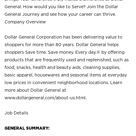
General. How would you like to Serve? Join the Dollar
General Journey and see how your career can thrive.
Company Overview
Dollar General Corporation has been delivering value to
shoppers for more than 80 years. Dollar General helps
shoppers Save time. Save money. Every day.® by offering
products that are frequently used and replenished, such as
food, snacks, health and beauty aids, cleaning supplies,
basic apparel, housewares and seasonal items at everyday
low prices in convenient neighborhood locations. Learn
more about Dollar General at
www.dollargeneral.com/about-us.html
.
Job Details
GENERAL SUMMARY: