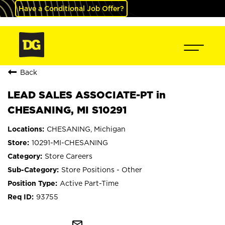
Have a Conditional Job Offer?
Back
LEAD SALES ASSOCIATE-PT in
CHESANING, MI S10291
CHESANING, Michigan
10291-MI-CHESANING
Store Careers
Store Positions - Other
Active Part-Time
93755
mail_outline