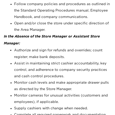
Follow company policies and procedures as outlined in
the Standard Operating Procedures manual, Employee
Handbook, and company communications.
Open and/or close the store under specific direction of
the Area Manager.
In the Absence of the Store Manager or Assistant Store
Manager:
Authorize and sign for refunds and overrides; count
register; make bank deposits.
Assist in maintaining strict cashier accountability, key
control, and adherence to company security practices
and cash control procedures.
Monitor cash levels and make appropriate drawer pulls
as directed by the Store Manager.
Monitor cameras for unusual activities (customers and
employees), if applicable.
Supply cashiers with change when needed.
Complete all required paperwork and documentation