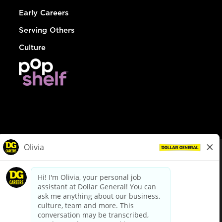
Early Careers
Serving Others
Culture
© Dollar General 2026
To view the LA County Fair Chance Ordinance, click
here
dollargeneral.com
|
Privacy Policy
|
Terms & Conditions
|
Your Privacy Choices
California Employee and Third Party Privacy Policy
|
California
Applicant Privacy Notice