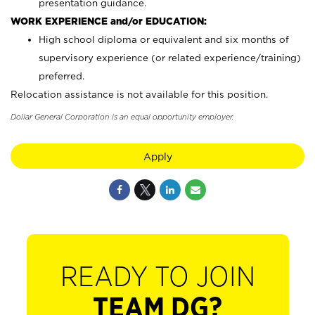
presentation guidance.
WORK EXPERIENCE and/or EDUCATION:
High school diploma or equivalent and six months of
supervisory experience (or related experience/training)
preferred.
Relocation assistance is not available for this position.
Dollar General Corporation is an equal opportunity employer.
Apply
READY TO JOIN
TEAM DG?