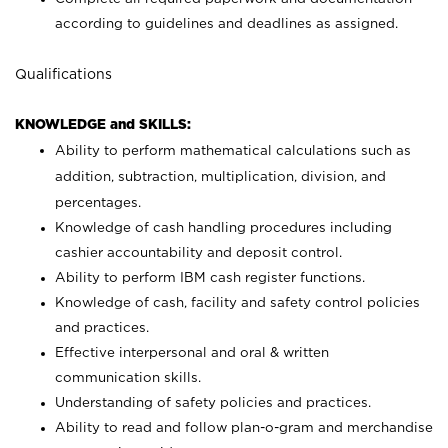
according to guidelines and deadlines as assigned.
Qualifications
KNOWLEDGE and SKILLS:
Ability to perform mathematical calculations such as
addition, subtraction, multiplication, division, and
percentages.
Knowledge of cash handling procedures including
cashier accountability and deposit control.
Ability to perform IBM cash register functions.
Knowledge of cash, facility and safety control policies
and practices.
Effective interpersonal and oral & written
communication skills.
Understanding of safety policies and practices.
Ability to read and follow plan-o-gram and merchandise