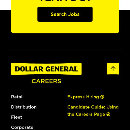
Search Jobs
Retail
Express Hiring
Distribution
Candidate Guide: Using
the Careers Page
Fleet
Corporate