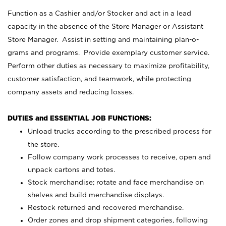
Function as a Cashier and/or Stocker and act in a lead
capacity in the absence of the Store Manager or Assistant
Store Manager. Assist in setting and maintaining plan-o-
grams and programs. Provide exemplary customer service.
Perform other duties as necessary to maximize profitability,
customer satisfaction, and teamwork, while protecting
company assets and reducing losses.
DUTIES and ESSENTIAL JOB FUNCTIONS:
Unload trucks according to the prescribed process for
the store.
Follow company work processes to receive, open and
unpack cartons and totes.
Stock merchandise; rotate and face merchandise on
shelves and build merchandise displays.
Restock returned and recovered merchandise.
Order zones and drop shipment categories, following