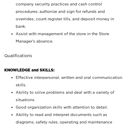
company security practices and cash control
procedures; authorize and sign for refunds and
overrides, count register tills, and deposit money in
bank.
Assist with management of the store in the Store
Manager’s absence.
Qualifications
KNOWLEDGE and SKILLS:
Effective interpersonal, written and oral communication
skills.
Ability to solve problems and deal with a variety of
situations.
Good organization skills with attention to detail.
Ability to read and interpret documents such as
diagrams, safety rules, operating and maintenance