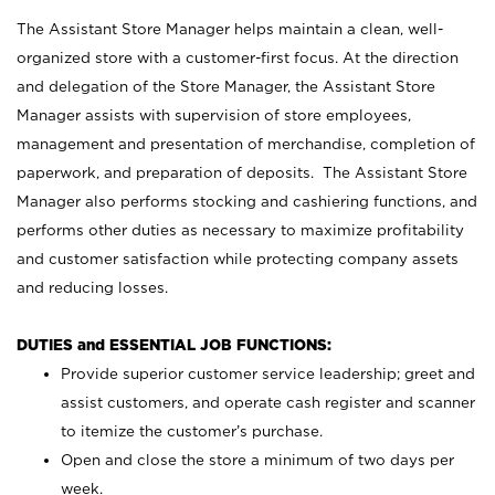
The Assistant Store Manager helps maintain a clean, well-
organized store with a customer-first focus. At the direction
and delegation of the Store Manager, the Assistant Store
Manager assists with supervision of store employees,
management and presentation of merchandise, completion of
paperwork, and preparation of deposits. The Assistant Store
Manager also performs stocking and cashiering functions, and
performs other duties as necessary to maximize profitability
and customer satisfaction while protecting company assets
and reducing losses.
DUTIES and ESSENTIAL JOB FUNCTIONS:
Provide superior customer service leadership; greet and
assist customers, and operate cash register and scanner
to itemize the customer’s purchase.
Open and close the store a minimum of two days per
week.