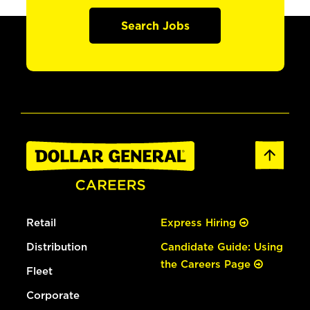
Search Jobs
Retail
Express Hiring
Distribution
Candidate Guide: Using
the Careers Page
Fleet
Corporate