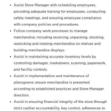
Assist Store Manager with scheduling employees,
providing adequate training for employees, conducting
safety meetings, and ensuring employee compliance
with company policies and procedures.
Follow company work processes to manage
merchandise, including receiving, unpacking, stocking,
restocking and rotating merchandise on shelves and
building merchandise displays.
Assist in maintaining accurate inventory levels by
controlling damages, markdowns, scanning, paperwork,
and facility controls.
Assist in implementation and maintenance of
planograms; ensure merchandise is presented
according to established practices and Store Manager
direction.
Assist in ensuring financial integrity of the store through
strict cashier accountability, key control, adherences to