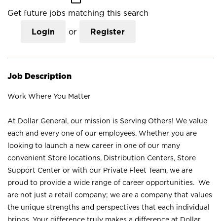
Get future jobs matching this search
Login
or
Register
Job Description
Work Where You Matter
At Dollar General, our mission is Serving Others! We value
each and every one of our employees. Whether you are
looking to launch a new career in one of our many
convenient Store locations, Distribution Centers, Store
Support Center or with our Private Fleet Team, we are
proud to provide a wide range of career opportunities. We
are not just a retail company; we are a company that values
the unique strengths and perspectives that each individual
brings. Your difference truly makes a difference at Dollar