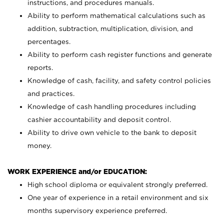
instructions, and procedures manuals.
Ability to perform mathematical calculations such as
addition, subtraction, multiplication, division, and
percentages.
Ability to perform cash register functions and generate
reports.
Knowledge of cash, facility, and safety control policies
and practices.
Knowledge of cash handling procedures including
cashier accountability and deposit control.
Ability to drive own vehicle to the bank to deposit
money.
WORK EXPERIENCE and/or EDUCATION:
High school diploma or equivalent strongly preferred.
One year of experience in a retail environment and six
months supervisory experience preferred.