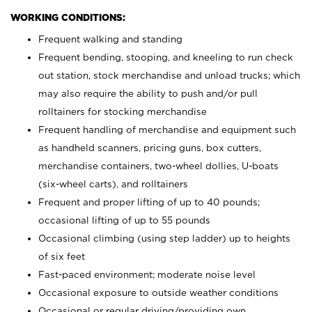
WORKING CONDITIONS:
Frequent walking and standing
Frequent bending, stooping, and kneeling to run check
out station, stock merchandise and unload trucks; which
may also require the ability to push and/or pull
rolltainers for stocking merchandise
Frequent handling of merchandise and equipment such
as handheld scanners, pricing guns, box cutters,
merchandise containers, two-wheel dollies, U-boats
(six-wheel carts), and rolltainers
Frequent and proper lifting of up to 40 pounds;
occasional lifting of up to 55 pounds
Occasional climbing (using step ladder) up to heights
of six feet
Fast-paced environment; moderate noise level
Occasional exposure to outside weather conditions
Occasional or regular driving/providing own