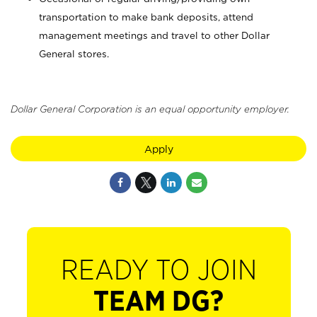
transportation to make bank deposits, attend
management meetings and travel to other Dollar
General stores.
Dollar General Corporation is an equal opportunity employer.
Apply
READY TO JOIN
TEAM DG?