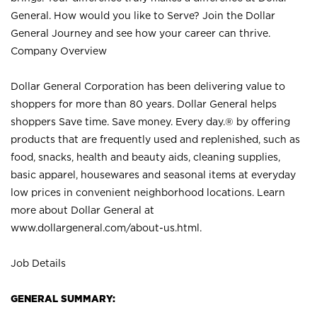
General. How would you like to Serve? Join the Dollar
General Journey and see how your career can thrive.
Company Overview
Dollar General Corporation has been delivering value to
shoppers for more than 80 years. Dollar General helps
shoppers Save time. Save money. Every day.® by offering
products that are frequently used and replenished, such as
food, snacks, health and beauty aids, cleaning supplies,
basic apparel, housewares and seasonal items at everyday
low prices in convenient neighborhood locations. Learn
more about Dollar General at
www.dollargeneral.com/about-us.html
.
Job Details
GENERAL SUMMARY: