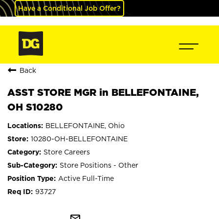
Have a Conditional Job Offer?
Back
ASST STORE MGR in BELLEFONTAINE,
OH S10280
BELLEFONTAINE, Ohio
10280-OH-BELLEFONTAINE
Store Careers
Store Positions - Other
Active Full-Time
93727
mail_outline