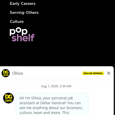
Early Careers
Serving Others
Culture
© Dollar General 2026
To view the LA County Fair Chance Ordinance, click
here
dollargeneral.com
|
Privacy Policy
|
Terms & Conditions
|
Your Privacy Choices
California Employee and Third Party Privacy Policy
|
California
Applicant Privacy Notice