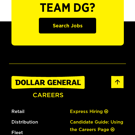
TEAM DG?
Search Jobs
Retail
Express Hiring
Distribution
Candidate Guide: Using
the Careers Page
Fleet