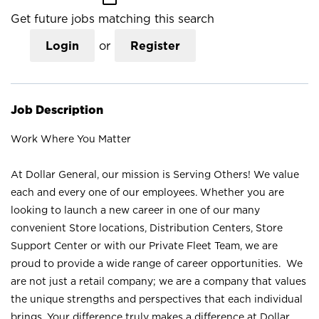
Get future jobs matching this search
Login
or
Register
Job Description
Work Where You Matter
At Dollar General, our mission is Serving Others! We value
each and every one of our employees. Whether you are
looking to launch a new career in one of our many
convenient Store locations, Distribution Centers, Store
Support Center or with our Private Fleet Team, we are
proud to provide a wide range of career opportunities. We
are not just a retail company; we are a company that values
the unique strengths and perspectives that each individual
brings. Your difference truly makes a difference at Dollar