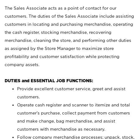
The Sales Associate acts as a point of contact for our
customers. The duties of the Sales Associate include assisting
customers in locating and purchasing merchandise, operating
the cash register, stocking merchandise, recovering
merchandise, cleaning the store, and performing other duties
as assigned by the Store Manager to maximize store
profitability and customer satisfaction while protecting
company assets.
DUTIES and ESSENTIAL JOB FUNCTIONS:
Provide excellent customer service, greet and assist
customers.
Operate cash register and scanner to itemize and total
customer’s purchase, collect payment from customers
and make change, bag merchandise, and assist
customers with merchandise as necessary.
Follow company merchandise processes; unpack, stock,