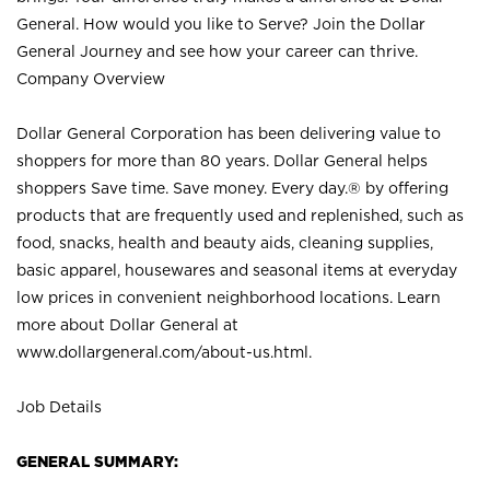
General. How would you like to Serve? Join the Dollar
General Journey and see how your career can thrive.
Company Overview
Dollar General Corporation has been delivering value to
shoppers for more than 80 years. Dollar General helps
shoppers Save time. Save money. Every day.® by offering
products that are frequently used and replenished, such as
food, snacks, health and beauty aids, cleaning supplies,
basic apparel, housewares and seasonal items at everyday
low prices in convenient neighborhood locations. Learn
more about Dollar General at
www.dollargeneral.com/about-us.html
.
Job Details
GENERAL SUMMARY: