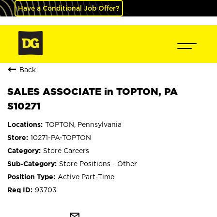
Have a Conditional Job Offer?
Back
SALES ASSOCIATE in TOPTON, PA
S10271
TOPTON, Pennsylvania
10271-PA-TOPTON
Store Careers
Store Positions - Other
Active Part-Time
93703
mail_outline