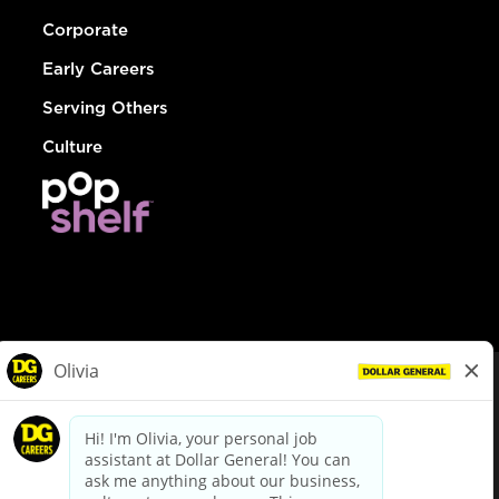
Corporate
Early Careers
Serving Others
Culture
© Dollar General 2026
To view the LA County Fair Chance Ordinance, click
here
dollargeneral.com
|
Privacy Policy
|
Terms & Conditions
|
Your Privacy Choices
California Employee and Third Party Privacy Policy
|
California