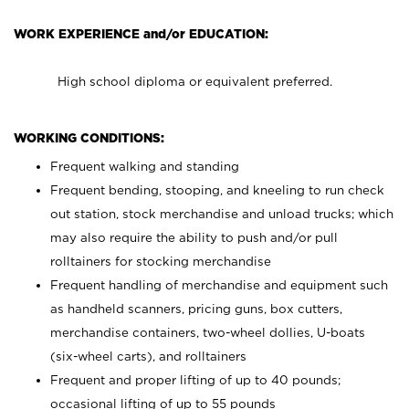
WORK EXPERIENCE and/or EDUCATION:
High school diploma or equivalent preferred.
WORKING CONDITIONS:
Frequent walking and standing
Frequent bending, stooping, and kneeling to run check
out station, stock merchandise and unload trucks; which
may also require the ability to push and/or pull
rolltainers for stocking merchandise
Frequent handling of merchandise and equipment such
as handheld scanners, pricing guns, box cutters,
merchandise containers, two-wheel dollies, U-boats
(six-wheel carts), and rolltainers
Frequent and proper lifting of up to 40 pounds;
occasional lifting of up to 55 pounds