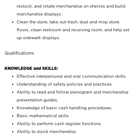
restock, and rotate merchandise on shelves and build
merchandise displays.
Clean the store, take out trash, dust and mop store
floors, clean restroom and receiving room, and help set
up sidewalk displays.
Qualifications
KNOWLEDGE and SKILLS:
Effective interpersonal and oral communication skills.
Understanding of safety policies and practices.
Ability to read and follow planogram and merchandise
presentation guides.
Knowledge of basic cash handling procedures.
Basic mathematical skills.
Ability to perform cash register functions.
Ability to stock merchandise.