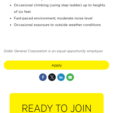
Occasional climbing (using step ladder) up to heights
of six feet
Fast-paced environment; moderate noise level
Occasional exposure to outside weather conditions
Dollar General Corporation is an equal opportunity employer.
Apply
READY TO JOIN