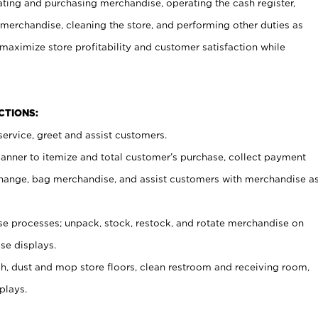
ating and purchasing merchandise, operating the cash register,
merchandise, cleaning the store, and performing other duties as
maximize store profitability and customer satisfaction while
NCTIONS:
ervice, greet and assist customers.
canner to itemize and total customer’s purchase, collect payment
ange, bag merchandise, and assist customers with merchandise a
 processes; unpack, stock, restock, and rotate merchandise on
se displays.
ash, dust and mop store floors, clean restroom and receiving room,
plays.