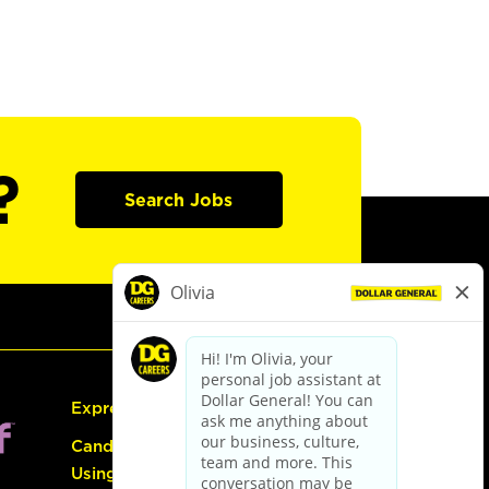
?
Search Jobs
Express Hiring
Candidate Guide:
Using the Careers