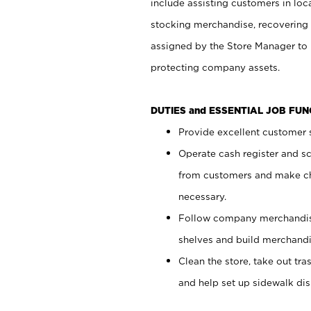
include assisting customers in loc
stocking merchandise, recovering 
assigned by the Store Manager to 
protecting company assets.
DUTIES and ESSENTIAL JOB FU
Provide excellent customer s
Operate cash register and s
from customers and make ch
necessary.
Follow company merchandise
shelves and build merchandi
Clean the store, take out tr
and help set up sidewalk dis