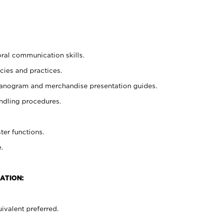
oral communication skills.
cies and practices.
planogram and merchandise presentation guides.
ndling procedures.
ter functions.
.
ATION:
ivalent preferred.