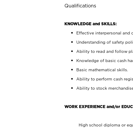
Qualifications
KNOWLEDGE and SKILLS:
Effective interpersonal and 
Understanding of safety poli
Ability to read and follow 
Knowledge of basic cash ha
Basic mathematical skills.
Ability to perform cash regis
Ability to stock merchandise
WORK EXPERIENCE and/or EDUC
High school diploma or equ