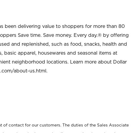
as been delivering value to shoppers for more than 80
shoppers Save time. Save money. Every day.® by offering
used and replenished, such as food, snacks, health and
s, basic apparel, housewares and seasonal items at
nient neighborhood locations. Learn more about Dollar
l.com/about-us.html
.
t of contact for our customers. The duties of the Sales Associate