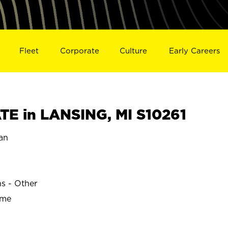
Fleet
Corporate
Culture
Early Careers
E in LANSING, MI S10261
an
ns - Other
ime