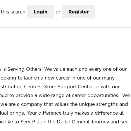
this search
Login
or
Register
n is Serving Others! We value each and every one of our
ooking to launch a new career in one of our many
istribution Centers, Store Support Center or with our
roud to provide a wide range of career opportunities. We
; we are a company that values the unique strengths and
ual brings. Your difference truly makes a difference at
u like to Serve? Join the Dollar General Journey and see