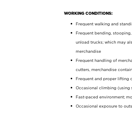
WORKING CONDITIONS:
Frequent walking and stand
Frequent bending, stooping,
unload trucks; which may also
merchandise
Frequent handling of mercha
cutters, merchandise containe
Frequent and proper lifting 
Occasional climbing (using s
Fast-paced environment; mo
Occasional exposure to out