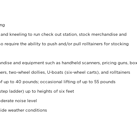
ing
 and kneeling to run check out station, stock merchandise and
 require the ability to push and/or pull rolltainers for stocking
ndise and equipment such as handheld scanners, pricing guns, bo
rs, two-wheel dollies, U-boats (six-wheel carts), and rolltainers
of up to 40 pounds; occasional lifting of up to 55 pounds
tep ladder) up to heights of six feet
derate noise level
side weather conditions