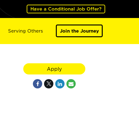
Have a Conditional Job Offer?
Serving Others
Join the Journey
Apply