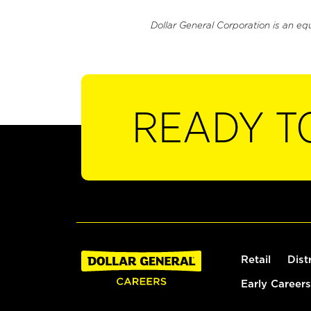
Dollar General Corporation is an eq
READY T
Retail
Dist
Early Careers