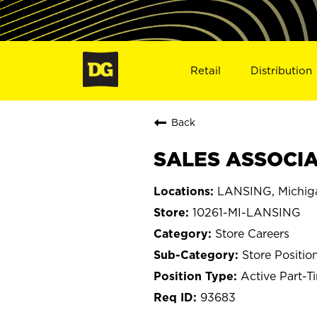
Retail
Distribution
Back
SALES ASSOCIAT
LANSING, Michig
10261-MI-LANSING
Store Careers
Store Positio
Active Part-T
93683