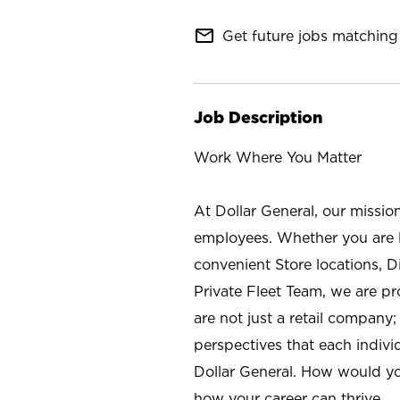
mail_outline
Get future jobs matching 
Job Description
Work Where You Matter
At Dollar General, our missio
employees. Whether you are l
convenient Store locations, D
Private Fleet Team, we are p
are not just a retail company
perspectives that each individ
Dollar General. How would yo
how your career can thrive.