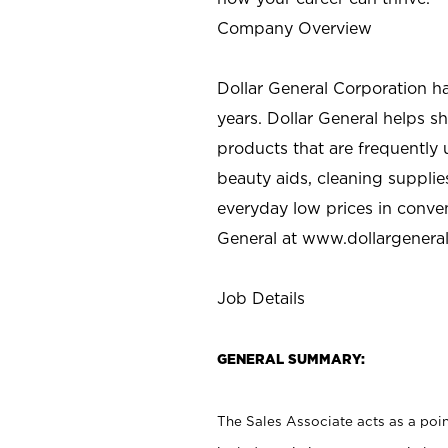
Company Overview
Dollar General Corporation h
years. Dollar General helps 
products that are frequently 
beauty aids, cleaning supplie
everyday low prices in conve
General at
www.dollargenera
Job Details
GENERAL SUMMARY:
The Sales Associate acts as a poin