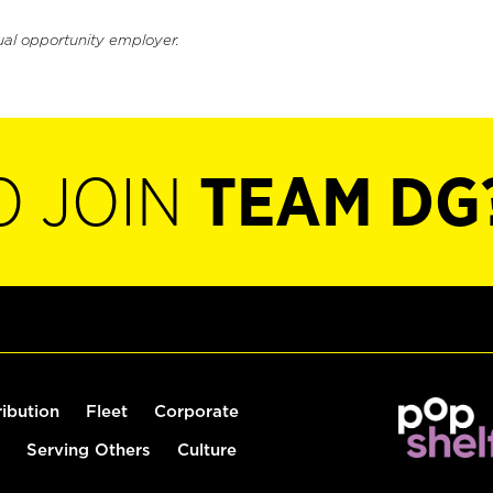
ual opportunity employer.
O JOIN
TEAM DG
ribution
Fleet
Corporate
Serving Others
Culture