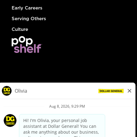
Early Careers
Serving Others
Culture
© Dollar General 2026
To view the LA County Fair Chance Ordinance, click
here
dollargeneral.com
|
Privacy Policy
|
Terms & Conditions
|
Your Privacy Choices
California Employee and Third Party Privacy Policy
|
California
Applicant Privacy Notice