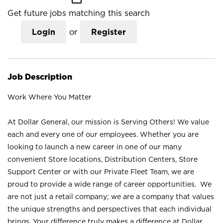
Get future jobs matching this search
Login
or
Register
Job Description
Work Where You Matter
At Dollar General, our mission is Serving Others! We value
each and every one of our employees. Whether you are
looking to launch a new career in one of our many
convenient Store locations, Distribution Centers, Store
Support Center or with our Private Fleet Team, we are
proud to provide a wide range of career opportunities. We
are not just a retail company; we are a company that values
the unique strengths and perspectives that each individual
brings. Your difference truly makes a difference at Dollar