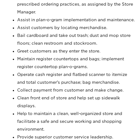
prescribed ordering practices, as assigned by the Store
Manager.
Assist in plan-o-gram implementation and maintenance.
Assist customers by locating merchandise.
Bail cardboard and take out trash; dust and mop store
floors; clean restroom and stockroom.
Greet customers as they enter the store.
Maintain register countertops and bags; implement
register countertop plan-o-grams.
Operate cash register and flatbed scanner to itemize
and total customer's purchase; bag merchandise.
Collect payment from customer and make change.
Clean front end of store and help set up sidewalk
displays.
Help to maintain a clean, well-organized store and
facilitate a safe and secure working and shopping
environment.
Provide superior customer service leadership.