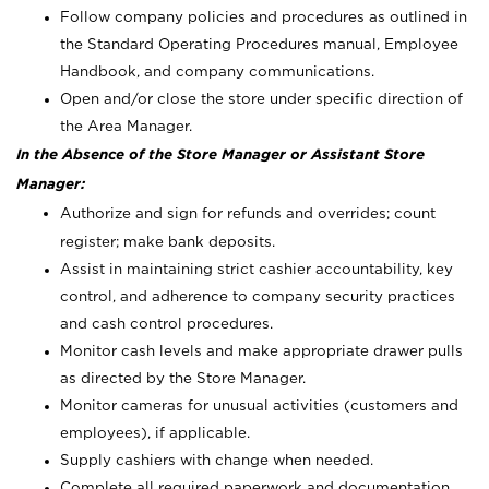
Follow company policies and procedures as outlined in
the Standard Operating Procedures manual, Employee
Handbook, and company communications.
Open and/or close the store under specific direction of
the Area Manager.
In the Absence of the Store Manager or Assistant Store
Manager:
Authorize and sign for refunds and overrides; count
register; make bank deposits.
Assist in maintaining strict cashier accountability, key
control, and adherence to company security practices
and cash control procedures.
Monitor cash levels and make appropriate drawer pulls
as directed by the Store Manager.
Monitor cameras for unusual activities (customers and
employees), if applicable.
Supply cashiers with change when needed.
Complete all required paperwork and documentation