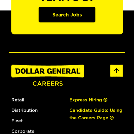
Search Jobs
Retail
Express Hiring
Distribution
Candidate Guide: Using
the Careers Page
Fleet
Corporate