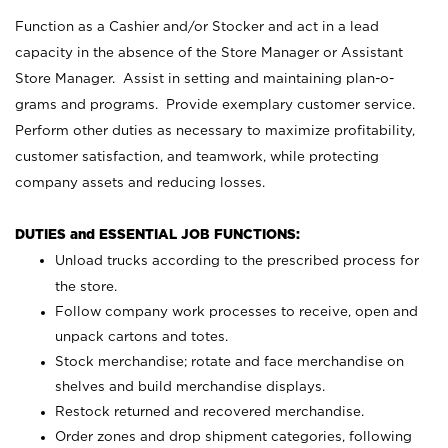
Function as a Cashier and/or Stocker and act in a lead
capacity in the absence of the Store Manager or Assistant
Store Manager. Assist in setting and maintaining plan-o-
grams and programs. Provide exemplary customer service.
Perform other duties as necessary to maximize profitability,
customer satisfaction, and teamwork, while protecting
company assets and reducing losses.
DUTIES and ESSENTIAL JOB FUNCTIONS:
Unload trucks according to the prescribed process for
the store.
Follow company work processes to receive, open and
unpack cartons and totes.
Stock merchandise; rotate and face merchandise on
shelves and build merchandise displays.
Restock returned and recovered merchandise.
Order zones and drop shipment categories, following