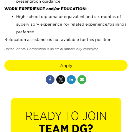
presentation guidance.
WORK EXPERIENCE and/or EDUCATION:
High school diploma or equivalent and six months of
supervisory experience (or related experience/training)
preferred.
Relocation assistance is not available for this position.
Dollar General Corporation is an equal opportunity employer.
Apply
READY TO JOIN
TEAM DG?