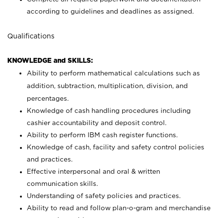
according to guidelines and deadlines as assigned.
Qualifications
KNOWLEDGE and SKILLS:
Ability to perform mathematical calculations such as
addition, subtraction, multiplication, division, and
percentages.
Knowledge of cash handling procedures including
cashier accountability and deposit control.
Ability to perform IBM cash register functions.
Knowledge of cash, facility and safety control policies
and practices.
Effective interpersonal and oral & written
communication skills.
Understanding of safety policies and practices.
Ability to read and follow plan-o-gram and merchandise