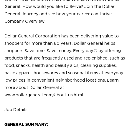
General. How would you like to Serve? Join the Dollar
General Journey and see how your career can thrive.
Company Overview
Dollar General Corporation has been delivering value to
shoppers for more than 80 years. Dollar General helps
shoppers Save time. Save money. Every day.® by offering
products that are frequently used and replenished, such as
food, snacks, health and beauty aids, cleaning supplies,
basic apparel, housewares and seasonal items at everyday
low prices in convenient neighborhood locations. Learn
more about Dollar General at
www.dollargeneral.com/about-us.html
.
Job Details
GENERAL SUMMARY: