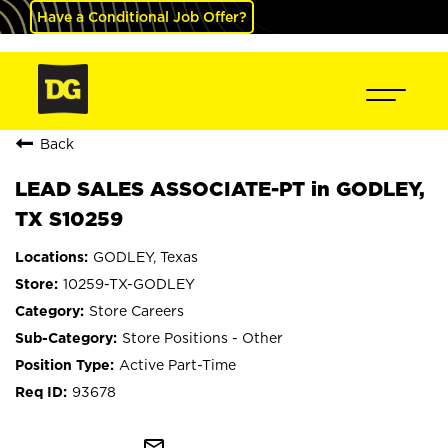
Have a Conditional Job Offer?
Back
LEAD SALES ASSOCIATE-PT in GODLEY,
TX S10259
GODLEY, Texas
10259-TX-GODLEY
Store Careers
Store Positions - Other
Active Part-Time
93678
mail_outline