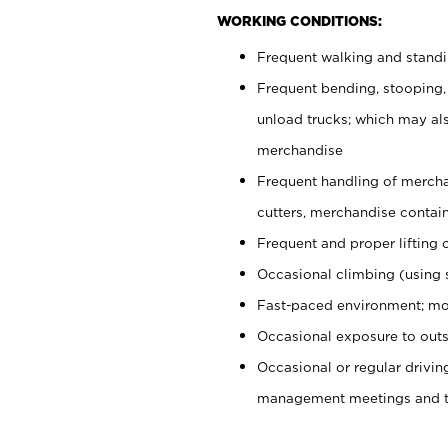
WORKING CONDITIONS:
Frequent walking and stand
Frequent bending, stooping,
unload trucks; which may also
merchandise
Frequent handling of mercha
cutters, merchandise containe
Frequent and proper lifting 
Occasional climbing (using s
Fast-paced environment; mo
Occasional exposure to outs
Occasional or regular drivi
management meetings and tra