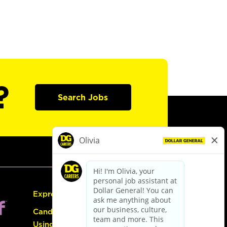
?
Search Jobs
Express Hiring
Candidate Guide:
Using the Careers