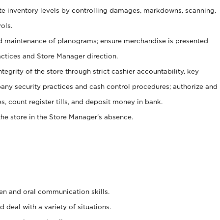
ate inventory levels by controlling damages, markdowns, scanning,
ols.
d maintenance of planograms; ensure merchandise is presented
actices and Store Manager direction.
ntegrity of the store through strict cashier accountability, key
any security practices and cash control procedures; authorize and
s, count register tills, and deposit money in bank.
he store in the Store Manager’s absence.
ten and oral communication skills.
 deal with a variety of situations.