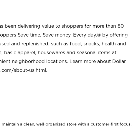
as been delivering value to shoppers for more than 80
shoppers Save time. Save money. Every day.® by offering
used and replenished, such as food, snacks, health and
s, basic apparel, housewares and seasonal items at
nient neighborhood locations. Learn more about Dollar
l.com/about-us.html
.
maintain a clean, well-organized store with a customer-first focus.