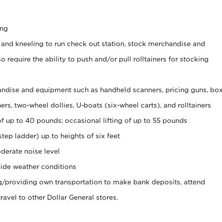
ing
 and kneeling to run check out station, stock merchandise and
 require the ability to push and/or pull rolltainers for stocking
ndise and equipment such as handheld scanners, pricing guns, bo
rs, two-wheel dollies, U-boats (six-wheel carts), and rolltainers
of up to 40 pounds; occasional lifting of up to 55 pounds
tep ladder) up to heights of six feet
derate noise level
ide weather conditions
ng/providing own transportation to make bank deposits, attend
vel to other Dollar General stores.