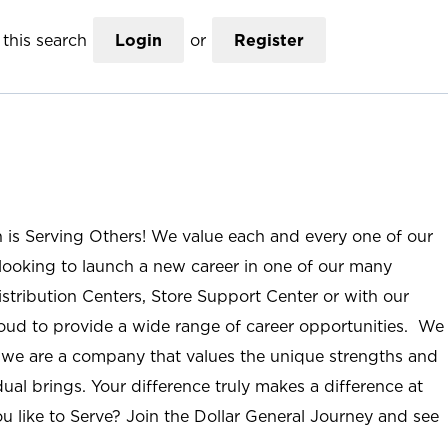
this search
Login
or
Register
n is Serving Others! We value each and every one of our
ooking to launch a new career in one of our many
istribution Centers, Store Support Center or with our
roud to provide a wide range of career opportunities. We
; we are a company that values the unique strengths and
ual brings. Your difference truly makes a difference at
u like to Serve? Join the Dollar General Journey and see