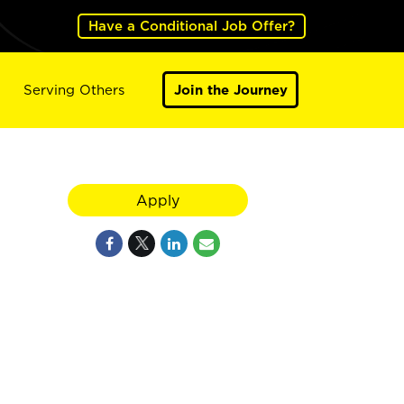
Have a Conditional Job Offer?
Serving Others
Join the Journey
Apply