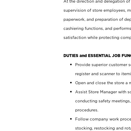
At the direction and delegation of
supervision of store employees, 
paperwork, and preparation of dep
cashiering functions, and performs
satisfaction while protecting com
DUTIES and ESSENTIAL JOB FU
Provide superior customer s
register and scanner to item
Open and close the store a
Assist Store Manager with s
conducting safety meetings
procedures.
Follow company work proces
stocking, restocking and ro