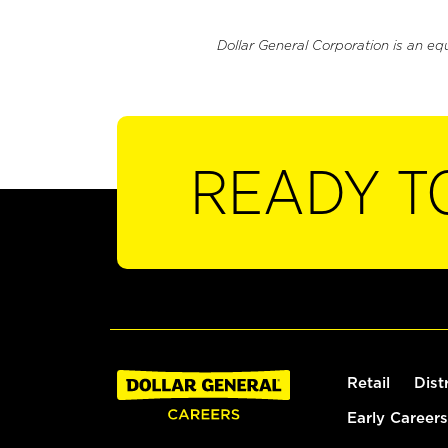
Dollar General Corporation is an eq
READY T
Retail
Dist
Early Careers