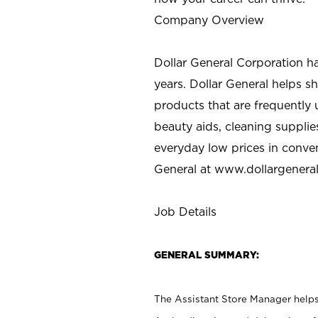
Company Overview
Dollar General Corporation h
years. Dollar General helps 
products that are frequently 
beauty aids, cleaning supplie
everyday low prices in conve
General at
www.dollargenera
Job Details
GENERAL SUMMARY:
The Assistant Store Manager helps 