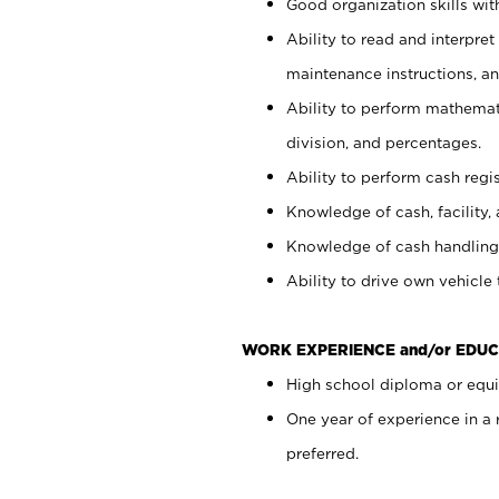
Good organization skills with
Ability to read and interpre
maintenance instructions, a
Ability to perform mathemati
division, and percentages.
Ability to perform cash regi
Knowledge of cash, facility, 
Knowledge of cash handling 
Ability to drive own vehicle
WORK EXPERIENCE and/or EDUC
High school diploma or equiv
One year of experience in a
preferred.