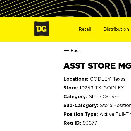
Retail
Distribution
Back
ASST STORE MG
GODLEY, Texas
10259-TX-GODLEY
Store Careers
Store Positio
Active Full-T
93677