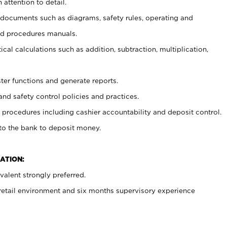
 attention to detail.
t documents such as diagrams, safety rules, operating and
nd procedures manuals.
cal calculations such as addition, subtraction, multiplication,
ster functions and generate reports.
and safety control policies and practices.
procedures including cashier accountability and deposit control.
 to the bank to deposit money.
ATION:
alent strongly preferred.
 retail environment and six months supervisory experience