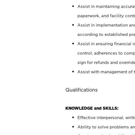
Assist in maintaining accur
paperwork, and facility contr
Assist in implementation an
according to established pr
Assist in ensuring financial i
control, adherences to comp
sign for refunds and override
Assist with management of t
Qualifications
KNOWLEDGE and SKILLS:
Effective interpersonal, writ
Ability to solve problems and