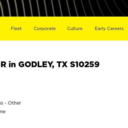
Fleet
Corporate
Culture
Early Careers
R in GODLEY, TX S10259
ns - Other
ime