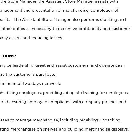
 the Store Manager, the Assistant Store Manager assists with
management and presentation of merchandise, completion of
osits. The Assistant Store Manager also performs stocking and
 other duties as necessary to maximize profitability and customer
pany assets and reducing losses.
NCTIONS:
ervice leadership; greet and assist customers, and operate cash
ize the customer’s purchase.
 minimum of two days per week.
cheduling employees, providing adequate training for employees,
, and ensuring employee compliance with company policies and
ses to manage merchandise, including receiving, unpacking,
tating merchandise on shelves and building merchandise displays.