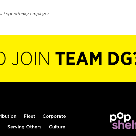
ual opportunity employer.
O JOIN
TEAM DG
ribution
Fleet
Corporate
Serving Others
Culture