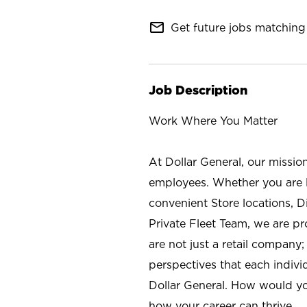
mail_outline
Get future jobs matching 
Job Description
Work Where You Matter
At Dollar General, our missio
employees. Whether you are l
convenient Store locations, D
Private Fleet Team, we are p
are not just a retail company
perspectives that each individ
Dollar General. How would yo
how your career can thrive.