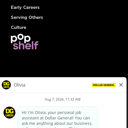
Early Careers
Serving Others
Culture
© Dollar General 2026
To view the LA County Fair Chance Ordinance, click
here
dollargeneral.com
|
Privacy Policy
|
Terms & Conditions
|
Your Privacy Choices
California Employee and Third Party Privacy Policy
|
California
Applicant Privacy Notice