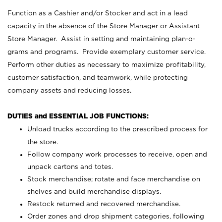
Function as a Cashier and/or Stocker and act in a lead
capacity in the absence of the Store Manager or Assistant
Store Manager. Assist in setting and maintaining plan-o-
grams and programs. Provide exemplary customer service.
Perform other duties as necessary to maximize profitability,
customer satisfaction, and teamwork, while protecting
company assets and reducing losses.
DUTIES and ESSENTIAL JOB FUNCTIONS:
Unload trucks according to the prescribed process for
the store.
Follow company work processes to receive, open and
unpack cartons and totes.
Stock merchandise; rotate and face merchandise on
shelves and build merchandise displays.
Restock returned and recovered merchandise.
Order zones and drop shipment categories, following