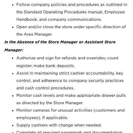
Follow company policies and procedures as outlined in
the Standard Operating Procedures manual, Employee
Handbook, and company communications.
Open and/or close the store under specific direction of
the Area Manager.
In the Absence of the Store Manager or Assistant Store
Manager:
Authorize and sign for refunds and overrides; count
register; make bank deposits.
Assist in maintaining strict cashier accountability, key
control, and adherence to company security practices
and cash control procedures.
Monitor cash levels and make appropriate drawer pulls
as directed by the Store Manager.
Monitor cameras for unusual activities (customers and
employees), if applicable.
Supply cashiers with change when needed.
Complete all required paperwork and documentation