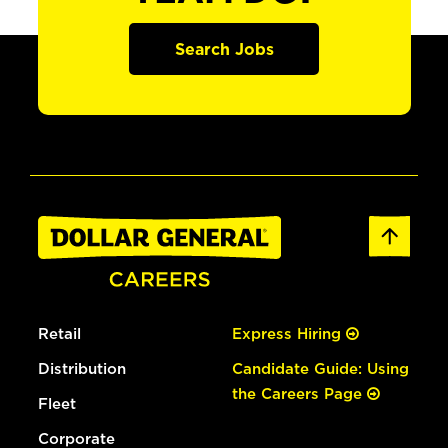
Search Jobs
Retail
Express Hiring
Distribution
Candidate Guide: Using
the Careers Page
Fleet
Corporate