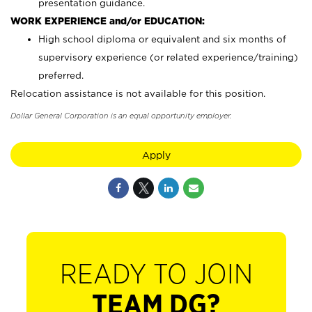
presentation guidance.
WORK EXPERIENCE and/or EDUCATION:
High school diploma or equivalent and six months of
supervisory experience (or related experience/training)
preferred.
Relocation assistance is not available for this position.
Dollar General Corporation is an equal opportunity employer.
Apply
READY TO JOIN
TEAM DG?