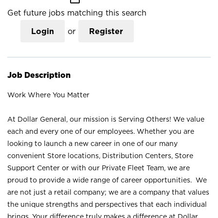
Get future jobs matching this search
Login
or
Register
Job Description
Work Where You Matter
At Dollar General, our mission is Serving Others! We value
each and every one of our employees. Whether you are
looking to launch a new career in one of our many
convenient Store locations, Distribution Centers, Store
Support Center or with our Private Fleet Team, we are
proud to provide a wide range of career opportunities. We
are not just a retail company; we are a company that values
the unique strengths and perspectives that each individual
brings. Your difference truly makes a difference at Dollar