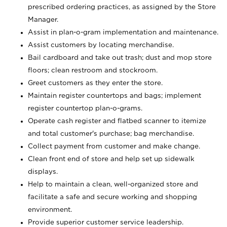
prescribed ordering practices, as assigned by the Store
Manager.
Assist in plan-o-gram implementation and maintenance.
Assist customers by locating merchandise.
Bail cardboard and take out trash; dust and mop store
floors; clean restroom and stockroom.
Greet customers as they enter the store.
Maintain register countertops and bags; implement
register countertop plan-o-grams.
Operate cash register and flatbed scanner to itemize
and total customer's purchase; bag merchandise.
Collect payment from customer and make change.
Clean front end of store and help set up sidewalk
displays.
Help to maintain a clean, well-organized store and
facilitate a safe and secure working and shopping
environment.
Provide superior customer service leadership.