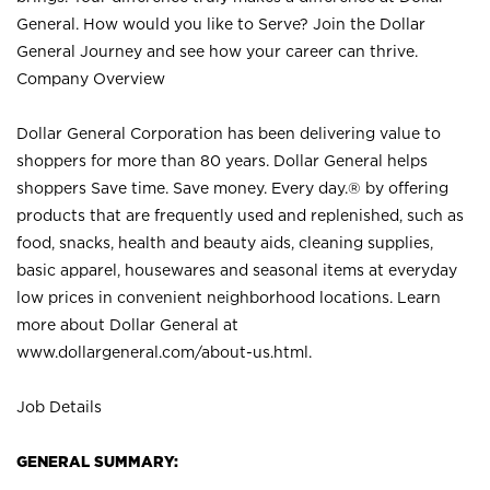
General. How would you like to Serve? Join the Dollar
General Journey and see how your career can thrive.
Company Overview
Dollar General Corporation has been delivering value to
shoppers for more than 80 years. Dollar General helps
shoppers Save time. Save money. Every day.® by offering
products that are frequently used and replenished, such as
food, snacks, health and beauty aids, cleaning supplies,
basic apparel, housewares and seasonal items at everyday
low prices in convenient neighborhood locations. Learn
more about Dollar General at
www.dollargeneral.com/about-us.html
.
Job Details
GENERAL SUMMARY: