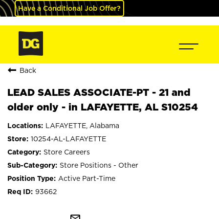
Have a Conditional Job Offer?
Back
LEAD SALES ASSOCIATE-PT - 21 and
older only - in LAFAYETTE, AL S10254
LAFAYETTE, Alabama
10254-AL-LAFAYETTE
Store Careers
Store Positions - Other
Active Part-Time
93662
mail_outline