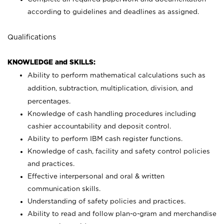
according to guidelines and deadlines as assigned.
Qualifications
KNOWLEDGE and SKILLS:
Ability to perform mathematical calculations such as
addition, subtraction, multiplication, division, and
percentages.
Knowledge of cash handling procedures including
cashier accountability and deposit control.
Ability to perform IBM cash register functions.
Knowledge of cash, facility and safety control policies
and practices.
Effective interpersonal and oral & written
communication skills.
Understanding of safety policies and practices.
Ability to read and follow plan-o-gram and merchandise