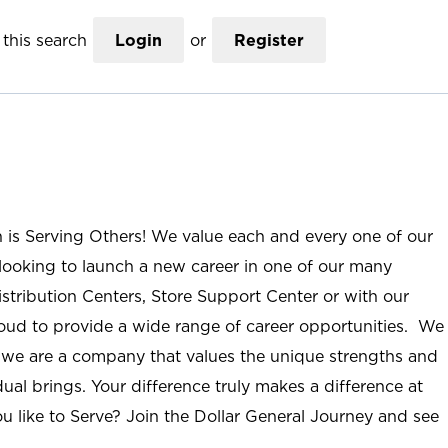
this search
Login
or
Register
n is Serving Others! We value each and every one of our
ooking to launch a new career in one of our many
istribution Centers, Store Support Center or with our
roud to provide a wide range of career opportunities. We
; we are a company that values the unique strengths and
ual brings. Your difference truly makes a difference at
u like to Serve? Join the Dollar General Journey and see