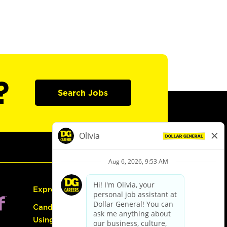
?
Search Jobs
Express Hiring
Candidate Guide:
Using the Careers