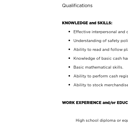
Qualifications
KNOWLEDGE and SKILLS:
Effective interpersonal and 
Understanding of safety poli
Ability to read and follow 
Knowledge of basic cash ha
Basic mathematical skills.
Ability to perform cash regis
Ability to stock merchandise
WORK EXPERIENCE and/or EDUC
High school diploma or equ