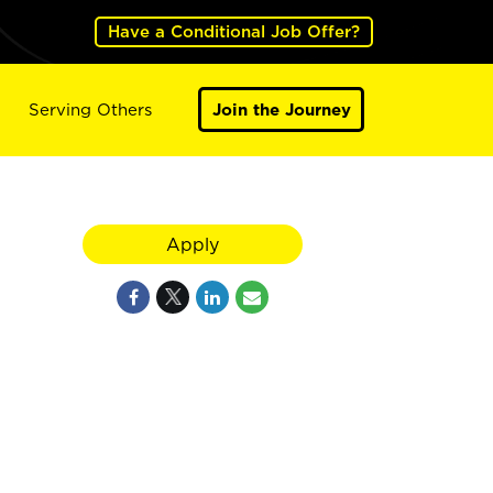
Have a Conditional Job Offer?
Serving Others
Join the Journey
Apply