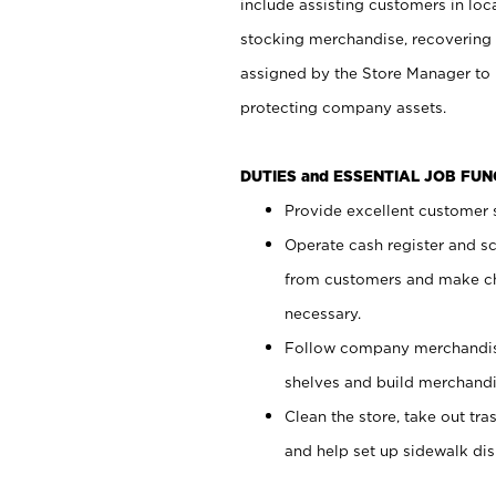
include assisting customers in loc
stocking merchandise, recovering 
assigned by the Store Manager to 
protecting company assets.
DUTIES and ESSENTIAL JOB FU
Provide excellent customer s
Operate cash register and s
from customers and make ch
necessary.
Follow company merchandise
shelves and build merchandi
Clean the store, take out tr
and help set up sidewalk dis