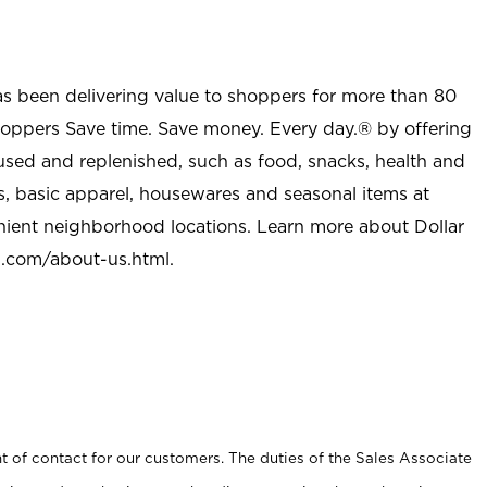
as been delivering value to shoppers for more than 80
shoppers Save time. Save money. Every day.® by offering
used and replenished, such as food, snacks, health and
s, basic apparel, housewares and seasonal items at
nient neighborhood locations. Learn more about Dollar
l.com/about-us.html
.
t of contact for our customers. The duties of the Sales Associate