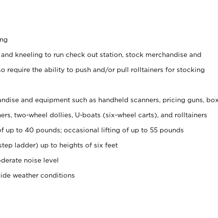
ing
 and kneeling to run check out station, stock merchandise and
 require the ability to push and/or pull rolltainers for stocking
ndise and equipment such as handheld scanners, pricing guns, bo
rs, two-wheel dollies, U-boats (six-wheel carts), and rolltainers
of up to 40 pounds; occasional lifting of up to 55 pounds
tep ladder) up to heights of six feet
derate noise level
side weather conditions