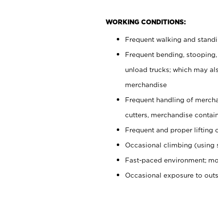
WORKING CONDITIONS:
Frequent walking and stand
Frequent bending, stooping,
unload trucks; which may also
merchandise
Frequent handling of mercha
cutters, merchandise containe
Frequent and proper lifting 
Occasional climbing (using s
Fast-paced environment; mo
Occasional exposure to out