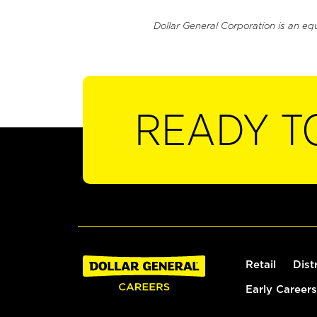
Dollar General Corporation is an eq
READY T
Retail
Dist
Early Careers