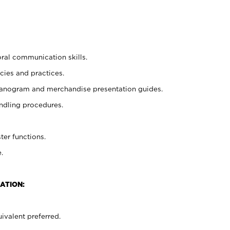
oral communication skills.
cies and practices.
planogram and merchandise presentation guides.
ndling procedures.
ter functions.
.
ATION:
ivalent preferred.