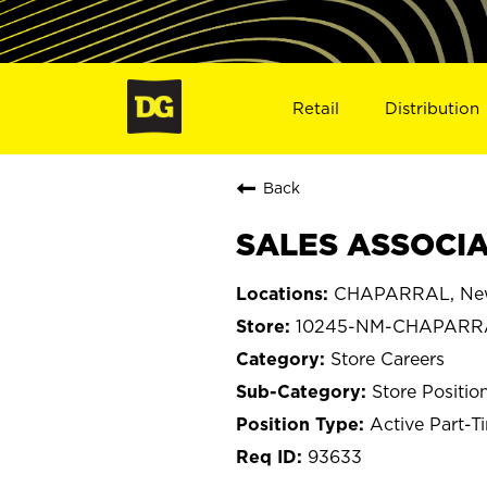
Retail
Distribution
Back
SALES ASSOCIA
CHAPARRAL, Ne
10245-NM-CHAPARR
Store Careers
Store Positio
Active Part-T
93633