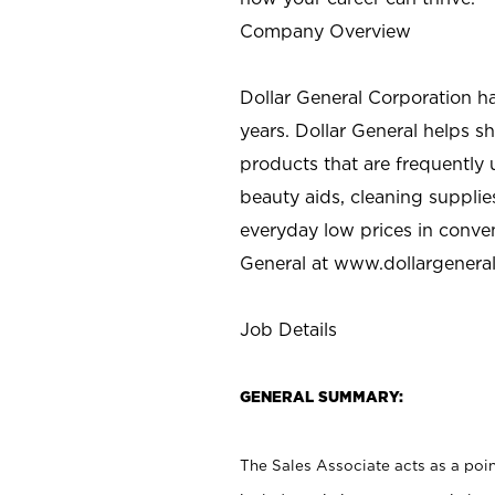
Company Overview
Dollar General Corporation h
years. Dollar General helps 
products that are frequently 
beauty aids, cleaning supplie
everyday low prices in conve
General at
www.dollargenera
Job Details
GENERAL SUMMARY:
The Sales Associate acts as a poin