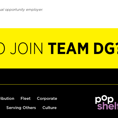
ual opportunity employer.
O JOIN
TEAM DG
ribution
Fleet
Corporate
Serving Others
Culture