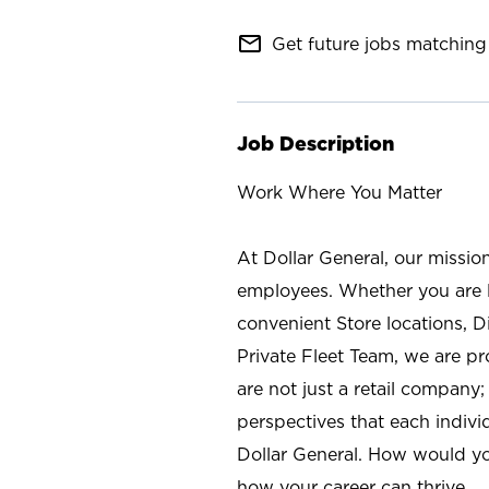
mail_outline
Get future jobs matching 
Job Description
Work Where You Matter
At Dollar General, our missio
employees. Whether you are l
convenient Store locations, D
Private Fleet Team, we are p
are not just a retail company
perspectives that each individ
Dollar General. How would yo
how your career can thrive.