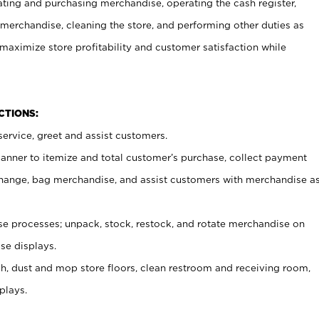
ating and purchasing merchandise, operating the cash register,
merchandise, cleaning the store, and performing other duties as
maximize store profitability and customer satisfaction while
NCTIONS:
ervice, greet and assist customers.
canner to itemize and total customer’s purchase, collect payment
ange, bag merchandise, and assist customers with merchandise a
 processes; unpack, stock, restock, and rotate merchandise on
se displays.
ash, dust and mop store floors, clean restroom and receiving room,
plays.