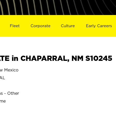
Fleet
Corporate
Culture
Early Careers
TE in CHAPARRAL, NM S10245
w Mexico
AL
ns - Other
ime