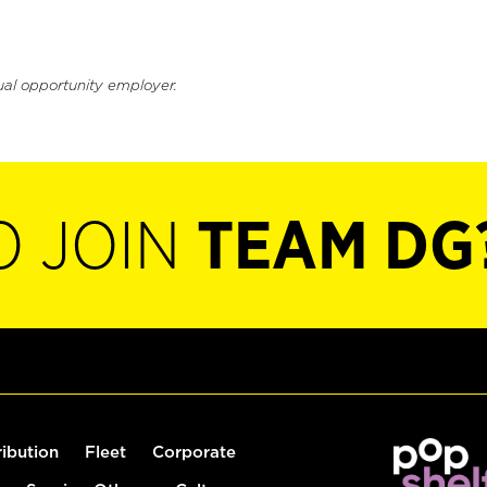
ual opportunity employer.
O JOIN
TEAM DG
ribution
Fleet
Corporate