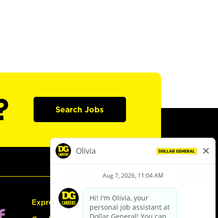
?
Search Jobs
Express Hiring