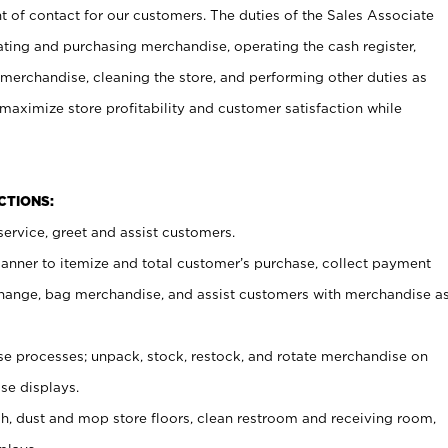
t of contact for our customers. The duties of the Sales Associate
ating and purchasing merchandise, operating the cash register,
merchandise, cleaning the store, and performing other duties as
maximize store profitability and customer satisfaction while
NCTIONS:
ervice, greet and assist customers.
canner to itemize and total customer’s purchase, collect payment
ange, bag merchandise, and assist customers with merchandise a
 processes; unpack, stock, restock, and rotate merchandise on
se displays.
ash, dust and mop store floors, clean restroom and receiving room,