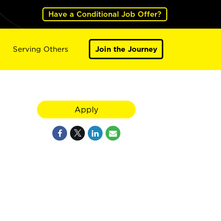
Have a Conditional Job Offer?
Serving Others
Join the Journey
Apply