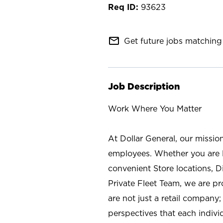
93623
mail_outline
Get future jobs matching 
Job Description
Work Where You Matter
At Dollar General, our missio
employees. Whether you are l
convenient Store locations, D
Private Fleet Team, we are p
are not just a retail company
perspectives that each individ