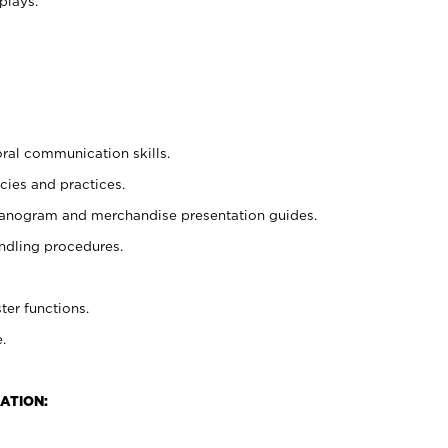
plays.
oral communication skills.
cies and practices.
planogram and merchandise presentation guides.
ndling procedures.
ter functions.
.
ATION: