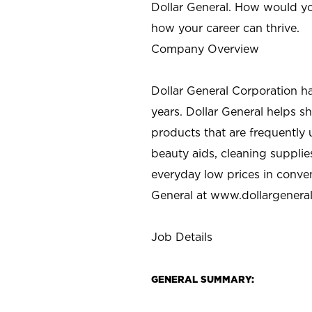
Dollar General. How would yo
how your career can thrive.
Company Overview
Dollar General Corporation h
years. Dollar General helps 
products that are frequently 
beauty aids, cleaning supplie
everyday low prices in conve
General at
www.dollargenera
Job Details
GENERAL SUMMARY: