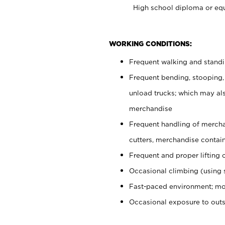
High school diploma or equ
WORKING CONDITIONS:
Frequent walking and stand
Frequent bending, stooping,
unload trucks; which may also
merchandise
Frequent handling of mercha
cutters, merchandise containe
Frequent and proper lifting 
Occasional climbing (using s
Fast-paced environment; mo
Occasional exposure to out