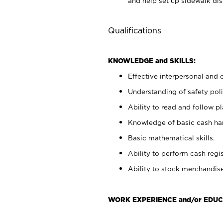
and help set up sidewalk dis
Qualifications
KNOWLEDGE and SKILLS:
Effective interpersonal and 
Understanding of safety poli
Ability to read and follow 
Knowledge of basic cash ha
Basic mathematical skills.
Ability to perform cash regis
Ability to stock merchandise
WORK EXPERIENCE and/or EDUC