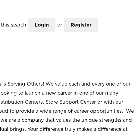
this search
Login
or
Register
n is Serving Others! We value each and every one of our
ooking to launch a new career in one of our many
istribution Centers, Store Support Center or with our
roud to provide a wide range of career opportunities. We
; we are a company that values the unique strengths and
ual brings. Your difference truly makes a difference at