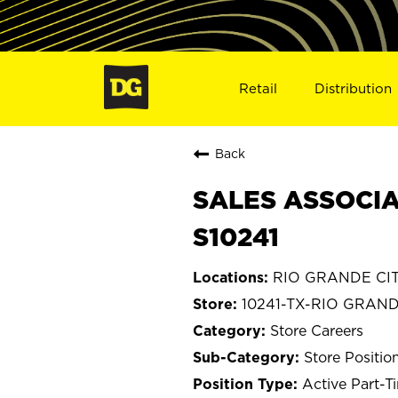
Retail
Distribution
Back
SALES ASSOCIAT
S10241
RIO GRANDE CITY
10241-TX-RIO GRAND
Store Careers
Store Positio
Active Part-T