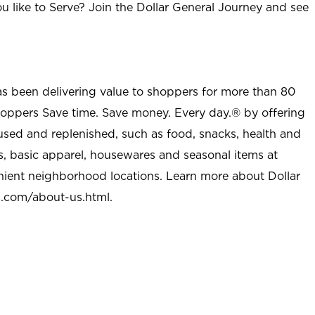
u like to Serve? Join the Dollar General Journey and see
as been delivering value to shoppers for more than 80
shoppers Save time. Save money. Every day.® by offering
used and replenished, such as food, snacks, health and
s, basic apparel, housewares and seasonal items at
nient neighborhood locations. Learn more about Dollar
l.com/about-us.html
.