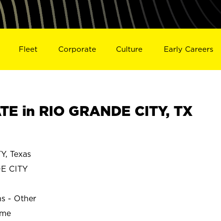
Fleet
Corporate
Culture
Early Careers
E in RIO GRANDE CITY, TX
, Texas
E CITY
ns - Other
ime