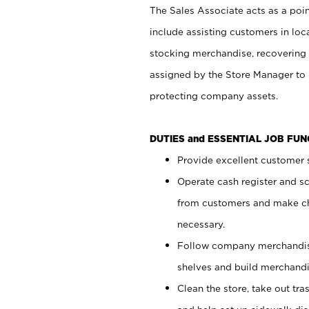
The Sales Associate acts as a poin
include assisting customers in loc
stocking merchandise, recovering 
assigned by the Store Manager to 
protecting company assets.
DUTIES and ESSENTIAL JOB FU
Provide excellent customer s
Operate cash register and s
from customers and make ch
necessary.
Follow company merchandise
shelves and build merchandi
Clean the store, take out tr