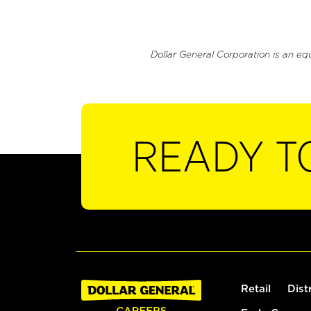
Dollar General Corporation is an eq
READY T
Retail
Dist