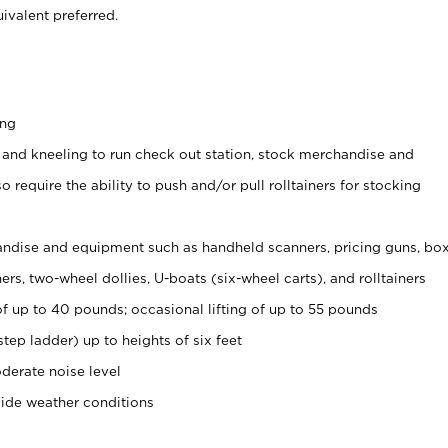
ivalent preferred.
ing
 and kneeling to run check out station, stock merchandise and
 require the ability to push and/or pull rolltainers for stocking
ndise and equipment such as handheld scanners, pricing guns, bo
rs, two-wheel dollies, U-boats (six-wheel carts), and rolltainers
of up to 40 pounds; occasional lifting of up to 55 pounds
tep ladder) up to heights of six feet
derate noise level
side weather conditions