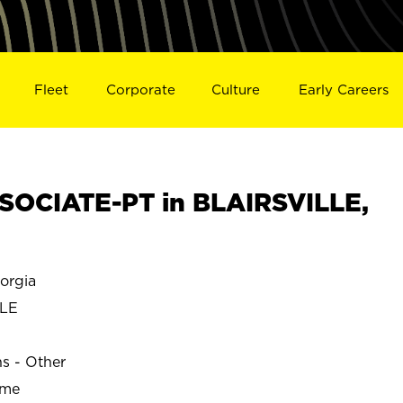
Fleet
Corporate
Culture
Early Careers
OCIATE-PT in BLAIRSVILLE,
orgia
LLE
ns - Other
ime