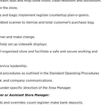
 trash; dust and mop store floors; clean restroom and stockroom.
r the store.
ps and bags; implement register countertop plan-o-grams.
atbed scanner to itemize and total customer's purchase; bag
omer and make change.
 help set up sidewalk displays.
ll-organized store and facilitate a safe and secure working and
ervice leadership.
 procedures as outlined in the Standard Operating Procedures
k, and company communications.
under specific direction of the Area Manager.
er or Assistant Store Manager:
ds and overrides; count register; make bank deposits.