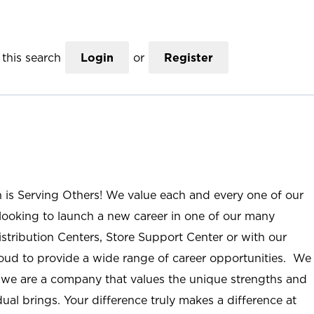
this search
Login
or
Register
n is Serving Others! We value each and every one of our
ooking to launch a new career in one of our many
istribution Centers, Store Support Center or with our
roud to provide a wide range of career opportunities. We
; we are a company that values the unique strengths and
ual brings. Your difference truly makes a difference at