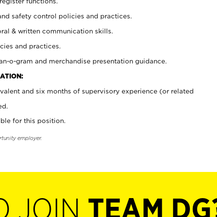
register functions.
and safety control policies and practices.
oral & written communication skills.
cies and practices.
plan-o-gram and merchandise presentation guidance.
ATION:
valent and six months of supervisory experience (or related
ed.
ble for this position.
rtunity employer.
O JOIN
TEAM DG