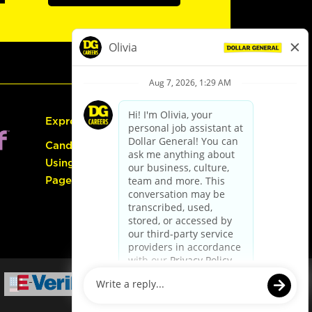
Express Hiring
Candidate Guide:
Using the Careers
Page