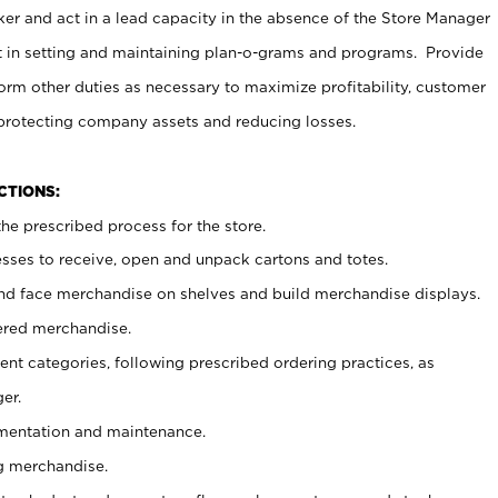
er and act in a lead capacity in the absence of the Store Manager
t in setting and maintaining plan-o-grams and programs. Provide
rm other duties as necessary to maximize profitability, customer
 protecting company assets and reducing losses.
NCTIONS:
he prescribed process for the store.
ses to receive, open and unpack cartons and totes.
nd face merchandise on shelves and build merchandise displays.
ered merchandise.
nt categories, following prescribed ordering practices, as
er.
ementation and maintenance.
g merchandise.