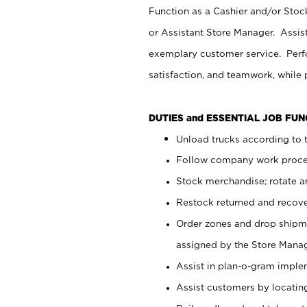
Function as a Cashier and/or Stock
or Assistant Store Manager. Assis
exemplary customer service. Perfo
satisfaction, and teamwork, while
DUTIES and ESSENTIAL JOB FU
Unload trucks according to t
Follow company work proces
Stock merchandise; rotate a
Restock returned and recov
Order zones and drop shipme
assigned by the Store Manag
Assist in plan-o-gram impl
Assist customers by locatin