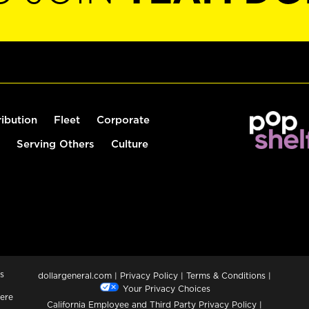
ribution
Fleet
Corporate
Serving Others
Culture
s
dollargeneral.com
|
Privacy Policy
|
Terms & Conditions
|
Your Privacy Choices
ere
California Employee and Third Party Privacy Policy
|