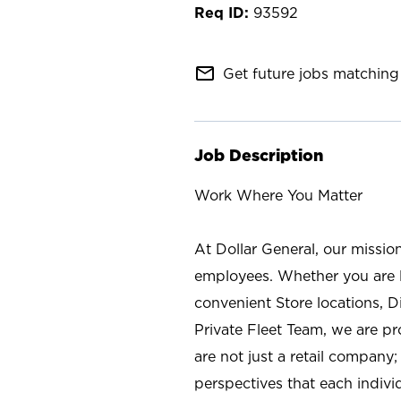
93592
mail_outline
Get future jobs matching 
Job Description
Work Where You Matter
At Dollar General, our missio
employees. Whether you are l
convenient Store locations, D
Private Fleet Team, we are p
are not just a retail company
perspectives that each individ