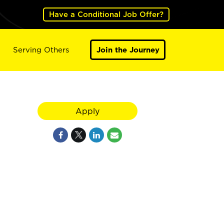
Have a Conditional Job Offer?
Serving Others
Join the Journey
Apply