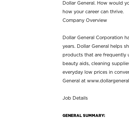
Dollar General. How would yo
how your career can thrive.
Company Overview
Dollar General Corporation h
years. Dollar General helps 
products that are frequently 
beauty aids, cleaning supplie
everyday low prices in conve
General at
www.dollargenera
Job Details
GENERAL SUMMARY: