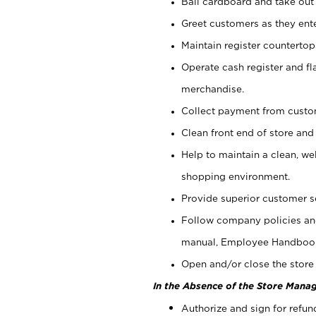
Bail cardboard and take out
Greet customers as they ente
Maintain register counterto
Operate cash register and fl
merchandise.
Collect payment from cust
Clean front end of store and
Help to maintain a clean, we
shopping environment.
Provide superior customer s
Follow company policies and
manual, Employee Handboo
Open and/or close the store 
In the Absence of the Store Manag
Authorize and sign for refun