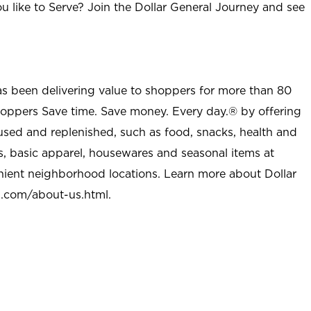
u like to Serve? Join the Dollar General Journey and see
as been delivering value to shoppers for more than 80
shoppers Save time. Save money. Every day.® by offering
used and replenished, such as food, snacks, health and
s, basic apparel, housewares and seasonal items at
nient neighborhood locations. Learn more about Dollar
l.com/about-us.html
.