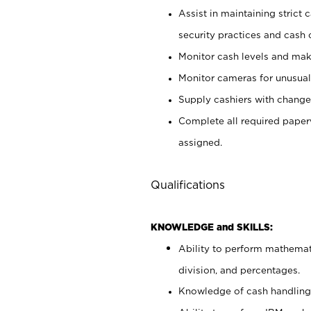
Assist in maintaining strict
security practices and cash 
Monitor cash levels and mak
Monitor cameras for unusual 
Supply cashiers with chang
Complete all required pape
assigned.
Qualifications
KNOWLEDGE and SKILLS:
Ability to perform mathemati
division, and percentages.
Knowledge of cash handling 