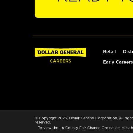
Retail
Dist
Early Careers
© Copyright 2026. Dollar General Corporation. All right
reserved.
To view the LA County Fair Chance Ordinance, click
h