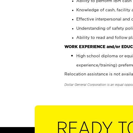
Ability to perform IBM cash 
Knowledge of cash, facility 
Effective interpersonal and 
Understanding of safety poli
Ability to read and follow 
WORK EXPERIENCE and/or EDUC
High school diploma or equi
experience/training) preferr
Relocation assistance is not availa
Dollar General Corporation is an equal oppo
READY T