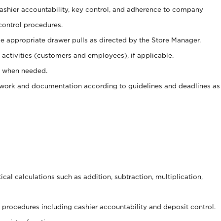
 cashier accountability, key control, and adherence to company
control procedures.
e appropriate drawer pulls as directed by the Store Manager.
activities (customers and employees), if applicable.
e when needed.
rwork and documentation according to guidelines and deadlines as
cal calculations such as addition, subtraction, multiplication,
procedures including cashier accountability and deposit control.