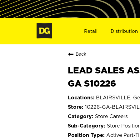
Retail
Distribution
Back
LEAD SALES ASS
GA S10226
BLAIRSVILLE, Ge
10226-GA-BLAIRSVI
Store Careers
Store Positio
Active Part-T