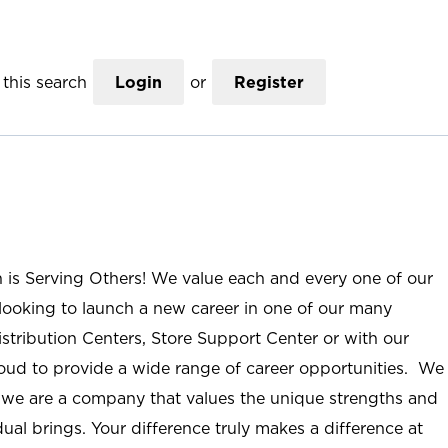
this search
Login
or
Register
n is Serving Others! We value each and every one of our
ooking to launch a new career in one of our many
istribution Centers, Store Support Center or with our
roud to provide a wide range of career opportunities. We
; we are a company that values the unique strengths and
ual brings. Your difference truly makes a difference at