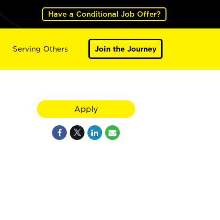
Have a Conditional Job Offer?
Serving Others
Join the Journey
Apply