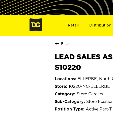
Retail
Distribution
Back
LEAD SALES AS
S10220
ELLERBE, North C
10220-NC-ELLERBE
Store Careers
Store Positio
Active Part-T