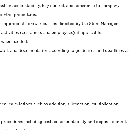
 cashier accountability, key control, and adherence to company
control procedures.
e appropriate drawer pulls as directed by the Store Manager.
activities (customers and employees), if applicable.
e when needed.
rwork and documentation according to guidelines and deadlines as
cal calculations such as addition, subtraction, multiplication,
procedures including cashier accountability and deposit control.