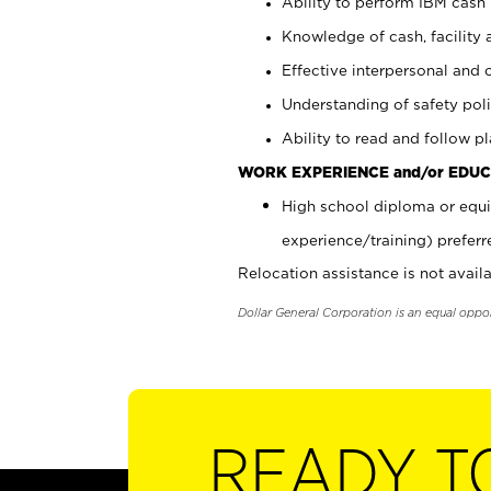
Ability to perform IBM cash 
Knowledge of cash, facility 
Effective interpersonal and 
Understanding of safety poli
Ability to read and follow 
WORK EXPERIENCE and/or EDUC
High school diploma or equi
experience/training) preferr
Relocation assistance is not availa
Dollar General Corporation is an equal oppo
READY T