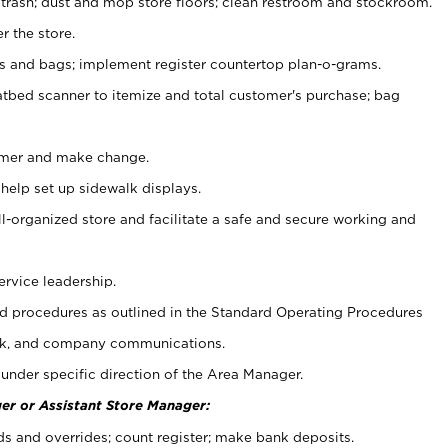
 trash; dust and mop store floors; clean restroom and stockroom.
r the store.
ps and bags; implement register countertop plan-o-grams.
atbed scanner to itemize and total customer's purchase; bag
omer and make change.
 help set up sidewalk displays.
ll-organized store and facilitate a safe and secure working and
ervice leadership.
 procedures as outlined in the Standard Operating Procedures
k, and company communications.
under specific direction of the Area Manager.
er or Assistant Store Manager:
ds and overrides; count register; make bank deposits.