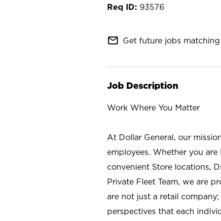
93576
mail_outline
Get future jobs matching 
Job Description
Work Where You Matter
At Dollar General, our missio
employees. Whether you are l
convenient Store locations, D
Private Fleet Team, we are p
are not just a retail company
perspectives that each individ