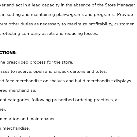
er and act in a lead capacity in the absence of the Store Manager
t in setting and maintaining plan-o-grams and programs. Provide
rm other duties as necessary to maximize profitability, customer
 protecting company assets and reducing losses.
NCTIONS:
he prescribed process for the store.
ses to receive, open and unpack cartons and totes.
nd face merchandise on shelves and build merchandise displays.
ered merchandise.
nt categories, following prescribed ordering practices, as
er.
ementation and maintenance.
g merchandise.