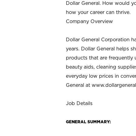
Dollar General. How would yo
how your career can thrive.
Company Overview
Dollar General Corporation h
years. Dollar General helps 
products that are frequently 
beauty aids, cleaning supplie
everyday low prices in conve
General at
www.dollargenera
Job Details
GENERAL SUMMARY: