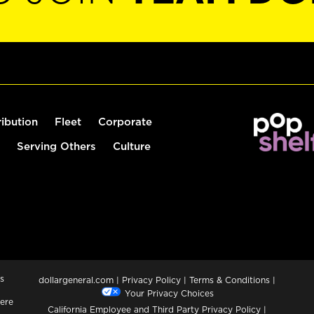
ribution
Fleet
Corporate
Serving Others
Culture
s
dollargeneral.com
|
Privacy Policy
|
Terms & Conditions
|
Your Privacy Choices
ere
California Employee and Third Party Privacy Policy
|