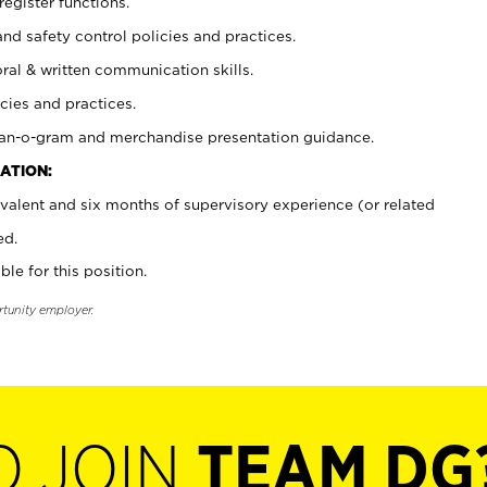
register functions.
and safety control policies and practices.
oral & written communication skills.
cies and practices.
plan-o-gram and merchandise presentation guidance.
ATION:
valent and six months of supervisory experience (or related
ed.
ble for this position.
rtunity employer.
O JOIN
TEAM DG