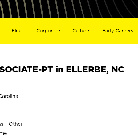
Fleet
Corporate
Culture
Early Careers
SOCIATE-PT in ELLERBE, NC
arolina
ns - Other
ime