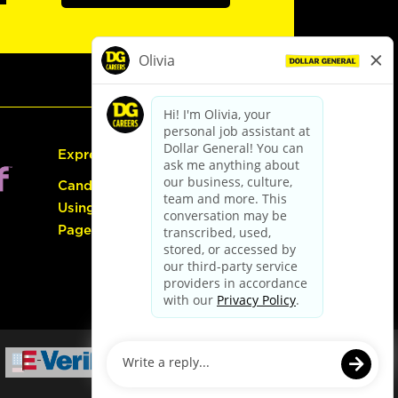
Express Hiring
Candidate Guide:
Using the Careers
Page