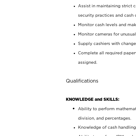
Assist in maintaining strict
security practices and cash 
Monitor cash levels and mak
Monitor cameras for unusual 
Supply cashiers with chang
Complete all required pape
assigned.
Qualifications
KNOWLEDGE and SKILLS:
Ability to perform mathemati
division, and percentages.
Knowledge of cash handling 