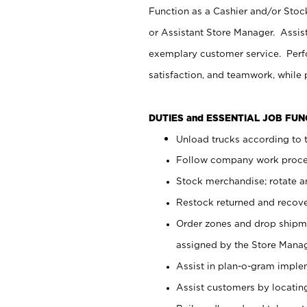
Function as a Cashier and/or Stock
or Assistant Store Manager. Assis
exemplary customer service. Perfo
satisfaction, and teamwork, while
DUTIES and ESSENTIAL JOB FU
Unload trucks according to t
Follow company work proces
Stock merchandise; rotate a
Restock returned and recov
Order zones and drop shipme
assigned by the Store Manag
Assist in plan-o-gram impl
Assist customers by locatin