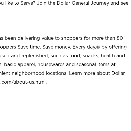
u like to Serve? Join the Dollar General Journey and see
as been delivering value to shoppers for more than 80
shoppers Save time. Save money. Every day.® by offering
used and replenished, such as food, snacks, health and
s, basic apparel, housewares and seasonal items at
nient neighborhood locations. Learn more about Dollar
l.com/about-us.html
.