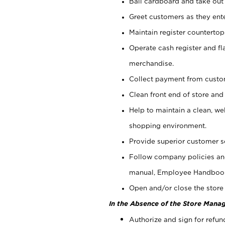
Bail cardboard and take out
Greet customers as they ente
Maintain register counterto
Operate cash register and fl
merchandise.
Collect payment from cust
Clean front end of store and
Help to maintain a clean, we
shopping environment.
Provide superior customer s
Follow company policies and
manual, Employee Handboo
Open and/or close the store 
In the Absence of the Store Manag
Authorize and sign for refun