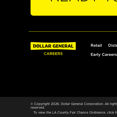
Retail
Dist
Early Careers
© Copyright 2026. Dollar General Corporation. All right
reserved.
To view the LA County Fair Chance Ordinance, click
h