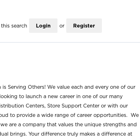
this search
Login
or
Register
n is Serving Others! We value each and every one of our
ooking to launch a new career in one of our many
istribution Centers, Store Support Center or with our
roud to provide a wide range of career opportunities. We
; we are a company that values the unique strengths and
ual brings. Your difference truly makes a difference at