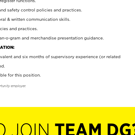
register functions.
and safety control policies and practices.
oral & written communication skills.
cies and practices.
plan-o-gram and merchandise presentation guidance.
ATION:
valent and six months of supervisory experience (or related
ed.
ble for this position.
rtunity employer.
O JOIN
TEAM DG