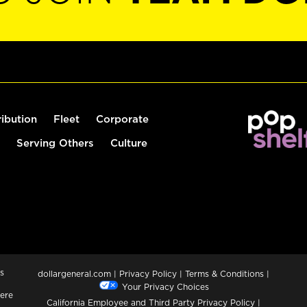
ribution
Fleet
Corporate
Serving Others
Culture
s
dollargeneral.com
|
Privacy Policy
|
Terms & Conditions
|
Your Privacy Choices
ere
California Employee and Third Party Privacy Policy
|