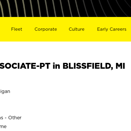
Fleet
Corporate
Culture
Early Careers
OCIATE-PT in BLISSFIELD, MI
igan
ns - Other
ime