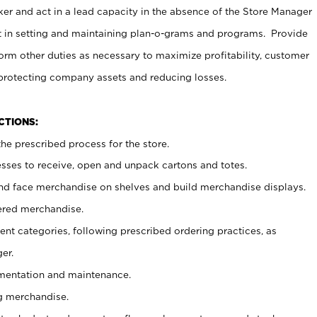
er and act in a lead capacity in the absence of the Store Manager
t in setting and maintaining plan-o-grams and programs. Provide
rm other duties as necessary to maximize profitability, customer
 protecting company assets and reducing losses.
NCTIONS:
he prescribed process for the store.
ses to receive, open and unpack cartons and totes.
nd face merchandise on shelves and build merchandise displays.
ered merchandise.
nt categories, following prescribed ordering practices, as
er.
ementation and maintenance.
g merchandise.