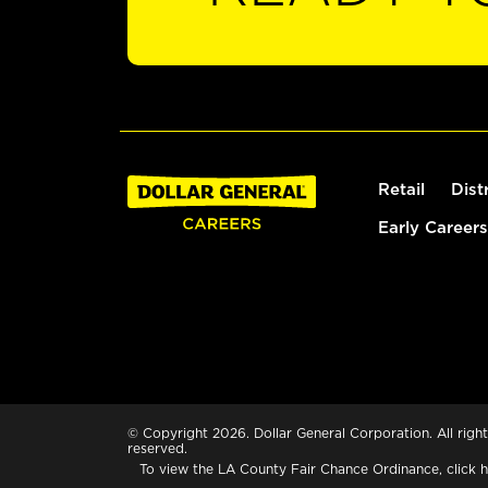
Retail
Dist
Early Careers
© Copyright 2026. Dollar General Corporation. All right
reserved.
To view the LA County Fair Chance Ordinance, click
h