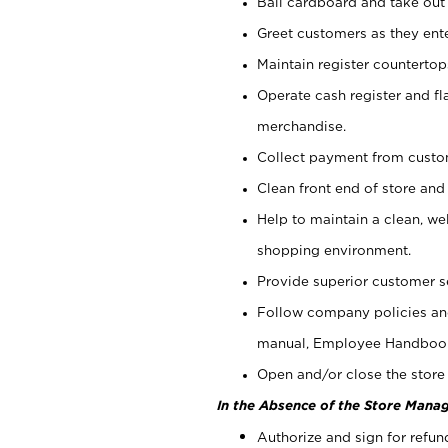
Bail cardboard and take out
Greet customers as they ente
Maintain register counterto
Operate cash register and fl
merchandise.
Collect payment from cust
Clean front end of store and
Help to maintain a clean, we
shopping environment.
Provide superior customer s
Follow company policies and
manual, Employee Handboo
Open and/or close the store 
In the Absence of the Store Manag
Authorize and sign for refun