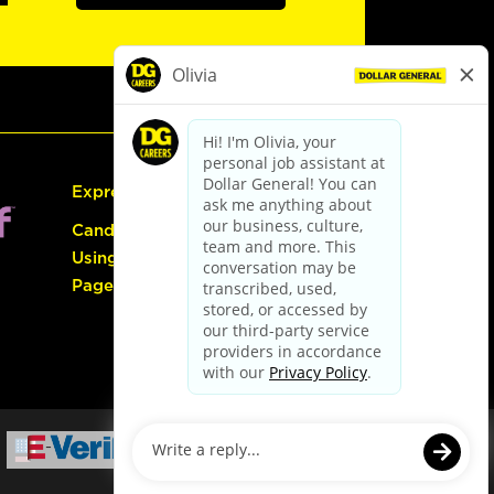
Express Hiring
Candidate Guide:
Using the Careers
Page