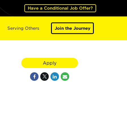
Have a Conditional Job Offer?
Serving Others
Join the Journey
Apply