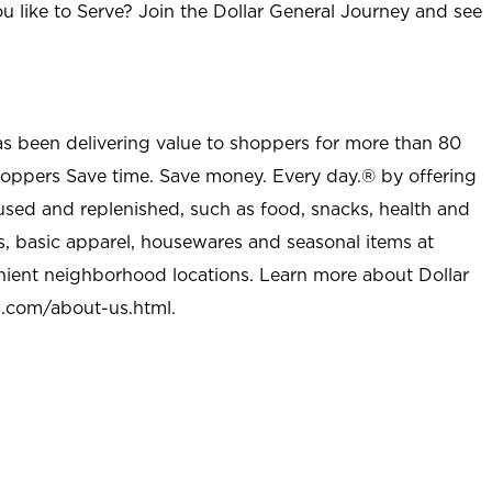
u like to Serve? Join the Dollar General Journey and see
as been delivering value to shoppers for more than 80
shoppers Save time. Save money. Every day.® by offering
used and replenished, such as food, snacks, health and
s, basic apparel, housewares and seasonal items at
nient neighborhood locations. Learn more about Dollar
l.com/about-us.html
.