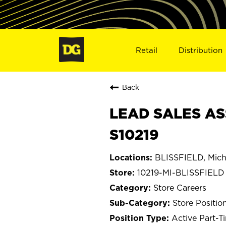
Retail
Distribution
Back
LEAD SALES ASS
S10219
BLISSFIELD, Mich
10219-MI-BLISSFIELD
Store Careers
Store Positio
Active Part-T