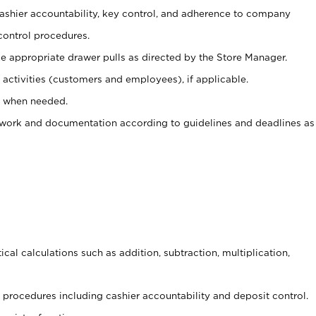
 cashier accountability, key control, and adherence to company
control procedures.
e appropriate drawer pulls as directed by the Store Manager.
activities (customers and employees), if applicable.
e when needed.
rwork and documentation according to guidelines and deadlines as
cal calculations such as addition, subtraction, multiplication,
procedures including cashier accountability and deposit control.