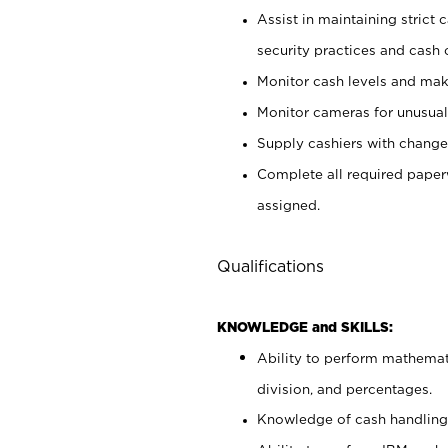
Assist in maintaining strict
security practices and cash 
Monitor cash levels and mak
Monitor cameras for unusual 
Supply cashiers with chang
Complete all required pape
assigned.
Qualifications
KNOWLEDGE and SKILLS:
Ability to perform mathemati
division, and percentages.
Knowledge of cash handling 