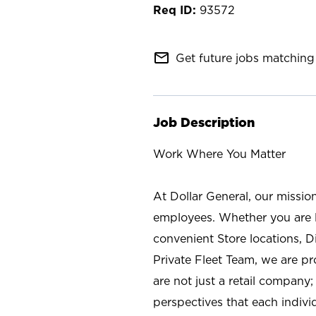
93572
mail_outline
Get future jobs matching 
Job Description
Work Where You Matter
At Dollar General, our missio
employees. Whether you are l
convenient Store locations, D
Private Fleet Team, we are p
are not just a retail company
perspectives that each individ