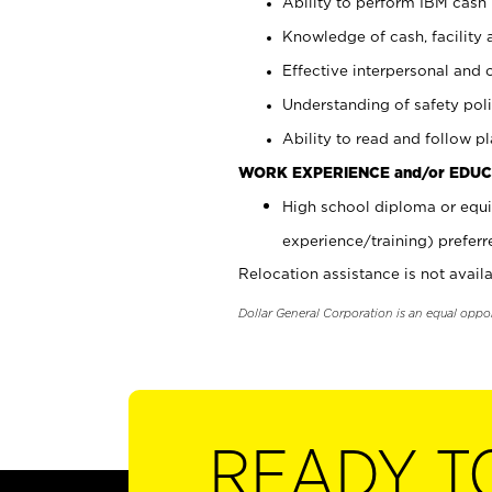
Ability to perform IBM cash 
Knowledge of cash, facility 
Effective interpersonal and 
Understanding of safety poli
Ability to read and follow 
WORK EXPERIENCE and/or EDUC
High school diploma or equi
experience/training) preferr
Relocation assistance is not availa
Dollar General Corporation is an equal oppo
READY T