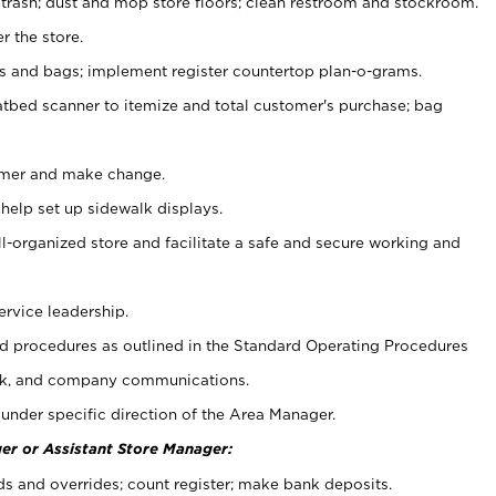
 trash; dust and mop store floors; clean restroom and stockroom.
r the store.
ps and bags; implement register countertop plan-o-grams.
atbed scanner to itemize and total customer's purchase; bag
omer and make change.
 help set up sidewalk displays.
ll-organized store and facilitate a safe and secure working and
ervice leadership.
 procedures as outlined in the Standard Operating Procedures
k, and company communications.
under specific direction of the Area Manager.
er or Assistant Store Manager:
ds and overrides; count register; make bank deposits.