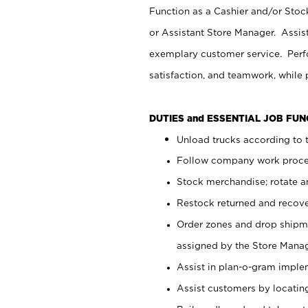
Function as a Cashier and/or Stock
or Assistant Store Manager. Assis
exemplary customer service. Perfo
satisfaction, and teamwork, while
DUTIES and ESSENTIAL JOB FU
Unload trucks according to t
Follow company work proces
Stock merchandise; rotate a
Restock returned and recov
Order zones and drop shipme
assigned by the Store Manag
Assist in plan-o-gram impl
Assist customers by locatin