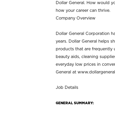
Dollar General. How would yo
how your career can thrive.
Company Overview
Dollar General Corporation h
years. Dollar General helps 
products that are frequently 
beauty aids, cleaning supplie
everyday low prices in conve
General at
www.dollargenera
Job Details
GENERAL SUMMARY: