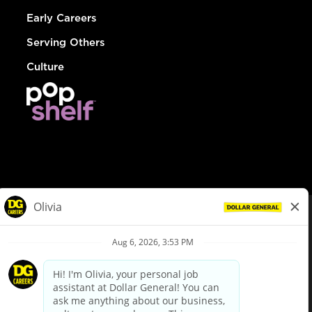
Early Careers
Serving Others
Culture
© Dollar General 2026
To view the LA County Fair Chance Ordinance, click
here
dollargeneral.com
|
Privacy Policy
|
Terms & Conditions
|
Your Privacy Choices
California Employee and Third Party Privacy Policy
|
California
Applicant Privacy Notice