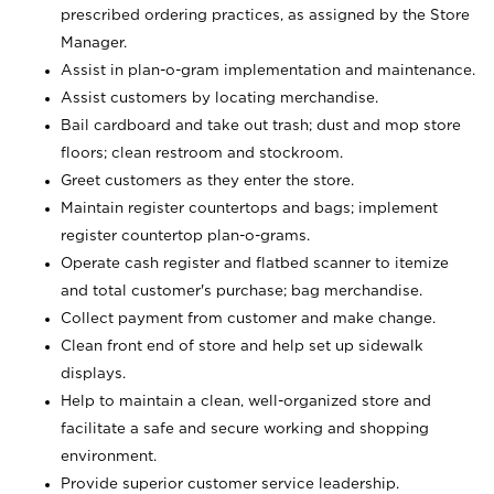
prescribed ordering practices, as assigned by the Store
Manager.
Assist in plan-o-gram implementation and maintenance.
Assist customers by locating merchandise.
Bail cardboard and take out trash; dust and mop store
floors; clean restroom and stockroom.
Greet customers as they enter the store.
Maintain register countertops and bags; implement
register countertop plan-o-grams.
Operate cash register and flatbed scanner to itemize
and total customer's purchase; bag merchandise.
Collect payment from customer and make change.
Clean front end of store and help set up sidewalk
displays.
Help to maintain a clean, well-organized store and
facilitate a safe and secure working and shopping
environment.
Provide superior customer service leadership.