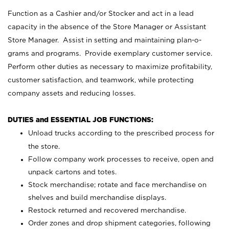
Function as a Cashier and/or Stocker and act in a lead
capacity in the absence of the Store Manager or Assistant
Store Manager. Assist in setting and maintaining plan-o-
grams and programs. Provide exemplary customer service.
Perform other duties as necessary to maximize profitability,
customer satisfaction, and teamwork, while protecting
company assets and reducing losses.
DUTIES and ESSENTIAL JOB FUNCTIONS:
Unload trucks according to the prescribed process for
the store.
Follow company work processes to receive, open and
unpack cartons and totes.
Stock merchandise; rotate and face merchandise on
shelves and build merchandise displays.
Restock returned and recovered merchandise.
Order zones and drop shipment categories, following