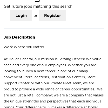
Get future jobs matching this search
Login
or
Register
Job Description
Work Where You Matter
At Dollar General, our mission is Serving Others! We value
each and every one of our employees. Whether you are
looking to launch a new career in one of our many
convenient Store locations, Distribution Centers, Store
Support Center or with our Private Fleet Team, we are
proud to provide a wide range of career opportunities. We
are not just a retail company; we are a company that values
the unique strengths and perspectives that each individual
brings. Your difference truly makes a difference at Dollar