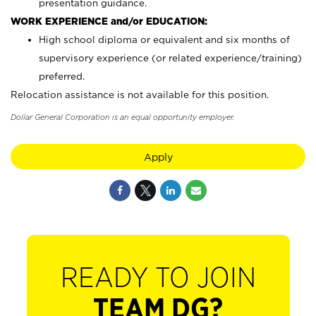
presentation guidance.
WORK EXPERIENCE and/or EDUCATION:
High school diploma or equivalent and six months of
supervisory experience (or related experience/training)
preferred.
Relocation assistance is not available for this position.
Dollar General Corporation is an equal opportunity employer.
Apply
READY TO JOIN
TEAM DG?