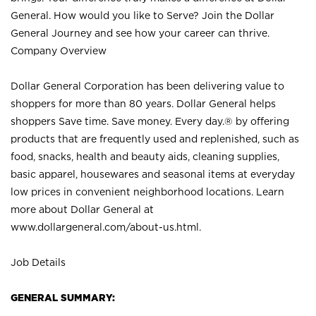
General. How would you like to Serve? Join the Dollar
General Journey and see how your career can thrive.
Company Overview
Dollar General Corporation has been delivering value to
shoppers for more than 80 years. Dollar General helps
shoppers Save time. Save money. Every day.® by offering
products that are frequently used and replenished, such as
food, snacks, health and beauty aids, cleaning supplies,
basic apparel, housewares and seasonal items at everyday
low prices in convenient neighborhood locations. Learn
more about Dollar General at
www.dollargeneral.com/about-us.html
.
Job Details
GENERAL SUMMARY: