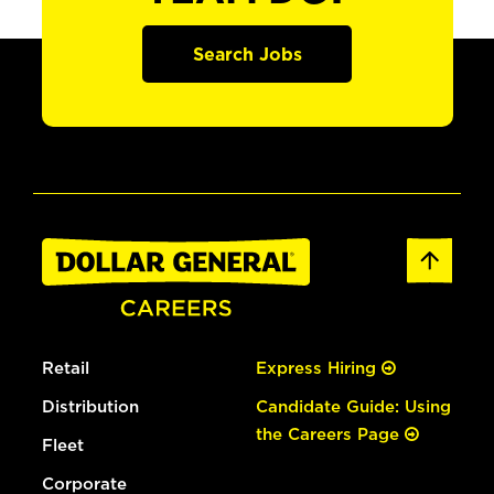
Search Jobs
Retail
Express Hiring
Distribution
Candidate Guide: Using
the Careers Page
Fleet
Corporate