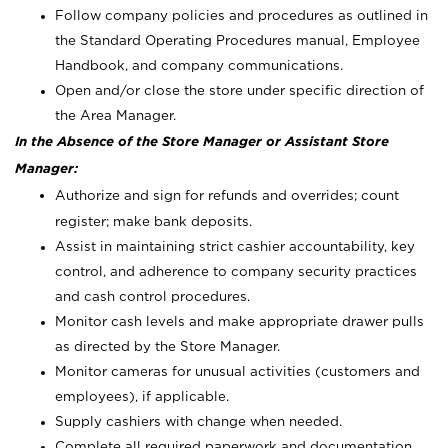
Follow company policies and procedures as outlined in
the Standard Operating Procedures manual, Employee
Handbook, and company communications.
Open and/or close the store under specific direction of
the Area Manager.
In the Absence of the Store Manager or Assistant Store
Manager:
Authorize and sign for refunds and overrides; count
register; make bank deposits.
Assist in maintaining strict cashier accountability, key
control, and adherence to company security practices
and cash control procedures.
Monitor cash levels and make appropriate drawer pulls
as directed by the Store Manager.
Monitor cameras for unusual activities (customers and
employees), if applicable.
Supply cashiers with change when needed.
Complete all required paperwork and documentation