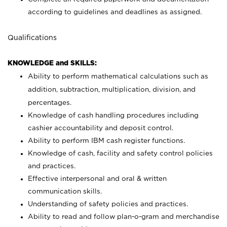
according to guidelines and deadlines as assigned.
Qualifications
KNOWLEDGE and SKILLS:
Ability to perform mathematical calculations such as
addition, subtraction, multiplication, division, and
percentages.
Knowledge of cash handling procedures including
cashier accountability and deposit control.
Ability to perform IBM cash register functions.
Knowledge of cash, facility and safety control policies
and practices.
Effective interpersonal and oral & written
communication skills.
Understanding of safety policies and practices.
Ability to read and follow plan-o-gram and merchandise