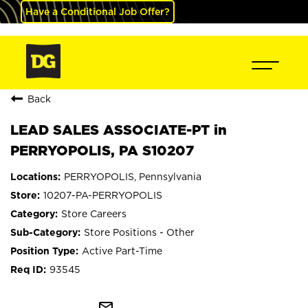
Have a Conditional Job Offer?
Back
LEAD SALES ASSOCIATE-PT in
PERRYOPOLIS, PA S10207
PERRYOPOLIS, Pennsylvania
10207-PA-PERRYOPOLIS
Store Careers
Store Positions - Other
Active Part-Time
93545
mail_outline