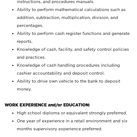
instructions, and procedures manuals.
Ability to perform mathematical calculations such as
addition, subtraction, multiplication, division, and
percentages.
Ability to perform cash register functions and generate
reports.
Knowledge of cash, facility, and safety control policies
and practices.
Knowledge of cash handling procedures including
cashier accountability and deposit control.
Ability to drive own vehicle to the bank to deposit
money.
WORK EXPERIENCE and/or EDUCATION:
High school diploma or equivalent strongly preferred.
One year of experience in a retail environment and six
months supervisory experience preferred.