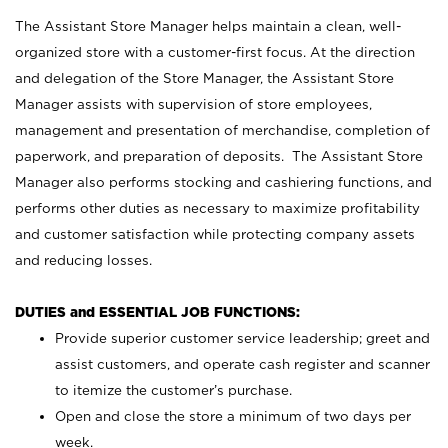
The Assistant Store Manager helps maintain a clean, well-
organized store with a customer-first focus. At the direction
and delegation of the Store Manager, the Assistant Store
Manager assists with supervision of store employees,
management and presentation of merchandise, completion of
paperwork, and preparation of deposits. The Assistant Store
Manager also performs stocking and cashiering functions, and
performs other duties as necessary to maximize profitability
and customer satisfaction while protecting company assets
and reducing losses.
DUTIES and ESSENTIAL JOB FUNCTIONS:
Provide superior customer service leadership; greet and
assist customers, and operate cash register and scanner
to itemize the customer’s purchase.
Open and close the store a minimum of two days per
week.