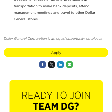
transportation to make bank deposits, attend
management meetings and travel to other Dollar
General stores.
Dollar General Corporation is an equal opportunity employer.
Apply
READY TO JOIN
TEAM DG?