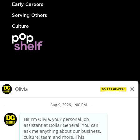
Early Careers
Serving Others
Culture
© Dollar General 2026
To view the LA County Fair Chance Ordinance, click
here
dollargeneral.com
|
Privacy Policy
|
Terms & Conditions
|
Your Privacy Choices
California Employee and Third Party Privacy Policy
|
California
Applicant Privacy Notice