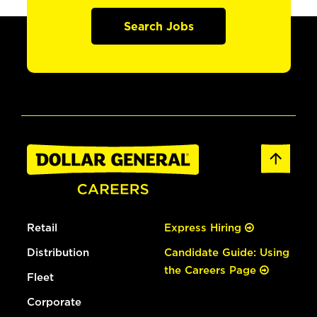
Search Jobs
Retail
Express Hiring
Distribution
Candidate Guide: Using
the Careers Page
Fleet
Corporate