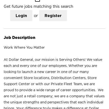
Get future jobs matching this search
Login
or
Register
Job Description
Work Where You Matter
At Dollar General, our mission is Serving Others! We value
each and every one of our employees. Whether you are
looking to launch a new career in one of our many
convenient Store locations, Distribution Centers, Store
Support Center or with our Private Fleet Team, we are
proud to provide a wide range of career opportunities. We
are not just a retail company; we are a company that values
the unique strengths and perspectives that each individual
brings. Your difference truly makes a difference at Dollar