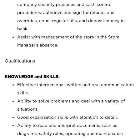
company security practices and cash control
procedures; authorize and sign for refunds and
overrides, count register tills, and deposit money in
bank.
Assist with management of the store in the Store
Manager’s absence.
Qualifications
KNOWLEDGE and SKILLS:
Effective interpersonal, written and oral communication
skills.
Ability to solve problems and deal with a variety of
situations.
Good organization skills with attention to detail.
Ability to read and interpret documents such as
diagrams, safety rules, operating and maintenance