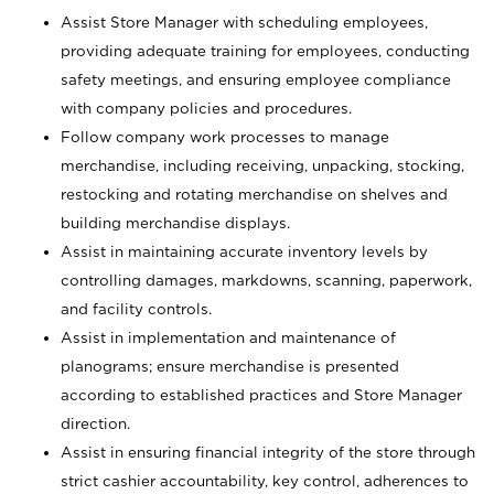
Assist Store Manager with scheduling employees,
providing adequate training for employees, conducting
safety meetings, and ensuring employee compliance
with company policies and procedures.
Follow company work processes to manage
merchandise, including receiving, unpacking, stocking,
restocking and rotating merchandise on shelves and
building merchandise displays.
Assist in maintaining accurate inventory levels by
controlling damages, markdowns, scanning, paperwork,
and facility controls.
Assist in implementation and maintenance of
planograms; ensure merchandise is presented
according to established practices and Store Manager
direction.
Assist in ensuring financial integrity of the store through
strict cashier accountability, key control, adherences to