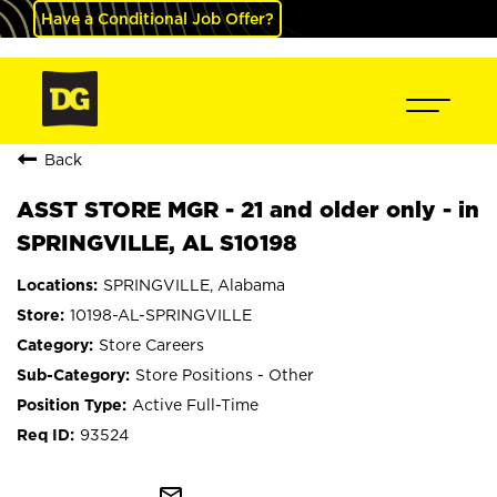
Have a Conditional Job Offer?
Back
ASST STORE MGR - 21 and older only - in
SPRINGVILLE, AL S10198
SPRINGVILLE, Alabama
10198-AL-SPRINGVILLE
Store Careers
Store Positions - Other
Active Full-Time
93524
mail_outline