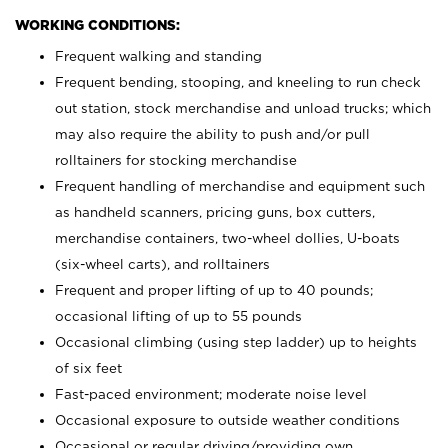
WORKING CONDITIONS:
Frequent walking and standing
Frequent bending, stooping, and kneeling to run check
out station, stock merchandise and unload trucks; which
may also require the ability to push and/or pull
rolltainers for stocking merchandise
Frequent handling of merchandise and equipment such
as handheld scanners, pricing guns, box cutters,
merchandise containers, two-wheel dollies, U-boats
(six-wheel carts), and rolltainers
Frequent and proper lifting of up to 40 pounds;
occasional lifting of up to 55 pounds
Occasional climbing (using step ladder) up to heights
of six feet
Fast-paced environment; moderate noise level
Occasional exposure to outside weather conditions
Occasional or regular driving/providing own