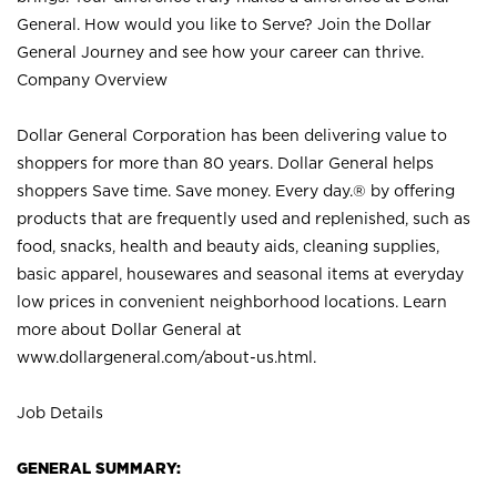
General. How would you like to Serve? Join the Dollar
General Journey and see how your career can thrive.
Company Overview
Dollar General Corporation has been delivering value to
shoppers for more than 80 years. Dollar General helps
shoppers Save time. Save money. Every day.® by offering
products that are frequently used and replenished, such as
food, snacks, health and beauty aids, cleaning supplies,
basic apparel, housewares and seasonal items at everyday
low prices in convenient neighborhood locations. Learn
more about Dollar General at
www.dollargeneral.com/about-us.html
.
Job Details
GENERAL SUMMARY: