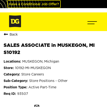
Have a Conditional Job Offer?
Back
SALES ASSOCIATE in MUSKEGON, MI
S10192
MUSKEGON, Michigan
10192-MI-MUSKEGON
Store Careers
Store Positions - Other
Active Part-Time
93507
mail_outline