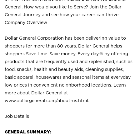
General. How would you like to Serve? Join the Dollar
General Journey and see how your career can thrive.
Company Overview
Dollar General Corporation has been delivering value to
shoppers for more than 80 years. Dollar General helps
shoppers Save time. Save money. Every day.® by offering
products that are frequently used and replenished, such as
food, snacks, health and beauty aids, cleaning supplies,
basic apparel, housewares and seasonal items at everyday
low prices in convenient neighborhood locations. Learn
more about Dollar General at
www.dollargeneral.com/about-us.html
.
Job Details
GENERAL SUMMARY: