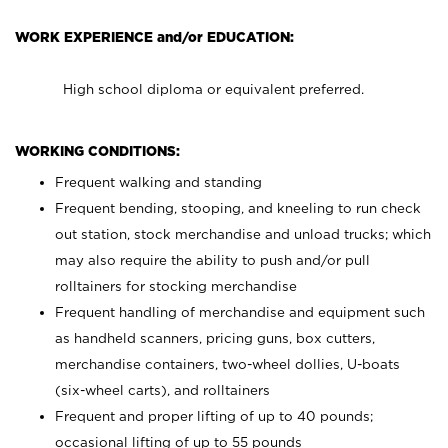
WORK EXPERIENCE and/or EDUCATION:
High school diploma or equivalent preferred.
WORKING CONDITIONS:
Frequent walking and standing
Frequent bending, stooping, and kneeling to run check
out station, stock merchandise and unload trucks; which
may also require the ability to push and/or pull
rolltainers for stocking merchandise
Frequent handling of merchandise and equipment such
as handheld scanners, pricing guns, box cutters,
merchandise containers, two-wheel dollies, U-boats
(six-wheel carts), and rolltainers
Frequent and proper lifting of up to 40 pounds;
occasional lifting of up to 55 pounds