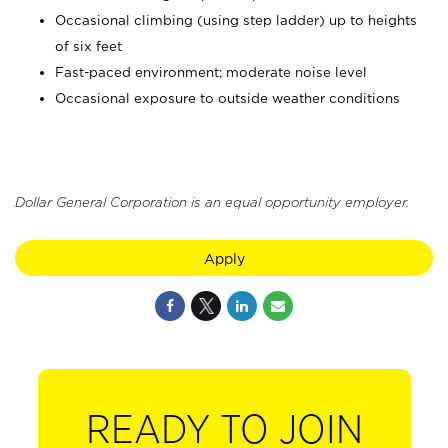
Occasional climbing (using step ladder) up to heights
of six feet
Fast-paced environment; moderate noise level
Occasional exposure to outside weather conditions
Dollar General Corporation is an equal opportunity employer.
Apply
READY TO JOIN