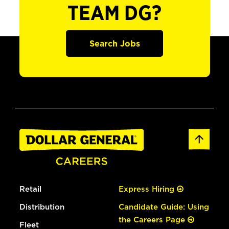
TEAM DG?
Search Jobs
Retail
Express Hiring
Distribution
Candidate Guide: Using
the Careers Page
Fleet