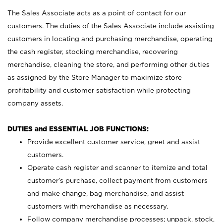
The Sales Associate acts as a point of contact for our
customers. The duties of the Sales Associate include assisting
customers in locating and purchasing merchandise, operating
the cash register, stocking merchandise, recovering
merchandise, cleaning the store, and performing other duties
as assigned by the Store Manager to maximize store
profitability and customer satisfaction while protecting
company assets.
DUTIES and ESSENTIAL JOB FUNCTIONS:
Provide excellent customer service, greet and assist
customers.
Operate cash register and scanner to itemize and total
customer’s purchase, collect payment from customers
and make change, bag merchandise, and assist
customers with merchandise as necessary.
Follow company merchandise processes; unpack, stock,