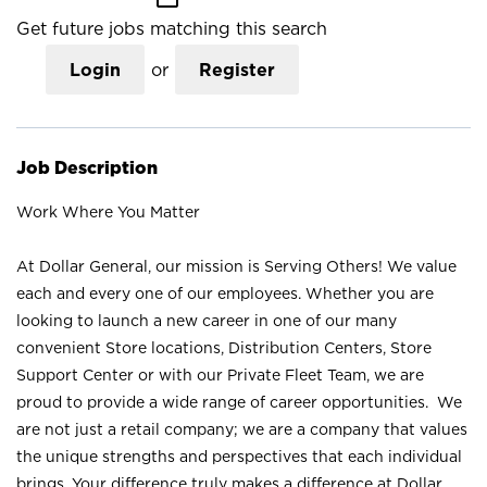
Get future jobs matching this search
Login
or
Register
Job Description
Work Where You Matter
At Dollar General, our mission is Serving Others! We value
each and every one of our employees. Whether you are
looking to launch a new career in one of our many
convenient Store locations, Distribution Centers, Store
Support Center or with our Private Fleet Team, we are
proud to provide a wide range of career opportunities. We
are not just a retail company; we are a company that values
the unique strengths and perspectives that each individual
brings. Your difference truly makes a difference at Dollar