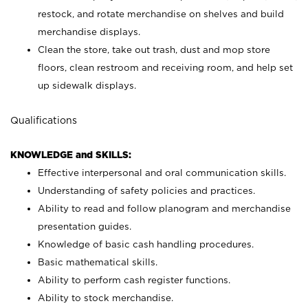
restock, and rotate merchandise on shelves and build
merchandise displays.
Clean the store, take out trash, dust and mop store
floors, clean restroom and receiving room, and help set
up sidewalk displays.
Qualifications
KNOWLEDGE and SKILLS:
Effective interpersonal and oral communication skills.
Understanding of safety policies and practices.
Ability to read and follow planogram and merchandise
presentation guides.
Knowledge of basic cash handling procedures.
Basic mathematical skills.
Ability to perform cash register functions.
Ability to stock merchandise.