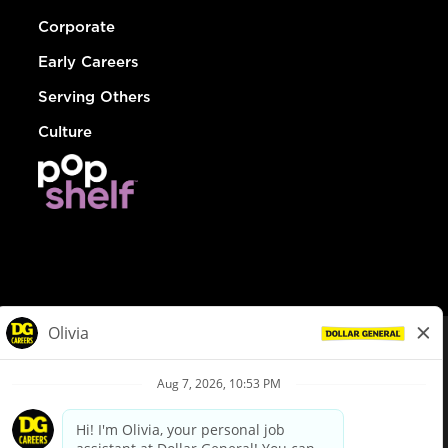
Corporate
Early Careers
Serving Others
Culture
© Dollar General 2026
To view the LA County Fair Chance Ordinance, click
here
dollargeneral.com
|
Privacy Policy
|
Terms & Conditions
|
Your Privacy Choices
California Employee and Third Party Privacy Policy
|
California