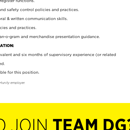
register functions.
and safety control policies and practices.
oral & written communication skills.
cies and practices.
plan-o-gram and merchandise presentation guidance.
ATION:
valent and six months of supervisory experience (or related
ed.
ble for this position.
rtunity employer.
O JOIN
TEAM DG