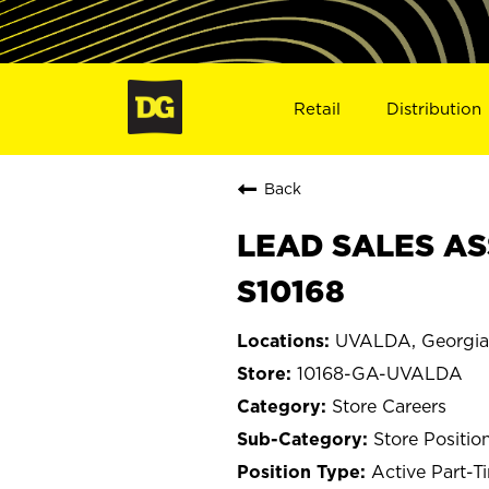
Retail
Distribution
Back
LEAD SALES AS
S10168
UVALDA, Georgia
10168-GA-UVALDA
Store Careers
Store Positio
Active Part-T