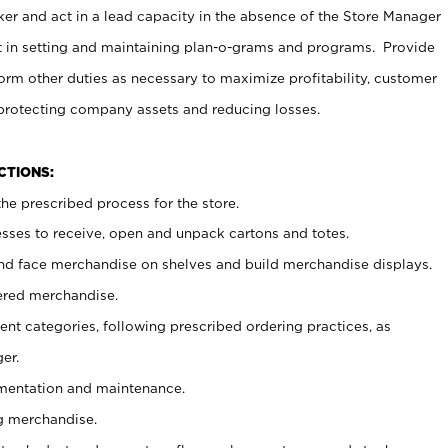
er and act in a lead capacity in the absence of the Store Manager
t in setting and maintaining plan-o-grams and programs. Provide
rm other duties as necessary to maximize profitability, customer
 protecting company assets and reducing losses.
NCTIONS:
he prescribed process for the store.
ses to receive, open and unpack cartons and totes.
nd face merchandise on shelves and build merchandise displays.
ered merchandise.
nt categories, following prescribed ordering practices, as
er.
ementation and maintenance.
g merchandise.