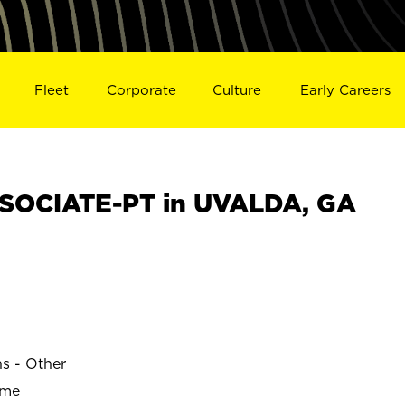
Fleet
Corporate
Culture
Early Careers
SOCIATE-PT in UVALDA, GA
ns - Other
ime