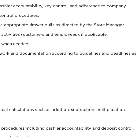
 cashier accountability, key control, and adherence to company
control procedures.
e appropriate drawer pulls as directed by the Store Manager.
activities (customers and employees), if applicable.
e when needed.
rwork and documentation according to guidelines and deadlines as
cal calculations such as addition, subtraction, multiplication,
procedures including cashier accountability and deposit control.