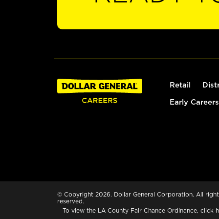
Retail
Dist
Early Careers
© Copyright 2026. Dollar General Corporation. All right
reserved.
To view the LA County Fair Chance Ordinance, click
h