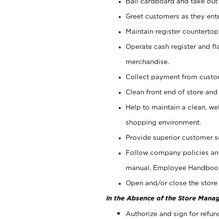
Bail cardboard and take out
Greet customers as they ente
Maintain register counterto
Operate cash register and fl
merchandise.
Collect payment from cust
Clean front end of store and
Help to maintain a clean, we
shopping environment.
Provide superior customer s
Follow company policies and
manual, Employee Handboo
Open and/or close the store 
In the Absence of the Store Manag
Authorize and sign for refun