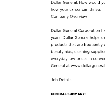
Dollar General. How would yo
how your career can thrive.
Company Overview
Dollar General Corporation h
years. Dollar General helps 
products that are frequently 
beauty aids, cleaning supplie
everyday low prices in conve
General at
www.dollargenera
Job Details
GENERAL SUMMARY: