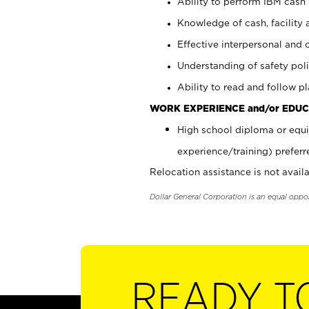
Ability to perform IBM cash 
Knowledge of cash, facility 
Effective interpersonal and 
Understanding of safety poli
Ability to read and follow 
WORK EXPERIENCE and/or EDUC
High school diploma or equi
experience/training) preferr
Relocation assistance is not availa
Dollar General Corporation is an equal oppo
READY T