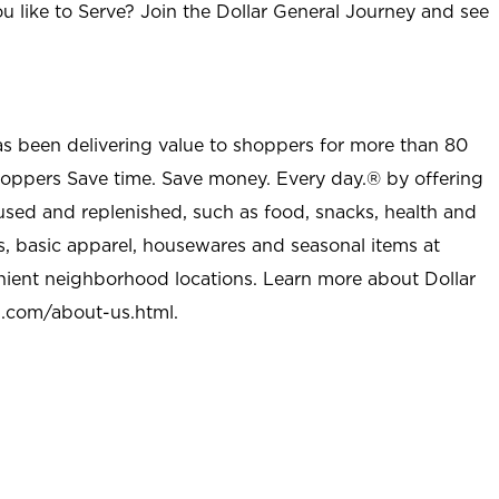
u like to Serve? Join the Dollar General Journey and see
as been delivering value to shoppers for more than 80
shoppers Save time. Save money. Every day.® by offering
used and replenished, such as food, snacks, health and
s, basic apparel, housewares and seasonal items at
nient neighborhood locations. Learn more about Dollar
l.com/about-us.html
.