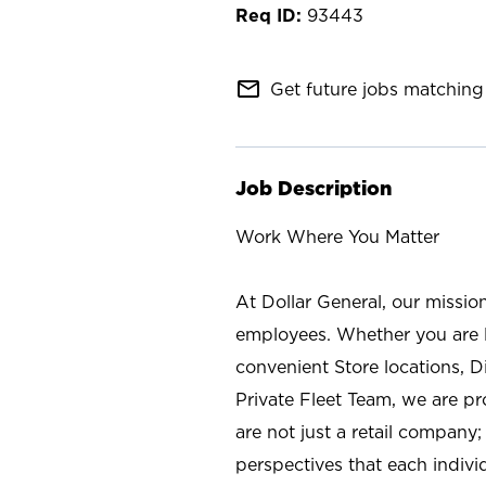
93443
mail_outline
Get future jobs matching 
Job Description
Work Where You Matter
At Dollar General, our missio
employees. Whether you are l
convenient Store locations, D
Private Fleet Team, we are p
are not just a retail company
perspectives that each individ