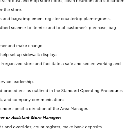
 trash; dust and mop store floors; clean restroom and stockroom.
r the store.
ps and bags; implement register countertop plan-o-grams.
atbed scanner to itemize and total customer's purchase; bag
omer and make change.
 help set up sidewalk displays.
ll-organized store and facilitate a safe and secure working and
ervice leadership.
 procedures as outlined in the Standard Operating Procedures
k, and company communications.
under specific direction of the Area Manager.
er or Assistant Store Manager:
ds and overrides; count register; make bank deposits.