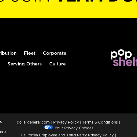
ribution
Fleet
Corporate
Serving Others
Culture
s
dollargeneral.com
|
Privacy Policy
|
Terms & Conditions
|
Your Privacy Choices
ere
California Employee and Third Party Privacy Policy
|