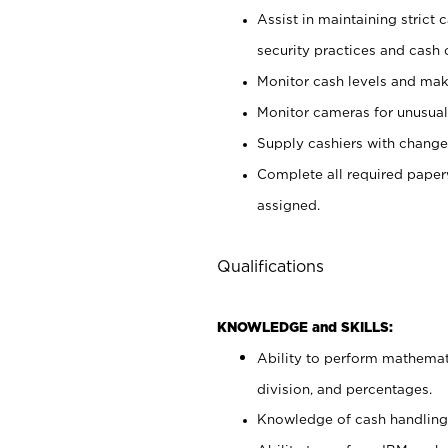
Assist in maintaining strict
security practices and cash 
Monitor cash levels and mak
Monitor cameras for unusual 
Supply cashiers with chang
Complete all required pape
assigned.
Qualifications
KNOWLEDGE and SKILLS:
Ability to perform mathemati
division, and percentages.
Knowledge of cash handling 