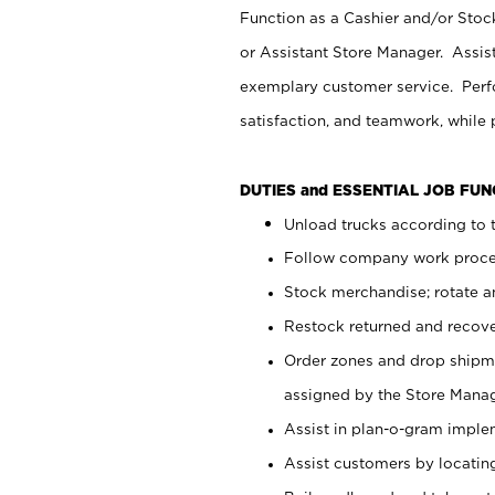
Function as a Cashier and/or Stock
or Assistant Store Manager. Assis
exemplary customer service. Perfo
satisfaction, and teamwork, while
DUTIES and ESSENTIAL JOB FU
Unload trucks according to t
Follow company work proces
Stock merchandise; rotate a
Restock returned and recov
Order zones and drop shipme
assigned by the Store Manag
Assist in plan-o-gram impl
Assist customers by locatin