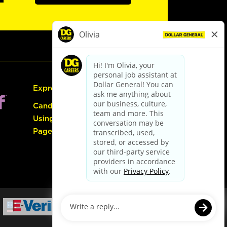
Express Hiring
Candidate Guide:
Using the Careers
Page