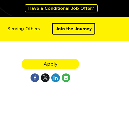
Have a Conditional Job Offer?
Serving Others
Join the Journey
Apply