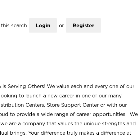
this search
Login
or
Register
n is Serving Others! We value each and every one of our
ooking to launch a new career in one of our many
istribution Centers, Store Support Center or with our
roud to provide a wide range of career opportunities. We
; we are a company that values the unique strengths and
ual brings. Your difference truly makes a difference at