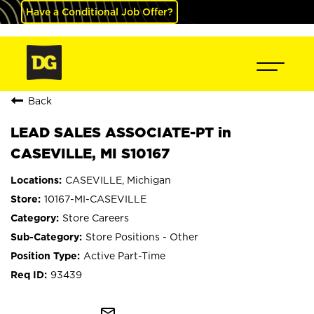
Have a Conditional Job Offer?
Back
LEAD SALES ASSOCIATE-PT in
CASEVILLE, MI S10167
CASEVILLE, Michigan
10167-MI-CASEVILLE
Store Careers
Store Positions - Other
Active Part-Time
93439
mail_outline