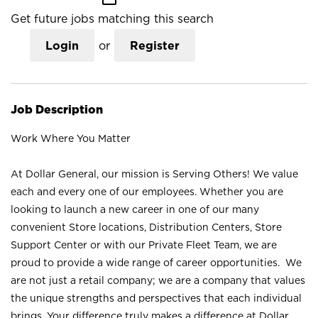
Get future jobs matching this search
Login
or
Register
Job Description
Work Where You Matter
At Dollar General, our mission is Serving Others! We value
each and every one of our employees. Whether you are
looking to launch a new career in one of our many
convenient Store locations, Distribution Centers, Store
Support Center or with our Private Fleet Team, we are
proud to provide a wide range of career opportunities. We
are not just a retail company; we are a company that values
the unique strengths and perspectives that each individual
brings. Your difference truly makes a difference at Dollar