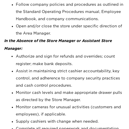
Follow company policies and procedures as outlined in
the Standard Operating Procedures manual, Employee
Handbook, and company communications.
Open and/or close the store under specific direction of
the Area Manager.
In the Absence of the Store Manager or Assistant Store
Manager:
Authorize and sign for refunds and overrides; count
register; make bank deposits.
Assist in maintaining strict cashier accountability, key
control, and adherence to company security practices
and cash control procedures.
Monitor cash levels and make appropriate drawer pulls
as directed by the Store Manager.
Monitor cameras for unusual activities (customers and
employees), if applicable.
Supply cashiers with change when needed.
Complete all required paperwork and documentation