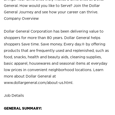
General. How would you like to Serve? Join the Dollar
General Journey and see how your career can thrive.
Company Overview
Dollar General Corporation has been delivering value to
shoppers for more than 80 years. Dollar General helps
shoppers Save time. Save money. Every day.® by offering
products that are frequently used and replenished, such as
food, snacks, health and beauty aids, cleaning supplies,
basic apparel, housewares and seasonal items at everyday
low prices in convenient neighborhood locations. Learn
more about Dollar General at
www.dollargeneral.com/about-us.html
.
Job Details
GENERAL SUMMARY: