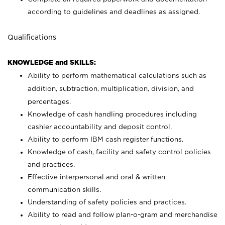
according to guidelines and deadlines as assigned.
Qualifications
KNOWLEDGE and SKILLS:
Ability to perform mathematical calculations such as
addition, subtraction, multiplication, division, and
percentages.
Knowledge of cash handling procedures including
cashier accountability and deposit control.
Ability to perform IBM cash register functions.
Knowledge of cash, facility and safety control policies
and practices.
Effective interpersonal and oral & written
communication skills.
Understanding of safety policies and practices.
Ability to read and follow plan-o-gram and merchandise