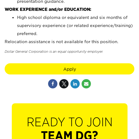
presentation guidance.
WORK EXPERIENCE and/or EDUCATION:
High school diploma or equivalent and six months of
supervisory experience (or related experience/training)
preferred.
Relocation assistance is not available for this position.
Dollar General Corporation is an equal opportunity employer.
Apply
READY TO JOIN
TEAM DG?