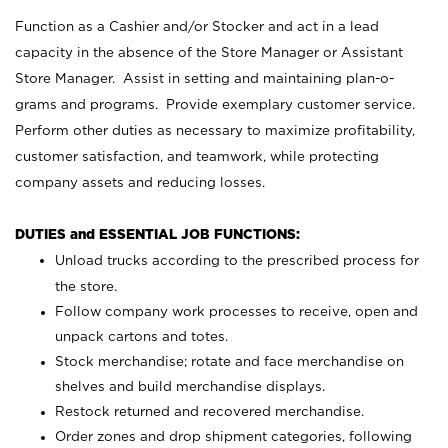
Function as a Cashier and/or Stocker and act in a lead
capacity in the absence of the Store Manager or Assistant
Store Manager. Assist in setting and maintaining plan-o-
grams and programs. Provide exemplary customer service.
Perform other duties as necessary to maximize profitability,
customer satisfaction, and teamwork, while protecting
company assets and reducing losses.
DUTIES and ESSENTIAL JOB FUNCTIONS:
Unload trucks according to the prescribed process for
the store.
Follow company work processes to receive, open and
unpack cartons and totes.
Stock merchandise; rotate and face merchandise on
shelves and build merchandise displays.
Restock returned and recovered merchandise.
Order zones and drop shipment categories, following