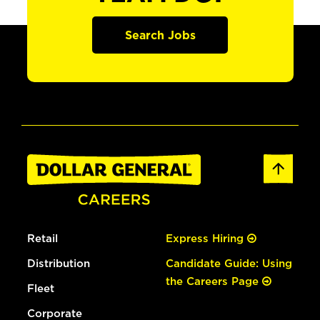
Search Jobs
Retail
Express Hiring
Distribution
Candidate Guide: Using
the Careers Page
Fleet
Corporate