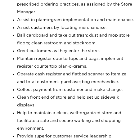
prescribed ordering practices, as assigned by the Store
Manager.
Assist in plan-o-gram implementation and maintenance.
Assist customers by locating merchandise.
Bail cardboard and take out trash; dust and mop store
floors; clean restroom and stockroom.
Greet customers as they enter the store.
Maintain register countertops and bags; implement
register countertop plan-o-grams.
Operate cash register and flatbed scanner to itemize
and total customer's purchase; bag merchandise.
Collect payment from customer and make change.
Clean front end of store and help set up sidewalk
displays.
Help to maintain a clean, well-organized store and
facilitate a safe and secure working and shopping
environment.
Provide superior customer service leadership.