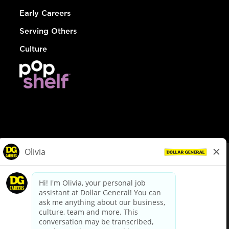
Early Careers
Serving Others
Culture
© Dollar General 2026
To view the LA County Fair Chance Ordinance, click
here
dollargeneral.com
|
Privacy Policy
|
Terms & Conditions
|
Your Privacy Choices
California Employee and Third Party Privacy Policy
|
California
Applicant Privacy Notice