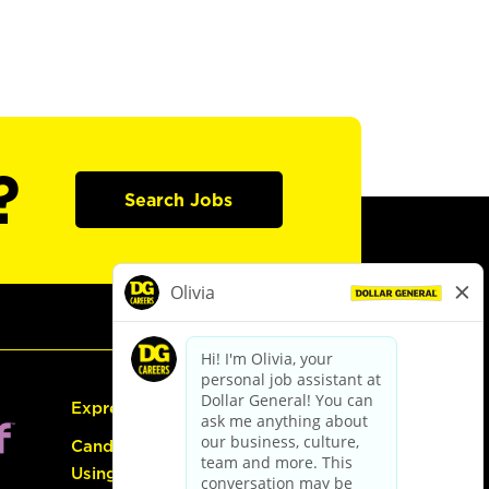
?
Search Jobs
Express Hiring
Candidate Guide:
Using the Careers