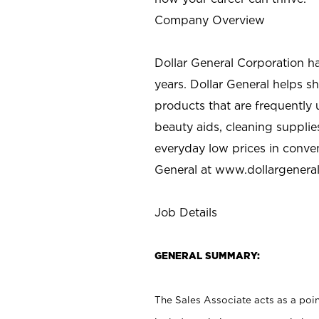
Company Overview
Dollar General Corporation h
years. Dollar General helps 
products that are frequently 
beauty aids, cleaning supplie
everyday low prices in conve
General at
www.dollargenera
Job Details
GENERAL SUMMARY:
The Sales Associate acts as a poin