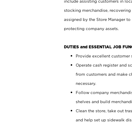
include assisting customers in loc
stocking merchandise, recovering 
assigned by the Store Manager to 
protecting company assets.
DUTIES and ESSENTIAL JOB FU
Provide excellent customer s
Operate cash register and s
from customers and make ch
necessary.
Follow company merchandise
shelves and build merchandi
Clean the store, take out tr
and help set up sidewalk dis