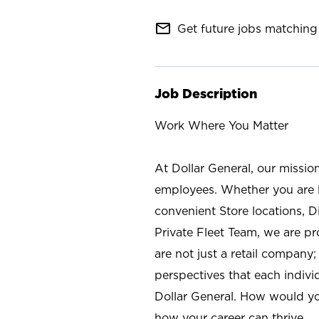
mail_outline
Get future jobs matching 
Job Description
Work Where You Matter
At Dollar General, our missio
employees. Whether you are l
convenient Store locations, D
Private Fleet Team, we are p
are not just a retail company
perspectives that each individ
Dollar General. How would yo
how your career can thrive.