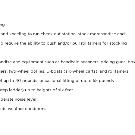
ing
 and kneeling to run check out station, stock merchandise and
 require the ability to push and/or pull rolltainers for stocking
ndise and equipment such as handheld scanners, pricing guns, bo
rs, two-wheel dollies, U-boats (six-wheel carts), and rolltainers
of up to 40 pounds; occasional lifting of up to 55 pounds
tep ladder) up to heights of six feet
derate noise level
side weather conditions