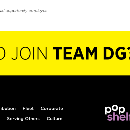
ual opportunity employer.
O JOIN
TEAM DG
ribution
Fleet
Corporate
Serving Others
Culture