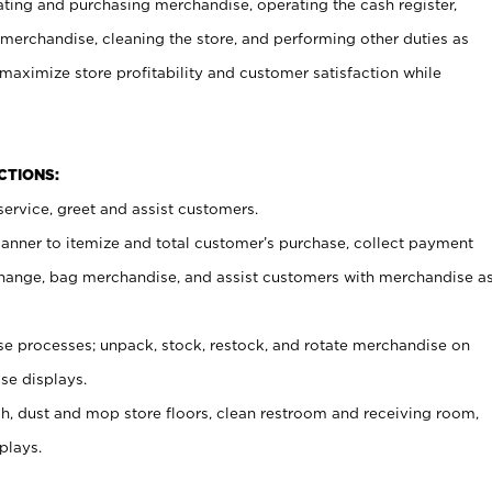
ating and purchasing merchandise, operating the cash register,
merchandise, cleaning the store, and performing other duties as
maximize store profitability and customer satisfaction while
NCTIONS:
ervice, greet and assist customers.
canner to itemize and total customer’s purchase, collect payment
ange, bag merchandise, and assist customers with merchandise a
 processes; unpack, stock, restock, and rotate merchandise on
se displays.
ash, dust and mop store floors, clean restroom and receiving room,
plays.