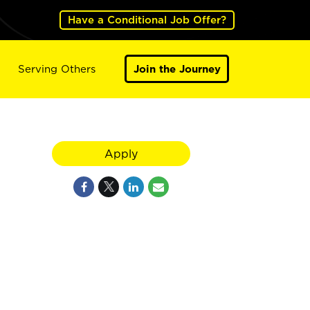
Have a Conditional Job Offer?
Serving Others
Join the Journey
Apply