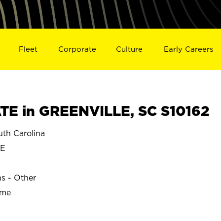
Fleet
Corporate
Culture
Early Careers
E in GREENVILLE, SC S10162
th Carolina
LE
ns - Other
ime