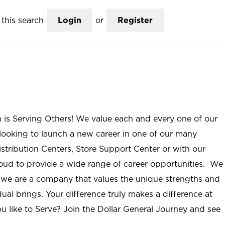
this search
Login
or
Register
n is Serving Others! We value each and every one of our
ooking to launch a new career in one of our many
istribution Centers, Store Support Center or with our
roud to provide a wide range of career opportunities. We
; we are a company that values the unique strengths and
ual brings. Your difference truly makes a difference at
u like to Serve? Join the Dollar General Journey and see