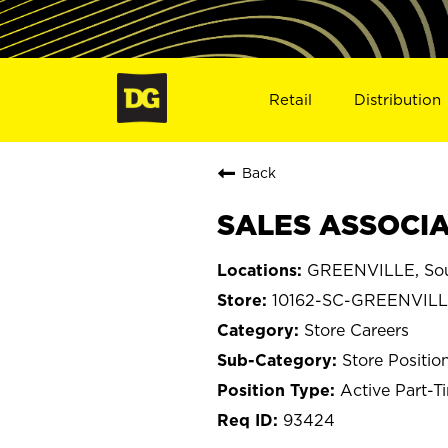
Retail
Distribution
Back
SALES ASSOCIAT
GREENVILLE, Sou
10162-SC-GREENVIL
Store Careers
Store Positio
Active Part-T
93424