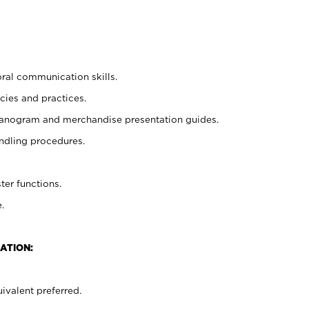
oral communication skills.
cies and practices.
planogram and merchandise presentation guides.
ndling procedures.
ter functions.
.
ATION:
ivalent preferred.