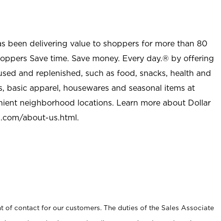
as been delivering value to shoppers for more than 80
shoppers Save time. Save money. Every day.® by offering
used and replenished, such as food, snacks, health and
s, basic apparel, housewares and seasonal items at
nient neighborhood locations. Learn more about Dollar
l.com/about-us.html
.
t of contact for our customers. The duties of the Sales Associate