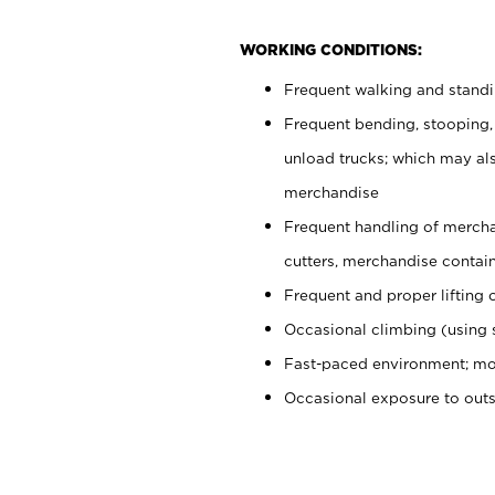
WORKING CONDITIONS:
Frequent walking and stand
Frequent bending, stooping,
unload trucks; which may also
merchandise
Frequent handling of mercha
cutters, merchandise containe
Frequent and proper lifting 
Occasional climbing (using s
Fast-paced environment; mo
Occasional exposure to out