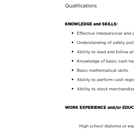
Qualifications
KNOWLEDGE and SKILLS:
Effective interpersonal and 
Understanding of safety poli
Ability to read and follow 
Knowledge of basic cash ha
Basic mathematical skills.
Ability to perform cash regis
Ability to stock merchandise
WORK EXPERIENCE and/or EDUC
High school diploma or equ