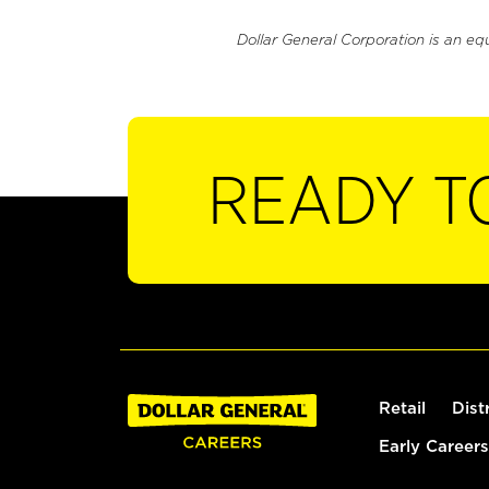
Dollar General Corporation is an eq
READY T
Retail
Dist
Early Careers