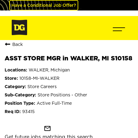
Have a Conditional Job Offer?
Back
ASST STORE MGR in WALKER, MI S10158
WALKER, Michigan
10158-MI-WALKER
Store Careers
Store Positions - Other
Active Full-Time
93415
mail_outline
Get future jobs matching this search