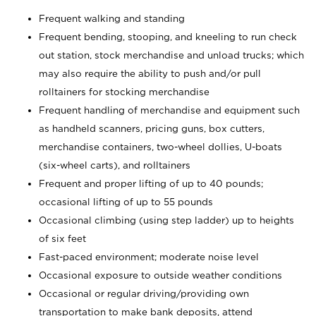
Frequent walking and standing
Frequent bending, stooping, and kneeling to run check
out station, stock merchandise and unload trucks; which
may also require the ability to push and/or pull
rolltainers for stocking merchandise
Frequent handling of merchandise and equipment such
as handheld scanners, pricing guns, box cutters,
merchandise containers, two-wheel dollies, U-boats
(six-wheel carts), and rolltainers
Frequent and proper lifting of up to 40 pounds;
occasional lifting of up to 55 pounds
Occasional climbing (using step ladder) up to heights
of six feet
Fast-paced environment; moderate noise level
Occasional exposure to outside weather conditions
Occasional or regular driving/providing own
transportation to make bank deposits, attend