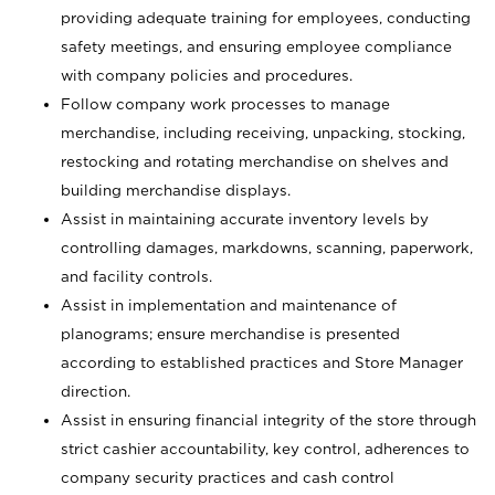
providing adequate training for employees, conducting
safety meetings, and ensuring employee compliance
with company policies and procedures.
Follow company work processes to manage
merchandise, including receiving, unpacking, stocking,
restocking and rotating merchandise on shelves and
building merchandise displays.
Assist in maintaining accurate inventory levels by
controlling damages, markdowns, scanning, paperwork,
and facility controls.
Assist in implementation and maintenance of
planograms; ensure merchandise is presented
according to established practices and Store Manager
direction.
Assist in ensuring financial integrity of the store through
strict cashier accountability, key control, adherences to
company security practices and cash control