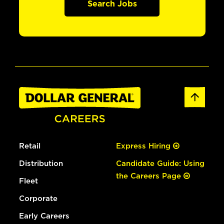
Search Jobs
Retail
Express Hiring
Distribution
Candidate Guide: Using
the Careers Page
Fleet
Corporate
Early Careers