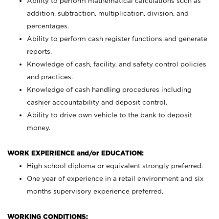
Ability to perform mathematical calculations such as
addition, subtraction, multiplication, division, and
percentages.
Ability to perform cash register functions and generate
reports.
Knowledge of cash, facility, and safety control policies
and practices.
Knowledge of cash handling procedures including
cashier accountability and deposit control.
Ability to drive own vehicle to the bank to deposit
money.
WORK EXPERIENCE and/or EDUCATION:
High school diploma or equivalent strongly preferred.
One year of experience in a retail environment and six
months supervisory experience preferred.
WORKING CONDITIONS: