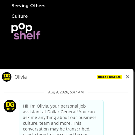
Serving Others
Culture
© Dollar General 2026
To view the LA County Fair Chance Ordinance, click
here
dollargeneral.com
|
Privacy Policy
|
Terms & Conditions
|
Your Privacy Choices
California Employee and Third Party Privacy Policy
|
California
Applicant Privacy Notice