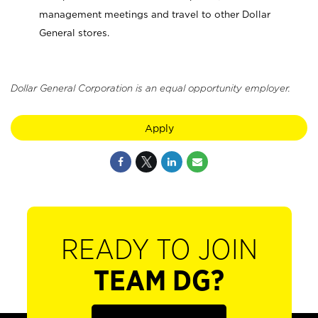
management meetings and travel to other Dollar
General stores.
Dollar General Corporation is an equal opportunity employer.
Apply
READY TO JOIN
TEAM DG?