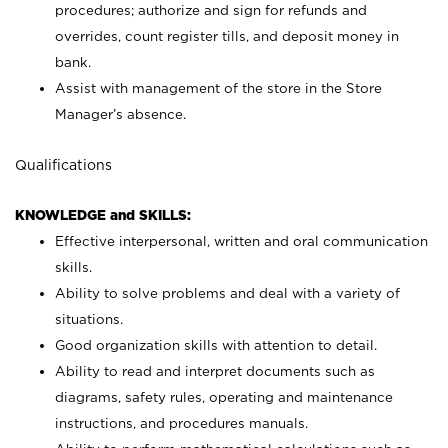
procedures; authorize and sign for refunds and
overrides, count register tills, and deposit money in
bank.
Assist with management of the store in the Store
Manager’s absence.
Qualifications
KNOWLEDGE and SKILLS:
Effective interpersonal, written and oral communication
skills.
Ability to solve problems and deal with a variety of
situations.
Good organization skills with attention to detail.
Ability to read and interpret documents such as
diagrams, safety rules, operating and maintenance
instructions, and procedures manuals.