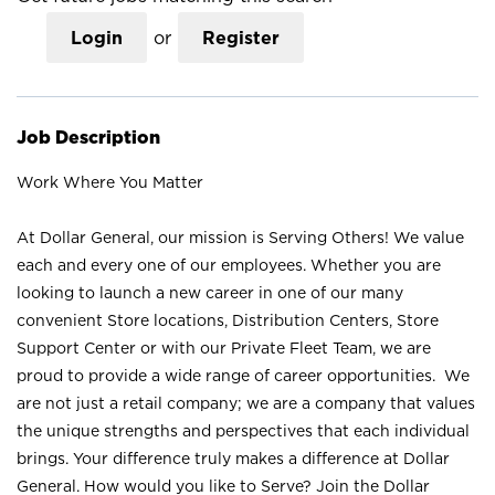
Login
or
Register
Job Description
Work Where You Matter
At Dollar General, our mission is Serving Others! We value
each and every one of our employees. Whether you are
looking to launch a new career in one of our many
convenient Store locations, Distribution Centers, Store
Support Center or with our Private Fleet Team, we are
proud to provide a wide range of career opportunities. We
are not just a retail company; we are a company that values
the unique strengths and perspectives that each individual
brings. Your difference truly makes a difference at Dollar
General. How would you like to Serve? Join the Dollar