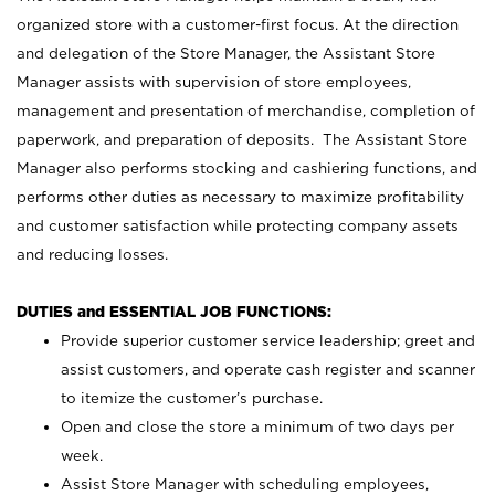
organized store with a customer-first focus. At the direction
and delegation of the Store Manager, the Assistant Store
Manager assists with supervision of store employees,
management and presentation of merchandise, completion of
paperwork, and preparation of deposits. The Assistant Store
Manager also performs stocking and cashiering functions, and
performs other duties as necessary to maximize profitability
and customer satisfaction while protecting company assets
and reducing losses.
DUTIES and ESSENTIAL JOB FUNCTIONS:
Provide superior customer service leadership; greet and
assist customers, and operate cash register and scanner
to itemize the customer’s purchase.
Open and close the store a minimum of two days per
week.
Assist Store Manager with scheduling employees,