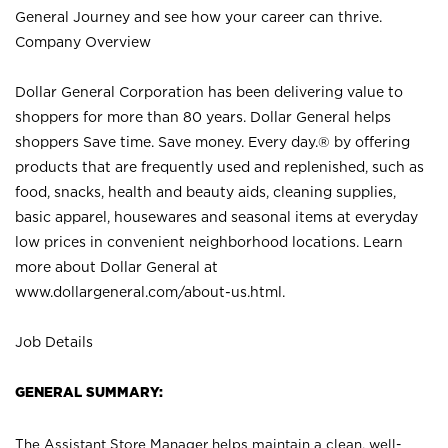
General Journey and see how your career can thrive.
Company Overview
Dollar General Corporation has been delivering value to
shoppers for more than 80 years. Dollar General helps
shoppers Save time. Save money. Every day.® by offering
products that are frequently used and replenished, such as
food, snacks, health and beauty aids, cleaning supplies,
basic apparel, housewares and seasonal items at everyday
low prices in convenient neighborhood locations. Learn
more about Dollar General at
www.dollargeneral.com/about-us.html
.
Job Details
GENERAL SUMMARY:
The Assistant Store Manager helps maintain a clean, well-