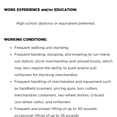
WORK EXPERIENCE and/or EDUCATION:
High school diploma or equivalent preferred.
WORKING CONDITIONS:
Frequent walking and standing
Frequent bending, stooping, and kneeling to run check
out station, stock merchandise and unload trucks; which
may also require the ability to push and/or pull
rolltainers for stocking merchandise
Frequent handling of merchandise and equipment such
as handheld scanners, pricing guns, box cutters,
merchandise containers, two-wheel dollies, U-boats
(six-wheel carts), and rolltainers
Frequent and proper lifting of up to 40 pounds;
occasional lifting of up to 55 pounds