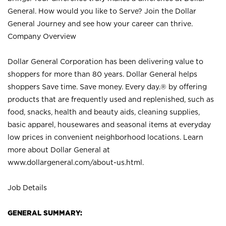
General. How would you like to Serve? Join the Dollar
General Journey and see how your career can thrive.
Company Overview
Dollar General Corporation has been delivering value to
shoppers for more than 80 years. Dollar General helps
shoppers Save time. Save money. Every day.® by offering
products that are frequently used and replenished, such as
food, snacks, health and beauty aids, cleaning supplies,
basic apparel, housewares and seasonal items at everyday
low prices in convenient neighborhood locations. Learn
more about Dollar General at
www.dollargeneral.com/about-us.html
.
Job Details
GENERAL SUMMARY: