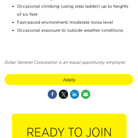
Occasional climbing (using step ladder) up to heights
of six feet
Fast-paced environment; moderate noise level
Occasional exposure to outside weather conditions
Dollar General Corporation is an equal opportunity employer.
Apply
READY TO JOIN