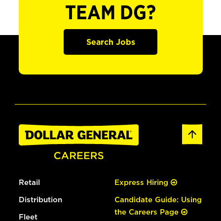
TEAM DG?
Search Jobs
Retail
Express Hiring
Distribution
Candidate Guide: Using
the Careers Page
Fleet