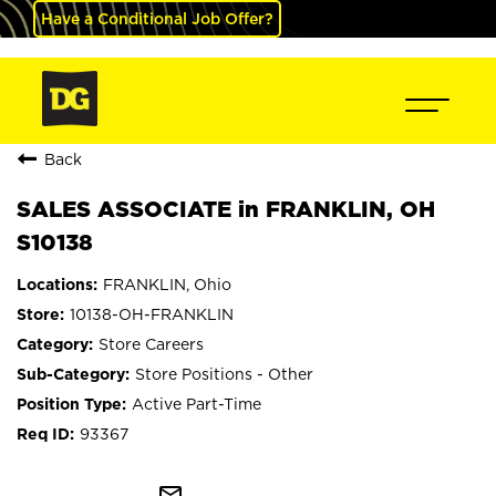
Have a Conditional Job Offer?
Back
SALES ASSOCIATE in FRANKLIN, OH
S10138
FRANKLIN, Ohio
10138-OH-FRANKLIN
Store Careers
Store Positions - Other
Active Part-Time
93367
mail_outline