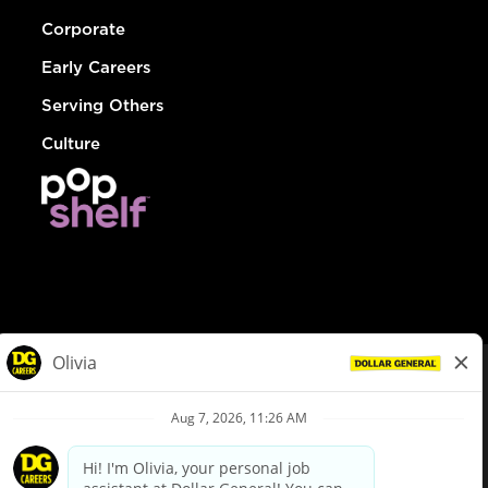
Corporate
Early Careers
Serving Others
Culture
© Dollar General 2026
To view the LA County Fair Chance Ordinance, click
here
dollargeneral.com
|
Privacy Policy
|
Terms & Conditions
|
Your Privacy Choices
California Employee and Third Party Privacy Policy
|
California