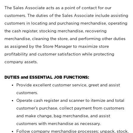
The Sales Associate acts as a point of contact for our
customers. The duties of the Sales Associate include assisting
customers in locating and purchasing merchandise, operating
the cash register, stocking merchandise, recovering
merchandise, cleaning the store, and performing other duties
as assigned by the Store Manager to maximize store
profitability and customer satisfaction while protecting
company assets.
DUTIES and ESSENTIAL JOB FUNCTIONS:
Provide excellent customer service, greet and assist
customers.
Operate cash register and scanner to itemize and total
customer’s purchase, collect payment from customers
and make change, bag merchandise, and assist
customers with merchandise as necessary.
Follow company merchandise processes; unpack, stock,