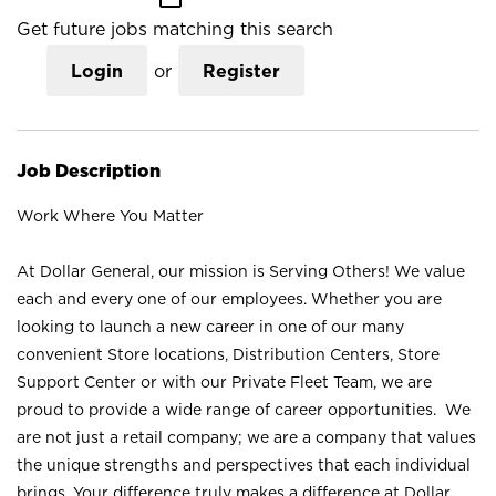
Get future jobs matching this search
Login
or
Register
Job Description
Work Where You Matter
At Dollar General, our mission is Serving Others! We value
each and every one of our employees. Whether you are
looking to launch a new career in one of our many
convenient Store locations, Distribution Centers, Store
Support Center or with our Private Fleet Team, we are
proud to provide a wide range of career opportunities. We
are not just a retail company; we are a company that values
the unique strengths and perspectives that each individual
brings. Your difference truly makes a difference at Dollar