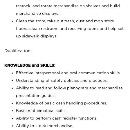
restock, and rotate merchandise on shelves and build
merchandise displays.
Clean the store, take out trash, dust and mop store
floors, clean restroom and receiving room, and help set
up sidewalk displays.
Qualifications
KNOWLEDGE and SKILLS:
Effective interpersonal and oral communication skills.
Understanding of safety policies and practices.
Ability to read and follow planogram and merchandise
presentation guides.
Knowledge of basic cash handling procedures.
Basic mathematical skills.
Ability to perform cash register functions.
Ability to stock merchandise.