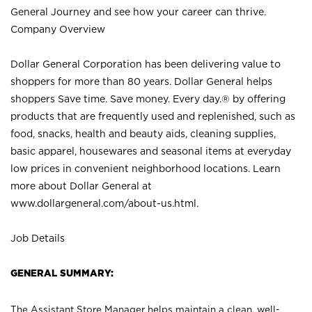
General Journey and see how your career can thrive.
Company Overview
Dollar General Corporation has been delivering value to
shoppers for more than 80 years. Dollar General helps
shoppers Save time. Save money. Every day.® by offering
products that are frequently used and replenished, such as
food, snacks, health and beauty aids, cleaning supplies,
basic apparel, housewares and seasonal items at everyday
low prices in convenient neighborhood locations. Learn
more about Dollar General at
www.dollargeneral.com/about-us.html
.
Job Details
GENERAL SUMMARY:
The Assistant Store Manager helps maintain a clean, well-