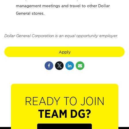
management meetings and travel to other Dollar
General stores.
Dollar General Corporation is an equal opportunity employer.
Apply
READY TO JOIN
TEAM DG?