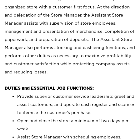
organized store with a customer-first focus. At the direction
and delegation of the Store Manager, the Assistant Store
Manager assists with supervision of store employees,
management and presentation of merchandise, completion of
paperwork, and preparation of deposits. The Assistant Store
Manager also performs stocking and cashiering functions, and
performs other duties as necessary to maximize profitability
and customer satisfaction while protecting company assets
and reducing losses.
DUTIES and ESSENTIAL JOB FUNCTIONS:
Provide superior customer service leadership; greet and
assist customers, and operate cash register and scanner
to itemize the customer’s purchase.
Open and close the store a minimum of two days per
week.
Assist Store Manager with scheduling employees,