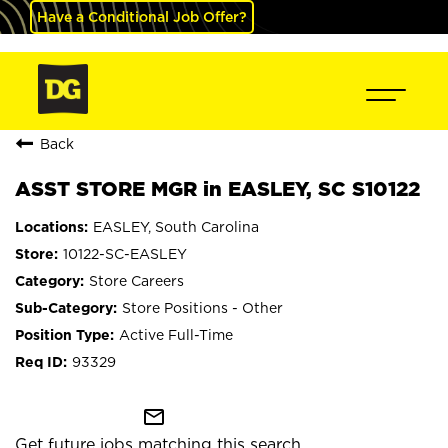
Have a Conditional Job Offer?
Back
ASST STORE MGR in EASLEY, SC S10122
EASLEY, South Carolina
10122-SC-EASLEY
Store Careers
Store Positions - Other
Active Full-Time
93329
mail_outline
Get future jobs matching this search