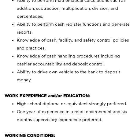
Ability to perform mathematical calculations such as
addition, subtraction, multiplication, division, and
percentages.
Ability to perform cash register functions and generate
reports.
Knowledge of cash, facility, and safety control policies
and practices.
Knowledge of cash handling procedures including
cashier accountability and deposit control.
Ability to drive own vehicle to the bank to deposit
money.
WORK EXPERIENCE and/or EDUCATION:
High school diploma or equivalent strongly preferred.
One year of experience in a retail environment and six
months supervisory experience preferred.
WORKING CONDITIONS: