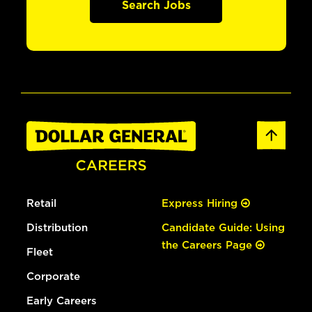
Search Jobs
Retail
Express Hiring
Distribution
Candidate Guide: Using
the Careers Page
Fleet
Corporate
Early Careers