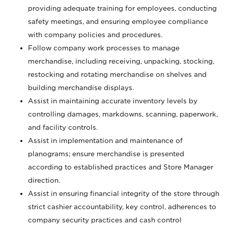
providing adequate training for employees, conducting
safety meetings, and ensuring employee compliance
with company policies and procedures.
Follow company work processes to manage
merchandise, including receiving, unpacking, stocking,
restocking and rotating merchandise on shelves and
building merchandise displays.
Assist in maintaining accurate inventory levels by
controlling damages, markdowns, scanning, paperwork,
and facility controls.
Assist in implementation and maintenance of
planograms; ensure merchandise is presented
according to established practices and Store Manager
direction.
Assist in ensuring financial integrity of the store through
strict cashier accountability, key control, adherences to
company security practices and cash control