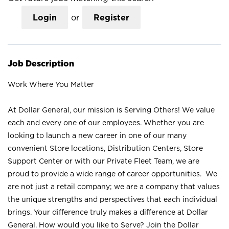
Login
or
Register
Job Description
Work Where You Matter
At Dollar General, our mission is Serving Others! We value
each and every one of our employees. Whether you are
looking to launch a new career in one of our many
convenient Store locations, Distribution Centers, Store
Support Center or with our Private Fleet Team, we are
proud to provide a wide range of career opportunities. We
are not just a retail company; we are a company that values
the unique strengths and perspectives that each individual
brings. Your difference truly makes a difference at Dollar
General. How would you like to Serve? Join the Dollar