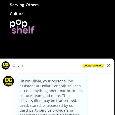
Serving Others
Culture
© Dollar General 2026
To view the LA County Fair Chance Ordinance, click
here
dollargeneral.com
|
Privacy Policy
|
Terms & Conditions
|
Your Privacy Choices
California Employee and Third Party Privacy Policy
|
California
Applicant Privacy Notice