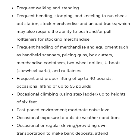
Frequent walking and standing
Frequent bending, stooping, and kneeling to run check
out station, stock merchandise and unload trucks; which
may also require the ability to push and/or pull
rolltainers for stocking merchandise
Frequent handling of merchandise and equipment such
as handheld scanners, pricing guns, box cutters,
merchandise containers, two-wheel dollies, U-boats
(six-wheel carts), and rolltainers
Frequent and proper lifting of up to 40 pounds;
occasional lifting of up to 55 pounds
Occasional climbing (using step ladder) up to heights
of six feet
Fast-paced environment; moderate noise level
Occasional exposure to outside weather conditions
Occasional or regular driving/providing own
transportation to make bank deposits, attend