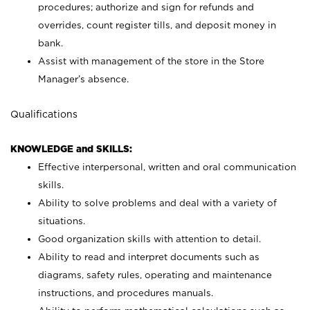
procedures; authorize and sign for refunds and
overrides, count register tills, and deposit money in
bank.
Assist with management of the store in the Store
Manager’s absence.
Qualifications
KNOWLEDGE and SKILLS:
Effective interpersonal, written and oral communication
skills.
Ability to solve problems and deal with a variety of
situations.
Good organization skills with attention to detail.
Ability to read and interpret documents such as
diagrams, safety rules, operating and maintenance
instructions, and procedures manuals.