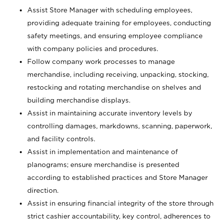
Assist Store Manager with scheduling employees,
providing adequate training for employees, conducting
safety meetings, and ensuring employee compliance
with company policies and procedures.
Follow company work processes to manage
merchandise, including receiving, unpacking, stocking,
restocking and rotating merchandise on shelves and
building merchandise displays.
Assist in maintaining accurate inventory levels by
controlling damages, markdowns, scanning, paperwork,
and facility controls.
Assist in implementation and maintenance of
planograms; ensure merchandise is presented
according to established practices and Store Manager
direction.
Assist in ensuring financial integrity of the store through
strict cashier accountability, key control, adherences to