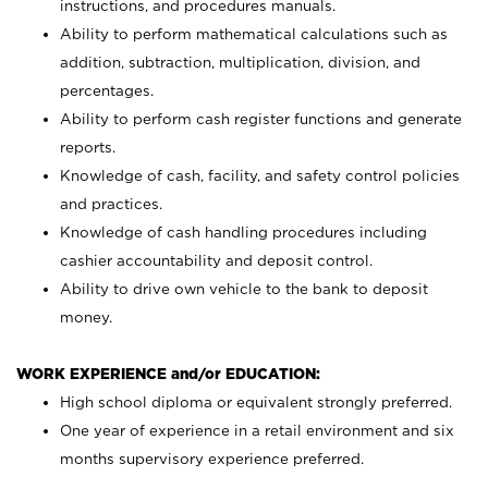
instructions, and procedures manuals.
Ability to perform mathematical calculations such as
addition, subtraction, multiplication, division, and
percentages.
Ability to perform cash register functions and generate
reports.
Knowledge of cash, facility, and safety control policies
and practices.
Knowledge of cash handling procedures including
cashier accountability and deposit control.
Ability to drive own vehicle to the bank to deposit
money.
WORK EXPERIENCE and/or EDUCATION:
High school diploma or equivalent strongly preferred.
One year of experience in a retail environment and six
months supervisory experience preferred.