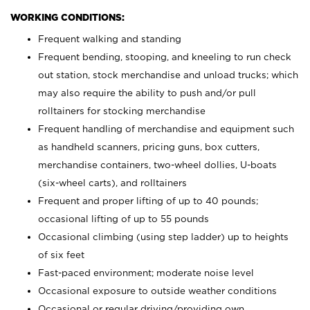
WORKING CONDITIONS:
Frequent walking and standing
Frequent bending, stooping, and kneeling to run check
out station, stock merchandise and unload trucks; which
may also require the ability to push and/or pull
rolltainers for stocking merchandise
Frequent handling of merchandise and equipment such
as handheld scanners, pricing guns, box cutters,
merchandise containers, two-wheel dollies, U-boats
(six-wheel carts), and rolltainers
Frequent and proper lifting of up to 40 pounds;
occasional lifting of up to 55 pounds
Occasional climbing (using step ladder) up to heights
of six feet
Fast-paced environment; moderate noise level
Occasional exposure to outside weather conditions
Occasional or regular driving/providing own