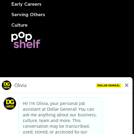
Early Careers
Serving Others
Culture
© Dollar General 2026
To view the LA County Fair Chance Ordinance, click
here
dollargeneral.com
|
Privacy Policy
|
Terms & Conditions
|
Your Privacy Choices
California Employee and Third Party Privacy Policy
|
California
Applicant Privacy Notice