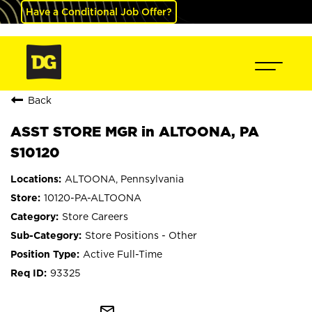
Have a Conditional Job Offer?
Back
ASST STORE MGR in ALTOONA, PA
S10120
ALTOONA, Pennsylvania
10120-PA-ALTOONA
Store Careers
Store Positions - Other
Active Full-Time
93325
mail_outline