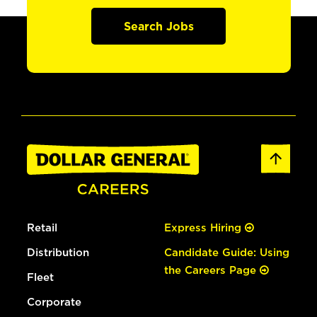
Search Jobs
Retail
Express Hiring
Distribution
Candidate Guide: Using
the Careers Page
Fleet
Corporate