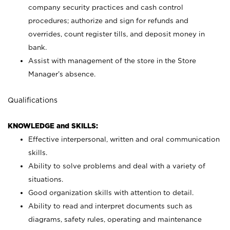
company security practices and cash control
procedures; authorize and sign for refunds and
overrides, count register tills, and deposit money in
bank.
Assist with management of the store in the Store
Manager’s absence.
Qualifications
KNOWLEDGE and SKILLS:
Effective interpersonal, written and oral communication
skills.
Ability to solve problems and deal with a variety of
situations.
Good organization skills with attention to detail.
Ability to read and interpret documents such as
diagrams, safety rules, operating and maintenance