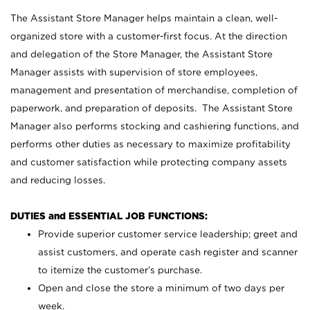
The Assistant Store Manager helps maintain a clean, well-
organized store with a customer-first focus. At the direction
and delegation of the Store Manager, the Assistant Store
Manager assists with supervision of store employees,
management and presentation of merchandise, completion of
paperwork, and preparation of deposits. The Assistant Store
Manager also performs stocking and cashiering functions, and
performs other duties as necessary to maximize profitability
and customer satisfaction while protecting company assets
and reducing losses.
DUTIES and ESSENTIAL JOB FUNCTIONS:
Provide superior customer service leadership; greet and
assist customers, and operate cash register and scanner
to itemize the customer’s purchase.
Open and close the store a minimum of two days per
week.