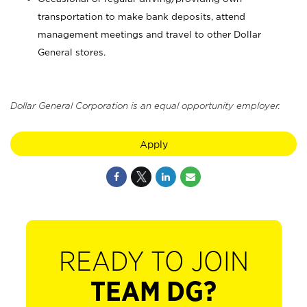
transportation to make bank deposits, attend
management meetings and travel to other Dollar
General stores.
Dollar General Corporation is an equal opportunity employer.
Apply
READY TO JOIN
TEAM DG?