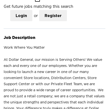
Get future jobs matching this search
Login
or
Register
Job Description
Work Where You Matter
At Dollar General, our mission is Serving Others! We value
each and every one of our employees. Whether you are
looking to launch a new career in one of our many
convenient Store locations, Distribution Centers, Store
Support Center or with our Private Fleet Team, we are
proud to provide a wide range of career opportunities. We
are not just a retail company; we are a company that values
the unique strengths and perspectives that each individual
brings. Your difference truly makes a difference at Dollar