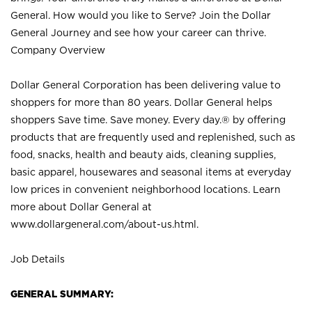
General. How would you like to Serve? Join the Dollar
General Journey and see how your career can thrive.
Company Overview
Dollar General Corporation has been delivering value to
shoppers for more than 80 years. Dollar General helps
shoppers Save time. Save money. Every day.® by offering
products that are frequently used and replenished, such as
food, snacks, health and beauty aids, cleaning supplies,
basic apparel, housewares and seasonal items at everyday
low prices in convenient neighborhood locations. Learn
more about Dollar General at
www.dollargeneral.com/about-us.html
.
Job Details
GENERAL SUMMARY: