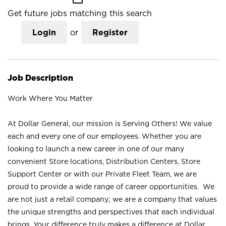
Get future jobs matching this search
Login
or
Register
Job Description
Work Where You Matter
At Dollar General, our mission is Serving Others! We value
each and every one of our employees. Whether you are
looking to launch a new career in one of our many
convenient Store locations, Distribution Centers, Store
Support Center or with our Private Fleet Team, we are
proud to provide a wide range of career opportunities. We
are not just a retail company; we are a company that values
the unique strengths and perspectives that each individual
brings. Your difference truly makes a difference at Dollar