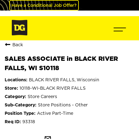
Have a Conditional Job Offer?
Back
SALES ASSOCIATE in BLACK RIVER
FALLS, WI S10118
BLACK RIVER FALLS, Wisconsin
10118-WI-BLACK RIVER FALLS
Store Careers
Store Positions - Other
Active Part-Time
93318
mail_outline