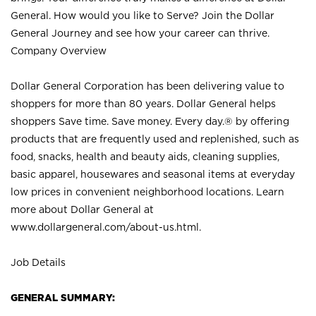
General. How would you like to Serve? Join the Dollar
General Journey and see how your career can thrive.
Company Overview
Dollar General Corporation has been delivering value to
shoppers for more than 80 years. Dollar General helps
shoppers Save time. Save money. Every day.® by offering
products that are frequently used and replenished, such as
food, snacks, health and beauty aids, cleaning supplies,
basic apparel, housewares and seasonal items at everyday
low prices in convenient neighborhood locations. Learn
more about Dollar General at
www.dollargeneral.com/about-us.html
.
Job Details
GENERAL SUMMARY: