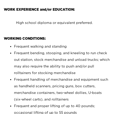
WORK EXPERIENCE and/or EDUCATION:
High school diploma or equivalent preferred.
WORKING CONDITIONS:
Frequent walking and standing
Frequent bending, stooping, and kneeling to run check
out station, stock merchandise and unload trucks; which
may also require the ability to push and/or pull
rolltainers for stocking merchandise
Frequent handling of merchandise and equipment such
as handheld scanners, pricing guns, box cutters,
merchandise containers, two-wheel dollies, U-boats
(six-wheel carts), and rolltainers
Frequent and proper lifting of up to 40 pounds;
occasional lifting of up to 55 pounds