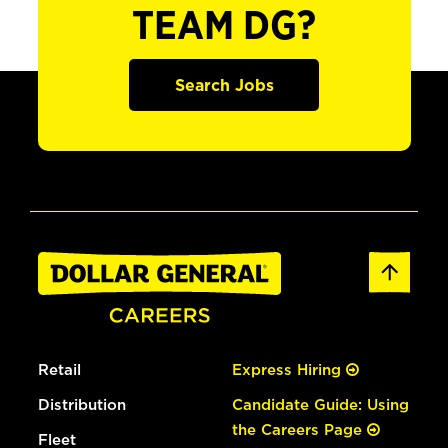
TEAM DG?
Search Jobs
Retail
Express Hiring
Distribution
Candidate Guide: Using
the Careers Page
Fleet