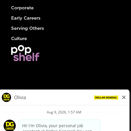
Corporate
Early Careers
Serving Others
Culture
© Dollar General 2026
To view the LA County Fair Chance Ordinance, click
here
dollargeneral.com
|
Privacy Policy
|
Terms & Conditions
|
Your Privacy Choices
California Employee and Third Party Privacy Policy
|
California