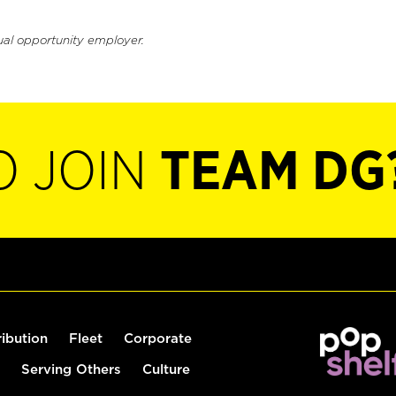
ual opportunity employer.
O JOIN
TEAM DG
ribution
Fleet
Corporate
Serving Others
Culture