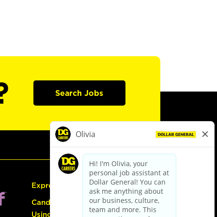
?
Search Jobs
Express Hiring
Candidate Guide:
Using the Careers