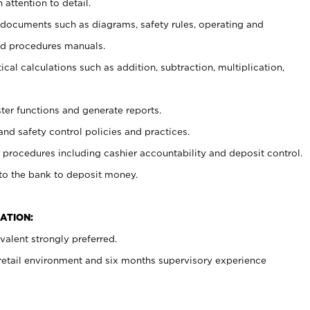
 attention to detail.
t documents such as diagrams, safety rules, operating and
nd procedures manuals.
cal calculations such as addition, subtraction, multiplication,
ster functions and generate reports.
and safety control policies and practices.
procedures including cashier accountability and deposit control.
 to the bank to deposit money.
ATION:
alent strongly preferred.
 retail environment and six months supervisory experience