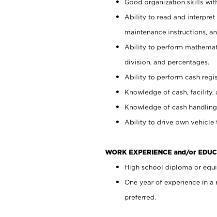
Good organization skills with
Ability to read and interpre
maintenance instructions, a
Ability to perform mathemati
division, and percentages.
Ability to perform cash regi
Knowledge of cash, facility, 
Knowledge of cash handling 
Ability to drive own vehicle
WORK EXPERIENCE and/or EDUC
High school diploma or equiv
One year of experience in a
preferred.