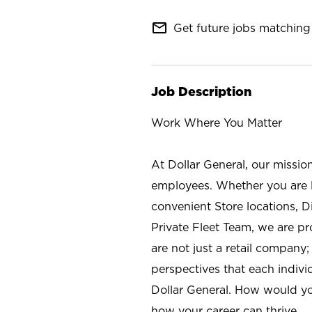
mail_outline
Get future jobs matching 
Job Description
Work Where You Matter
At Dollar General, our missio
employees. Whether you are l
convenient Store locations, D
Private Fleet Team, we are p
are not just a retail company
perspectives that each individ
Dollar General. How would yo
how your career can thrive.