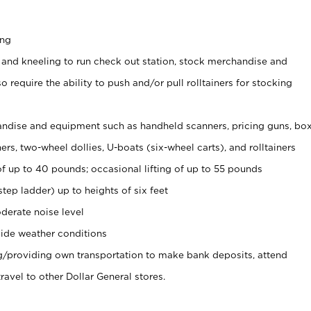
ing
 and kneeling to run check out station, stock merchandise and
 require the ability to push and/or pull rolltainers for stocking
ndise and equipment such as handheld scanners, pricing guns, bo
rs, two-wheel dollies, U-boats (six-wheel carts), and rolltainers
of up to 40 pounds; occasional lifting of up to 55 pounds
tep ladder) up to heights of six feet
derate noise level
ide weather conditions
ng/providing own transportation to make bank deposits, attend
vel to other Dollar General stores.