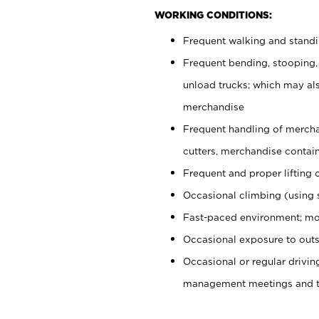
WORKING CONDITIONS:
Frequent walking and stand
Frequent bending, stooping,
unload trucks; which may also
merchandise
Frequent handling of mercha
cutters, merchandise containe
Frequent and proper lifting 
Occasional climbing (using s
Fast-paced environment; mo
Occasional exposure to outs
Occasional or regular drivi
management meetings and tra