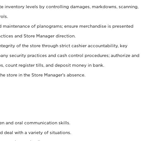
ate inventory levels by controlling damages, markdowns, scanning,
ols.
d maintenance of planograms; ensure merchandise is presented
actices and Store Manager direction.
ntegrity of the store through strict cashier accountability, key
any security practices and cash control procedures; authorize and
s, count register tills, and deposit money in bank.
he store in the Store Manager’s absence.
ten and oral communication skills.
 deal with a variety of situations.