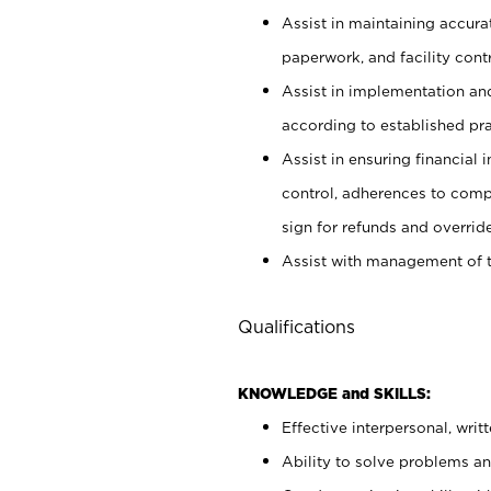
Assist in maintaining accur
paperwork, and facility contr
Assist in implementation an
according to established pr
Assist in ensuring financial i
control, adherences to comp
sign for refunds and override
Assist with management of t
Qualifications
KNOWLEDGE and SKILLS:
Effective interpersonal, writ
Ability to solve problems and