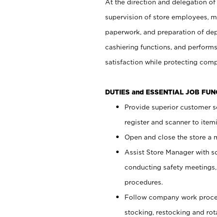
At the direction and delegation of
supervision of store employees, 
paperwork, and preparation of dep
cashiering functions, and performs
satisfaction while protecting com
DUTIES and ESSENTIAL JOB FU
Provide superior customer s
register and scanner to item
Open and close the store a
Assist Store Manager with s
conducting safety meetings
procedures.
Follow company work proces
stocking, restocking and ro