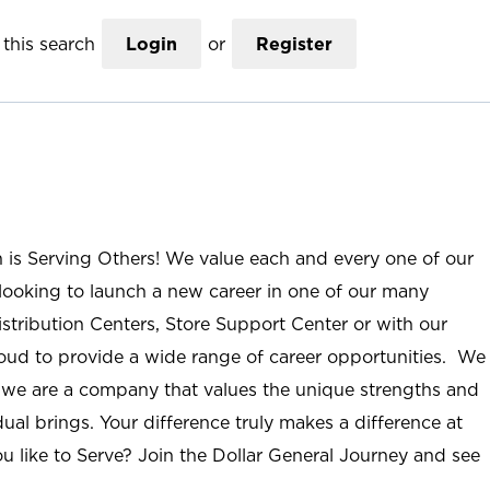
this search
Login
or
Register
n is Serving Others! We value each and every one of our
ooking to launch a new career in one of our many
istribution Centers, Store Support Center or with our
roud to provide a wide range of career opportunities. We
; we are a company that values the unique strengths and
ual brings. Your difference truly makes a difference at
u like to Serve? Join the Dollar General Journey and see