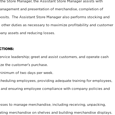
 the Store Manager, the Assistant Store Manager assists with
management and presentation of merchandise, completion of
osits. The Assistant Store Manager also performs stocking and
 other duties as necessary to maximize profitability and customer
pany assets and reducing losses.
NCTIONS:
ervice leadership; greet and assist customers, and operate cash
ize the customer’s purchase.
 minimum of two days per week.
cheduling employees, providing adequate training for employees,
, and ensuring employee compliance with company policies and
ses to manage merchandise, including receiving, unpacking,
tating merchandise on shelves and building merchandise displays.