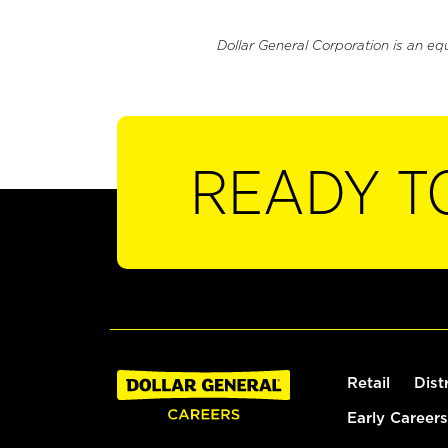
Dollar General Corporation is an eq
READY T
Retail
Dist
Early Careers