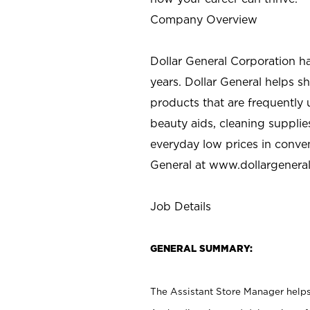
Company Overview
Dollar General Corporation h
years. Dollar General helps 
products that are frequently 
beauty aids, cleaning supplie
everyday low prices in conve
General at
www.dollargenera
Job Details
GENERAL SUMMARY:
The Assistant Store Manager helps 