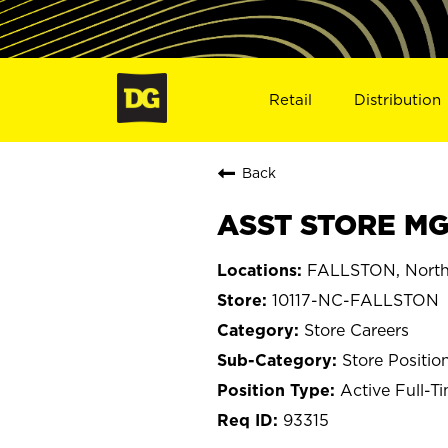
Retail
Distribution
Back
ASST STORE MGR
FALLSTON, North
10117-NC-FALLSTON
Store Careers
Store Positio
Active Full-T
93315