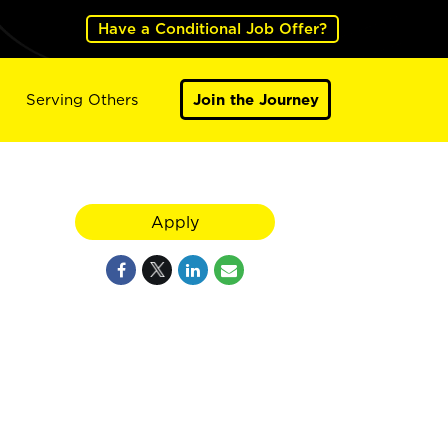
Have a Conditional Job Offer?
Serving Others
Join the Journey
Apply