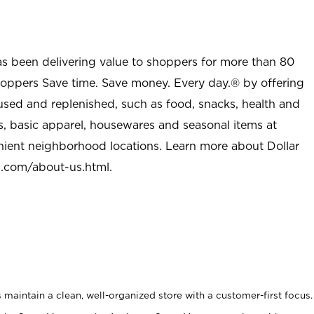
as been delivering value to shoppers for more than 80
shoppers Save time. Save money. Every day.® by offering
used and replenished, such as food, snacks, health and
s, basic apparel, housewares and seasonal items at
nient neighborhood locations. Learn more about Dollar
l.com/about-us.html
.
maintain a clean, well-organized store with a customer-first focus.