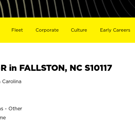
Fleet
Corporate
Culture
Early Careers
 in FALLSTON, NC S10117
 Carolina
ns - Other
ime