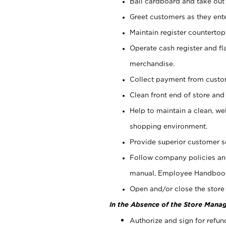
Bail cardboard and take out
Greet customers as they ente
Maintain register counterto
Operate cash register and fl
merchandise.
Collect payment from cust
Clean front end of store and
Help to maintain a clean, we
shopping environment.
Provide superior customer s
Follow company policies and
manual, Employee Handboo
Open and/or close the store 
In the Absence of the Store Manag
Authorize and sign for refun