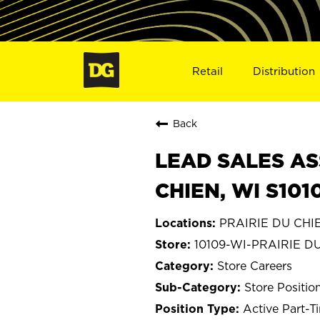
Retail
Distribution
Back
LEAD SALES AS
CHIEN, WI S101
PRAIRIE DU CHIE
10109-WI-PRAIRIE D
Store Careers
Store Positio
Active Part-T