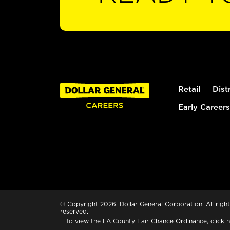
Retail
Dist
Early Careers
© Copyright 2026. Dollar General Corporation. All right
reserved.
To view the LA County Fair Chance Ordinance, click
h