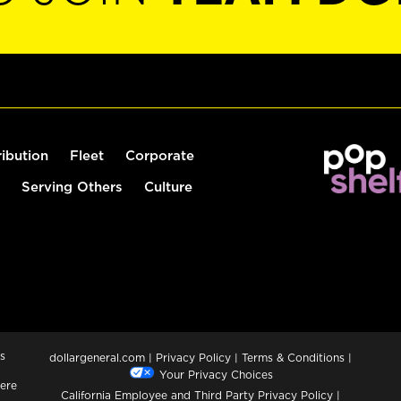
ribution
Fleet
Corporate
Serving Others
Culture
s
dollargeneral.com
|
Privacy Policy
|
Terms & Conditions
|
Your Privacy Choices
ere
California Employee and Third Party Privacy Policy
|