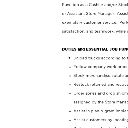
Function as a Cashier and/or Stock
or Assistant Store Manager. Assis
exemplary customer service. Perfo
satisfaction, and teamwork, while
DUTIES and ESSENTIAL JOB FU
Unload trucks according to t
Follow company work proces
Stock merchandise; rotate a
Restock returned and recov
Order zones and drop shipme
assigned by the Store Manag
Assist in plan-o-gram impl
Assist customers by locatin