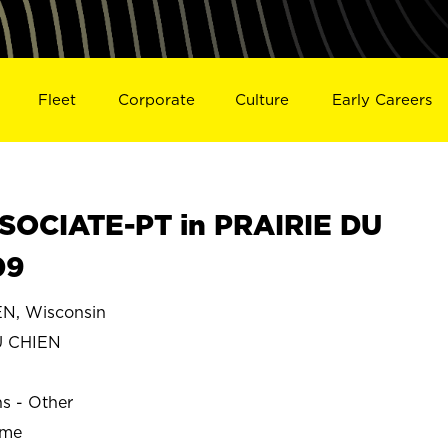
Fleet
Corporate
Culture
Early Careers
SOCIATE-PT in PRAIRIE DU
09
N, Wisconsin
U CHIEN
ns - Other
ime