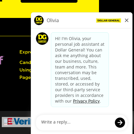
Express Hiring
Candidate Guide:
Using the Careers
Page