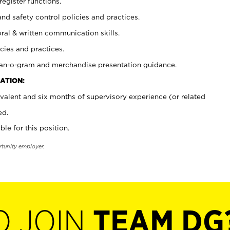
register functions.
and safety control policies and practices.
oral & written communication skills.
cies and practices.
plan-o-gram and merchandise presentation guidance.
ATION:
valent and six months of supervisory experience (or related
ed.
ble for this position.
rtunity employer.
O JOIN
TEAM DG