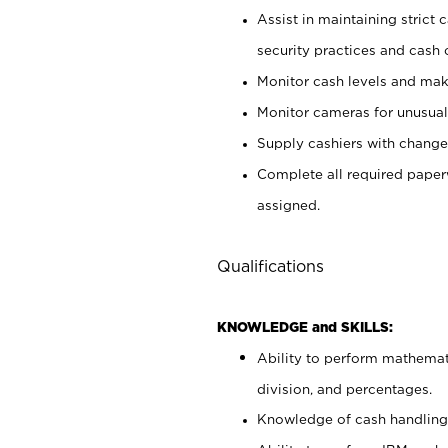
Assist in maintaining strict
security practices and cash 
Monitor cash levels and mak
Monitor cameras for unusual 
Supply cashiers with chang
Complete all required pape
assigned.
Qualifications
KNOWLEDGE and SKILLS:
Ability to perform mathemati
division, and percentages.
Knowledge of cash handling 