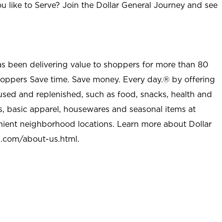
u like to Serve? Join the Dollar General Journey and see
as been delivering value to shoppers for more than 80
shoppers Save time. Save money. Every day.® by offering
used and replenished, such as food, snacks, health and
s, basic apparel, housewares and seasonal items at
nient neighborhood locations. Learn more about Dollar
l.com/about-us.html
.