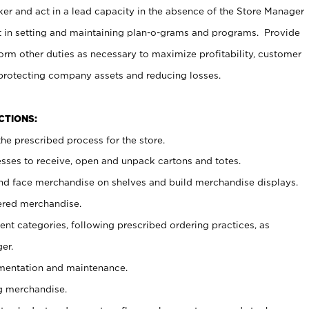
er and act in a lead capacity in the absence of the Store Manager
t in setting and maintaining plan-o-grams and programs. Provide
rm other duties as necessary to maximize profitability, customer
 protecting company assets and reducing losses.
NCTIONS:
he prescribed process for the store.
ses to receive, open and unpack cartons and totes.
nd face merchandise on shelves and build merchandise displays.
ered merchandise.
nt categories, following prescribed ordering practices, as
er.
ementation and maintenance.
g merchandise.