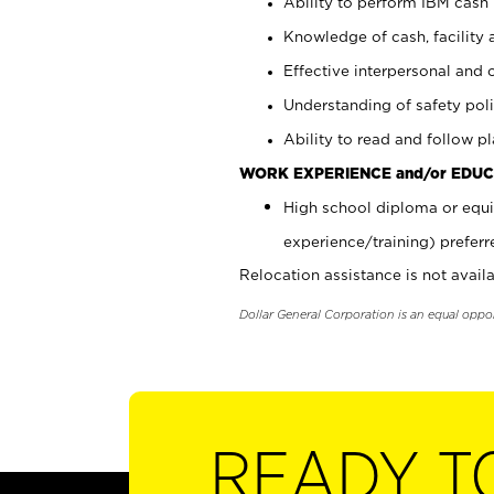
Ability to perform IBM cash 
Knowledge of cash, facility 
Effective interpersonal and 
Understanding of safety poli
Ability to read and follow 
WORK EXPERIENCE and/or EDUC
High school diploma or equi
experience/training) preferr
Relocation assistance is not availa
Dollar General Corporation is an equal oppo
READY T