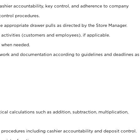
 cashier accountability, key control, and adherence to company
control procedures.
e appropriate drawer pulls as directed by the Store Manager.
activities (customers and employees), if applicable.
e when needed.
rwork and documentation according to guidelines and deadlines as
cal calculations such as addition, subtraction, multiplication,
procedures including cashier accountability and deposit control.