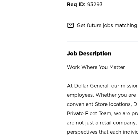
93293
mail_outline
Get future jobs matching 
Job Description
Work Where You Matter
At Dollar General, our missio
employees. Whether you are l
convenient Store locations, D
Private Fleet Team, we are p
are not just a retail company
perspectives that each individ