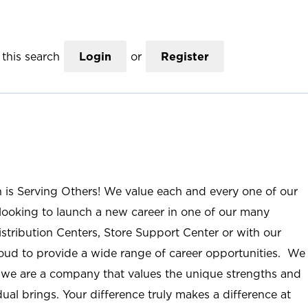
this search
Login
or
Register
n is Serving Others! We value each and every one of our
ooking to launch a new career in one of our many
istribution Centers, Store Support Center or with our
roud to provide a wide range of career opportunities. We
; we are a company that values the unique strengths and
ual brings. Your difference truly makes a difference at