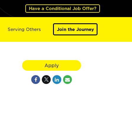
Have a Conditional Job Offer?
Serving Others
Join the Journey
Apply