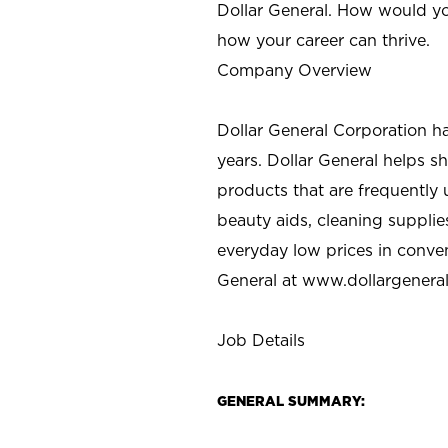
Dollar General. How would yo
how your career can thrive.
Company Overview
Dollar General Corporation h
years. Dollar General helps 
products that are frequently 
beauty aids, cleaning supplie
everyday low prices in conve
General at
www.dollargenera
Job Details
GENERAL SUMMARY: