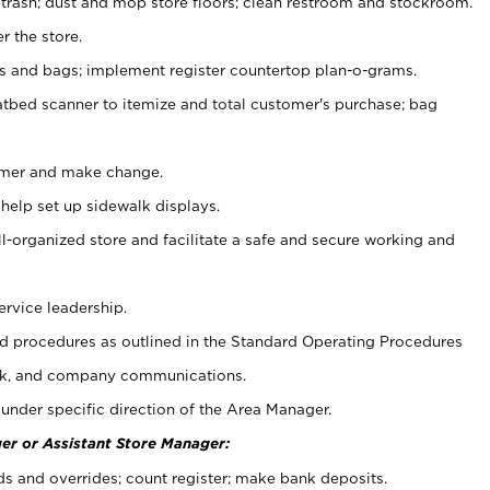
 trash; dust and mop store floors; clean restroom and stockroom.
r the store.
ps and bags; implement register countertop plan-o-grams.
atbed scanner to itemize and total customer's purchase; bag
omer and make change.
 help set up sidewalk displays.
ll-organized store and facilitate a safe and secure working and
ervice leadership.
 procedures as outlined in the Standard Operating Procedures
k, and company communications.
under specific direction of the Area Manager.
er or Assistant Store Manager:
ds and overrides; count register; make bank deposits.