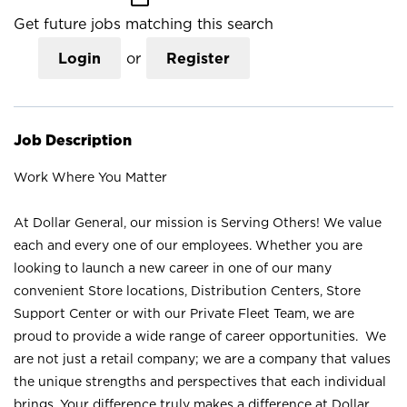
Get future jobs matching this search
Login
or
Register
Job Description
Work Where You Matter
At Dollar General, our mission is Serving Others! We value
each and every one of our employees. Whether you are
looking to launch a new career in one of our many
convenient Store locations, Distribution Centers, Store
Support Center or with our Private Fleet Team, we are
proud to provide a wide range of career opportunities. We
are not just a retail company; we are a company that values
the unique strengths and perspectives that each individual
brings. Your difference truly makes a difference at Dollar