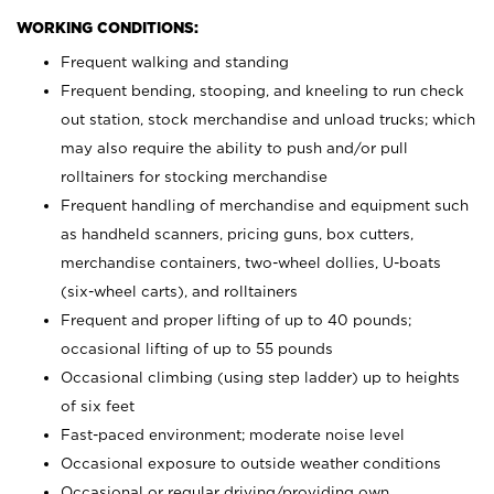
WORKING CONDITIONS:
Frequent walking and standing
Frequent bending, stooping, and kneeling to run check
out station, stock merchandise and unload trucks; which
may also require the ability to push and/or pull
rolltainers for stocking merchandise
Frequent handling of merchandise and equipment such
as handheld scanners, pricing guns, box cutters,
merchandise containers, two-wheel dollies, U-boats
(six-wheel carts), and rolltainers
Frequent and proper lifting of up to 40 pounds;
occasional lifting of up to 55 pounds
Occasional climbing (using step ladder) up to heights
of six feet
Fast-paced environment; moderate noise level
Occasional exposure to outside weather conditions
Occasional or regular driving/providing own