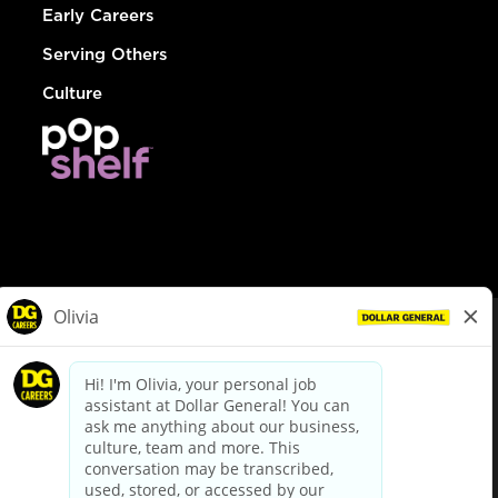
Early Careers
Serving Others
Culture
© Dollar General 2026
To view the LA County Fair Chance Ordinance, click
here
dollargeneral.com
|
Privacy Policy
|
Terms & Conditions
|
Your Privacy Choices
California Employee and Third Party Privacy Policy
|
California
Applicant Privacy Notice