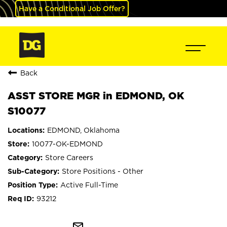
Have a Conditional Job Offer?
Back
ASST STORE MGR in EDMOND, OK
S10077
EDMOND, Oklahoma
10077-OK-EDMOND
Store Careers
Store Positions - Other
Active Full-Time
93212
mail_outline