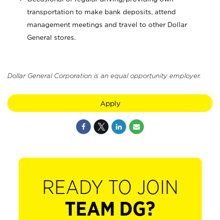
transportation to make bank deposits, attend
management meetings and travel to other Dollar
General stores.
Dollar General Corporation is an equal opportunity employer.
Apply
READY TO JOIN
TEAM DG?