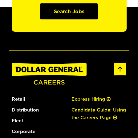
Search Jobs
Retail
Express Hiring
Distribution
Candidate Guide: Using
the Careers Page
Fleet
Corporate