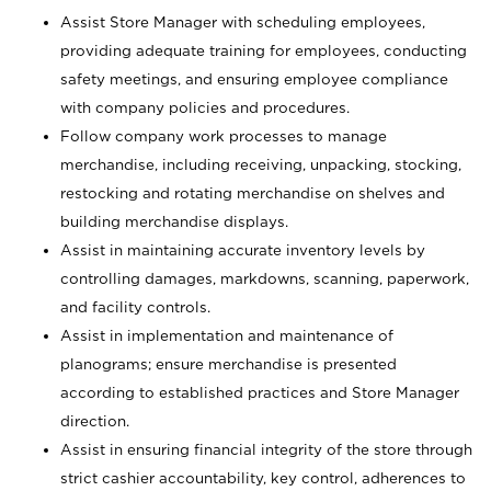
Assist Store Manager with scheduling employees,
providing adequate training for employees, conducting
safety meetings, and ensuring employee compliance
with company policies and procedures.
Follow company work processes to manage
merchandise, including receiving, unpacking, stocking,
restocking and rotating merchandise on shelves and
building merchandise displays.
Assist in maintaining accurate inventory levels by
controlling damages, markdowns, scanning, paperwork,
and facility controls.
Assist in implementation and maintenance of
planograms; ensure merchandise is presented
according to established practices and Store Manager
direction.
Assist in ensuring financial integrity of the store through
strict cashier accountability, key control, adherences to