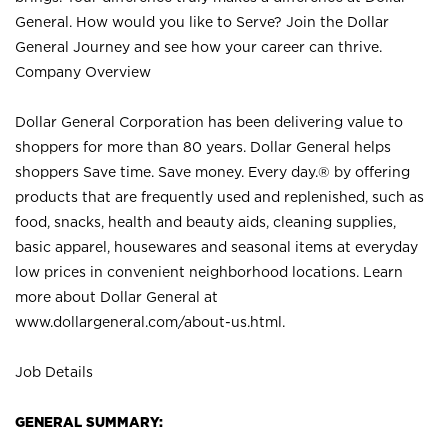
General. How would you like to Serve? Join the Dollar
General Journey and see how your career can thrive.
Company Overview
Dollar General Corporation has been delivering value to
shoppers for more than 80 years. Dollar General helps
shoppers Save time. Save money. Every day.® by offering
products that are frequently used and replenished, such as
food, snacks, health and beauty aids, cleaning supplies,
basic apparel, housewares and seasonal items at everyday
low prices in convenient neighborhood locations. Learn
more about Dollar General at
www.dollargeneral.com/about-us.html
.
Job Details
GENERAL SUMMARY: