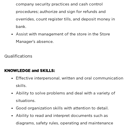
company security practices and cash control
procedures; authorize and sign for refunds and
overrides, count register tills, and deposit money in
bank.
Assist with management of the store in the Store
Manager’s absence.
Qualifications
KNOWLEDGE and SKILLS:
Effective interpersonal, written and oral communication
skills.
Ability to solve problems and deal with a variety of
situations.
Good organization skills with attention to detail.
Ability to read and interpret documents such as
diagrams, safety rules, operating and maintenance