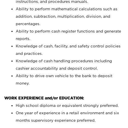
instructions, and procedures manuals.
Ability to perform mathematical calculations such as
addition, subtraction, multiplication, division, and
percentages.
Ability to perform cash register functions and generate
reports.
Knowledge of cash, facility, and safety control policies
and practices.
Knowledge of cash handling procedures including
cashier accountability and deposit control.
Ability to drive own vehicle to the bank to deposit
money.
WORK EXPERIENCE and/or EDUCATION:
High school diploma or equivalent strongly preferred.
One year of experience in a retail environment and six
months supervisory experience preferred.