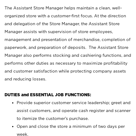
The Assistant Store Manager helps maintain a clean, well-
organized store with a customer-first focus. At the direction
and delegation of the Store Manager, the Assistant Store
Manager assists with supervision of store employees,
management and presentation of merchandise, completion of
paperwork, and preparation of deposits. The Assistant Store
Manager also performs stocking and cashiering functions, and
performs other duties as necessary to maximize profitability
and customer satisfaction while protecting company assets
and reducing losses.
DUTIES and ESSENTIAL JOB FUNCTIONS:
Provide superior customer service leadership; greet and
assist customers, and operate cash register and scanner
to itemize the customer’s purchase.
Open and close the store a minimum of two days per
week.