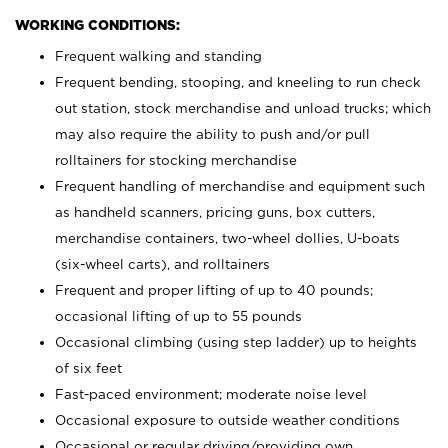
WORKING CONDITIONS:
Frequent walking and standing
Frequent bending, stooping, and kneeling to run check
out station, stock merchandise and unload trucks; which
may also require the ability to push and/or pull
rolltainers for stocking merchandise
Frequent handling of merchandise and equipment such
as handheld scanners, pricing guns, box cutters,
merchandise containers, two-wheel dollies, U-boats
(six-wheel carts), and rolltainers
Frequent and proper lifting of up to 40 pounds;
occasional lifting of up to 55 pounds
Occasional climbing (using step ladder) up to heights
of six feet
Fast-paced environment; moderate noise level
Occasional exposure to outside weather conditions
Occasional or regular driving/providing own