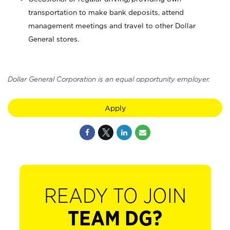
transportation to make bank deposits, attend
management meetings and travel to other Dollar
General stores.
Dollar General Corporation is an equal opportunity employer.
Apply
READY TO JOIN
TEAM DG?