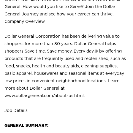
General. How would you like to Serve? Join the Dollar
General Journey and see how your career can thrive.
Company Overview
Dollar General Corporation has been delivering value to
shoppers for more than 80 years. Dollar General helps
shoppers Save time. Save money. Every day.® by offering
products that are frequently used and replenished, such as
food, snacks, health and beauty aids, cleaning supplies,
basic apparel, housewares and seasonal items at everyday
low prices in convenient neighborhood locations. Learn
more about Dollar General at
www.dollargeneral.com/about-us.html
.
Job Details
GENERAL SUMMARY: