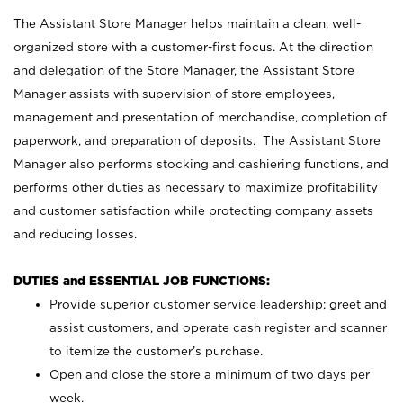
The Assistant Store Manager helps maintain a clean, well-
organized store with a customer-first focus. At the direction
and delegation of the Store Manager, the Assistant Store
Manager assists with supervision of store employees,
management and presentation of merchandise, completion of
paperwork, and preparation of deposits. The Assistant Store
Manager also performs stocking and cashiering functions, and
performs other duties as necessary to maximize profitability
and customer satisfaction while protecting company assets
and reducing losses.
DUTIES and ESSENTIAL JOB FUNCTIONS:
Provide superior customer service leadership; greet and
assist customers, and operate cash register and scanner
to itemize the customer’s purchase.
Open and close the store a minimum of two days per
week.