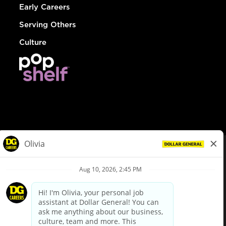
Early Careers
Serving Others
Culture
© Dollar General 2026
To view the LA County Fair Chance Ordinance, click
here
dollargeneral.com
|
Privacy Policy
|
Terms & Conditions
|
Your Privacy Choices
California Employee and Third Party Privacy Policy
|
California
Applicant Privacy Notice