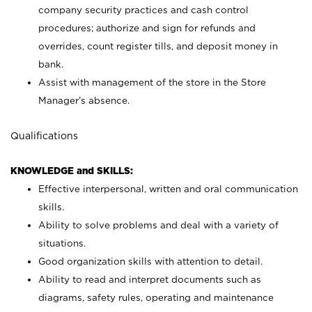
company security practices and cash control
procedures; authorize and sign for refunds and
overrides, count register tills, and deposit money in
bank.
Assist with management of the store in the Store
Manager’s absence.
Qualifications
KNOWLEDGE and SKILLS:
Effective interpersonal, written and oral communication
skills.
Ability to solve problems and deal with a variety of
situations.
Good organization skills with attention to detail.
Ability to read and interpret documents such as
diagrams, safety rules, operating and maintenance