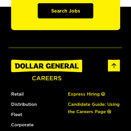
Search Jobs
Retail
Express Hiring
Distribution
Candidate Guide: Using
the Careers Page
Fleet
Corporate