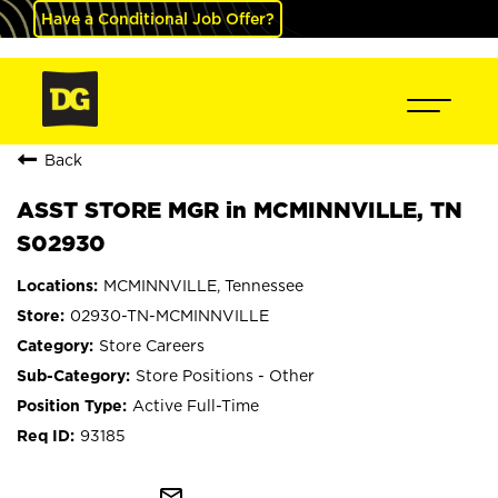
Have a Conditional Job Offer?
Back
ASST STORE MGR in MCMINNVILLE, TN
S02930
MCMINNVILLE, Tennessee
02930-TN-MCMINNVILLE
Store Careers
Store Positions - Other
Active Full-Time
93185
mail_outline