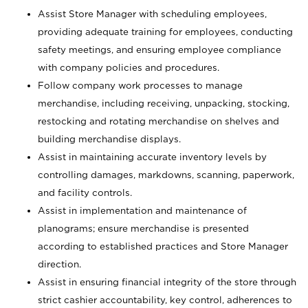
Assist Store Manager with scheduling employees,
providing adequate training for employees, conducting
safety meetings, and ensuring employee compliance
with company policies and procedures.
Follow company work processes to manage
merchandise, including receiving, unpacking, stocking,
restocking and rotating merchandise on shelves and
building merchandise displays.
Assist in maintaining accurate inventory levels by
controlling damages, markdowns, scanning, paperwork,
and facility controls.
Assist in implementation and maintenance of
planograms; ensure merchandise is presented
according to established practices and Store Manager
direction.
Assist in ensuring financial integrity of the store through
strict cashier accountability, key control, adherences to