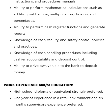
instructions, and procedures manuals.
Ability to perform mathematical calculations such as
addition, subtraction, multiplication, division, and
percentages.
Ability to perform cash register functions and generate
reports.
Knowledge of cash, facility, and safety control policies
and practices.
Knowledge of cash handling procedures including
cashier accountability and deposit control.
Ability to drive own vehicle to the bank to deposit
money.
WORK EXPERIENCE and/or EDUCATION:
High school diploma or equivalent strongly preferred.
One year of experience in a retail environment and six
months supervisory experience preferred.