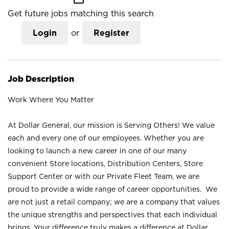
Get future jobs matching this search
Login
or
Register
Job Description
Work Where You Matter
At Dollar General, our mission is Serving Others! We value
each and every one of our employees. Whether you are
looking to launch a new career in one of our many
convenient Store locations, Distribution Centers, Store
Support Center or with our Private Fleet Team, we are
proud to provide a wide range of career opportunities. We
are not just a retail company; we are a company that values
the unique strengths and perspectives that each individual
brings. Your difference truly makes a difference at Dollar