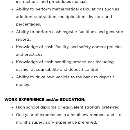
instructions, and procedures manuals.
Ability to perform mathematical calculations such as
addition, subtraction, multiplication, division, and
percentages.
Ability to perform cash register functions and generate
reports.
Knowledge of cash, facility, and safety control policies
and practices.
Knowledge of cash handling procedures including
cashier accountability and deposit control.
Ability to drive own vehicle to the bank to deposit
money.
WORK EXPERIENCE and/or EDUCATION:
High school diploma or equivalent strongly preferred.
One year of experience in a retail environment and six
months supervisory experience preferred.