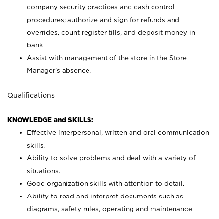
company security practices and cash control
procedures; authorize and sign for refunds and
overrides, count register tills, and deposit money in
bank.
Assist with management of the store in the Store
Manager’s absence.
Qualifications
KNOWLEDGE and SKILLS:
Effective interpersonal, written and oral communication
skills.
Ability to solve problems and deal with a variety of
situations.
Good organization skills with attention to detail.
Ability to read and interpret documents such as
diagrams, safety rules, operating and maintenance