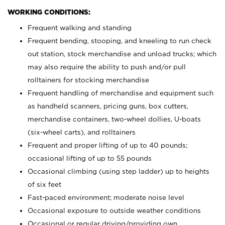
WORKING CONDITIONS:
Frequent walking and standing
Frequent bending, stooping, and kneeling to run check
out station, stock merchandise and unload trucks; which
may also require the ability to push and/or pull
rolltainers for stocking merchandise
Frequent handling of merchandise and equipment such
as handheld scanners, pricing guns, box cutters,
merchandise containers, two-wheel dollies, U-boats
(six-wheel carts), and rolltainers
Frequent and proper lifting of up to 40 pounds;
occasional lifting of up to 55 pounds
Occasional climbing (using step ladder) up to heights
of six feet
Fast-paced environment; moderate noise level
Occasional exposure to outside weather conditions
Occasional or regular driving/providing own