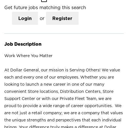
Get future jobs matching this search
Login
or
Register
Job Description
Work Where You Matter
At Dollar General, our mission is Serving Others! We value
each and every one of our employees. Whether you are
looking to launch a new career in one of our many
convenient Store locations, Distribution Centers, Store
Support Center or with our Private Fleet Team, we are
proud to provide a wide range of career opportunities. We
are not just a retail company; we are a company that values
the unique strengths and perspectives that each individual
brings. Your difference truly makes a difference at Dollar