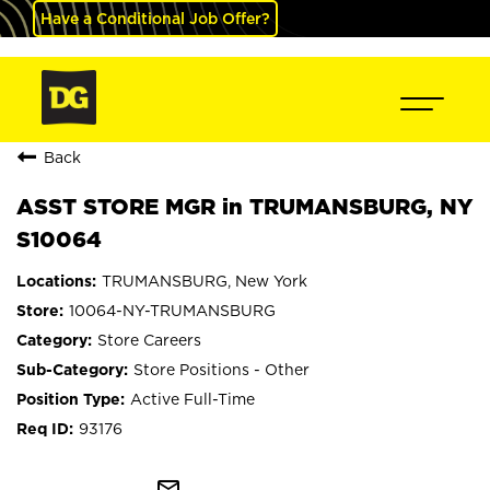
Have a Conditional Job Offer?
Back
ASST STORE MGR in TRUMANSBURG, NY
S10064
TRUMANSBURG, New York
10064-NY-TRUMANSBURG
Store Careers
Store Positions - Other
Active Full-Time
93176
mail_outline