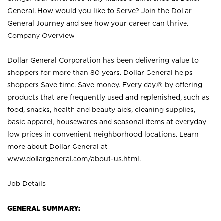
General. How would you like to Serve? Join the Dollar
General Journey and see how your career can thrive.
Company Overview
Dollar General Corporation has been delivering value to
shoppers for more than 80 years. Dollar General helps
shoppers Save time. Save money. Every day.® by offering
products that are frequently used and replenished, such as
food, snacks, health and beauty aids, cleaning supplies,
basic apparel, housewares and seasonal items at everyday
low prices in convenient neighborhood locations. Learn
more about Dollar General at
www.dollargeneral.com/about-us.html
.
Job Details
GENERAL SUMMARY: