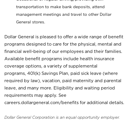
transportation to make bank deposits, attend
management meetings and travel to other Dollar
General stores.
Dollar General is pleased to offer a wide range of benefit
programs designed to care for the physical, mental and
financial well-being of our employees and their families.
Available benefit programs include health insurance
coverage options, a variety of supplemental
programs, 401(k) Savings Plan, paid sick leave (where
required by law), vacation, paid maternity and parental
leave, and many more. Eligibility and waiting period
requirements may apply. See
careers.dollargeneral.com/benefits for additional details.
Dollar General Corporation is an equal opportunity employer.