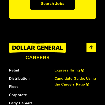
Search Jobs
Retail
Express Hiring
Distribution
Candidate Guide: Using
the Careers Page
Fleet
Corporate
Early Careers