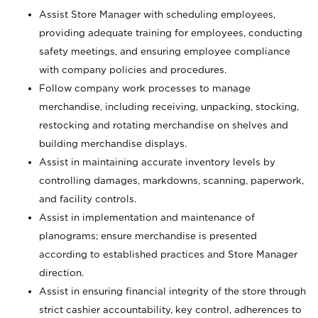
Assist Store Manager with scheduling employees,
providing adequate training for employees, conducting
safety meetings, and ensuring employee compliance
with company policies and procedures.
Follow company work processes to manage
merchandise, including receiving, unpacking, stocking,
restocking and rotating merchandise on shelves and
building merchandise displays.
Assist in maintaining accurate inventory levels by
controlling damages, markdowns, scanning, paperwork,
and facility controls.
Assist in implementation and maintenance of
planograms; ensure merchandise is presented
according to established practices and Store Manager
direction.
Assist in ensuring financial integrity of the store through
strict cashier accountability, key control, adherences to