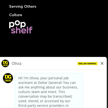
Serving Others
Culture
© Dollar General 2026
To view the LA County Fair Chance Ordinance, click
here
dollargeneral.com
|
Privacy Policy
|
Terms & Conditions
|
Your Privacy Choices
California Employee and Third Party Privacy Policy
|
California
Applicant Privacy Notice