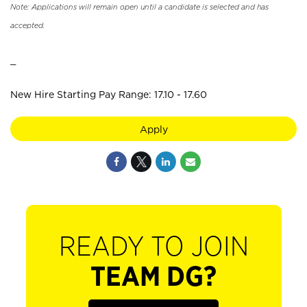
Note: Applications will remain open until a candidate is selected and has
accepted.
_
New Hire Starting Pay Range: 17.10 - 17.60
Apply
READY TO JOIN
TEAM DG?