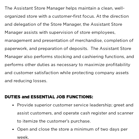
The Assistant Store Manager helps maintain a clean, well-
organized store with a customer-first focus. At the direction
and delegation of the Store Manager, the Assistant Store
Manager assists with supervision of store employees,
management and presentation of merchandise, completion of
paperwork, and preparation of deposits. The Assistant Store
Manager also performs stocking and cashiering functions, and
performs other duties as necessary to maximize profitability
and customer satisfaction while protecting company assets
and reducing losses.
DUTIES and ESSENTIAL JOB FUNCTIONS:
Provide superior customer service leadership; greet and
assist customers, and operate cash register and scanner
to itemize the customer’s purchase.
Open and close the store a minimum of two days per
week.