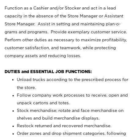
Function as a Cashier and/or Stocker and act in a lead
capacity in the absence of the Store Manager or Assistant
Store Manager. Assist in setting and maintaining plan-o-
grams and programs. Provide exemplary customer service.
Perform other duties as necessary to maximize profitability,
customer satisfaction, and teamwork, while protecting
company assets and reducing losses.
DUTIES and ESSENTIAL JOB FUNCTIONS:
Unload trucks according to the prescribed process for
the store.
Follow company work processes to receive, open and
unpack cartons and totes.
Stock merchandise; rotate and face merchandise on
shelves and build merchandise displays.
Restock returned and recovered merchandise.
Order zones and drop shipment categories, following