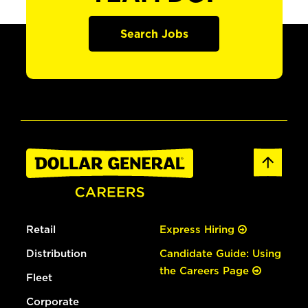
Search Jobs
Retail
Express Hiring
Distribution
Candidate Guide: Using
the Careers Page
Fleet
Corporate