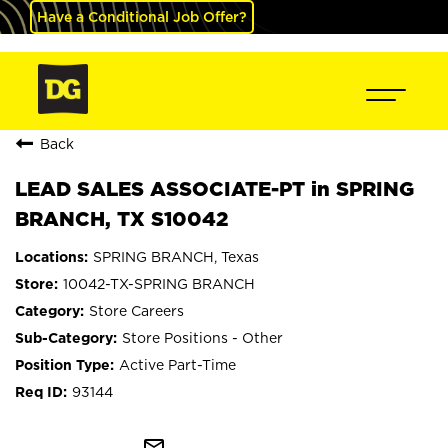
Have a Conditional Job Offer?
Back
LEAD SALES ASSOCIATE-PT in SPRING
BRANCH, TX S10042
SPRING BRANCH, Texas
10042-TX-SPRING BRANCH
Store Careers
Store Positions - Other
Active Part-Time
93144
mail_outline