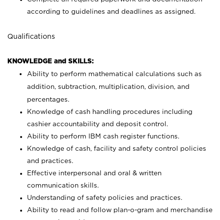
according to guidelines and deadlines as assigned.
Qualifications
KNOWLEDGE and SKILLS:
Ability to perform mathematical calculations such as
addition, subtraction, multiplication, division, and
percentages.
Knowledge of cash handling procedures including
cashier accountability and deposit control.
Ability to perform IBM cash register functions.
Knowledge of cash, facility and safety control policies
and practices.
Effective interpersonal and oral & written
communication skills.
Understanding of safety policies and practices.
Ability to read and follow plan-o-gram and merchandise