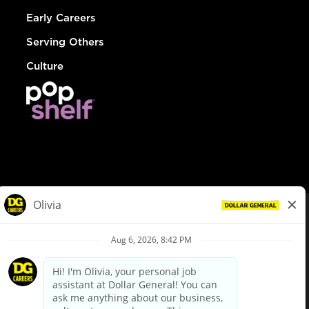
Early Careers
Serving Others
Culture
© Dollar General 2026
To view the LA County Fair Chance Ordinance, click
here
dollargeneral.com
|
Privacy Policy
|
Terms & Conditions
|
Your Privacy Choices
California Employee and Third Party Privacy Policy
|
California
Applicant Privacy Notice