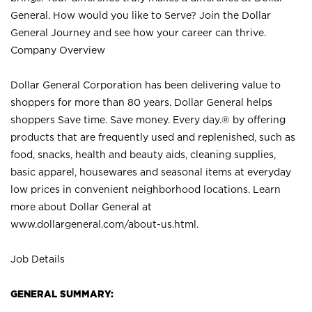
General. How would you like to Serve? Join the Dollar
General Journey and see how your career can thrive.
Company Overview
Dollar General Corporation has been delivering value to
shoppers for more than 80 years. Dollar General helps
shoppers Save time. Save money. Every day.® by offering
products that are frequently used and replenished, such as
food, snacks, health and beauty aids, cleaning supplies,
basic apparel, housewares and seasonal items at everyday
low prices in convenient neighborhood locations. Learn
more about Dollar General at
www.dollargeneral.com/about-us.html
.
Job Details
GENERAL SUMMARY: