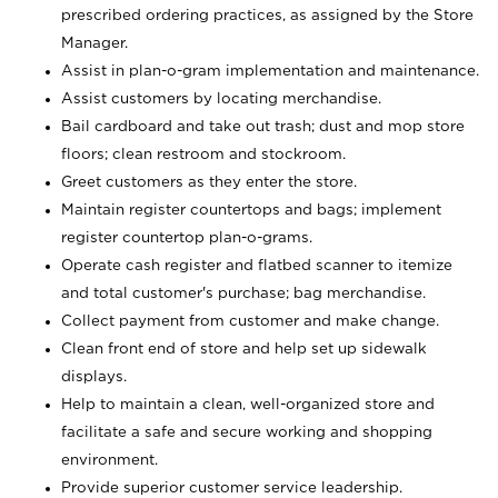
prescribed ordering practices, as assigned by the Store
Manager.
Assist in plan-o-gram implementation and maintenance.
Assist customers by locating merchandise.
Bail cardboard and take out trash; dust and mop store
floors; clean restroom and stockroom.
Greet customers as they enter the store.
Maintain register countertops and bags; implement
register countertop plan-o-grams.
Operate cash register and flatbed scanner to itemize
and total customer's purchase; bag merchandise.
Collect payment from customer and make change.
Clean front end of store and help set up sidewalk
displays.
Help to maintain a clean, well-organized store and
facilitate a safe and secure working and shopping
environment.
Provide superior customer service leadership.