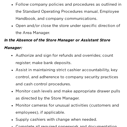
Follow company policies and procedures as outlined in
the Standard Operating Procedures manual, Employee
Handbook, and company communications.
Open and/or close the store under specific direction of
the Area Manager.
In the Absence of the Store Manager or Assistant Store
Manager:
Authorize and sign for refunds and overrides; count
register; make bank deposits.
Assist in maintaining strict cashier accountability, key
control, and adherence to company security practices
and cash control procedures.
Monitor cash levels and make appropriate drawer pulls
as directed by the Store Manager.
Monitor cameras for unusual activities (customers and
employees), if applicable.
Supply cashiers with change when needed.
Complete all required paperwork and documentation