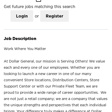
Get future jobs matching this search
Login
or
Register
Job Description
Work Where You Matter
At Dollar General, our mission is Serving Others! We value
each and every one of our employees. Whether you are
looking to launch a new career in one of our many
convenient Store locations, Distribution Centers, Store
Support Center or with our Private Fleet Team, we are
proud to provide a wide range of career opportunities. We
are not just a retail company; we are a company that values
the unique strengths and perspectives that each individual
brings. Your difference truly makes a difference at Dollar