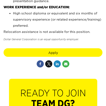
presentation guidance.
WORK EXPERIENCE and/or EDUCATION:
High school diploma or equivalent and six months of
supervisory experience (or related experience/training)
preferred.
Relocation assistance is not available for this position.
Dollar General Corporation is an equal opportunity employer.
Apply
READY TO JOIN
TEAM DG?