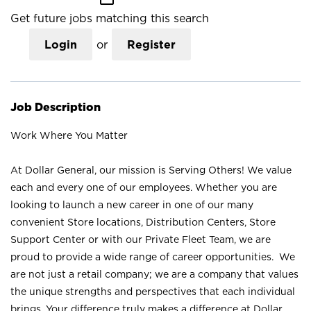
Get future jobs matching this search
Login
or
Register
Job Description
Work Where You Matter
At Dollar General, our mission is Serving Others! We value
each and every one of our employees. Whether you are
looking to launch a new career in one of our many
convenient Store locations, Distribution Centers, Store
Support Center or with our Private Fleet Team, we are
proud to provide a wide range of career opportunities. We
are not just a retail company; we are a company that values
the unique strengths and perspectives that each individual
brings. Your difference truly makes a difference at Dollar