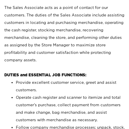
The Sales Associate acts as a point of contact for our
customers. The duties of the Sales Associate include assisting
customers in locating and purchasing merchandise, operating
the cash register, stocking merchandise, recovering
merchandise, cleaning the store, and performing other duties
as assigned by the Store Manager to maximize store
profitability and customer satisfaction while protecting
company assets.
DUTIES and ESSENTIAL JOB FUNCTIONS:
Provide excellent customer service, greet and assist
customers.
Operate cash register and scanner to itemize and total
customer’s purchase, collect payment from customers
and make change, bag merchandise, and assist
customers with merchandise as necessary.
Follow company merchandise processes; unpack, stock,