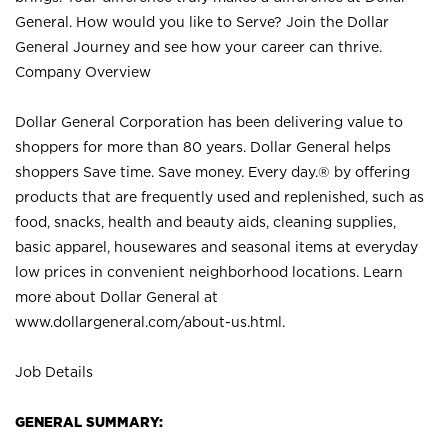
General. How would you like to Serve? Join the Dollar
General Journey and see how your career can thrive.
Company Overview
Dollar General Corporation has been delivering value to
shoppers for more than 80 years. Dollar General helps
shoppers Save time. Save money. Every day.® by offering
products that are frequently used and replenished, such as
food, snacks, health and beauty aids, cleaning supplies,
basic apparel, housewares and seasonal items at everyday
low prices in convenient neighborhood locations. Learn
more about Dollar General at
www.dollargeneral.com/about-us.html
.
Job Details
GENERAL SUMMARY: