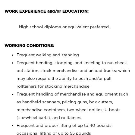
WORK EXPERIENCE and/or EDUCATION:
High school diploma or equivalent preferred.
WORKING CONDITIONS:
Frequent walking and standing
Frequent bending, stooping, and kneeling to run check
out station, stock merchandise and unload trucks; which
may also require the ability to push and/or pull
rolltainers for stocking merchandise
Frequent handling of merchandise and equipment such
as handheld scanners, pricing guns, box cutters,
merchandise containers, two-wheel dollies, U-boats
(six-wheel carts), and rolltainers
Frequent and proper lifting of up to 40 pounds;
occasional lifting of up to 55 pounds