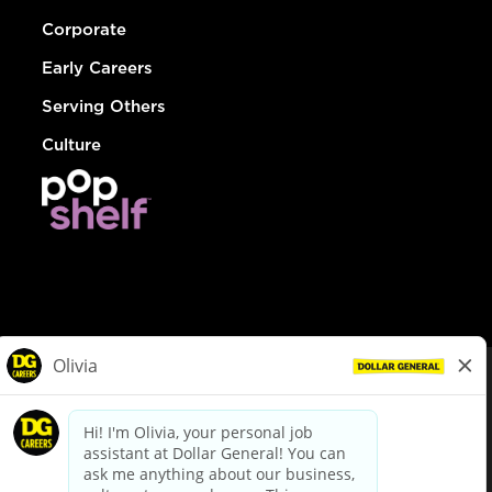
Corporate
Early Careers
Serving Others
Culture
© Dollar General 2026
To view the LA County Fair Chance Ordinance, click
here
dollargeneral.com
|
Privacy Policy
|
Terms & Conditions
|
Your Privacy Choices
California Employee and Third Party Privacy Policy
|
California