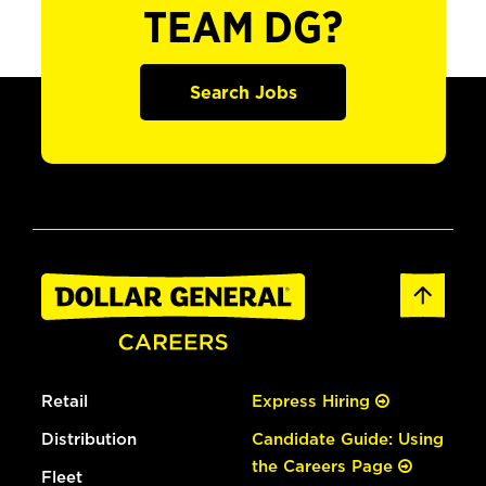
TEAM DG?
Search Jobs
Retail
Express Hiring
Distribution
Candidate Guide: Using
the Careers Page
Fleet