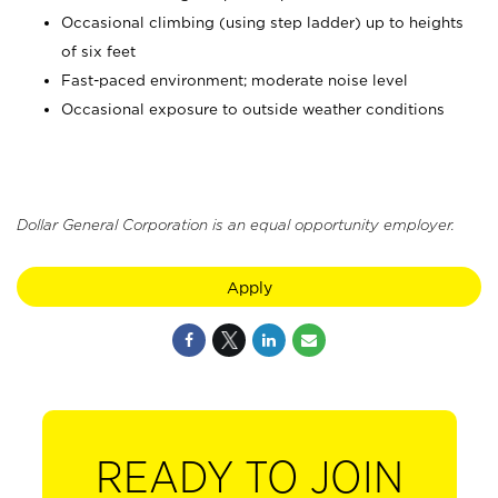
Occasional climbing (using step ladder) up to heights
of six feet
Fast-paced environment; moderate noise level
Occasional exposure to outside weather conditions
Dollar General Corporation is an equal opportunity employer.
Apply
READY TO JOIN