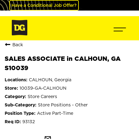
Have a Conditional Job Offer?
Back
SALES ASSOCIATE in CALHOUN, GA
S10039
CALHOUN, Georgia
10039-GA-CALHOUN
Store Careers
Store Positions - Other
Active Part-Time
93132
mail_outline