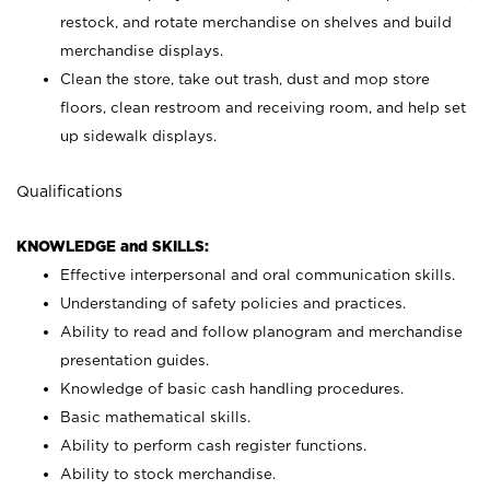
restock, and rotate merchandise on shelves and build
merchandise displays.
Clean the store, take out trash, dust and mop store
floors, clean restroom and receiving room, and help set
up sidewalk displays.
Qualifications
KNOWLEDGE and SKILLS:
Effective interpersonal and oral communication skills.
Understanding of safety policies and practices.
Ability to read and follow planogram and merchandise
presentation guides.
Knowledge of basic cash handling procedures.
Basic mathematical skills.
Ability to perform cash register functions.
Ability to stock merchandise.