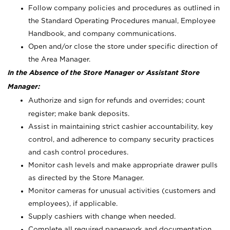
Follow company policies and procedures as outlined in
the Standard Operating Procedures manual, Employee
Handbook, and company communications.
Open and/or close the store under specific direction of
the Area Manager.
In the Absence of the Store Manager or Assistant Store
Manager:
Authorize and sign for refunds and overrides; count
register; make bank deposits.
Assist in maintaining strict cashier accountability, key
control, and adherence to company security practices
and cash control procedures.
Monitor cash levels and make appropriate drawer pulls
as directed by the Store Manager.
Monitor cameras for unusual activities (customers and
employees), if applicable.
Supply cashiers with change when needed.
Complete all required paperwork and documentation