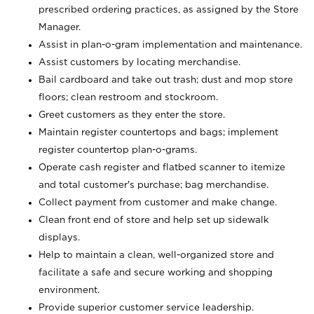
prescribed ordering practices, as assigned by the Store
Manager.
Assist in plan-o-gram implementation and maintenance.
Assist customers by locating merchandise.
Bail cardboard and take out trash; dust and mop store
floors; clean restroom and stockroom.
Greet customers as they enter the store.
Maintain register countertops and bags; implement
register countertop plan-o-grams.
Operate cash register and flatbed scanner to itemize
and total customer's purchase; bag merchandise.
Collect payment from customer and make change.
Clean front end of store and help set up sidewalk
displays.
Help to maintain a clean, well-organized store and
facilitate a safe and secure working and shopping
environment.
Provide superior customer service leadership.