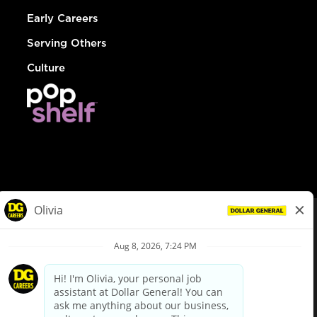
Early Careers
Serving Others
Culture
© Dollar General 2026
To view the LA County Fair Chance Ordinance, click
here
dollargeneral.com
|
Privacy Policy
|
Terms & Conditions
|
Your Privacy Choices
California Employee and Third Party Privacy Policy
|
California
Applicant Privacy Notice