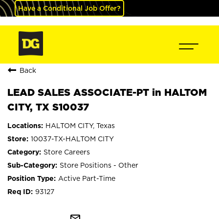
Have a Conditional Job Offer?
Back
LEAD SALES ASSOCIATE-PT in HALTOM
CITY, TX S10037
HALTOM CITY, Texas
10037-TX-HALTOM CITY
Store Careers
Store Positions - Other
Active Part-Time
93127
mail_outline