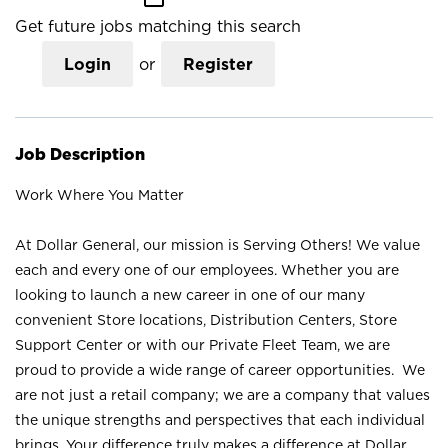
Get future jobs matching this search
Login
or
Register
Job Description
Work Where You Matter
At Dollar General, our mission is Serving Others! We value
each and every one of our employees. Whether you are
looking to launch a new career in one of our many
convenient Store locations, Distribution Centers, Store
Support Center or with our Private Fleet Team, we are
proud to provide a wide range of career opportunities. We
are not just a retail company; we are a company that values
the unique strengths and perspectives that each individual
brings. Your difference truly makes a difference at Dollar