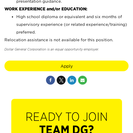
presentation guidance.
WORK EXPERIENCE and/or EDUCATION:
High school diploma or equivalent and six months of
supervisory experience (or related experience/training)
preferred.
Relocation assistance is not available for this position.
Dollar General Corporation is an equal opportunity employer.
Apply
READY TO JOIN
TEAM DG?