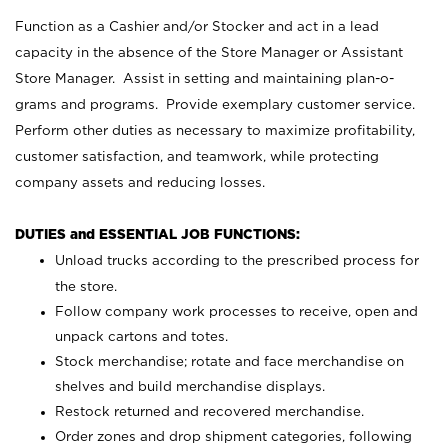
Function as a Cashier and/or Stocker and act in a lead
capacity in the absence of the Store Manager or Assistant
Store Manager. Assist in setting and maintaining plan-o-
grams and programs. Provide exemplary customer service.
Perform other duties as necessary to maximize profitability,
customer satisfaction, and teamwork, while protecting
company assets and reducing losses.
DUTIES and ESSENTIAL JOB FUNCTIONS:
Unload trucks according to the prescribed process for
the store.
Follow company work processes to receive, open and
unpack cartons and totes.
Stock merchandise; rotate and face merchandise on
shelves and build merchandise displays.
Restock returned and recovered merchandise.
Order zones and drop shipment categories, following