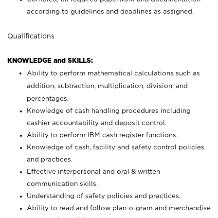
according to guidelines and deadlines as assigned.
Qualifications
KNOWLEDGE and SKILLS:
Ability to perform mathematical calculations such as
addition, subtraction, multiplication, division, and
percentages.
Knowledge of cash handling procedures including
cashier accountability and deposit control.
Ability to perform IBM cash register functions.
Knowledge of cash, facility and safety control policies
and practices.
Effective interpersonal and oral & written
communication skills.
Understanding of safety policies and practices.
Ability to read and follow plan-o-gram and merchandise