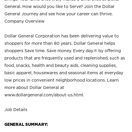
General. How would you like to Serve? Join the Dollar
General Journey and see how your career can thrive.
Company Overview
Dollar General Corporation has been delivering value to
shoppers for more than 80 years. Dollar General helps
shoppers Save time. Save money. Every day.® by offering
products that are frequently used and replenished, such as
food, snacks, health and beauty aids, cleaning supplies,
basic apparel, housewares and seasonal items at everyday
low prices in convenient neighborhood locations. Learn
more about Dollar General at
www.dollargeneral.com/about-us.html
.
Job Details
GENERAL SUMMARY: