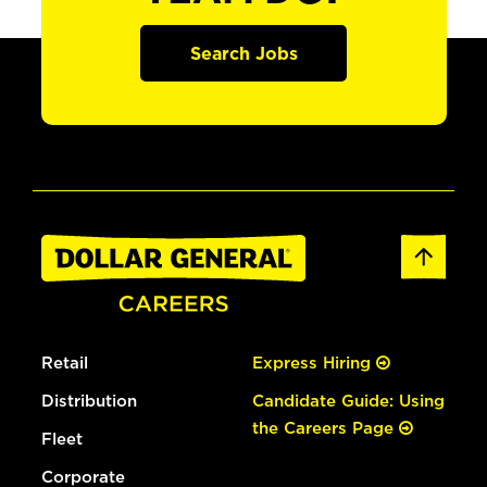
Search Jobs
Retail
Express Hiring
Distribution
Candidate Guide: Using
the Careers Page
Fleet
Corporate