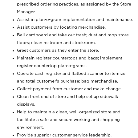
prescribed ordering practices, as assigned by the Store
Manager.
Assist in plan-o-gram implementation and maintenance.
Assist customers by locating merchandise.
Bail cardboard and take out trash; dust and mop store
floors; clean restroom and stockroom.
Greet customers as they enter the store.
Maintain register countertops and bags; implement
register countertop plan-o-grams.
Operate cash register and flatbed scanner to itemize
and total customer's purchase; bag merchandise.
Collect payment from customer and make change.
Clean front end of store and help set up sidewalk
displays.
Help to maintain a clean, well-organized store and
facilitate a safe and secure working and shopping
environment.
Provide superior customer service leadership.