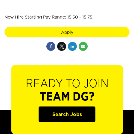
_
New Hire Starting Pay Range: 15.50 - 15.75
Apply
READY TO JOIN
TEAM DG?
Search Jobs