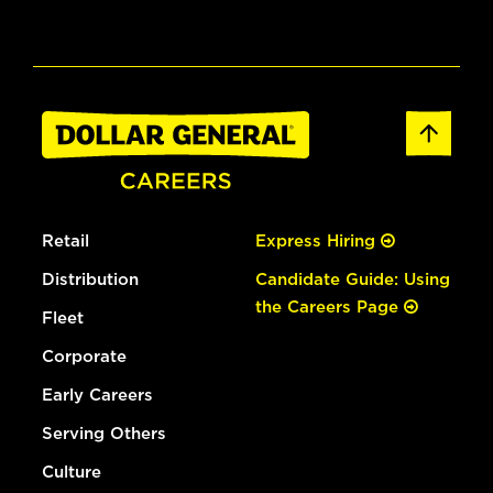
Retail
Express Hiring
Distribution
Candidate Guide: Using
the Careers Page
Fleet
Corporate
Early Careers
Serving Others
Culture