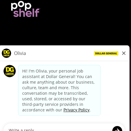
© Dollar General 2026
To view the LA County Fair Chance Ordinance, click
here
dollargeneral.com
|
Privacy Policy
|
Terms & Conditions
|
Your Privacy Choices
California Employee and Third Party Privacy Policy
|
California
Applicant Privacy Notice