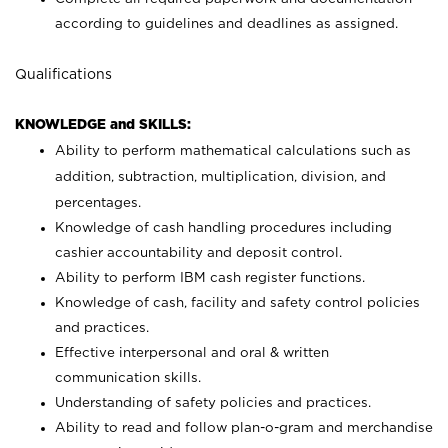
according to guidelines and deadlines as assigned.
Qualifications
KNOWLEDGE and SKILLS:
Ability to perform mathematical calculations such as
addition, subtraction, multiplication, division, and
percentages.
Knowledge of cash handling procedures including
cashier accountability and deposit control.
Ability to perform IBM cash register functions.
Knowledge of cash, facility and safety control policies
and practices.
Effective interpersonal and oral & written
communication skills.
Understanding of safety policies and practices.
Ability to read and follow plan-o-gram and merchandise