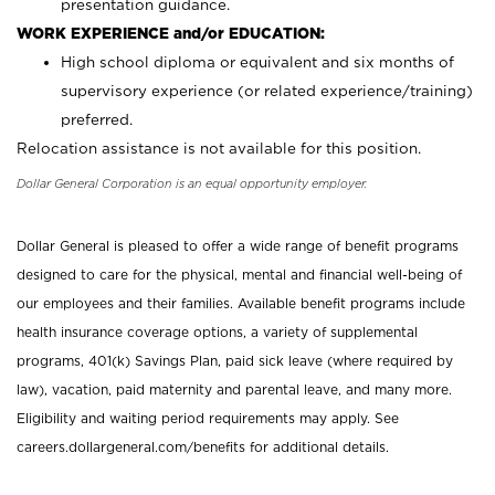
presentation guidance.
WORK EXPERIENCE and/or EDUCATION:
High school diploma or equivalent and six months of
supervisory experience (or related experience/training)
preferred.
Relocation assistance is not available for this position.
Dollar General Corporation is an equal opportunity employer.
Dollar General is pleased to offer a wide range of benefit programs
designed to care for the physical, mental and financial well-being of
our employees and their families. Available benefit programs include
health insurance coverage options, a variety of supplemental
programs, 401(k) Savings Plan, paid sick leave (where required by
law), vacation, paid maternity and parental leave, and many more.
Eligibility and waiting period requirements may apply. See
careers.dollargeneral.com/benefits for additional details.