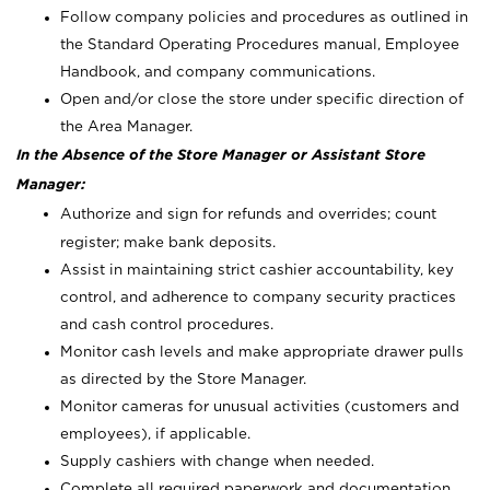
Follow company policies and procedures as outlined in
the Standard Operating Procedures manual, Employee
Handbook, and company communications.
Open and/or close the store under specific direction of
the Area Manager.
In the Absence of the Store Manager or Assistant Store
Manager:
Authorize and sign for refunds and overrides; count
register; make bank deposits.
Assist in maintaining strict cashier accountability, key
control, and adherence to company security practices
and cash control procedures.
Monitor cash levels and make appropriate drawer pulls
as directed by the Store Manager.
Monitor cameras for unusual activities (customers and
employees), if applicable.
Supply cashiers with change when needed.
Complete all required paperwork and documentation