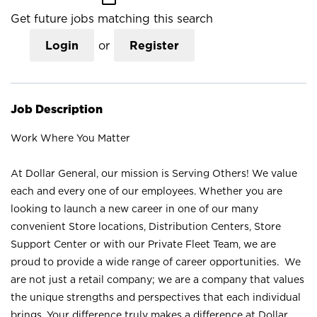
Get future jobs matching this search
Login
or
Register
Job Description
Work Where You Matter
At Dollar General, our mission is Serving Others! We value
each and every one of our employees. Whether you are
looking to launch a new career in one of our many
convenient Store locations, Distribution Centers, Store
Support Center or with our Private Fleet Team, we are
proud to provide a wide range of career opportunities. We
are not just a retail company; we are a company that values
the unique strengths and perspectives that each individual
brings. Your difference truly makes a difference at Dollar