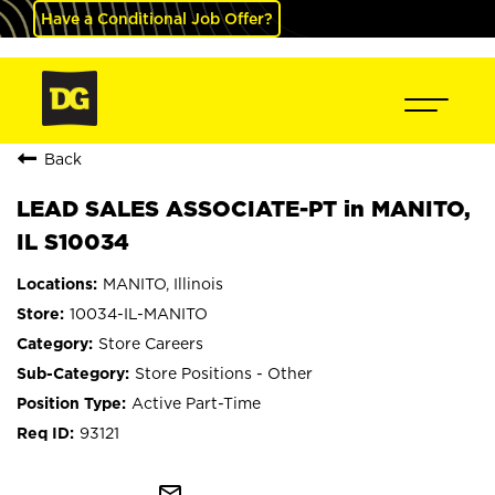
Have a Conditional Job Offer?
Back
LEAD SALES ASSOCIATE-PT in MANITO,
IL S10034
MANITO, Illinois
10034-IL-MANITO
Store Careers
Store Positions - Other
Active Part-Time
93121
mail_outline