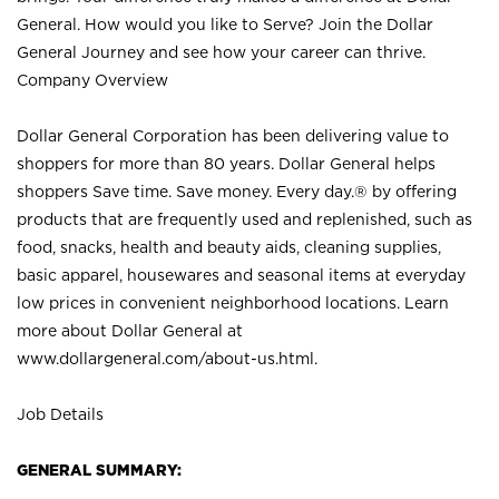
General. How would you like to Serve? Join the Dollar
General Journey and see how your career can thrive.
Company Overview
Dollar General Corporation has been delivering value to
shoppers for more than 80 years. Dollar General helps
shoppers Save time. Save money. Every day.® by offering
products that are frequently used and replenished, such as
food, snacks, health and beauty aids, cleaning supplies,
basic apparel, housewares and seasonal items at everyday
low prices in convenient neighborhood locations. Learn
more about Dollar General at
www.dollargeneral.com/about-us.html
.
Job Details
GENERAL SUMMARY: