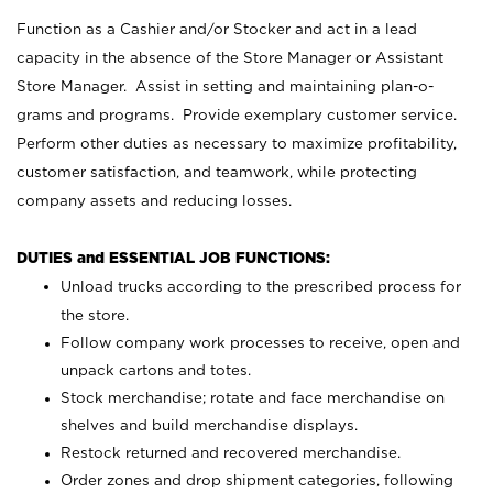
Function as a Cashier and/or Stocker and act in a lead
capacity in the absence of the Store Manager or Assistant
Store Manager. Assist in setting and maintaining plan-o-
grams and programs. Provide exemplary customer service.
Perform other duties as necessary to maximize profitability,
customer satisfaction, and teamwork, while protecting
company assets and reducing losses.
DUTIES and ESSENTIAL JOB FUNCTIONS:
Unload trucks according to the prescribed process for
the store.
Follow company work processes to receive, open and
unpack cartons and totes.
Stock merchandise; rotate and face merchandise on
shelves and build merchandise displays.
Restock returned and recovered merchandise.
Order zones and drop shipment categories, following