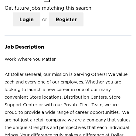
Get future jobs matching this search
Login
or
Register
Job Description
Work Where You Matter
At Dollar General, our mission is Serving Others! We value
each and every one of our employees. Whether you are
looking to launch a new career in one of our many
convenient Store locations, Distribution Centers, Store
Support Center or with our Private Fleet Team, we are
proud to provide a wide range of career opportunities. We
are not just a retail company; we are a company that values
the unique strengths and perspectives that each individual
brings. Your difference truly makes a difference at Dollar