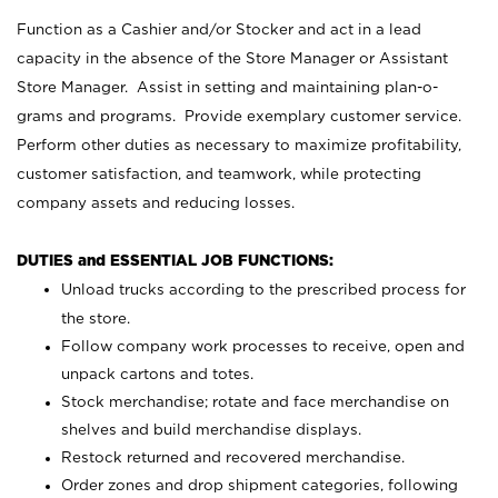
Function as a Cashier and/or Stocker and act in a lead
capacity in the absence of the Store Manager or Assistant
Store Manager. Assist in setting and maintaining plan-o-
grams and programs. Provide exemplary customer service.
Perform other duties as necessary to maximize profitability,
customer satisfaction, and teamwork, while protecting
company assets and reducing losses.
DUTIES and ESSENTIAL JOB FUNCTIONS:
Unload trucks according to the prescribed process for
the store.
Follow company work processes to receive, open and
unpack cartons and totes.
Stock merchandise; rotate and face merchandise on
shelves and build merchandise displays.
Restock returned and recovered merchandise.
Order zones and drop shipment categories, following