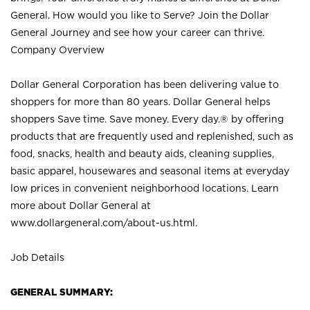
General. How would you like to Serve? Join the Dollar
General Journey and see how your career can thrive.
Company Overview
Dollar General Corporation has been delivering value to
shoppers for more than 80 years. Dollar General helps
shoppers Save time. Save money. Every day.® by offering
products that are frequently used and replenished, such as
food, snacks, health and beauty aids, cleaning supplies,
basic apparel, housewares and seasonal items at everyday
low prices in convenient neighborhood locations. Learn
more about Dollar General at
www.dollargeneral.com/about-us.html
.
Job Details
GENERAL SUMMARY: