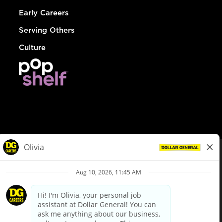
Early Careers
Serving Others
Culture
© Dollar General 2026
To view the LA County Fair Chance Ordinance, click
here
dollargeneral.com
|
Privacy Policy
|
Terms & Conditions
|
Your Privacy Choices
California Employee and Third Party Privacy Policy
|
California
Applicant Privacy Notice