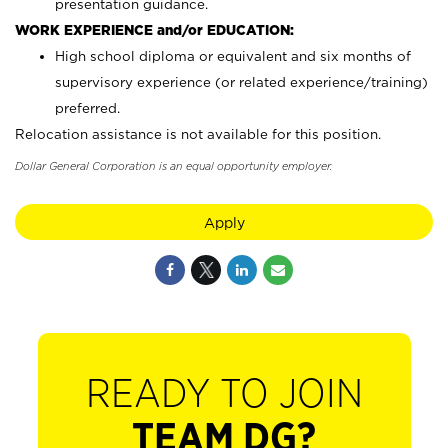
presentation guidance.
WORK EXPERIENCE and/or EDUCATION:
High school diploma or equivalent and six months of
supervisory experience (or related experience/training)
preferred.
Relocation assistance is not available for this position.
Dollar General Corporation is an equal opportunity employer.
Apply
READY TO JOIN
TEAM DG?