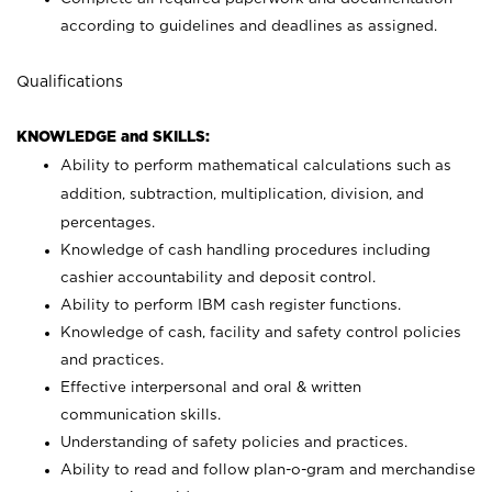
according to guidelines and deadlines as assigned.
Qualifications
KNOWLEDGE and SKILLS:
Ability to perform mathematical calculations such as
addition, subtraction, multiplication, division, and
percentages.
Knowledge of cash handling procedures including
cashier accountability and deposit control.
Ability to perform IBM cash register functions.
Knowledge of cash, facility and safety control policies
and practices.
Effective interpersonal and oral & written
communication skills.
Understanding of safety policies and practices.
Ability to read and follow plan-o-gram and merchandise