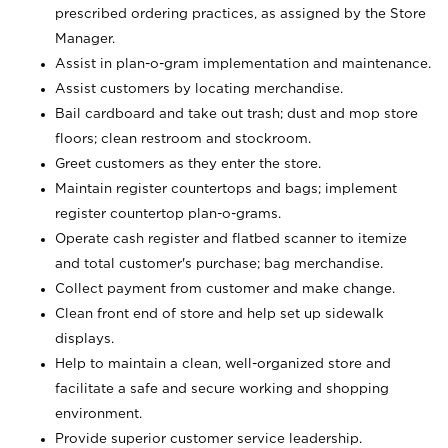
prescribed ordering practices, as assigned by the Store
Manager.
Assist in plan-o-gram implementation and maintenance.
Assist customers by locating merchandise.
Bail cardboard and take out trash; dust and mop store
floors; clean restroom and stockroom.
Greet customers as they enter the store.
Maintain register countertops and bags; implement
register countertop plan-o-grams.
Operate cash register and flatbed scanner to itemize
and total customer's purchase; bag merchandise.
Collect payment from customer and make change.
Clean front end of store and help set up sidewalk
displays.
Help to maintain a clean, well-organized store and
facilitate a safe and secure working and shopping
environment.
Provide superior customer service leadership.