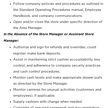
Follow company policies and procedures as outlined in
the Standard Operating Procedures manual, Employee
Handbook, and company communications.
Open and/or close the store under specific direction of
the Area Manager.
In the Absence of the Store Manager or Assistant Store
Manager:
Authorize and sign for refunds and overrides; count
register; make bank deposits.
Assist in maintaining strict cashier accountability, key
control, and adherence to company security practices
and cash control procedures.
Monitor cash levels and make appropriate drawer pulls
as directed by the Store Manager.
Monitor cameras for unusual activities (customers and
employees), if applicable.
Supply cashiers with change when needed.
Complete all required paperwork and documentation