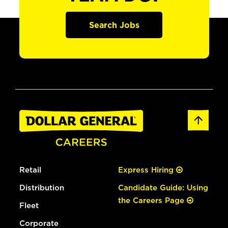
Search Jobs
Retail
Express Hiring
Distribution
Candidate Guide: Using
the Careers Page
Fleet
Corporate