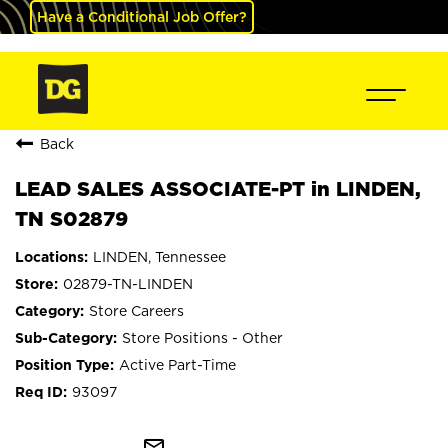
Have a Conditional Job Offer?
Back
LEAD SALES ASSOCIATE-PT in LINDEN,
TN S02879
LINDEN, Tennessee
02879-TN-LINDEN
Store Careers
Store Positions - Other
Active Part-Time
93097
mail_outline