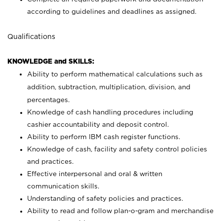
according to guidelines and deadlines as assigned.
Qualifications
KNOWLEDGE and SKILLS:
Ability to perform mathematical calculations such as
addition, subtraction, multiplication, division, and
percentages.
Knowledge of cash handling procedures including
cashier accountability and deposit control.
Ability to perform IBM cash register functions.
Knowledge of cash, facility and safety control policies
and practices.
Effective interpersonal and oral & written
communication skills.
Understanding of safety policies and practices.
Ability to read and follow plan-o-gram and merchandise