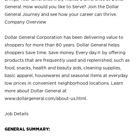
General. How would you like to Serve? Join the Dollar
General Journey and see how your career can thrive.
Company Overview
Dollar General Corporation has been delivering value to
shoppers for more than 80 years. Dollar General helps
shoppers Save time. Save money. Every day.® by offering
products that are frequently used and replenished, such as
food, snacks, health and beauty aids, cleaning supplies,
basic apparel, housewares and seasonal items at everyday
low prices in convenient neighborhood locations. Learn
more about Dollar General at
www.dollargeneral.com/about-us.html
.
Job Details
GENERAL SUMMARY: