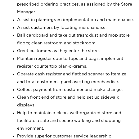
prescribed ordering practices, as assigned by the Store
Manager.
Assist in plan-o-gram implementation and maintenance.
Assist customers by locating merchandise.
Bail cardboard and take out trash; dust and mop store
floors; clean restroom and stockroom.
Greet customers as they enter the store.
Maintain register countertops and bags; implement
register countertop plan-o-grams.
Operate cash register and flatbed scanner to itemize
and total customer's purchase; bag merchandise.
Collect payment from customer and make change.
Clean front end of store and help set up sidewalk
displays.
Help to maintain a clean, well-organized store and
facilitate a safe and secure working and shopping
environment.
Provide superior customer service leadership.