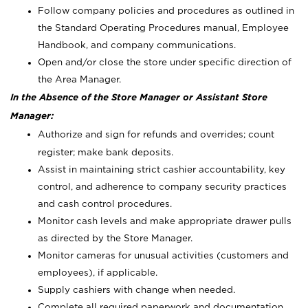
Follow company policies and procedures as outlined in
the Standard Operating Procedures manual, Employee
Handbook, and company communications.
Open and/or close the store under specific direction of
the Area Manager.
In the Absence of the Store Manager or Assistant Store
Manager:
Authorize and sign for refunds and overrides; count
register; make bank deposits.
Assist in maintaining strict cashier accountability, key
control, and adherence to company security practices
and cash control procedures.
Monitor cash levels and make appropriate drawer pulls
as directed by the Store Manager.
Monitor cameras for unusual activities (customers and
employees), if applicable.
Supply cashiers with change when needed.
Complete all required paperwork and documentation