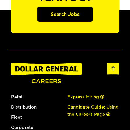
Search Jobs
Retail
Express Hiring
Distribution
Candidate Guide: Using
the Careers Page
Fleet
Corporate