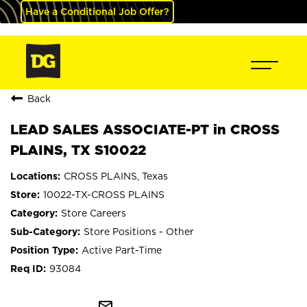
Have a Conditional Job Offer?
Back
LEAD SALES ASSOCIATE-PT in CROSS
PLAINS, TX S10022
CROSS PLAINS, Texas
10022-TX-CROSS PLAINS
Store Careers
Store Positions - Other
Active Part-Time
93084
mail_outline