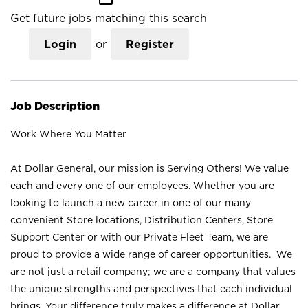
Get future jobs matching this search
Login
or
Register
Job Description
Work Where You Matter
At Dollar General, our mission is Serving Others! We value
each and every one of our employees. Whether you are
looking to launch a new career in one of our many
convenient Store locations, Distribution Centers, Store
Support Center or with our Private Fleet Team, we are
proud to provide a wide range of career opportunities. We
are not just a retail company; we are a company that values
the unique strengths and perspectives that each individual
brings. Your difference truly makes a difference at Dollar