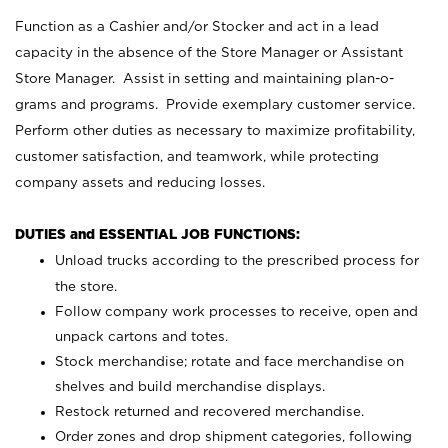
Function as a Cashier and/or Stocker and act in a lead
capacity in the absence of the Store Manager or Assistant
Store Manager. Assist in setting and maintaining plan-o-
grams and programs. Provide exemplary customer service.
Perform other duties as necessary to maximize profitability,
customer satisfaction, and teamwork, while protecting
company assets and reducing losses.
DUTIES and ESSENTIAL JOB FUNCTIONS:
Unload trucks according to the prescribed process for
the store.
Follow company work processes to receive, open and
unpack cartons and totes.
Stock merchandise; rotate and face merchandise on
shelves and build merchandise displays.
Restock returned and recovered merchandise.
Order zones and drop shipment categories, following