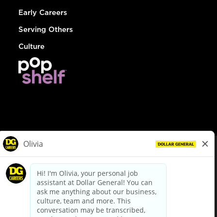
Early Careers
Serving Others
Culture
© Dollar General 2026
To view the LA County Fair Chance Ordinance, click
here
dollargeneral.com
|
Privacy Policy
|
Terms & Conditions
|
Your Privacy Choices
California Employee and Third Party Privacy Policy
|
California
Applicant Privacy Notice