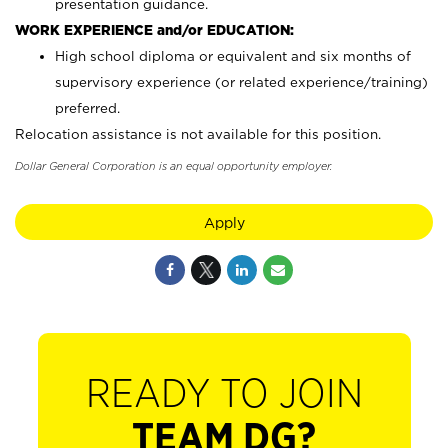
presentation guidance.
WORK EXPERIENCE and/or EDUCATION:
High school diploma or equivalent and six months of
supervisory experience (or related experience/training)
preferred.
Relocation assistance is not available for this position.
Dollar General Corporation is an equal opportunity employer.
Apply
READY TO JOIN
TEAM DG?