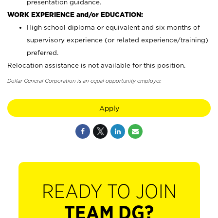
presentation guidance.
WORK EXPERIENCE and/or EDUCATION:
High school diploma or equivalent and six months of
supervisory experience (or related experience/training)
preferred.
Relocation assistance is not available for this position.
Dollar General Corporation is an equal opportunity employer.
Apply
READY TO JOIN
TEAM DG?