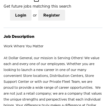
Get future jobs matching this search
Login
or
Register
Job Description
Work Where You Matter
At Dollar General, our mission is Serving Others! We value
each and every one of our employees. Whether you are
looking to launch a new career in one of our many
convenient Store locations, Distribution Centers, Store
Support Center or with our Private Fleet Team, we are
proud to provide a wide range of career opportunities. We
are not just a retail company; we are a company that values
the unique strengths and perspectives that each individual
brings. Your difference truly makes a difference at Dollar