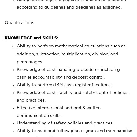
according to guidelines and deadlines as assigned.
Qualifications
KNOWLEDGE and SKILLS:
Ability to perform mathematical calculations such as
addition, subtraction, multiplication, division, and
percentages.
Knowledge of cash handling procedures including
cashier accountability and deposit control.
Ability to perform IBM cash register functions.
Knowledge of cash, facility and safety control policies
and practices.
Effective interpersonal and oral & written
communication skills.
Understanding of safety policies and practices.
Ability to read and follow plan-o-gram and merchandise