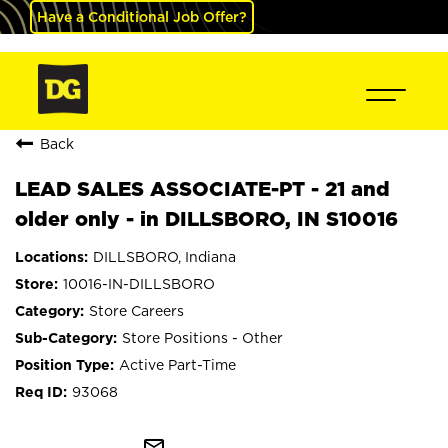
Have a Conditional Job Offer?
Back
LEAD SALES ASSOCIATE-PT - 21 and
older only - in DILLSBORO, IN S10016
DILLSBORO, Indiana
10016-IN-DILLSBORO
Store Careers
Store Positions - Other
Active Part-Time
93068
mail_outline