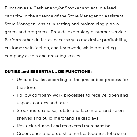
Function as a Cashier and/or Stocker and act in a lead
capacity in the absence of the Store Manager or Assistant
Store Manager. Assist in setting and maintaining plan-o-
grams and programs. Provide exemplary customer service.
Perform other duties as necessary to maximize profitability,
customer satisfaction, and teamwork, while protecting
company assets and reducing losses.
DUTIES and ESSENTIAL JOB FUNCTIONS:
Unload trucks according to the prescribed process for
the store.
Follow company work processes to receive, open and
unpack cartons and totes.
Stock merchandise; rotate and face merchandise on
shelves and build merchandise displays.
Restock returned and recovered merchandise.
Order zones and drop shipment categories, following