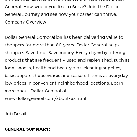
General. How would you like to Serve? Join the Dollar
General Journey and see how your career can thrive.
Company Overview
Dollar General Corporation has been delivering value to
shoppers for more than 80 years. Dollar General helps
shoppers Save time. Save money. Every day.® by offering
products that are frequently used and replenished, such as
food, snacks, health and beauty aids, cleaning supplies,
basic apparel, housewares and seasonal items at everyday
low prices in convenient neighborhood locations. Learn
more about Dollar General at
www.dollargeneral.com/about-us.html
.
Job Details
GENERAL SUMMARY: