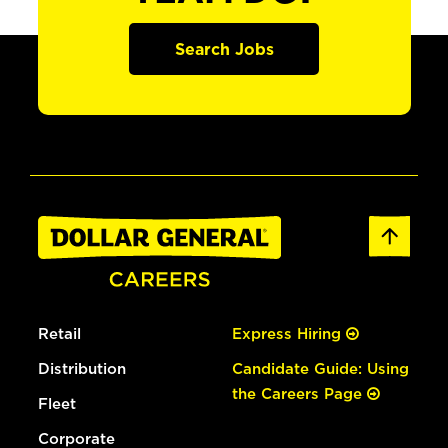
Search Jobs
Retail
Express Hiring
Distribution
Candidate Guide: Using
the Careers Page
Fleet
Corporate