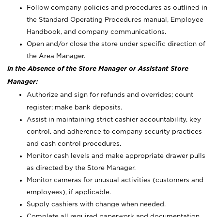
Follow company policies and procedures as outlined in
the Standard Operating Procedures manual, Employee
Handbook, and company communications.
Open and/or close the store under specific direction of
the Area Manager.
In the Absence of the Store Manager or Assistant Store
Manager:
Authorize and sign for refunds and overrides; count
register; make bank deposits.
Assist in maintaining strict cashier accountability, key
control, and adherence to company security practices
and cash control procedures.
Monitor cash levels and make appropriate drawer pulls
as directed by the Store Manager.
Monitor cameras for unusual activities (customers and
employees), if applicable.
Supply cashiers with change when needed.
Complete all required paperwork and documentation