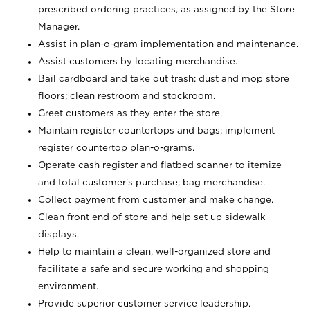
prescribed ordering practices, as assigned by the Store
Manager.
Assist in plan-o-gram implementation and maintenance.
Assist customers by locating merchandise.
Bail cardboard and take out trash; dust and mop store
floors; clean restroom and stockroom.
Greet customers as they enter the store.
Maintain register countertops and bags; implement
register countertop plan-o-grams.
Operate cash register and flatbed scanner to itemize
and total customer's purchase; bag merchandise.
Collect payment from customer and make change.
Clean front end of store and help set up sidewalk
displays.
Help to maintain a clean, well-organized store and
facilitate a safe and secure working and shopping
environment.
Provide superior customer service leadership.