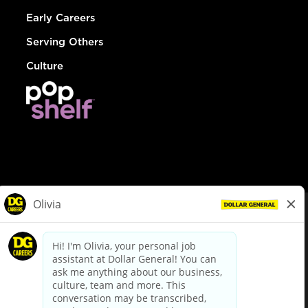
Early Careers
Serving Others
Culture
© Dollar General 2026
To view the LA County Fair Chance Ordinance, click
here
dollargeneral.com
|
Privacy Policy
|
Terms & Conditions
|
Your Privacy Choices
California Employee and Third Party Privacy Policy
|
California
Applicant Privacy Notice