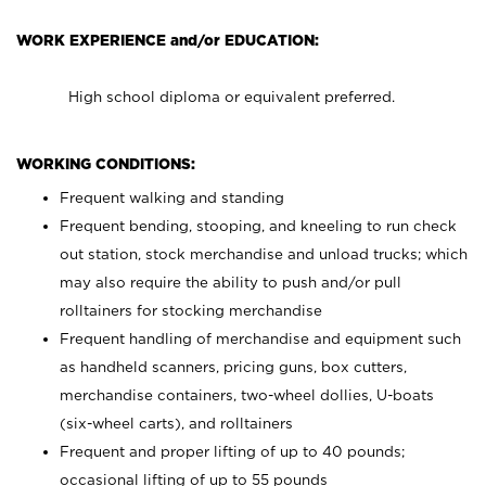
WORK EXPERIENCE and/or EDUCATION:
High school diploma or equivalent preferred.
WORKING CONDITIONS:
Frequent walking and standing
Frequent bending, stooping, and kneeling to run check
out station, stock merchandise and unload trucks; which
may also require the ability to push and/or pull
rolltainers for stocking merchandise
Frequent handling of merchandise and equipment such
as handheld scanners, pricing guns, box cutters,
merchandise containers, two-wheel dollies, U-boats
(six-wheel carts), and rolltainers
Frequent and proper lifting of up to 40 pounds;
occasional lifting of up to 55 pounds