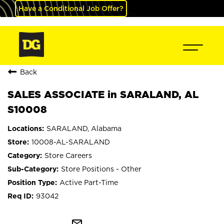
Have a Conditional Job Offer?
Back
SALES ASSOCIATE in SARALAND, AL
S10008
SARALAND, Alabama
10008-AL-SARALAND
Store Careers
Store Positions - Other
Active Part-Time
93042
mail_outline