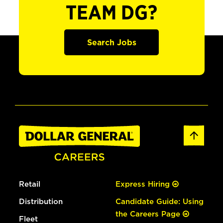
TEAM DG?
Search Jobs
Retail
Express Hiring
Distribution
Candidate Guide: Using
the Careers Page
Fleet