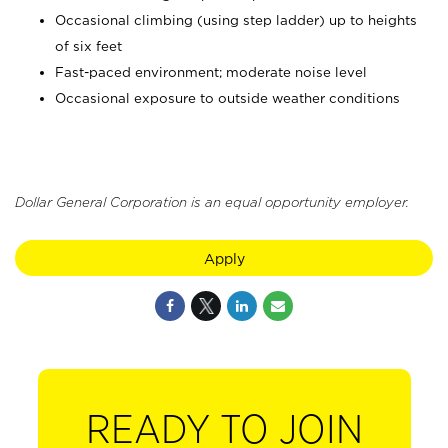
Occasional climbing (using step ladder) up to heights
of six feet
Fast-paced environment; moderate noise level
Occasional exposure to outside weather conditions
Dollar General Corporation is an equal opportunity employer.
Apply
READY TO JOIN