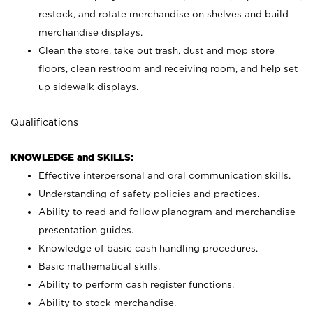
restock, and rotate merchandise on shelves and build
merchandise displays.
Clean the store, take out trash, dust and mop store
floors, clean restroom and receiving room, and help set
up sidewalk displays.
Qualifications
KNOWLEDGE and SKILLS:
Effective interpersonal and oral communication skills.
Understanding of safety policies and practices.
Ability to read and follow planogram and merchandise
presentation guides.
Knowledge of basic cash handling procedures.
Basic mathematical skills.
Ability to perform cash register functions.
Ability to stock merchandise.