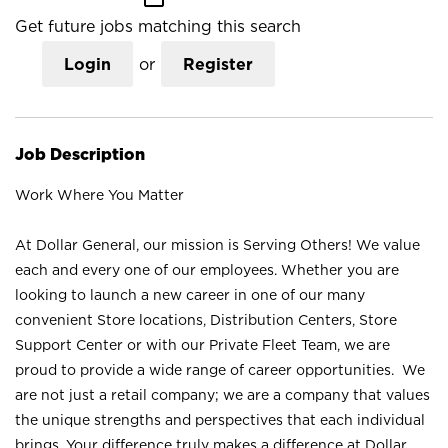
Get future jobs matching this search
Login
or
Register
Job Description
Work Where You Matter
At Dollar General, our mission is Serving Others! We value
each and every one of our employees. Whether you are
looking to launch a new career in one of our many
convenient Store locations, Distribution Centers, Store
Support Center or with our Private Fleet Team, we are
proud to provide a wide range of career opportunities. We
are not just a retail company; we are a company that values
the unique strengths and perspectives that each individual
brings. Your difference truly makes a difference at Dollar