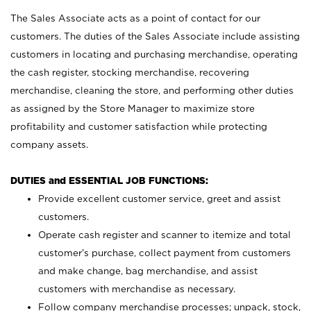
The Sales Associate acts as a point of contact for our
customers. The duties of the Sales Associate include assisting
customers in locating and purchasing merchandise, operating
the cash register, stocking merchandise, recovering
merchandise, cleaning the store, and performing other duties
as assigned by the Store Manager to maximize store
profitability and customer satisfaction while protecting
company assets.
DUTIES and ESSENTIAL JOB FUNCTIONS:
Provide excellent customer service, greet and assist
customers.
Operate cash register and scanner to itemize and total
customer’s purchase, collect payment from customers
and make change, bag merchandise, and assist
customers with merchandise as necessary.
Follow company merchandise processes; unpack, stock,