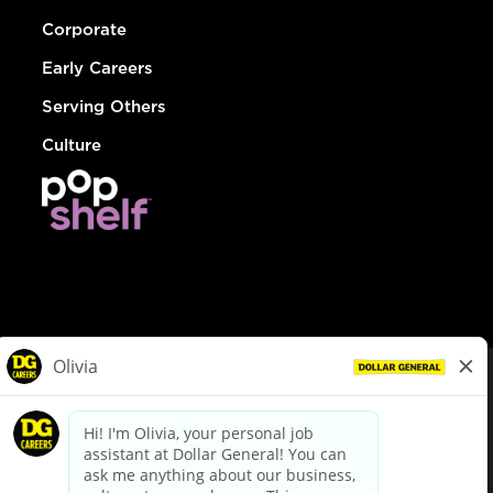
Corporate
Early Careers
Serving Others
Culture
© Dollar General 2026
To view the LA County Fair Chance Ordinance, click
here
dollargeneral.com
|
Privacy Policy
|
Terms & Conditions
|
Your Privacy Choices
California Employee and Third Party Privacy Policy
|
California