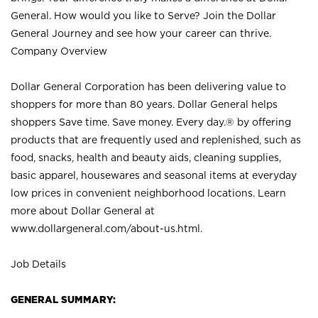
General. How would you like to Serve? Join the Dollar
General Journey and see how your career can thrive.
Company Overview
Dollar General Corporation has been delivering value to
shoppers for more than 80 years. Dollar General helps
shoppers Save time. Save money. Every day.® by offering
products that are frequently used and replenished, such as
food, snacks, health and beauty aids, cleaning supplies,
basic apparel, housewares and seasonal items at everyday
low prices in convenient neighborhood locations. Learn
more about Dollar General at
www.dollargeneral.com/about-us.html
.
Job Details
GENERAL SUMMARY: