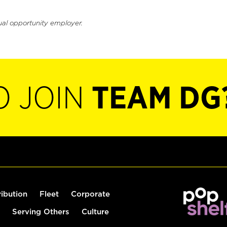
ual opportunity employer.
O JOIN
TEAM DG
ribution
Fleet
Corporate
Serving Others
Culture