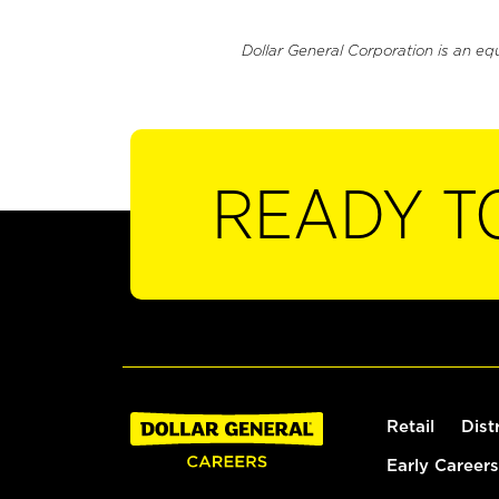
Dollar General Corporation is an eq
READY T
Retail
Dist
Early Careers