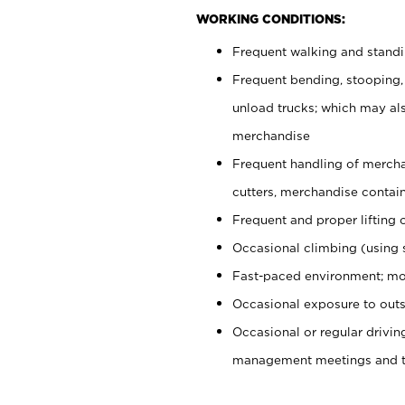
WORKING CONDITIONS:
Frequent walking and stand
Frequent bending, stooping,
unload trucks; which may also
merchandise
Frequent handling of mercha
cutters, merchandise containe
Frequent and proper lifting 
Occasional climbing (using s
Fast-paced environment; mo
Occasional exposure to outs
Occasional or regular drivi
management meetings and tra