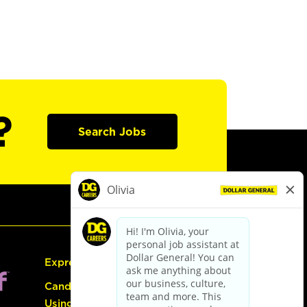
?
Search Jobs
Express Hiring
Candidate Guide:
Using the Careers