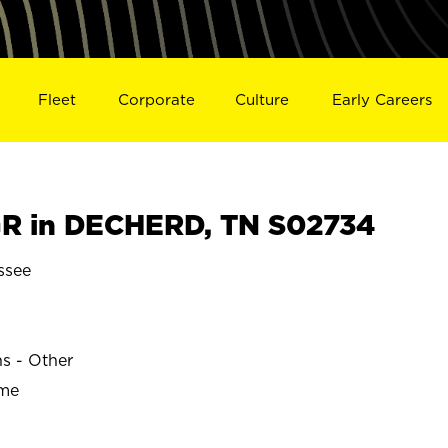
Fleet
Corporate
Culture
Early Careers
R in DECHERD, TN S02734
ssee
ns - Other
ime