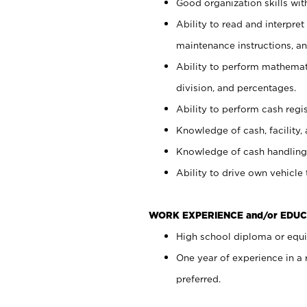
Good organization skills with
Ability to read and interpre
maintenance instructions, a
Ability to perform mathemati
division, and percentages.
Ability to perform cash regi
Knowledge of cash, facility, 
Knowledge of cash handling 
Ability to drive own vehicle
WORK EXPERIENCE and/or EDUC
High school diploma or equiv
One year of experience in a
preferred.