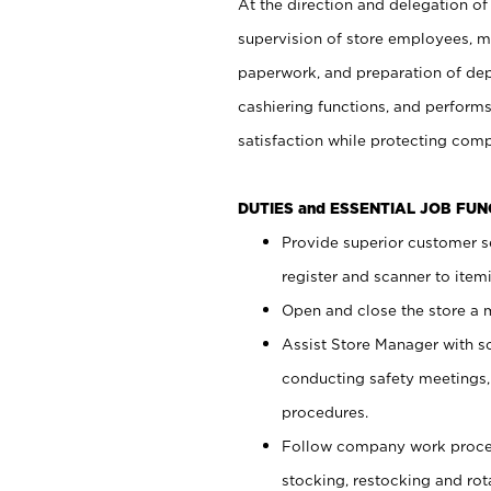
At the direction and delegation of
supervision of store employees, 
paperwork, and preparation of dep
cashiering functions, and performs
satisfaction while protecting com
DUTIES and ESSENTIAL JOB FU
Provide superior customer s
register and scanner to item
Open and close the store a
Assist Store Manager with s
conducting safety meetings
procedures.
Follow company work proces
stocking, restocking and ro