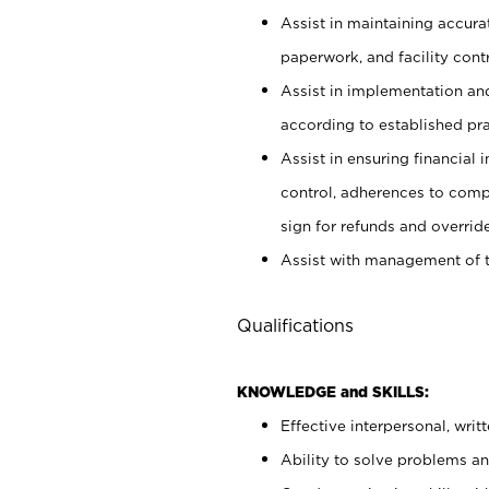
Assist in maintaining accur
paperwork, and facility contr
Assist in implementation an
according to established pr
Assist in ensuring financial i
control, adherences to comp
sign for refunds and override
Assist with management of t
Qualifications
KNOWLEDGE and SKILLS:
Effective interpersonal, writ
Ability to solve problems and