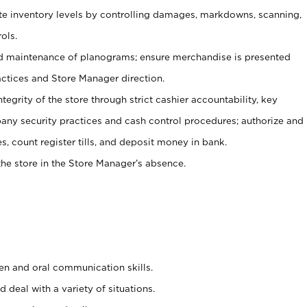
ate inventory levels by controlling damages, markdowns, scanning,
ols.
d maintenance of planograms; ensure merchandise is presented
actices and Store Manager direction.
ntegrity of the store through strict cashier accountability, key
any security practices and cash control procedures; authorize and
s, count register tills, and deposit money in bank.
he store in the Store Manager’s absence.
ten and oral communication skills.
 deal with a variety of situations.