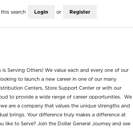
this search
Login
or
Register
n is Serving Others! We value each and every one of our
ooking to launch a new career in one of our many
istribution Centers, Store Support Center or with our
roud to provide a wide range of career opportunities. We
; we are a company that values the unique strengths and
ual brings. Your difference truly makes a difference at
u like to Serve? Join the Dollar General Journey and see