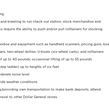
ing
 and kneeling to run check out station, stock merchandise and
 require the ability to push and/or pull rolltainers for stocking
ndise and equipment such as handheld scanners, pricing guns, bo
rs, two-wheel dollies, U-boats (six-wheel carts), and rolltainers
of up to 40 pounds; occasional lifting of up to 55 pounds
tep ladder) up to heights of six feet
derate noise level
ide weather conditions
ng/providing own transportation to make bank deposits, attend
vel to other Dollar General stores.