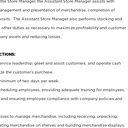
 the Store Manager, the Assistant Store Manager assists with
management and presentation of merchandise, completion of
osits. The Assistant Store Manager also performs stocking and
 other duties as necessary to maximize profitability and customer
pany assets and reducing losses.
NCTIONS:
ervice leadership; greet and assist customers, and operate cash
ize the customer’s purchase.
 minimum of two days per week.
cheduling employees, providing adequate training for employees,
, and ensuring employee compliance with company policies and
ses to manage merchandise, including receiving, unpacking,
tating merchandise on shelves and building merchandise displays.