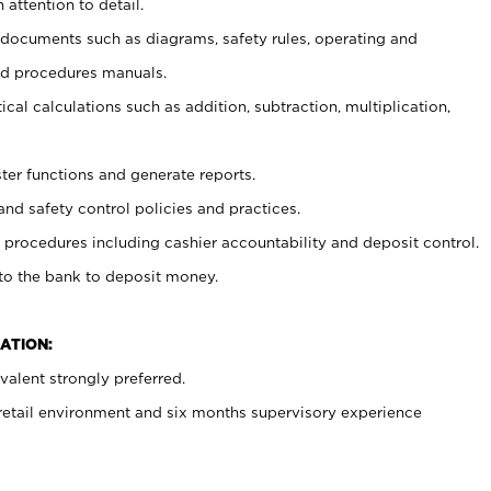
 attention to detail.
t documents such as diagrams, safety rules, operating and
nd procedures manuals.
cal calculations such as addition, subtraction, multiplication,
ster functions and generate reports.
and safety control policies and practices.
procedures including cashier accountability and deposit control.
 to the bank to deposit money.
ATION:
alent strongly preferred.
 retail environment and six months supervisory experience