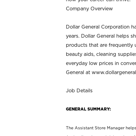
Company Overview
Dollar General Corporation h
years. Dollar General helps 
products that are frequently 
beauty aids, cleaning supplie
everyday low prices in conve
General at
www.dollargenera
Job Details
GENERAL SUMMARY:
The Assistant Store Manager helps 