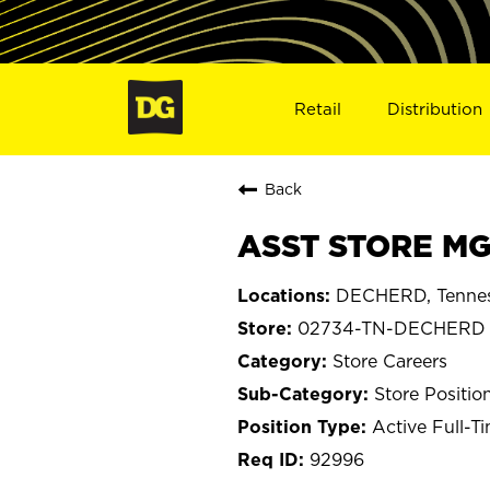
Retail
Distribution
Back
ASST STORE MG
DECHERD, Tenne
02734-TN-DECHERD
Store Careers
Store Positio
Active Full-T
92996