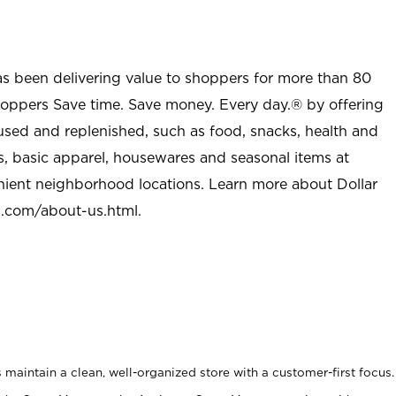
as been delivering value to shoppers for more than 80
shoppers Save time. Save money. Every day.® by offering
used and replenished, such as food, snacks, health and
s, basic apparel, housewares and seasonal items at
nient neighborhood locations. Learn more about Dollar
l.com/about-us.html
.
maintain a clean, well-organized store with a customer-first focus.