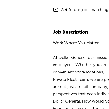
mail_outline
Get future jobs matching 
Job Description
Work Where You Matter
At Dollar General, our missio
employees. Whether you are l
convenient Store locations, D
Private Fleet Team, we are p
are not just a retail company
perspectives that each individ
Dollar General. How would yo
how your career can thrive.