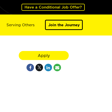
Have a Conditional Job Offer?
Serving Others
Join the Journey
Apply