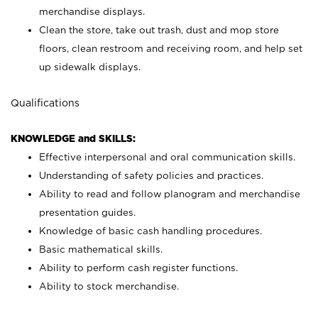
merchandise displays.
Clean the store, take out trash, dust and mop store
floors, clean restroom and receiving room, and help set
up sidewalk displays.
Qualifications
KNOWLEDGE and SKILLS:
Effective interpersonal and oral communication skills.
Understanding of safety policies and practices.
Ability to read and follow planogram and merchandise
presentation guides.
Knowledge of basic cash handling procedures.
Basic mathematical skills.
Ability to perform cash register functions.
Ability to stock merchandise.