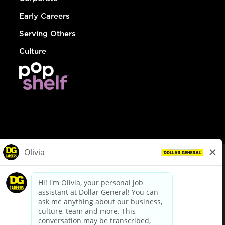
Early Careers
Serving Others
Culture
© Dollar General 2026
To view the LA County Fair Chance Ordinance, click
here
dollargeneral.com
|
Privacy Policy
|
Terms & Conditions
|
Your Privacy Choices
California Employee and Third Party Privacy Policy
|
California
Applicant Privacy Notice