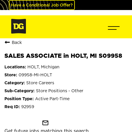
Have a Conditional Job Offer?
Back
SALES ASSOCIATE in HOLT, MI S09958
HOLT, Michigan
09958-MI-HOLT
Store Careers
Store Positions - Other
Active Part-Time
92959
mail_outline
Get future jobs matching this search