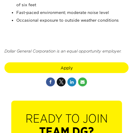
of six feet
Fast-paced environment; moderate noise level
Occasional exposure to outside weather conditions
Dollar General Corporation is an equal opportunity employer.
Apply
READY TO JOIN
TEAM DG?