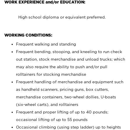
WORK EXPERIENCE and/or EDUCATION:
High school diploma or equivalent preferred.
WORKING CONDITIONS:
Frequent walking and standing
Frequent bending, stooping, and kneeling to run check
out station, stock merchandise and unload trucks; which
may also require the ability to push and/or pull
rolltainers for stocking merchandise
Frequent handling of merchandise and equipment such
as handheld scanners, pricing guns, box cutters,
merchandise containers, two-wheel dollies, U-boats
(six-wheel carts), and rolltainers
Frequent and proper lifting of up to 40 pounds;
occasional lifting of up to 55 pounds
Occasional climbing (using step ladder) up to heights