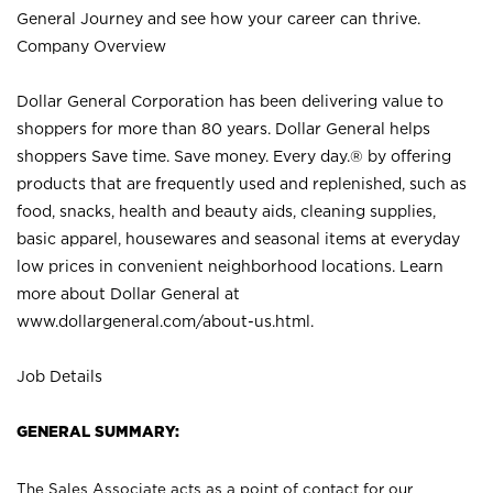
General Journey and see how your career can thrive.
Company Overview
Dollar General Corporation has been delivering value to
shoppers for more than 80 years. Dollar General helps
shoppers Save time. Save money. Every day.® by offering
products that are frequently used and replenished, such as
food, snacks, health and beauty aids, cleaning supplies,
basic apparel, housewares and seasonal items at everyday
low prices in convenient neighborhood locations. Learn
more about Dollar General at
www.dollargeneral.com/about-us.html
.
Job Details
GENERAL SUMMARY:
The Sales Associate acts as a point of contact for our