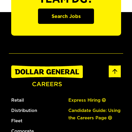
Search Jobs
Retail
Express Hiring
Distribution
Candidate Guide: Using
the Careers Page
Fleet
Corporate