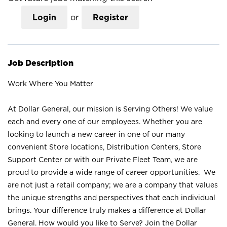
Login
or
Register
Job Description
Work Where You Matter
At Dollar General, our mission is Serving Others! We value
each and every one of our employees. Whether you are
looking to launch a new career in one of our many
convenient Store locations, Distribution Centers, Store
Support Center or with our Private Fleet Team, we are
proud to provide a wide range of career opportunities. We
are not just a retail company; we are a company that values
the unique strengths and perspectives that each individual
brings. Your difference truly makes a difference at Dollar
General. How would you like to Serve? Join the Dollar