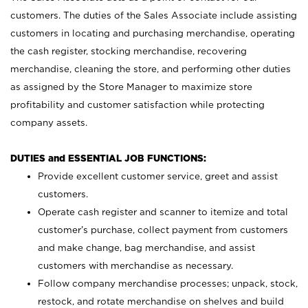
customers. The duties of the Sales Associate include assisting
customers in locating and purchasing merchandise, operating
the cash register, stocking merchandise, recovering
merchandise, cleaning the store, and performing other duties
as assigned by the Store Manager to maximize store
profitability and customer satisfaction while protecting
company assets.
DUTIES and ESSENTIAL JOB FUNCTIONS:
Provide excellent customer service, greet and assist
customers.
Operate cash register and scanner to itemize and total
customer’s purchase, collect payment from customers
and make change, bag merchandise, and assist
customers with merchandise as necessary.
Follow company merchandise processes; unpack, stock,
restock, and rotate merchandise on shelves and build