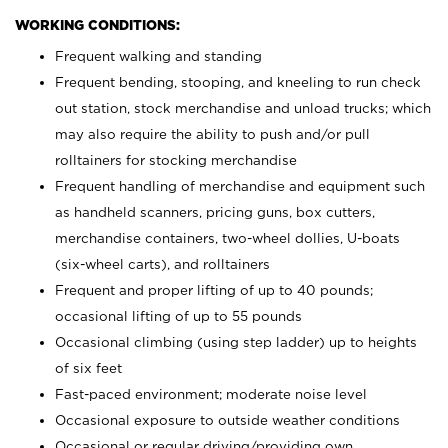
WORKING CONDITIONS:
Frequent walking and standing
Frequent bending, stooping, and kneeling to run check
out station, stock merchandise and unload trucks; which
may also require the ability to push and/or pull
rolltainers for stocking merchandise
Frequent handling of merchandise and equipment such
as handheld scanners, pricing guns, box cutters,
merchandise containers, two-wheel dollies, U-boats
(six-wheel carts), and rolltainers
Frequent and proper lifting of up to 40 pounds;
occasional lifting of up to 55 pounds
Occasional climbing (using step ladder) up to heights
of six feet
Fast-paced environment; moderate noise level
Occasional exposure to outside weather conditions
Occasional or regular driving/providing own