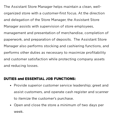
The Assistant Store Manager helps maintain a clean, well-
organized store with a customer-first focus. At the direction
and delegation of the Store Manager, the Assistant Store
Manager assists with supervision of store employees,
management and presentation of merchandise, completion of
paperwork, and preparation of deposits. The Assistant Store
Manager also performs stocking and cashiering functions, and
performs other duties as necessary to maximize profitability
and customer satisfaction while protecting company assets
and reducing losses.
DUTIES and ESSENTIAL JOB FUNCTIONS:
Provide superior customer service leadership; greet and
assist customers, and operate cash register and scanner
to itemize the customer’s purchase.
Open and close the store a minimum of two days per
week.