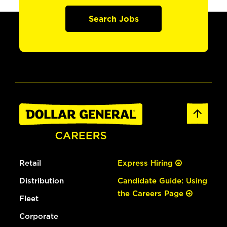
Search Jobs
Retail
Express Hiring
Distribution
Candidate Guide: Using
the Careers Page
Fleet
Corporate