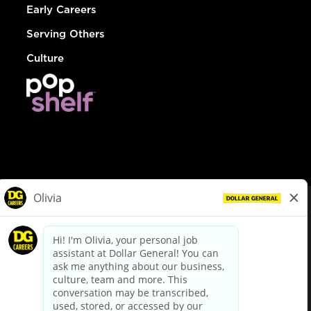
Early Careers
Serving Others
Culture
© Dollar General 2026
To view the LA County Fair Chance Ordinance, click
here
dollargeneral.com
|
Privacy Policy
|
Terms & Conditions
|
Your Privacy Choices
California Employee and Third Party Privacy Policy
|
California
Applicant Privacy Notice