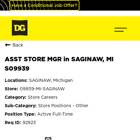
Have a Conditional Job Offer?
Back
ASST STORE MGR in SAGINAW, MI
S09939
SAGINAW, Michigan
09939-MI-SAGINAW
Store Careers
Store Positions - Other
Active Full-Time
92923
mail_outline