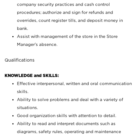
company security practices and cash control
procedures; authorize and sign for refunds and
overrides, count register tills, and deposit money in
bank.
Assist with management of the store in the Store
Manager’s absence.
Qualifications
KNOWLEDGE and SKILLS:
Effective interpersonal, written and oral communication
skills.
Ability to solve problems and deal with a variety of
situations.
Good organization skills with attention to detail.
Ability to read and interpret documents such as
diagrams, safety rules, operating and maintenance