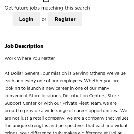
Get future jobs matching this search
Login
or
Register
Job Description
Work Where You Matter
At Dollar General, our mission is Serving Others! We value
each and every one of our employees. Whether you are
looking to launch a new career in one of our many
convenient Store locations, Distribution Centers, Store
Support Center or with our Private Fleet Team, we are
proud to provide a wide range of career opportunities. We
are not just a retail company; we are a company that values
the unique strengths and perspectives that each individual
brings. Your difference truly makes a difference at Dollar