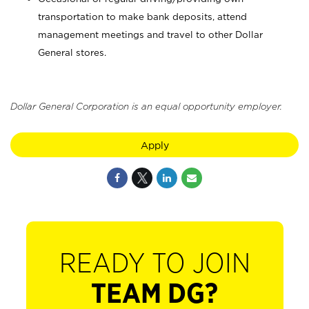
transportation to make bank deposits, attend
management meetings and travel to other Dollar
General stores.
Dollar General Corporation is an equal opportunity employer.
Apply
READY TO JOIN
TEAM DG?