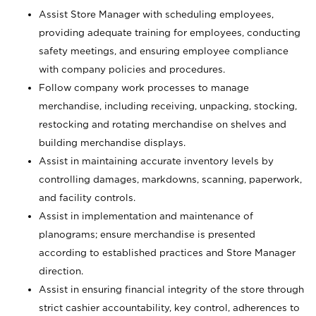
Assist Store Manager with scheduling employees,
providing adequate training for employees, conducting
safety meetings, and ensuring employee compliance
with company policies and procedures.
Follow company work processes to manage
merchandise, including receiving, unpacking, stocking,
restocking and rotating merchandise on shelves and
building merchandise displays.
Assist in maintaining accurate inventory levels by
controlling damages, markdowns, scanning, paperwork,
and facility controls.
Assist in implementation and maintenance of
planograms; ensure merchandise is presented
according to established practices and Store Manager
direction.
Assist in ensuring financial integrity of the store through
strict cashier accountability, key control, adherences to