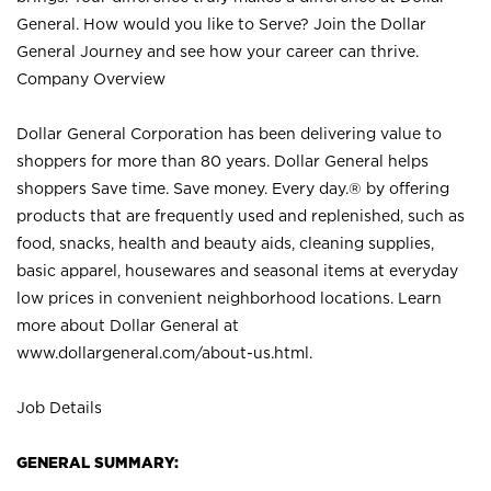
General. How would you like to Serve? Join the Dollar
General Journey and see how your career can thrive.
Company Overview
Dollar General Corporation has been delivering value to
shoppers for more than 80 years. Dollar General helps
shoppers Save time. Save money. Every day.® by offering
products that are frequently used and replenished, such as
food, snacks, health and beauty aids, cleaning supplies,
basic apparel, housewares and seasonal items at everyday
low prices in convenient neighborhood locations. Learn
more about Dollar General at
www.dollargeneral.com/about-us.html
.
Job Details
GENERAL SUMMARY: