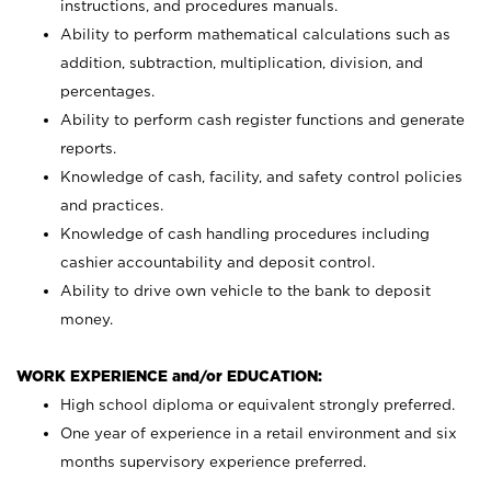
instructions, and procedures manuals.
Ability to perform mathematical calculations such as
addition, subtraction, multiplication, division, and
percentages.
Ability to perform cash register functions and generate
reports.
Knowledge of cash, facility, and safety control policies
and practices.
Knowledge of cash handling procedures including
cashier accountability and deposit control.
Ability to drive own vehicle to the bank to deposit
money.
WORK EXPERIENCE and/or EDUCATION:
High school diploma or equivalent strongly preferred.
One year of experience in a retail environment and six
months supervisory experience preferred.