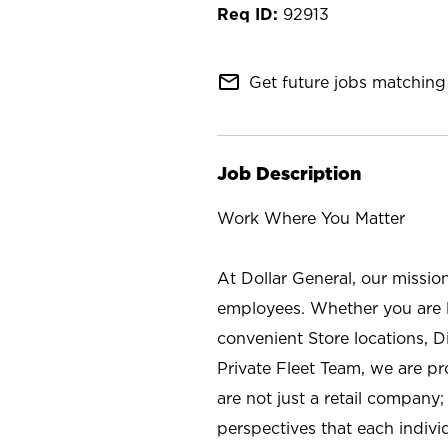
92913
mail_outline
Get future jobs matching 
Job Description
Work Where You Matter
At Dollar General, our missio
employees. Whether you are l
convenient Store locations, D
Private Fleet Team, we are p
are not just a retail company
perspectives that each individ