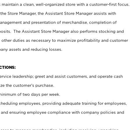
maintain a clean, well-organized store with a customer-first focus.
 the Store Manager, the Assistant Store Manager assists with
management and presentation of merchandise, completion of
osits. The Assistant Store Manager also performs stocking and
 other duties as necessary to maximize profitability and customer
pany assets and reducing losses.
NCTIONS:
ervice leadership; greet and assist customers, and operate cash
ize the customer’s purchase.
 minimum of two days per week.
cheduling employees, providing adequate training for employees,
, and ensuring employee compliance with company policies and