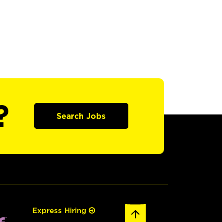
?
Search Jobs
Express Hiring