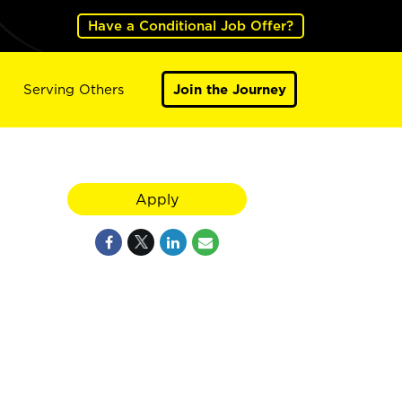
Have a Conditional Job Offer?
Serving Others
Join the Journey
Apply