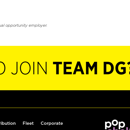
ual opportunity employer.
O JOIN
TEAM DG
ribution
Fleet
Corporate