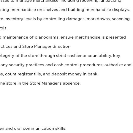
ses to manage merchandise, including receiving, unpacking,
tating merchandise on shelves and building merchandise displays.
ate inventory levels by controlling damages, markdowns, scanning,
ols.
d maintenance of planograms; ensure merchandise is presented
actices and Store Manager direction.
ntegrity of the store through strict cashier accountability, key
any security practices and cash control procedures; authorize and
s, count register tills, and deposit money in bank.
he store in the Store Manager’s absence.
ten and oral communication skills.