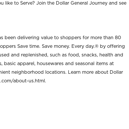
u like to Serve? Join the Dollar General Journey and see
as been delivering value to shoppers for more than 80
shoppers Save time. Save money. Every day.® by offering
used and replenished, such as food, snacks, health and
s, basic apparel, housewares and seasonal items at
nient neighborhood locations. Learn more about Dollar
l.com/about-us.html
.