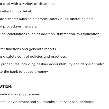
 deal with a variety of situations.
 attention to detail.
t documents such as diagrams, safety rules, operating and
nd procedures manuals.
cal calculations such as addition, subtraction, multiplication,
ster functions and generate reports.
and safety control policies and practices.
procedures including cashier accountability and deposit control.
 to the bank to deposit money.
ATION:
alent strongly preferred.
 retail environment and six months supervisory experience