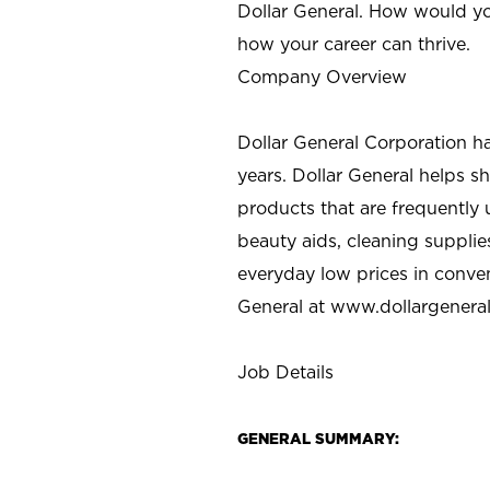
Dollar General. How would yo
how your career can thrive.
Company Overview
Dollar General Corporation h
years. Dollar General helps 
products that are frequently 
beauty aids, cleaning supplie
everyday low prices in conve
General at
www.dollargenera
Job Details
GENERAL SUMMARY: