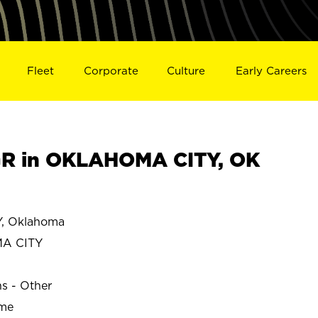
Fleet
Corporate
Culture
Early Careers
R in OKLAHOMA CITY, OK
, Oklahoma
A CITY
ns - Other
ime