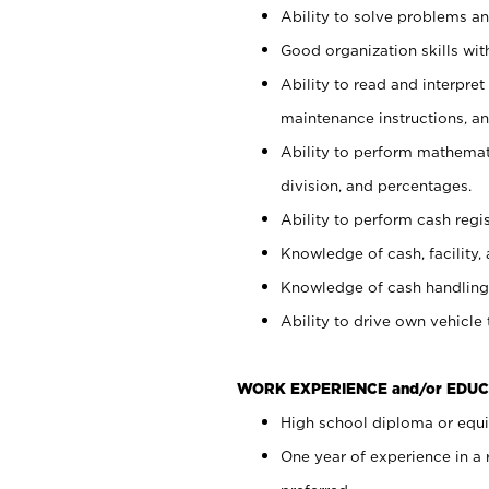
Ability to solve problems and
Good organization skills with
Ability to read and interpre
maintenance instructions, a
Ability to perform mathemati
division, and percentages.
Ability to perform cash regi
Knowledge of cash, facility, 
Knowledge of cash handling 
Ability to drive own vehicle
WORK EXPERIENCE and/or EDUC
High school diploma or equiv
One year of experience in a