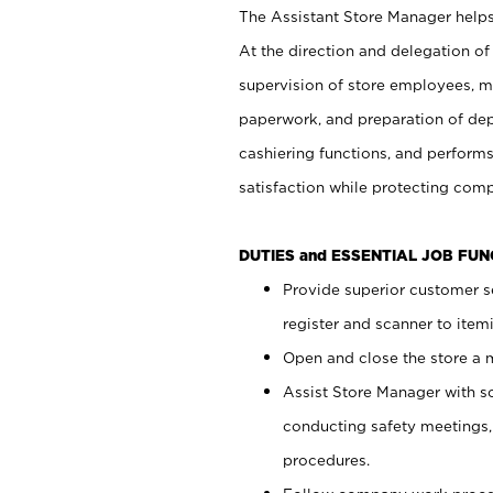
The Assistant Store Manager helps 
At the direction and delegation of
supervision of store employees, 
paperwork, and preparation of dep
cashiering functions, and performs
satisfaction while protecting com
DUTIES and ESSENTIAL JOB FU
Provide superior customer s
register and scanner to item
Open and close the store a
Assist Store Manager with s
conducting safety meetings
procedures.