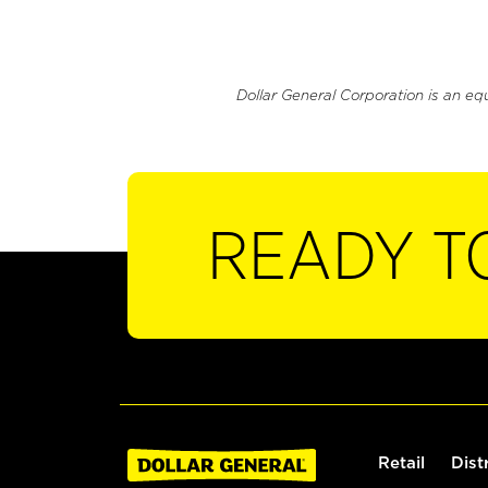
Dollar General Corporation is an eq
READY T
Retail
Dist