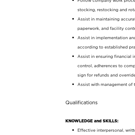
Follow company work proces
stocking, restocking and ro
Assist in maintaining accur
paperwork, and facility contr
Assist in implementation an
according to established pr
Assist in ensuring financial i
control, adherences to comp
sign for refunds and override
Assist with management of t
Qualifications
KNOWLEDGE and SKILLS:
Effective interpersonal, writ