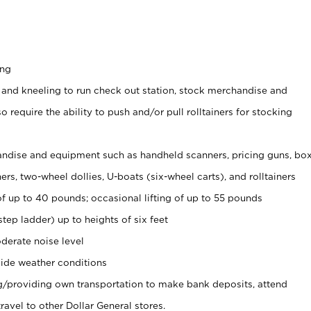
ing
 and kneeling to run check out station, stock merchandise and
 require the ability to push and/or pull rolltainers for stocking
ndise and equipment such as handheld scanners, pricing guns, bo
rs, two-wheel dollies, U-boats (six-wheel carts), and rolltainers
of up to 40 pounds; occasional lifting of up to 55 pounds
tep ladder) up to heights of six feet
derate noise level
ide weather conditions
ng/providing own transportation to make bank deposits, attend
vel to other Dollar General stores.