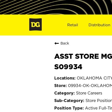
Retail
Distribution
Back
ASST STORE MG
S09934
OKLAHOMA CITY
09934-OK-OKLAHOM
Store Careers
Store Positio
Active Full-T