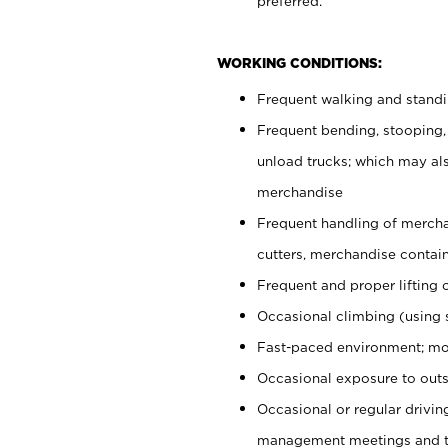
preferred.
WORKING CONDITIONS:
Frequent walking and stand
Frequent bending, stooping,
unload trucks; which may also
merchandise
Frequent handling of mercha
cutters, merchandise containe
Frequent and proper lifting 
Occasional climbing (using s
Fast-paced environment; mo
Occasional exposure to outs
Occasional or regular drivi
management meetings and tra