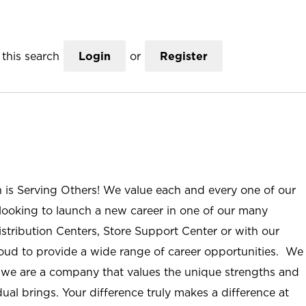
this search
Login
or
Register
n is Serving Others! We value each and every one of our
ooking to launch a new career in one of our many
istribution Centers, Store Support Center or with our
roud to provide a wide range of career opportunities. We
; we are a company that values the unique strengths and
ual brings. Your difference truly makes a difference at