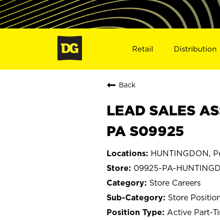
Retail
Distribution
Back
LEAD SALES AS
PA S09925
HUNTINGDON, Pe
09925-PA-HUNTING
Store Careers
Store Positio
Active Part-T