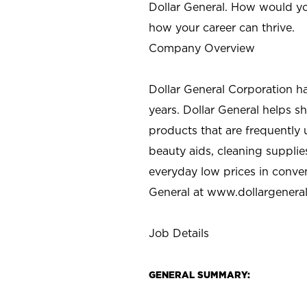
Dollar General. How would yo
how your career can thrive.
Company Overview
Dollar General Corporation h
years. Dollar General helps 
products that are frequently 
beauty aids, cleaning supplie
everyday low prices in conve
General at
www.dollargenera
Job Details
GENERAL SUMMARY: