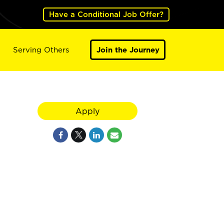
Have a Conditional Job Offer?
Serving Others
Join the Journey
Apply