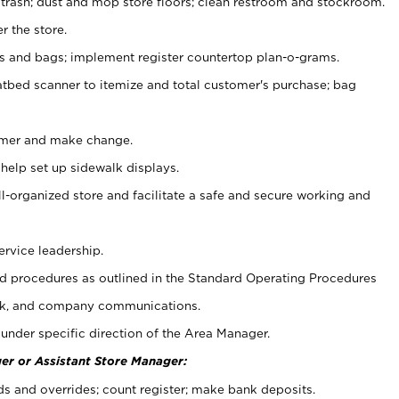
 trash; dust and mop store floors; clean restroom and stockroom.
r the store.
ps and bags; implement register countertop plan-o-grams.
atbed scanner to itemize and total customer's purchase; bag
omer and make change.
 help set up sidewalk displays.
ll-organized store and facilitate a safe and secure working and
ervice leadership.
 procedures as outlined in the Standard Operating Procedures
k, and company communications.
under specific direction of the Area Manager.
er or Assistant Store Manager:
ds and overrides; count register; make bank deposits.