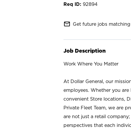
92894
mail_outline
Get future jobs matching 
Job Description
Work Where You Matter
At Dollar General, our missio
employees. Whether you are l
convenient Store locations, D
Private Fleet Team, we are p
are not just a retail company
perspectives that each individ