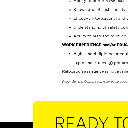
Ability to perform IBM cash 
Knowledge of cash, facility 
Effective interpersonal and 
Understanding of safety poli
Ability to read and follow 
WORK EXPERIENCE and/or EDUC
High school diploma or equi
experience/training) preferr
Relocation assistance is not availa
Dollar General Corporation is an equal oppo
READY T