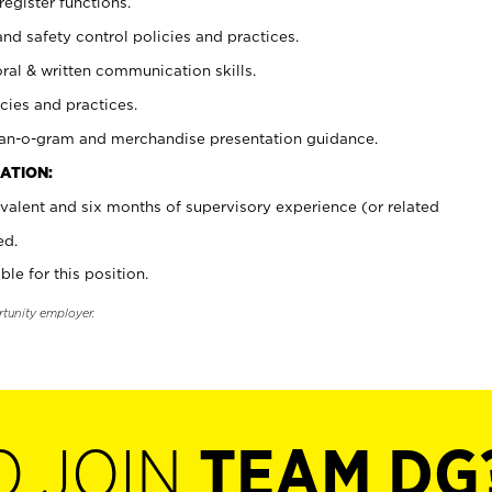
register functions.
and safety control policies and practices.
oral & written communication skills.
cies and practices.
plan-o-gram and merchandise presentation guidance.
ATION:
valent and six months of supervisory experience (or related
ed.
ble for this position.
rtunity employer.
O JOIN
TEAM DG