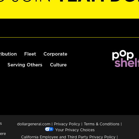
ribution
Fleet
Corporate
Serving Others
Culture
s
dollargeneral.com
|
Privacy Policy
|
Terms & Conditions
|
Your Privacy Choices
ere
California Employee and Third Party Privacy Policy
|