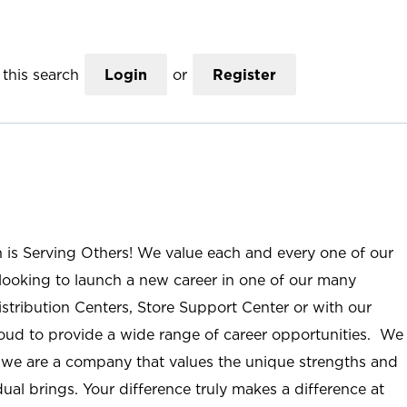
this search
Login
or
Register
n is Serving Others! We value each and every one of our
ooking to launch a new career in one of our many
istribution Centers, Store Support Center or with our
roud to provide a wide range of career opportunities. We
; we are a company that values the unique strengths and
ual brings. Your difference truly makes a difference at