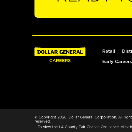
Retail
Dist
Early Careers
© Copyright 2026. Dollar General Corporation. All right
reserved.
To view the LA County Fair Chance Ordinance, click
h