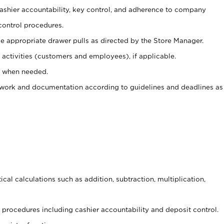
 cashier accountability, key control, and adherence to company
control procedures.
e appropriate drawer pulls as directed by the Store Manager.
activities (customers and employees), if applicable.
e when needed.
rwork and documentation according to guidelines and deadlines as
cal calculations such as addition, subtraction, multiplication,
procedures including cashier accountability and deposit control.