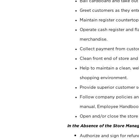
Bail cardboard and take out
Greet customers as they ente
Maintain register counterto
Operate cash register and fl
merchandise.
Collect payment from cust
Clean front end of store and
Help to maintain a clean, we
shopping environment.
Provide superior customer s
Follow company policies and
manual, Employee Handboo
Open and/or close the store 
In the Absence of the Store Manag
Authorize and sign for refun