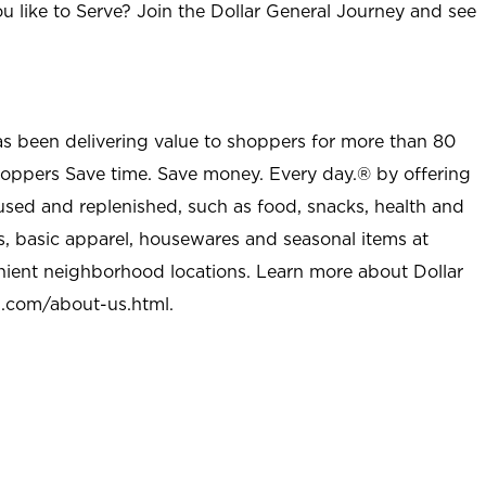
u like to Serve? Join the Dollar General Journey and see
as been delivering value to shoppers for more than 80
shoppers Save time. Save money. Every day.® by offering
used and replenished, such as food, snacks, health and
s, basic apparel, housewares and seasonal items at
nient neighborhood locations. Learn more about Dollar
l.com/about-us.html
.