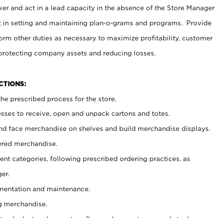
er and act in a lead capacity in the absence of the Store Manager
t in setting and maintaining plan-o-grams and programs. Provide
rm other duties as necessary to maximize profitability, customer
 protecting company assets and reducing losses.
NCTIONS:
he prescribed process for the store.
ses to receive, open and unpack cartons and totes.
nd face merchandise on shelves and build merchandise displays.
ered merchandise.
nt categories, following prescribed ordering practices, as
er.
ementation and maintenance.
g merchandise.