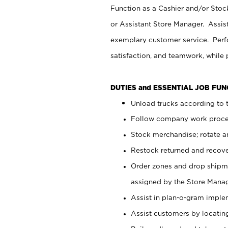
Function as a Cashier and/or Stock
or Assistant Store Manager. Assis
exemplary customer service. Perfo
satisfaction, and teamwork, while
DUTIES and ESSENTIAL JOB FU
Unload trucks according to t
Follow company work proces
Stock merchandise; rotate a
Restock returned and recov
Order zones and drop shipme
assigned by the Store Manag
Assist in plan-o-gram impl
Assist customers by locatin