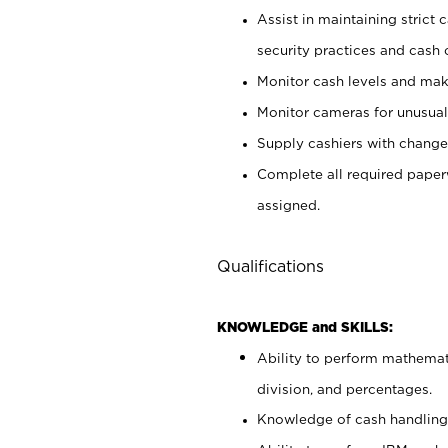
Assist in maintaining strict
security practices and cash 
Monitor cash levels and mak
Monitor cameras for unusual 
Supply cashiers with chang
Complete all required pape
assigned.
Qualifications
KNOWLEDGE and SKILLS:
Ability to perform mathemati
division, and percentages.
Knowledge of cash handling 