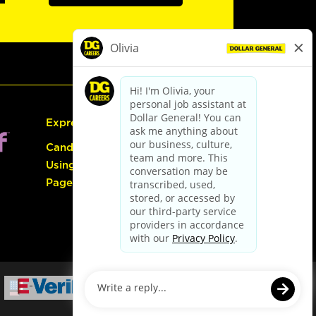
Express Hiring
Candidate Guide:
Using the Careers
Page