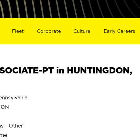
Fleet
Corporate
Culture
Early Careers
SOCIATE-PT in HUNTINGDON,
nnsylvania
DON
ns - Other
ime