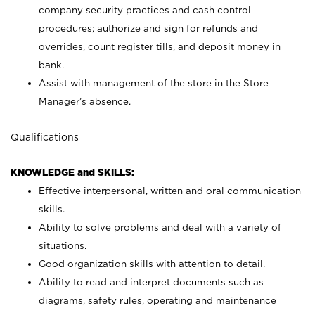
company security practices and cash control
procedures; authorize and sign for refunds and
overrides, count register tills, and deposit money in
bank.
Assist with management of the store in the Store
Manager’s absence.
Qualifications
KNOWLEDGE and SKILLS:
Effective interpersonal, written and oral communication
skills.
Ability to solve problems and deal with a variety of
situations.
Good organization skills with attention to detail.
Ability to read and interpret documents such as
diagrams, safety rules, operating and maintenance