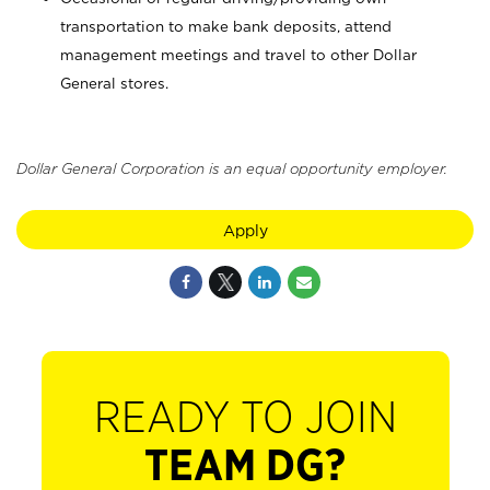
transportation to make bank deposits, attend
management meetings and travel to other Dollar
General stores.
Dollar General Corporation is an equal opportunity employer.
Apply
READY TO JOIN
TEAM DG?