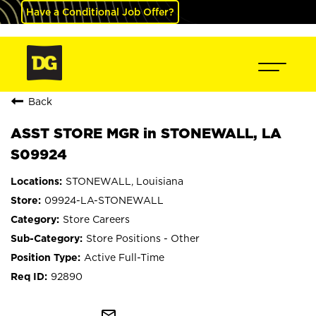
Have a Conditional Job Offer?
Back
ASST STORE MGR in STONEWALL, LA
S09924
STONEWALL, Louisiana
09924-LA-STONEWALL
Store Careers
Store Positions - Other
Active Full-Time
92890
mail_outline