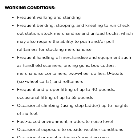
WORKING CONDITIONS:
Frequent walking and standing
Frequent bending, stooping, and kneeling to run check
out station, stock merchandise and unload trucks; which
may also require the ability to push and/or pull
rolltainers for stocking merchandise
Frequent handling of merchandise and equipment such
as handheld scanners, pricing guns, box cutters,
merchandise containers, two-wheel dollies, U-boats
(six-wheel carts), and rolltainers
Frequent and proper lifting of up to 40 pounds;
occasional lifting of up to 55 pounds
Occasional climbing (using step ladder) up to heights
of six feet
Fast-paced environment; moderate noise level
Occasional exposure to outside weather conditions
Occasional or regular driving/providing own