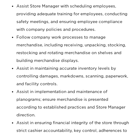
Assist Store Manager with scheduling employees,
providing adequate training for employees, conducting
safety meetings, and ensuring employee compliance
with company policies and procedures.
Follow company work processes to manage
merchandise, including receiving, unpacking, stocking,
restocking and rotating merchandise on shelves and
building merchandise displays.
Assist in maintaining accurate inventory levels by
controlling damages, markdowns, scanning, paperwork,
and facility controls.
Assist in implementation and maintenance of
planograms; ensure merchandise is presented
according to established practices and Store Manager
direction.
Assist in ensuring financial integrity of the store through
strict cashier accountability, key control, adherences to