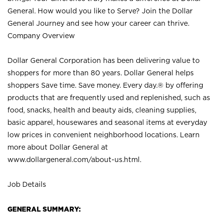
General. How would you like to Serve? Join the Dollar
General Journey and see how your career can thrive.
Company Overview
Dollar General Corporation has been delivering value to
shoppers for more than 80 years. Dollar General helps
shoppers Save time. Save money. Every day.® by offering
products that are frequently used and replenished, such as
food, snacks, health and beauty aids, cleaning supplies,
basic apparel, housewares and seasonal items at everyday
low prices in convenient neighborhood locations. Learn
more about Dollar General at
www.dollargeneral.com/about-us.html
.
Job Details
GENERAL SUMMARY: