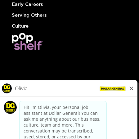
Early Careers
Serving Others
Culture
© Dollar General 2026
To view the LA County Fair Chance Ordinance, click
here
dollargeneral.com
|
Privacy Policy
|
Terms & Conditions
|
Your Privacy Choices
California Employee and Third Party Privacy Policy
|
California
Applicant Privacy Notice