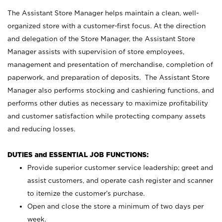
The Assistant Store Manager helps maintain a clean, well-
organized store with a customer-first focus. At the direction
and delegation of the Store Manager, the Assistant Store
Manager assists with supervision of store employees,
management and presentation of merchandise, completion of
paperwork, and preparation of deposits. The Assistant Store
Manager also performs stocking and cashiering functions, and
performs other duties as necessary to maximize profitability
and customer satisfaction while protecting company assets
and reducing losses.
DUTIES and ESSENTIAL JOB FUNCTIONS:
Provide superior customer service leadership; greet and
assist customers, and operate cash register and scanner
to itemize the customer’s purchase.
Open and close the store a minimum of two days per
week.