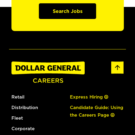
Search Jobs
Retail
Express Hiring
Distribution
Candidate Guide: Using
the Careers Page
Fleet
Corporate