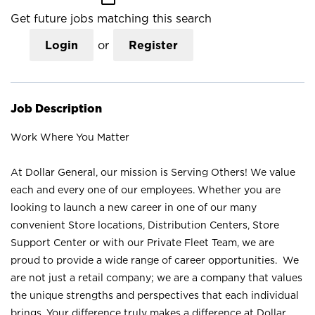
Get future jobs matching this search
Login
or
Register
Job Description
Work Where You Matter
At Dollar General, our mission is Serving Others! We value
each and every one of our employees. Whether you are
looking to launch a new career in one of our many
convenient Store locations, Distribution Centers, Store
Support Center or with our Private Fleet Team, we are
proud to provide a wide range of career opportunities. We
are not just a retail company; we are a company that values
the unique strengths and perspectives that each individual
brings. Your difference truly makes a difference at Dollar