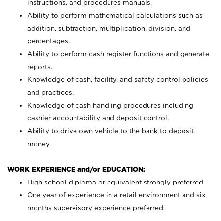
instructions, and procedures manuals.
Ability to perform mathematical calculations such as
addition, subtraction, multiplication, division, and
percentages.
Ability to perform cash register functions and generate
reports.
Knowledge of cash, facility, and safety control policies
and practices.
Knowledge of cash handling procedures including
cashier accountability and deposit control.
Ability to drive own vehicle to the bank to deposit
money.
WORK EXPERIENCE and/or EDUCATION:
High school diploma or equivalent strongly preferred.
One year of experience in a retail environment and six
months supervisory experience preferred.