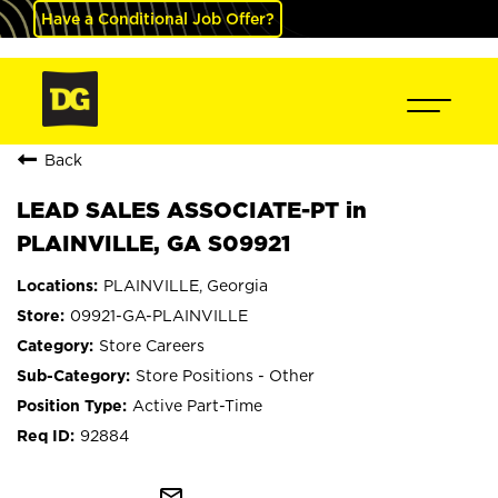
Have a Conditional Job Offer?
Back
LEAD SALES ASSOCIATE-PT in
PLAINVILLE, GA S09921
PLAINVILLE, Georgia
09921-GA-PLAINVILLE
Store Careers
Store Positions - Other
Active Part-Time
92884
mail_outline