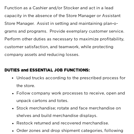
Function as a Cashier and/or Stocker and act in a lead
capacity in the absence of the Store Manager or Assistant
Store Manager. Assist in setting and maintaining plan-o-
grams and programs. Provide exemplary customer service.
Perform other duties as necessary to maximize profitability,
customer satisfaction, and teamwork, while protecting
company assets and reducing losses.
DUTIES and ESSENTIAL JOB FUNCTIONS:
Unload trucks according to the prescribed process for
the store.
Follow company work processes to receive, open and
unpack cartons and totes.
Stock merchandise; rotate and face merchandise on
shelves and build merchandise displays.
Restock returned and recovered merchandise.
Order zones and drop shipment categories, following