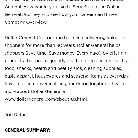
General. How would you like to Serve? Join the Dollar
General Journey and see how your career can thrive.
Company Overview
Dollar General Corporation has been delivering value to
shoppers for more than 80 years. Dollar General helps
shoppers Save time. Save money. Every day.® by offering
products that are frequently used and replenished, such as
food, snacks, health and beauty aids, cleaning supplies,
basic apparel, housewares and seasonal items at everyday
low prices in convenient neighborhood locations. Learn
more about Dollar General at
www.dollargeneral.com/about-us.html
.
Job Details
GENERAL SUMMARY: