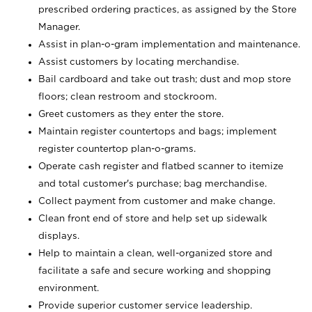
prescribed ordering practices, as assigned by the Store
Manager.
Assist in plan-o-gram implementation and maintenance.
Assist customers by locating merchandise.
Bail cardboard and take out trash; dust and mop store
floors; clean restroom and stockroom.
Greet customers as they enter the store.
Maintain register countertops and bags; implement
register countertop plan-o-grams.
Operate cash register and flatbed scanner to itemize
and total customer's purchase; bag merchandise.
Collect payment from customer and make change.
Clean front end of store and help set up sidewalk
displays.
Help to maintain a clean, well-organized store and
facilitate a safe and secure working and shopping
environment.
Provide superior customer service leadership.