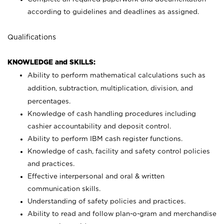
according to guidelines and deadlines as assigned.
Qualifications
KNOWLEDGE and SKILLS:
Ability to perform mathematical calculations such as
addition, subtraction, multiplication, division, and
percentages.
Knowledge of cash handling procedures including
cashier accountability and deposit control.
Ability to perform IBM cash register functions.
Knowledge of cash, facility and safety control policies
and practices.
Effective interpersonal and oral & written
communication skills.
Understanding of safety policies and practices.
Ability to read and follow plan-o-gram and merchandise