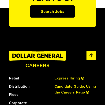
Search Jobs
Retail
Express Hiring
Distribution
Candidate Guide: Using
the Careers Page
Fleet
Corporate