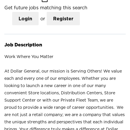
Get future jobs matching this search
Login
or
Register
Job Description
Work Where You Matter
At Dollar General, our mission is Serving Others! We value
each and every one of our employees. Whether you are
looking to launch a new career in one of our many
convenient Store locations, Distribution Centers, Store
Support Center or with our Private Fleet Team, we are
proud to provide a wide range of career opportunities. We
are not just a retail company; we are a company that values
the unique strengths and perspectives that each individual
brings. Your difference truly makes a difference at Dollar