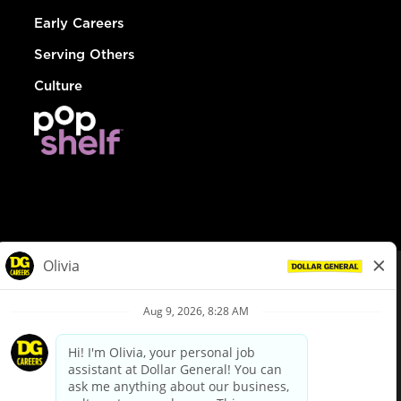
Early Careers
Serving Others
Culture
© Dollar General 2026
To view the LA County Fair Chance Ordinance, click
here
dollargeneral.com
|
Privacy Policy
|
Terms & Conditions
|
Your Privacy Choices
California Employee and Third Party Privacy Policy
|
California
Applicant Privacy Notice