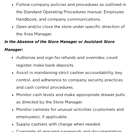
Follow company policies and procedures as outlined in
the Standard Operating Procedures manual, Employee
Handbook, and company communications.
Open and/or close the store under specific direction of
the Area Manager.
In the Absence of the Store Manager or Assistant Store
Manager:
Authorize and sign for refunds and overrides; count
register; make bank deposits.
Assist in maintaining strict cashier accountability, key
control, and adherence to company security practices
and cash control procedures.
Monitor cash levels and make appropriate drawer pulls
as directed by the Store Manager.
Monitor cameras for unusual activities (customers and
employees), if applicable.
Supply cashiers with change when needed.
Complete all required paperwork and documentation