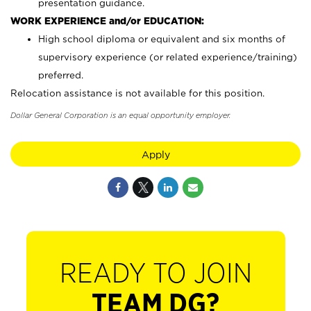
presentation guidance.
WORK EXPERIENCE and/or EDUCATION:
High school diploma or equivalent and six months of
supervisory experience (or related experience/training)
preferred.
Relocation assistance is not available for this position.
Dollar General Corporation is an equal opportunity employer.
Apply
READY TO JOIN
TEAM DG?